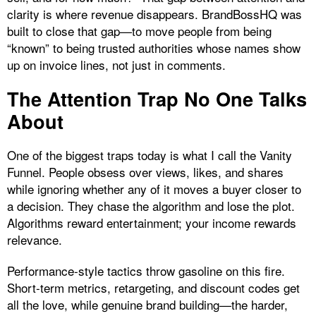
clarity is where revenue disappears. BrandBossHQ was
built to close that gap—to move people from being
“known” to being trusted authorities whose names show
up on invoice lines, not just in comments.
The Attention Trap No One Talks
About
One of the biggest traps today is what I call the Vanity
Funnel. People obsess over views, likes, and shares
while ignoring whether any of it moves a buyer closer to
a decision. They chase the algorithm and lose the plot.
Algorithms reward entertainment; your income rewards
relevance.
Performance‑style tactics throw gasoline on this fire.
Short‑term metrics, retargeting, and discount codes get
all the love, while genuine brand building—the harder,