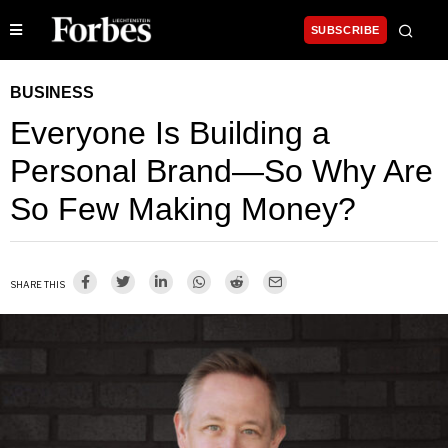
SUBSCRIBE
BUSINESS
Everyone Is Building a
Personal Brand—So Why Are
So Few Making Money?
SHARE THIS