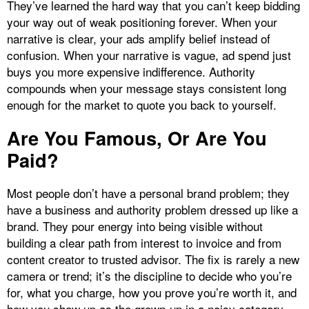
They’ve learned the hard way that you can’t keep bidding
your way out of weak positioning forever. When your
narrative is clear, your ads amplify belief instead of
confusion. When your narrative is vague, ad spend just
buys you more expensive indifference. Authority
compounds when your message stays consistent long
enough for the market to quote you back to yourself.
Are You Famous, Or Are You
Paid?
Most people don’t have a personal brand problem; they
have a business and authority problem dressed up like a
brand. They pour energy into being visible without
building a clear path from interest to invoice and from
content creator to trusted advisor. The fix is rarely a new
camera or trend; it’s the discipline to decide who you’re
for, what you charge, how you prove you’re worth it, and
how you show up as the grown‑up in a noisy category.