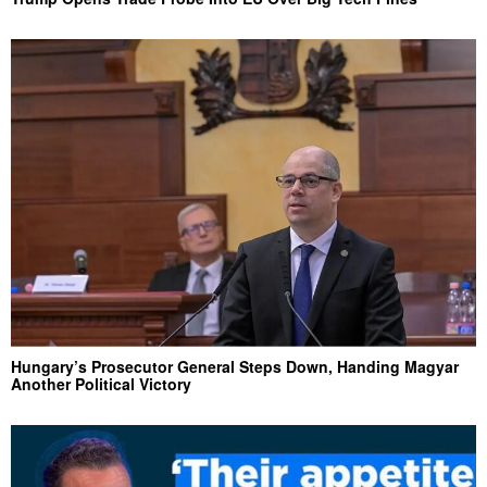
Hungary’s Prosecutor General Steps Down, Handing Magyar
Another Political Victory