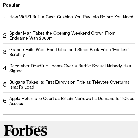
Popular
How VANSi Built a Cash Cushion You Pay Into Before You Need
1
It
Spider-Man Takes the Opening-Weekend Crown From
2
Endgame With $360m
Grande Exits West End Debut and Steps Back From ‘Endless’
3
Scrutiny
December Deadline Looms Over a Barbie Sequel Nobody Has
4
Signed
Bulgaria Takes Its First Eurovision Title as Televote Overturns
5
Israel’s Lead
Apple Returns to Court as Britain Narrows Its Demand for iCloud
6
Access