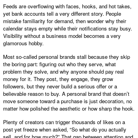
Feeds are overflowing with faces, hooks, and hot takes,
yet bank accounts tell a very different story. People
mistake familiarity for demand, then wonder why their
calendar stays empty while their notifications stay busy.
Visibility without a business model becomes a very
glamorous hobby.
Most so‑called personal brands stall because they skip
the boring part: figuring out who they serve, what
problem they solve, and why anyone should pay real
money for it. They post, they engage, they grow
followers, but they never build a serious offer or a
believable reason to buy. A personal brand that doesn’t
move someone toward a purchase is just decoration, no
matter how polished the aesthetic or how sharp the hook.
Plenty of creators can trigger thousands of likes on a
post yet freeze when asked, “So what do you actually
sell, and for how much?” That gap between attention and