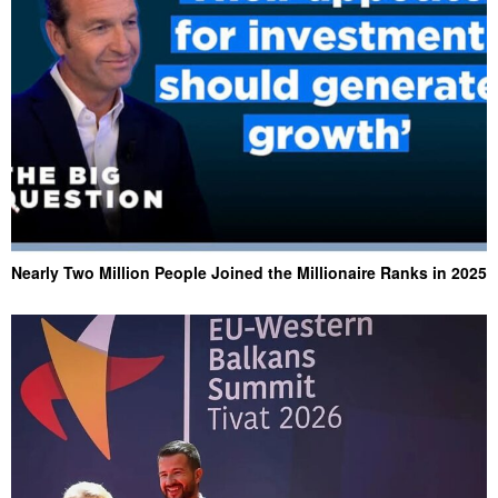
Nearly Two Million People Joined the Millionaire Ranks in 2025