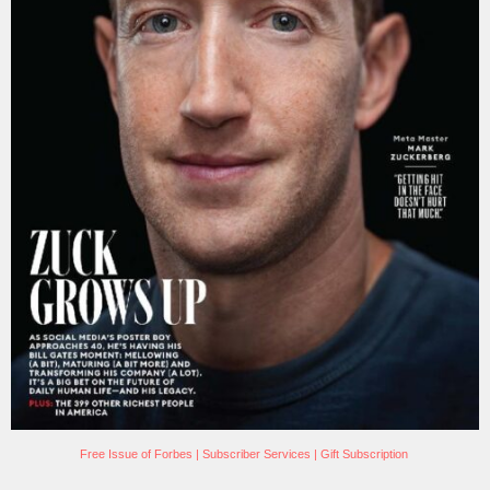
Free Issue of Forbes
|
Subscriber Services
|
Gift Subscription