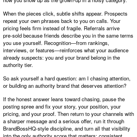
When the pieces click, subtle shifts appear. Prospects
repeat your own phrases back to you on calls. Your
pricing feels firm instead of fragile. Referrals arrive
pre‑sold because friends describe you in the same terms
you use yourself. Recognition—from rankings,
interviews, or features—reinforces what your audience
already suspects: you and your brand belong in the
authority tier.
So ask yourself a hard question: am I chasing attention,
or building an authority brand that deserves attention?
If the honest answer leans toward chasing, pause the
posting spree and fix your story, your position, your
pricing, and your proof. Then return to your channels with
a sharper message and a serious offer, run it through
BrandBossHQ‑style discipline, and turn all that visibility
into the only authority score that matters: consistent,