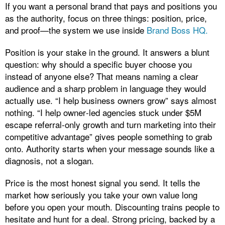
If you want a personal brand that pays and positions you
as the authority, focus on three things: position, price,
and proof—the system we use inside
Brand Boss HQ.
Position is your stake in the ground. It answers a blunt
question: why should a specific buyer choose you
instead of anyone else? That means naming a clear
audience and a sharp problem in language they would
actually use. “I help business owners grow” says almost
nothing. “I help owner‑led agencies stuck under $5M
escape referral‑only growth and turn marketing into their
competitive advantage” gives people something to grab
onto. Authority starts when your message sounds like a
diagnosis, not a slogan.
Price is the most honest signal you send. It tells the
market how seriously you take your own value long
before you open your mouth. Discounting trains people to
hesitate and hunt for a deal. Strong pricing, backed by a