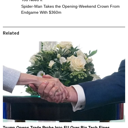
Spider-Man Takes the Opening-Weekend Crown From
Endgame With $360m
Related
Trump Opens Trade Probe Into EU Over Big Tech Fines