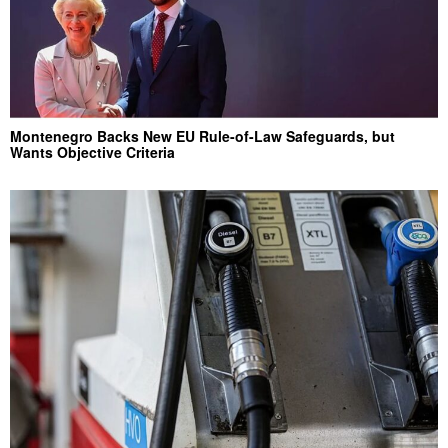
Montenegro Backs New EU Rule-of-Law Safeguards, but
Wants Objective Criteria