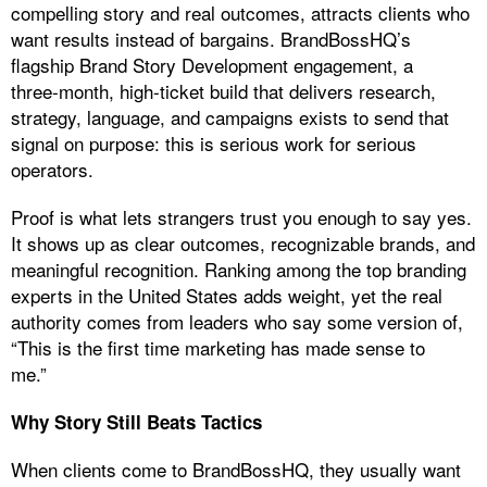
compelling story and real outcomes, attracts clients who
want results instead of bargains. BrandBossHQ’s
flagship Brand Story Development engagement, a
three‑month, high‑ticket build that delivers research,
strategy, language, and campaigns exists to send that
signal on purpose: this is serious work for serious
operators.
Proof is what lets strangers trust you enough to say yes.
It shows up as clear outcomes, recognizable brands, and
meaningful recognition. Ranking among the top branding
experts in the United States adds weight, yet the real
authority comes from leaders who say some version of,
“This is the first time marketing has made sense to
me.”
Why Story Still Beats Tactics
When clients come to BrandBossHQ, they usually want