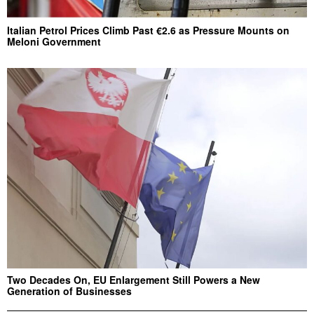
Italian Petrol Prices Climb Past €2.6 as Pressure Mounts on
Meloni Government
Two Decades On, EU Enlargement Still Powers a New
Generation of Businesses