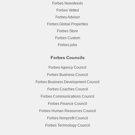
Forbes Newsfeeds
Forbes Vetted
Forbes Advisor
Forbes Global Properties
Forbes Store
Forbes Custom
Forbes.jobs
Forbes Councils
Forbes Agency Council
Forbes Business Council
Forbes Business Development Council
Forbes Coaches Council
Forbes Communications Council
Forbes Finance Council
Forbes Human Resources Council
Forbes Nonprofit Council
Forbes Technology Council