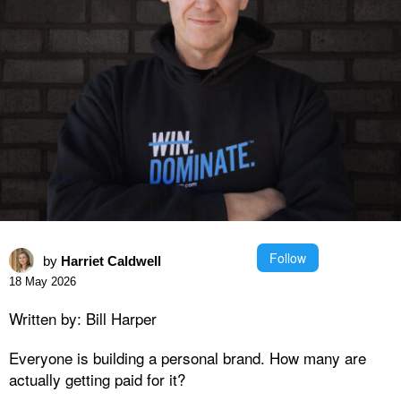
Follow
by
Harriet Caldwell
18 May 2026
Written by: Bill Harper
Everyone is building a personal brand. How many are
actually getting paid for it?