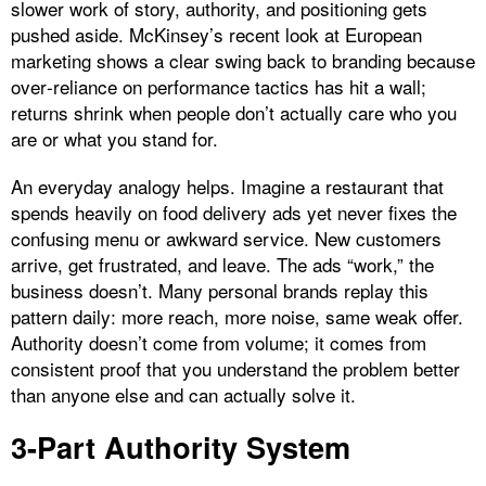
slower work of story, authority, and positioning gets
pushed aside. McKinsey’s recent look at European
marketing shows a clear swing back to branding because
over‑reliance on performance tactics has hit a wall;
returns shrink when people don’t actually care who you
are or what you stand for.
An everyday analogy helps. Imagine a restaurant that
spends heavily on food delivery ads yet never fixes the
confusing menu or awkward service. New customers
arrive, get frustrated, and leave. The ads “work,” the
business doesn’t. Many personal brands replay this
pattern daily: more reach, more noise, same weak offer.
Authority doesn’t come from volume; it comes from
consistent proof that you understand the problem better
than anyone else and can actually solve it.
3-Part Authority System