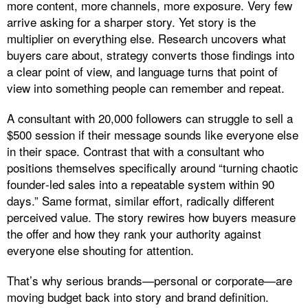
more content, more channels, more exposure. Very few
arrive asking for a sharper story. Yet story is the
multiplier on everything else. Research uncovers what
buyers care about, strategy converts those findings into
a clear point of view, and language turns that point of
view into something people can remember and repeat.
A consultant with 20,000 followers can struggle to sell a
$500 session if their message sounds like everyone else
in their space. Contrast that with a consultant who
positions themselves specifically around “turning chaotic
founder‑led sales into a repeatable system within 90
days.” Same format, similar effort, radically different
perceived value. The story rewires how buyers measure
the offer and how they rank your authority against
everyone else shouting for attention.
That’s why serious brands—personal or corporate—are
moving budget back into story and brand definition.