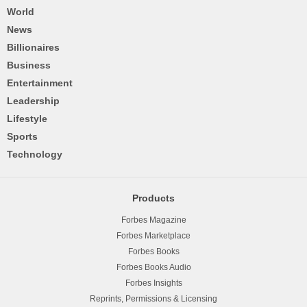
World
News
Billionaires
Business
Entertainment
Leadership
Lifestyle
Sports
Technology
Products
Forbes Magazine
Forbes Marketplace
Forbes Books
Forbes Books Audio
Forbes Insights
Reprints, Permissions & Licensing