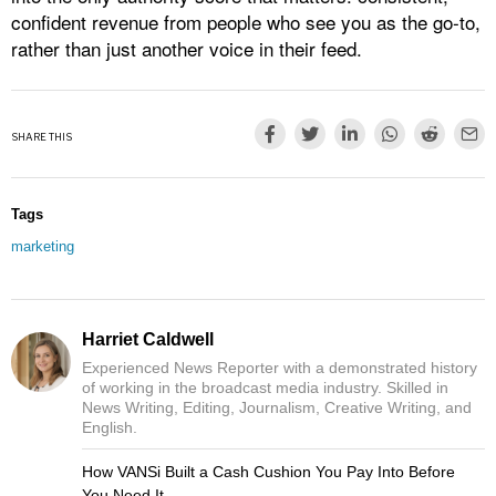
confident revenue from people who see you as the go‑to,
rather than just another voice in their feed.
SHARE THIS
Tags
marketing
Harriet Caldwell
Experienced News Reporter with a demonstrated history
of working in the broadcast media industry. Skilled in
News Writing, Editing, Journalism, Creative Writing, and
English.
How VANSi Built a Cash Cushion You Pay Into Before
You Need It