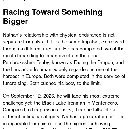
Racing Toward Something
Bigger
Nathan’s relationship with physical endurance is not
separate from his art. It is the same impulse, expressed
through a different medium. He has completed two of the
most demanding Ironman events in the circuit:
Pembrokeshire Tenby, known as Facing the Dragon, and
the Lanzarote Ironman, widely regarded as one of the
hardest in Europe. Both were completed in the service of
fundraising. Both pushed his body to the limit.
On September 12, 2026, he will face his most extreme
challenge yet: the Black Lake Ironman in Montenegro.
Compared to his previous races, this one falls into a
different difficulty category. Nathan’s preparation for it is
inseparable from his role as the highest-achieving