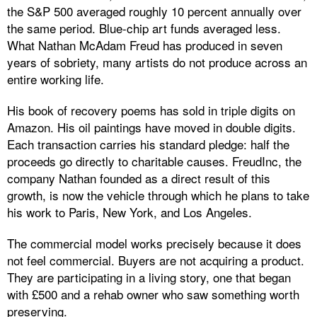
the S&P 500 averaged roughly 10 percent annually over
the same period. Blue-chip art funds averaged less.
What Nathan McAdam Freud has produced in seven
years of sobriety, many artists do not produce across an
entire working life.
His book of recovery poems has sold in triple digits on
Amazon. His oil paintings have moved in double digits.
Each transaction carries his standard pledge: half the
proceeds go directly to charitable causes. FreudInc, the
company Nathan founded as a direct result of this
growth, is now the vehicle through which he plans to take
his work to Paris, New York, and Los Angeles.
The commercial model works precisely because it does
not feel commercial. Buyers are not acquiring a product.
They are participating in a living story, one that began
with £500 and a rehab owner who saw something worth
preserving.