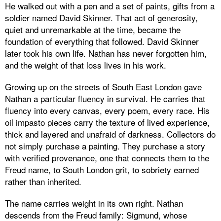
He walked out with a pen and a set of paints, gifts from a
soldier named David Skinner. That act of generosity,
quiet and unremarkable at the time, became the
foundation of everything that followed. David Skinner
later took his own life. Nathan has never forgotten him,
and the weight of that loss lives in his work.
Growing up on the streets of South East London gave
Nathan a particular fluency in survival. He carries that
fluency into every canvas, every poem, every race. His
oil impasto pieces carry the texture of lived experience,
thick and layered and unafraid of darkness. Collectors do
not simply purchase a painting. They purchase a story
with verified provenance, one that connects them to the
Freud name, to South London grit, to sobriety earned
rather than inherited.
The name carries weight in its own right. Nathan
descends from the Freud family: Sigmund, whose