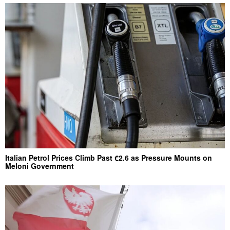
Italian Petrol Prices Climb Past €2.6 as Pressure Mounts on
Meloni Government