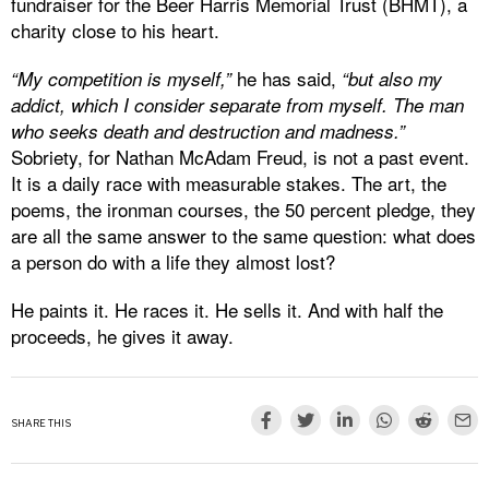
fundraiser for the Beer Harris Memorial Trust (BHMT), a
charity close to his heart.
he has said,
“My competition is myself,”
“but also my
addict, which I consider separate from myself. The man
who seeks death and destruction and madness.”
Sobriety, for Nathan McAdam Freud, is not a past event.
It is a daily race with measurable stakes. The art, the
poems, the ironman courses, the 50 percent pledge, they
are all the same answer to the same question: what does
a person do with a life they almost lost?
He paints it. He races it. He sells it. And with half the
proceeds, he gives it away.
SHARE THIS