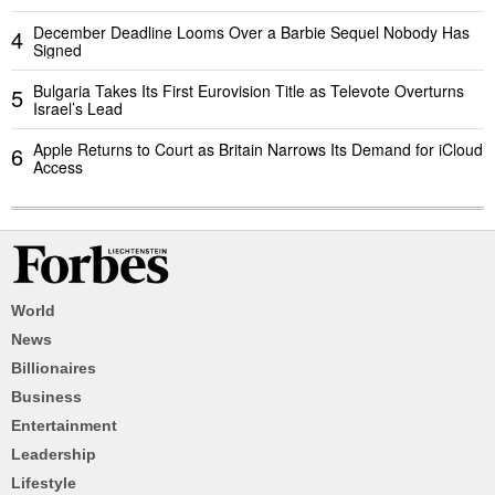
December Deadline Looms Over a Barbie Sequel Nobody Has
4
Signed
Bulgaria Takes Its First Eurovision Title as Televote Overturns
5
Israel’s Lead
Apple Returns to Court as Britain Narrows Its Demand for iCloud
6
Access
World
News
Billionaires
Business
Entertainment
Leadership
Lifestyle