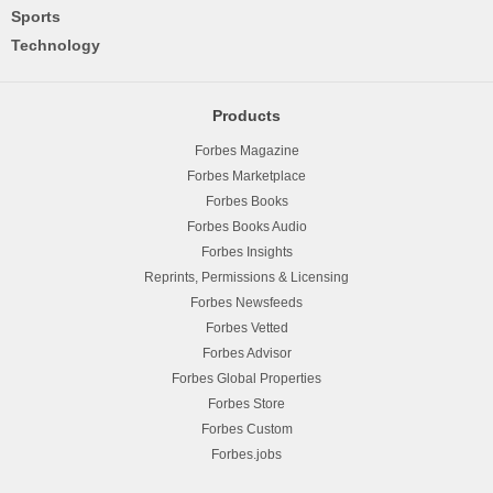
Sports
Technology
Products
Forbes Magazine
Forbes Marketplace
Forbes Books
Forbes Books Audio
Forbes Insights
Reprints, Permissions & Licensing
Forbes Newsfeeds
Forbes Vetted
Forbes Advisor
Forbes Global Properties
Forbes Store
Forbes Custom
Forbes.jobs