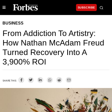
SUBSCRIBE
BUSINESS
From Addiction To Artistry:
How Nathan McAdam Freud
Turned Recovery Into A
3,900% ROI
SHARE THIS