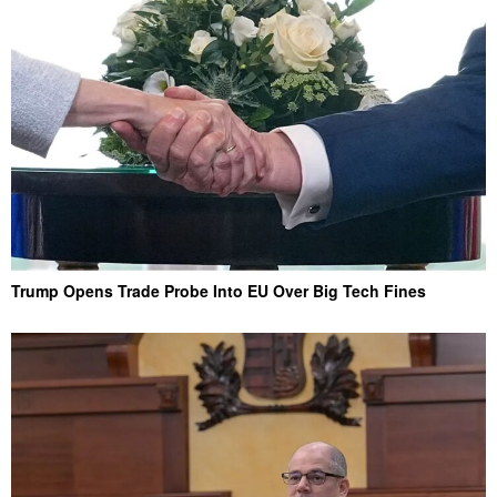
Trump Opens Trade Probe Into EU Over Big Tech Fines