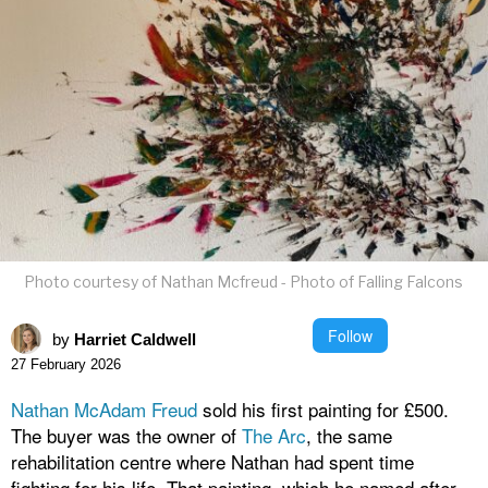
Photo courtesy of Nathan Mcfreud - Photo of Falling Falcons
Follow
by
Harriet Caldwell
27 February 2026
Nathan McAdam Freud
sold his first painting for £500.
The buyer was the owner of
The Arc
, the same
rehabilitation centre where Nathan had spent time
fighting for his life. That painting, which he named after