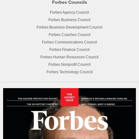
Forbes Councils
Forbes Agency Council
Forbes Business Council
Forbes Business Development Council
Forbes Coaches Council
Forbes Communications Council
Forbes Finance Council
Forbes Human Resources Council
Forbes Nonprofit Council
Forbes Technology Council