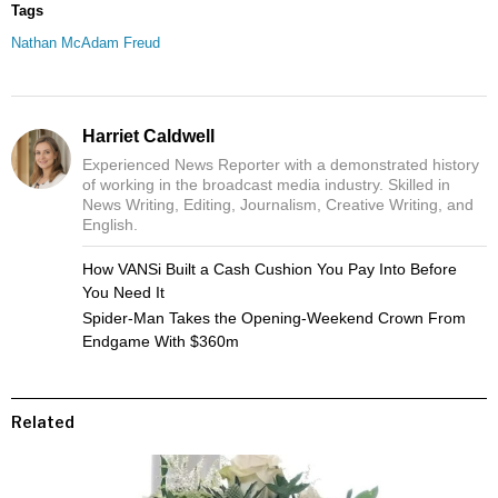
Tags
Nathan McAdam Freud
Harriet Caldwell
Experienced News Reporter with a demonstrated history
of working in the broadcast media industry. Skilled in
News Writing, Editing, Journalism, Creative Writing, and
English.
How VANSi Built a Cash Cushion You Pay Into Before
You Need It
Spider-Man Takes the Opening-Weekend Crown From
Endgame With $360m
Related