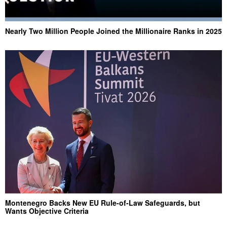
Nearly Two Million People Joined the Millionaire Ranks in 2025
Montenegro Backs New EU Rule-of-Law Safeguards, but
Wants Objective Criteria