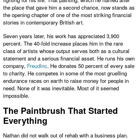
the place that gave him a second chance, now stands as
the opening chapter of one of the most striking financial
stories in contemporary British art.
Seven years later, his work has appreciated 3,900
percent. The 40-fold increase places him in the rare
class of artists whose output serves both as a cultural
statement and a serious financial asset. He runs his own
company,
FreudInc
. He donates 50 percent of every sale
to charity. He competes in some of the most gruelling
endurance races on earth to raise money for people in
need. None of it was inevitable. Most of it seemed
impossible.
The Paintbrush That Started
Everything
Nathan did not walk out of rehab with a business plan.