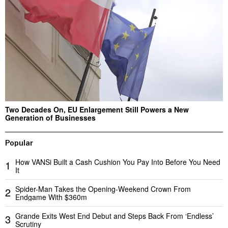
Two Decades On, EU Enlargement Still Powers a New
Generation of Businesses
Popular
How VANSi Built a Cash Cushion You Pay Into Before You Need
1
It
Spider-Man Takes the Opening-Weekend Crown From
2
Endgame With $360m
Grande Exits West End Debut and Steps Back From ‘Endless’
3
Scrutiny