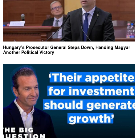
Hungary’s Prosecutor General Steps Down, Handing Magyar
Another Political Victory