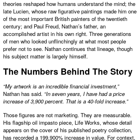
theories reshaped how humans understand the mind; the
late Lucien, whose raw figurative paintings made him one
of the most important British painters of the twentieth
century; and Paul Freud, Nathan’s father, an
accomplished artist in his own right. Three generations
of men who looked unflinchingly at what most people
prefer not to see. Nathan continues that lineage, though
his subject matter is largely himself.
The Numbers Behind The Story
“My artwork is an incredible financial investment,”
Nathan has said.
“In seven years, I have had a price
increase of 3,900 percent. That is a 40-fold increase.”
Those figures are not marketing. They are measurable.
His flagship oil impasto piece, Life Works, whose detail
appears on the cover of his published poetry collection,
has recorded a 199,900% increase in value. For context,