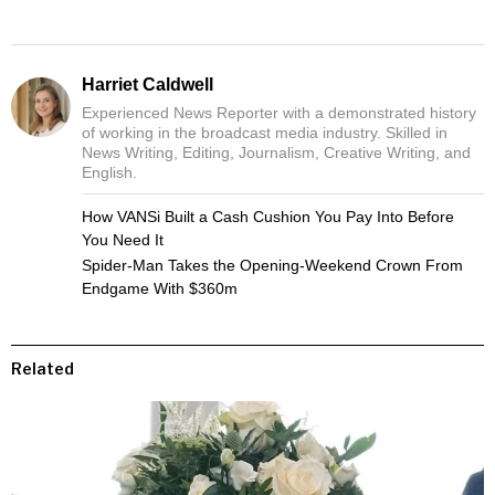
Harriet Caldwell
Experienced News Reporter with a demonstrated history
of working in the broadcast media industry. Skilled in
News Writing, Editing, Journalism, Creative Writing, and
English.
How VANSi Built a Cash Cushion You Pay Into Before
You Need It
Spider-Man Takes the Opening-Weekend Crown From
Endgame With $360m
Related