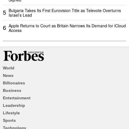
Bulgaria Takes Its First Eurovision Title as Televote Overturns
5
Israel’s Lead
Apple Returns to Court as Britain Narrows Its Demand for iCloud
6
Access
World
News
Billionaires
Business
Entertainment
Leadership
Lifestyle
Sports
Technology