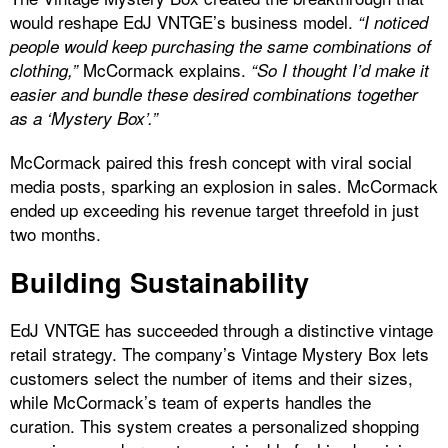
would reshape EdJ VNTGE’s business model.
“I noticed
people would keep purchasing the same combinations of
McCormack explains.
clothing,”
“So I thought I’d make it
easier and bundle these desired combinations together
as a ‘Mystery Box’.”
McCormack paired this fresh concept with viral social
media posts, sparking an explosion in sales. McCormack
ended up exceeding his revenue target threefold in just
two months.
Building Sustainability
EdJ VNTGE has succeeded through a distinctive vintage
retail strategy. The company’s Vintage Mystery Box lets
customers select the number of items and their sizes,
while McCormack’s team of experts handles the
curation. This system creates a personalized shopping