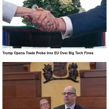
Trump Opens Trade Probe Into EU Over Big Tech Fines