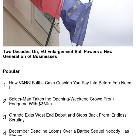
Two Decades On, EU Enlargement Still Powers a New
Generation of Businesses
Popular
How VANSi Built a Cash Cushion You Pay Into Before You Need
1
It
Spider-Man Takes the Opening-Weekend Crown From
2
Endgame With $360m
Grande Exits West End Debut and Steps Back From ‘Endless’
3
Scrutiny
December Deadline Looms Over a Barbie Sequel Nobody Has
4
Signed