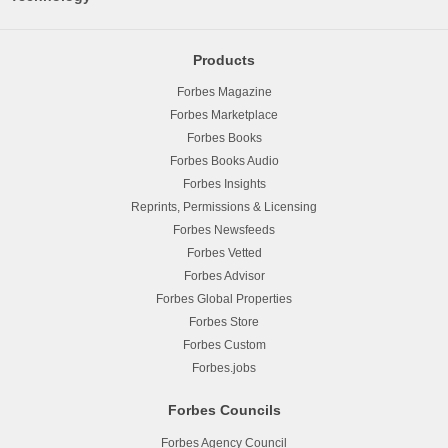
Products
Forbes Magazine
Forbes Marketplace
Forbes Books
Forbes Books Audio
Forbes Insights
Reprints, Permissions & Licensing
Forbes Newsfeeds
Forbes Vetted
Forbes Advisor
Forbes Global Properties
Forbes Store
Forbes Custom
Forbes.jobs
Forbes Councils
Forbes Agency Council