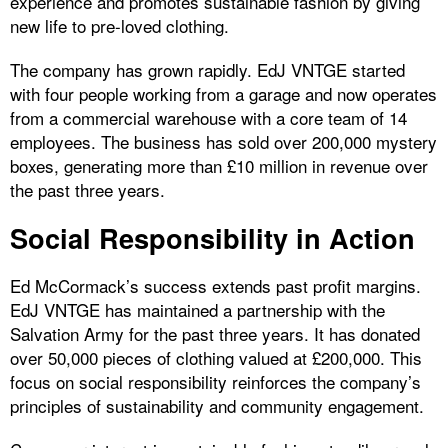
experience and promotes sustainable fashion by giving
new life to pre-loved clothing.
The company has grown rapidly. EdJ VNTGE started
with four people working from a garage and now operates
from a commercial warehouse with a core team of 14
employees. The business has sold over 200,000 mystery
boxes, generating more than £10 million in revenue over
the past three years.
Social Responsibility in Action
Ed McCormack’s success extends past profit margins.
EdJ VNTGE has maintained a partnership with the
Salvation Army for the past three years. It has donated
over 50,000 pieces of clothing valued at £200,000. This
focus on social responsibility reinforces the company’s
principles of sustainability and community engagement.