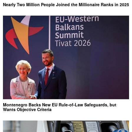
Nearly Two Million People Joined the Millionaire Ranks in 2025
Montenegro Backs New EU Rule-of-Law Safeguards, but
Wants Objective Criteria