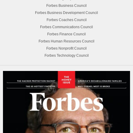
Forbes Business Council
Forbes Business Development Council
Forbes Coaches Council
Forbes Communications Council
Forbes Finance Council
Forbes Human Resources Council
Forbes Nonprofit Council
Forbes Technology Council