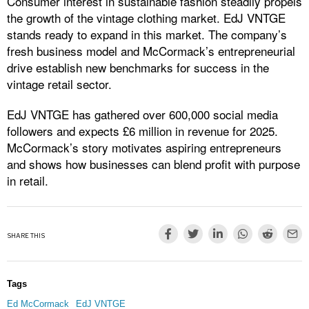
Consumer interest in sustainable fashion steadily propels
the growth of the vintage clothing market. EdJ VNTGE
stands ready to expand in this market. The company’s
fresh business model and McCormack’s entrepreneurial
drive establish new benchmarks for success in the
vintage retail sector.
EdJ VNTGE has gathered over 600,000 social media
followers and expects £6 million in revenue for 2025.
McCormack’s story motivates aspiring entrepreneurs
and shows how businesses can blend profit with purpose
in retail.
SHARE THIS
Tags
Ed McCormack
EdJ VNTGE