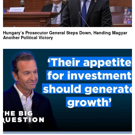
Hungary’s Prosecutor General Steps Down, Handing Magyar
Another Political Victory