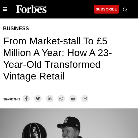
SUBSCRIBE
BUSINESS
From Market-stall To £5
Million A Year: How A 23-
Year-Old Transformed
Vintage Retail
SHARE THIS