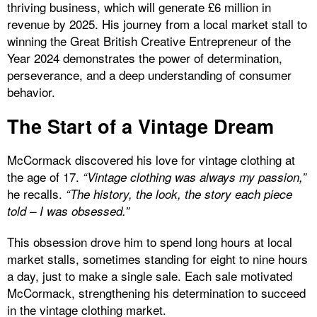
thriving business, which will generate £6 million in
revenue by 2025. His journey from a local market stall to
winning the Great British Creative Entrepreneur of the
Year 2024 demonstrates the power of determination,
perseverance, and a deep understanding of consumer
behavior.
The Start of a Vintage Dream
McCormack discovered his love for vintage clothing at
the age of 17.
“Vintage clothing was always my passion,”
he recalls.
“The history, the look, the story each piece
told – I was obsessed.”
This obsession drove him to spend long hours at local
market stalls, sometimes standing for eight to nine hours
a day, just to make a single sale. Each sale motivated
McCormack, strengthening his determination to succeed
in the vintage clothing market.