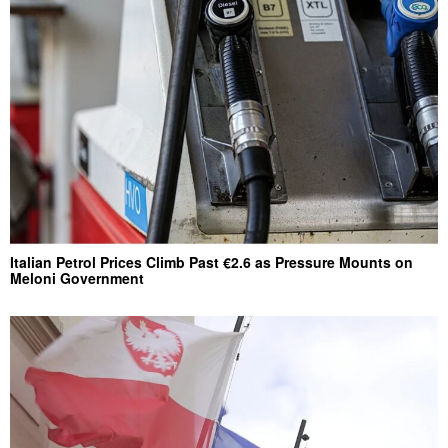
Italian Petrol Prices Climb Past €2.6 as Pressure Mounts on
Meloni Government