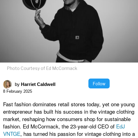
Photo Courtesy of Ed McCormack
Follow
by
Harriet Caldwell
8 February 2025
Fast fashion dominates retail stores today, yet one young
entrepreneur has built his success in the vintage clothing
market, reshaping how consumers shop for sustainable
fashion. Ed McCormack, the 23-year-old CEO of
EdJ
VNTGE
, has turned his passion for vintage clothing into a