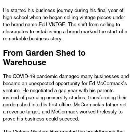
He started his business journey during his final year of
high school when he began selling vintage pieces under
the brand name EdJ VNTGE. The shift from selling to
classmates to establishing a brand marked the start of a
remarkable business story.
From Garden Shed to
Warehouse
The COVID-19 pandemic damaged many businesses and
became an unexpected opportunity for Ed McCormack’s
venture. He negotiated a gap year with his parents
instead of pursuing university studies, transforming their
garden shed into his first office. McCormack’s father set
a revenue target, and McCormack worked tirelessly to
prove his business could succeed.
The Vintage Mystery Box created the breakthrough that