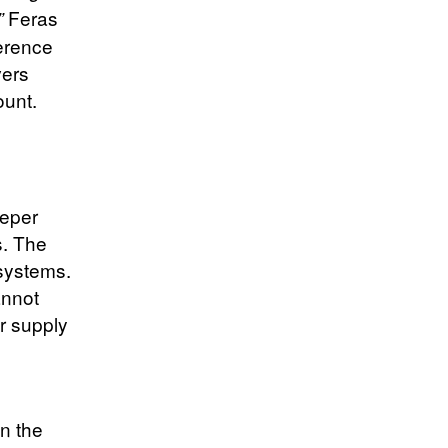
Feras
”
erence
vers
ount.
eeper
s. The
systems.
annot
ir supply
n the