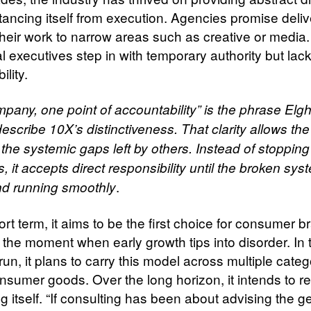
tancing itself from execution. Agencies promise deliv
their work to narrow areas such as creative or media.
l executives step in with temporary authority but lack
ility.
pany, one point of accountability” is the phrase El
escribe 10X’s distinctiveness. That clarity allows the 
 the systemic gaps left by others. Instead of stopping
, it accepts direct responsibility until the broken sy
.
and running smoothly
ort term, it aims to be the first choice for consumer 
 the moment when early growth tips into disorder. In 
n, it plans to carry this model across multiple categ
onsumer goods. Over the long horizon, it intends to r
g itself. “If consulting has been about advising the g