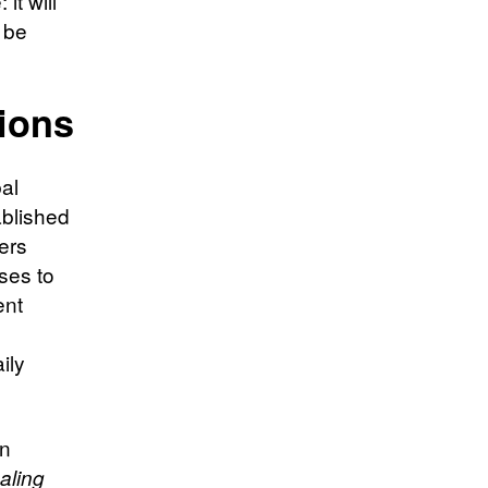
it will
t be
ions
al
ablished
ers
ses to
ent
ily
an
aling