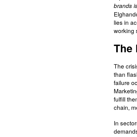
brands is
Elghando
lies in a
working 
The 
The cris
than fla
failure 
Marketin
fulfill t
chain, m
In secto
demands 