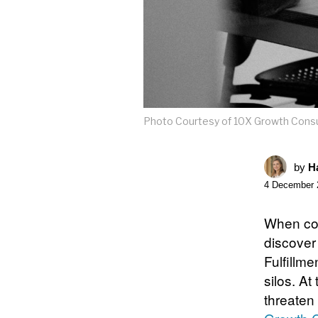
Photo Courtesy of 10X Growth Consul
by
Ha
4 December 
When con
discover
Fulfillme
silos. A
threaten 