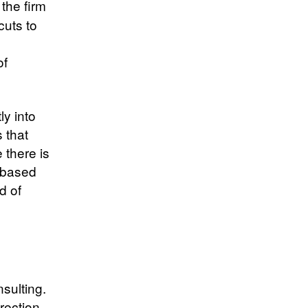
the firm
cuts to
of
ly into
 that
e there is
s based
d of
sulting.
rection