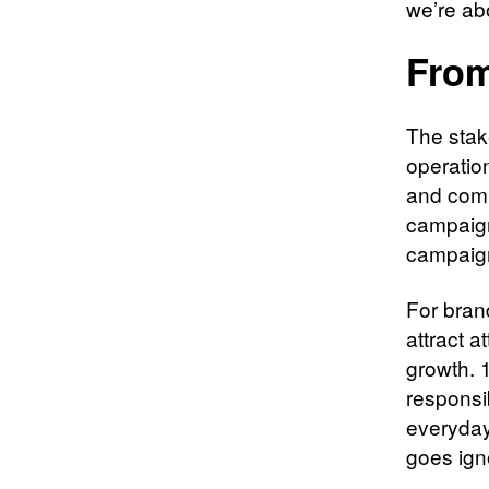
we’re ab
From
The stak
operatio
and comp
campaigns
campaign
For brand
attract a
growth. 
responsibi
everyday
goes ign