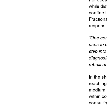
while dis
confine 
Fractiona
responsib
“One com
uses to d
step into
diagnosis
rebuilt 
In the sh
reaching
medium ru
within c
consultin