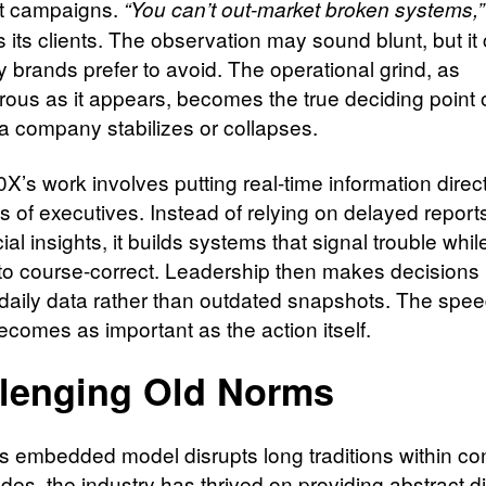
t campaigns.
“You can’t out-market broken systems,”
ls its clients. The observation may sound blunt, but it 
ty brands prefer to avoid. The operational grind, as
ous as it appears, becomes the true deciding point 
a company stabilizes or collapses.
0X’s work involves putting real-time information direct
 of executives. Instead of relying on delayed reports
ial insights, it builds systems that signal trouble whil
me to course-correct. Leadership then makes decision
 daily data rather than outdated snapshots. The spee
ecomes as important as the action itself.
lenging Old Norms
’s embedded model disrupts long traditions within con
es, the industry has thrived on providing abstract di