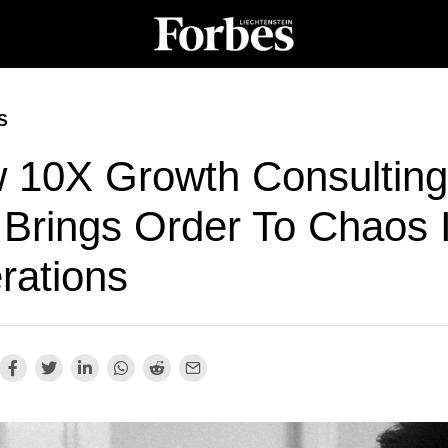
S
 10X Growth Consulting
 Brings Order To Chaos 
rations