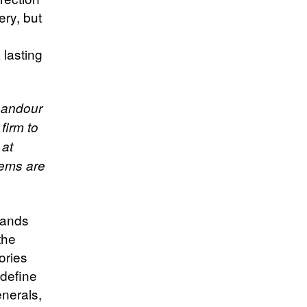
ery, but
 lasting
ghandour
firm to
 at
stems are
brands
the
ories
edefine
enerals,