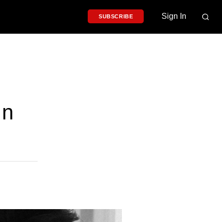
Sign In
SUBSCRIBE
In