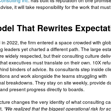
onsulting Inc
. has built its reputation on one promise: 
advise, it will take responsibility for the work that mus
del That Rewrites Expectat
in 2022, the firm entered a space crowded with glob
g leaders yet charted a different path. The large est
e widely respected, but their consulting culture deliv
that executives must translate on their own. 10X refu
ind binders of advice. Its consultants step inside cli
tions and work alongside the teams struggling with
nal breakdowns. They stay on site weekly, provide da
 and present progress directly to boards.
ucture changes the very identity of what consulting c
t.
“We realized that the biggest operational risk for sc