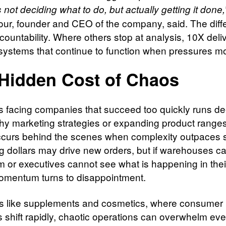
 not deciding what to do, but actually getting it done,
ur, founder and CEO of the company, said. The diff
ccountability. Where others stop at analysis, 10X deli
systems that continue to function when pressures m
Hidden Cost of Chaos
is facing companies that succeed too quickly runs d
shy marketing strategies or expanding product range
occurs behind the scenes when complexity outpaces 
g dollars may drive new orders, but if warehouses c
hem or executives cannot see what is happening in the
omentum turns to disappointment.
rs like supplements and cosmetics, where consumer
shift rapidly, chaotic operations can overwhelm eve