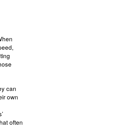
 When
speed,
ting
those
hey can
eir own
s’
hat often