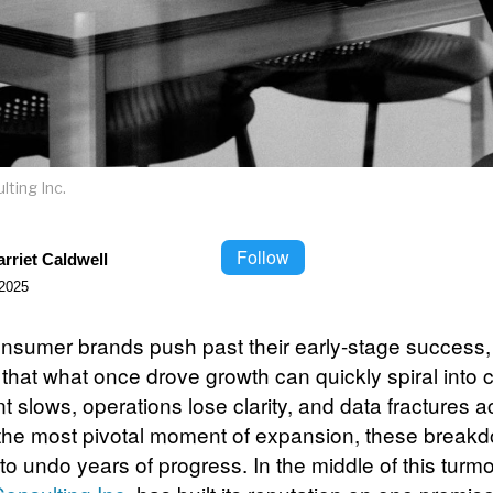
ting Inc.
Follow
rriet Caldwell
2025
sumer brands push past their early-stage success
 that what once drove growth can quickly spiral into 
nt slows, operations lose clarity, and data fractures 
t the most pivotal moment of expansion, these break
to undo years of progress. In the middle of this turmo