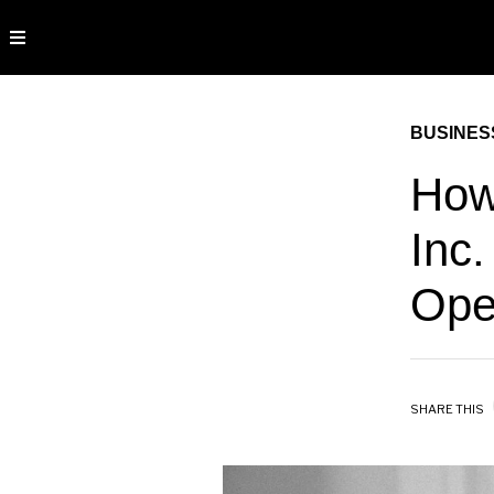
BUSINES
How
Inc.
Ope
SHARE THIS