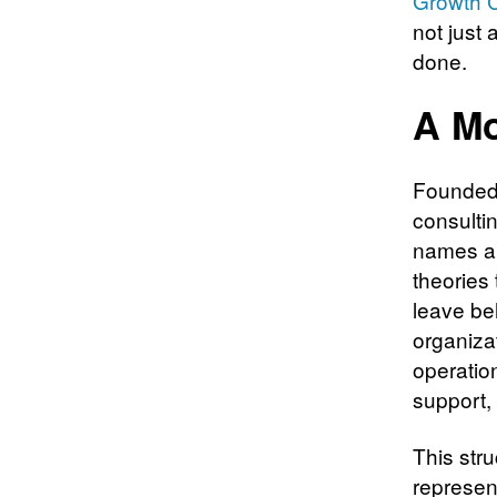
Growth C
not just 
done.
A Mo
Founded 
consultin
names ar
theories 
leave beh
organiza
operatio
support,
This str
represen