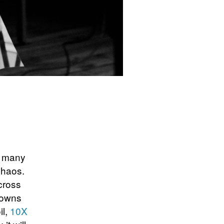
, many
chaos.
across
downs
il,
10X