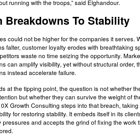
out running with the troops,” said Elghandour.
 Breakdowns To Stability
es could not be higher for the companies it serves.
ns falter, customer loyalty erodes with breathtaking 
etitors waste no time seizing the opportunity. Marke
 can amplify visibility, yet without structural order, 
s instead accelerate failure.
s at the tipping point, the question is not whether t
ttention but whether they can survive the weight of th
10X Growth Consulting steps into that breach, taking
lity for restoring stability. It embeds itself in its client
 pressures and accepts the grind of fixing the work t
ored.