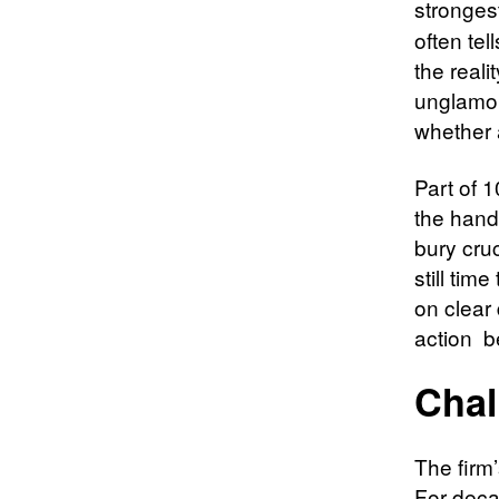
stronges
often tel
the reali
unglamor
whether 
Part of 1
the hands
bury cruc
still ti
on clear
action b
Chal
The firm
For decad