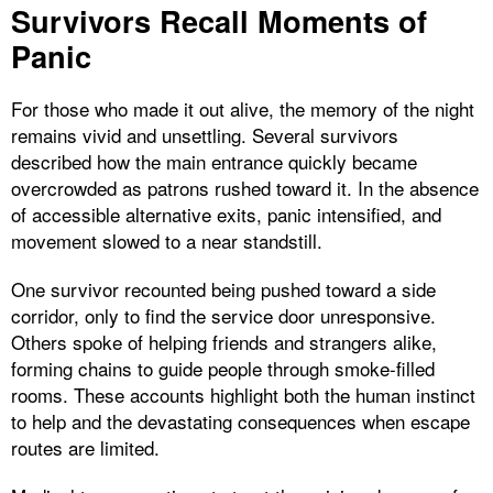
Survivors Recall Moments of
Panic
For those who made it out alive, the memory of the night
remains vivid and unsettling. Several survivors
described how the main entrance quickly became
overcrowded as patrons rushed toward it. In the absence
of accessible alternative exits, panic intensified, and
movement slowed to a near standstill.
One survivor recounted being pushed toward a side
corridor, only to find the service door unresponsive.
Others spoke of helping friends and strangers alike,
forming chains to guide people through smoke-filled
rooms. These accounts highlight both the human instinct
to help and the devastating consequences when escape
routes are limited.