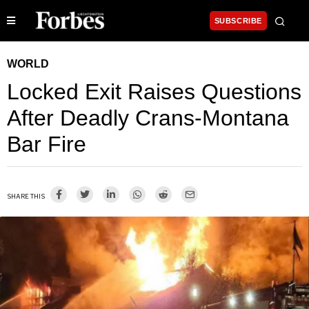
SUBSCRIBE
WORLD
Locked Exit Raises Questions
After Deadly Crans-Montana
Bar Fire
SHARE THIS