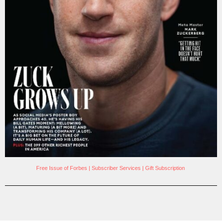
Free Issue of Forbes
|
Subscriber Services
|
Gift Subscription