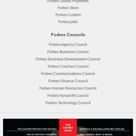
Forbes Global Properties
Forbes Store
Forbes Custom
Forbes.jobs
Forbes Councils
Forbes Agency Council
Forbes Business Council
Forbes Business Development Council
Forbes Coaches Council
Forbes Communications Council
Forbes Finance Council
Forbes Human Resources Council
Forbes Nonprofit Council
Forbes Technology Council