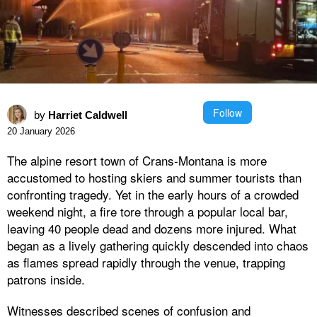
Follow
by
Harriet Caldwell
20 January 2026
The alpine resort town of Crans-Montana is more
accustomed to hosting skiers and summer tourists than
confronting tragedy. Yet in the early hours of a crowded
weekend night, a fire tore through a popular local bar,
leaving 40 people dead and dozens more injured. What
began as a lively gathering quickly descended into chaos
as flames spread rapidly through the venue, trapping
patrons inside.
Witnesses described scenes of confusion and