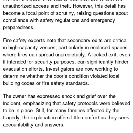
unauthorized access and theft. However, this detail has
become a focal point of scrutiny, raising questions about
compliance with safety regulations and emergency
preparedness.
Fire safety experts note that secondary exits are critical
in high-capacity venues, particularly in enclosed spaces
where fires can spread unpredictably. A locked exit, even
if intended for security purposes, can significantly hinder
evacuation efforts. Investigators are now working to
determine whether the door’s condition violated local
building codes or fire safety standards.
The owner has expressed shock and grief over the
incident, emphasizing that safety protocols were believed
to be in place. Still, for many families affected by the
tragedy, the explanation offers little comfort as they seek
accountability and answers.