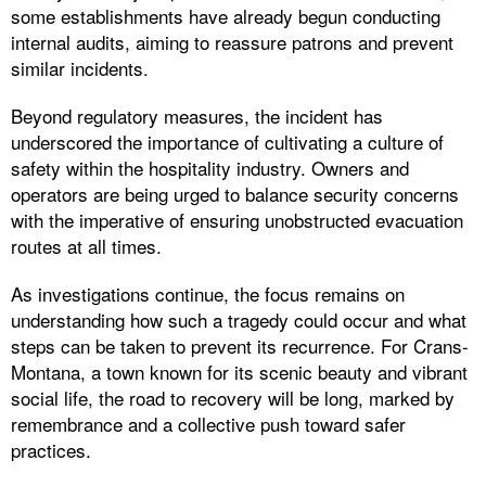
some establishments have already begun conducting
internal audits, aiming to reassure patrons and prevent
similar incidents.
Beyond regulatory measures, the incident has
underscored the importance of cultivating a culture of
safety within the hospitality industry. Owners and
operators are being urged to balance security concerns
with the imperative of ensuring unobstructed evacuation
routes at all times.
As investigations continue, the focus remains on
understanding how such a tragedy could occur and what
steps can be taken to prevent its recurrence. For Crans-
Montana, a town known for its scenic beauty and vibrant
social life, the road to recovery will be long, marked by
remembrance and a collective push toward safer
practices.