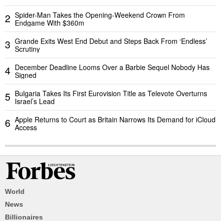
Spider-Man Takes the Opening-Weekend Crown From
2
Endgame With $360m
Grande Exits West End Debut and Steps Back From ‘Endless’
3
Scrutiny
December Deadline Looms Over a Barbie Sequel Nobody Has
4
Signed
Bulgaria Takes Its First Eurovision Title as Televote Overturns
5
Israel’s Lead
Apple Returns to Court as Britain Narrows Its Demand for iCloud
6
Access
World
News
Billionaires