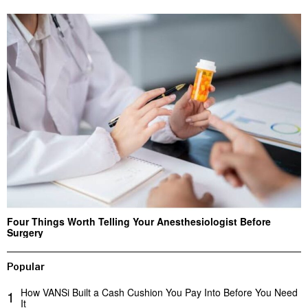
Four Things Worth Telling Your Anesthesiologist Before
Surgery
Popular
How VANSi Built a Cash Cushion You Pay Into Before You Need
1
It