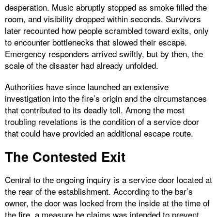
desperation. Music abruptly stopped as smoke filled the
room, and visibility dropped within seconds. Survivors
later recounted how people scrambled toward exits, only
to encounter bottlenecks that slowed their escape.
Emergency responders arrived swiftly, but by then, the
scale of the disaster had already unfolded.
Authorities have since launched an extensive
investigation into the fire’s origin and the circumstances
that contributed to its deadly toll. Among the most
troubling revelations is the condition of a service door
that could have provided an additional escape route.
The Contested Exit
Central to the ongoing inquiry is a service door located at
the rear of the establishment. According to the bar’s
owner, the door was locked from the inside at the time of
the fire, a measure he claims was intended to prevent