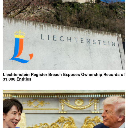
Liechtenstein Register Breach Exposes Ownership Records of
31,000 Entities