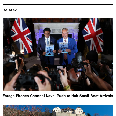
Related
Farage Pitches Channel Naval Push to Halt Small-Boat Arrivals