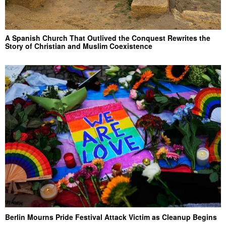
A Spanish Church That Outlived the Conquest Rewrites the
Story of Christian and Muslim Coexistence
Berlin Mourns Pride Festival Attack Victim as Cleanup Begins