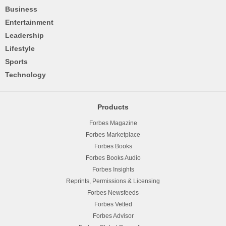
Business
Entertainment
Leadership
Lifestyle
Sports
Technology
Products
Forbes Magazine
Forbes Marketplace
Forbes Books
Forbes Books Audio
Forbes Insights
Reprints, Permissions & Licensing
Forbes Newsfeeds
Forbes Vetted
Forbes Advisor