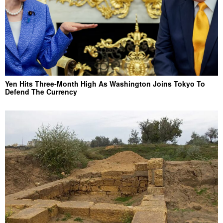
Yen Hits Three-Month High As Washington Joins Tokyo To
Defend The Currency