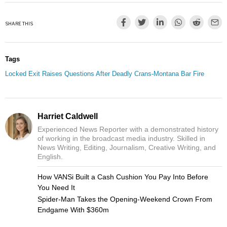
SHARE THIS
Tags
Locked Exit Raises Questions After Deadly Crans-Montana Bar Fire
Harriet Caldwell
Experienced News Reporter with a demonstrated history
of working in the broadcast media industry. Skilled in
News Writing, Editing, Journalism, Creative Writing, and
English.
How VANSi Built a Cash Cushion You Pay Into Before
You Need It
Spider-Man Takes the Opening-Weekend Crown From
Endgame With $360m