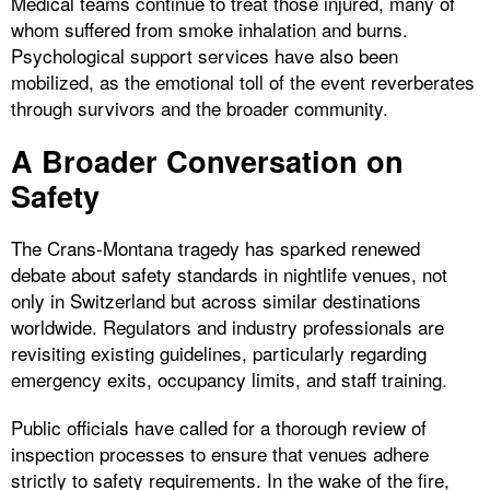
Medical teams continue to treat those injured, many of
whom suffered from smoke inhalation and burns.
Psychological support services have also been
mobilized, as the emotional toll of the event reverberates
through survivors and the broader community.
A Broader Conversation on
Safety
The Crans-Montana tragedy has sparked renewed
debate about safety standards in nightlife venues, not
only in Switzerland but across similar destinations
worldwide. Regulators and industry professionals are
revisiting existing guidelines, particularly regarding
emergency exits, occupancy limits, and staff training.
Public officials have called for a thorough review of
inspection processes to ensure that venues adhere
strictly to safety requirements. In the wake of the fire,