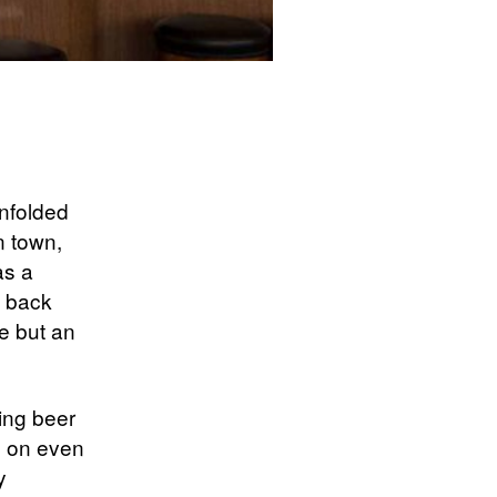
unfolded
n town,
as a
e back
e but an
ing beer
 on even
y