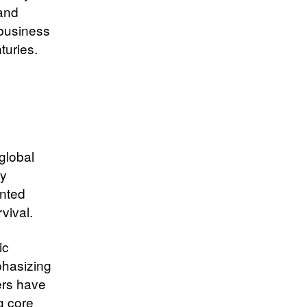
 and
 business
turies.
global
ly
ented
vival.
ic
phasizing
ers have
g core