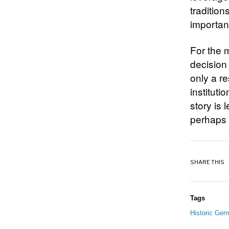
tradition
importanc
For the 
decision 
only a r
instituti
story is
perhaps 
SHARE THIS
Tags
Historic Ger