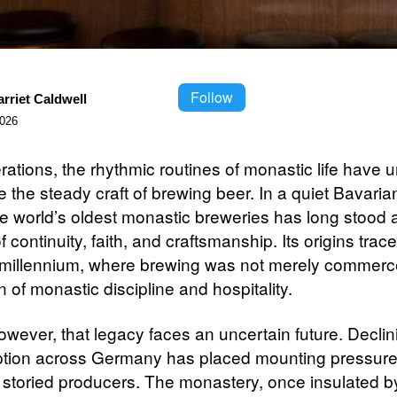
Follow
rriet Caldwell
2026
rations, the rhythmic routines of monastic life have 
 the steady craft of brewing beer. In a quiet Bavaria
he world’s oldest monastic breweries has long stood 
 continuity, faith, and craftsmanship. Its origins trac
 millennium, where brewing was not merely commerc
 of monastic discipline and hospitality.
owever, that legacy faces an uncertain future. Declin
tion across Germany has placed mounting pressure
 storied producers. The monastery, once insulated b