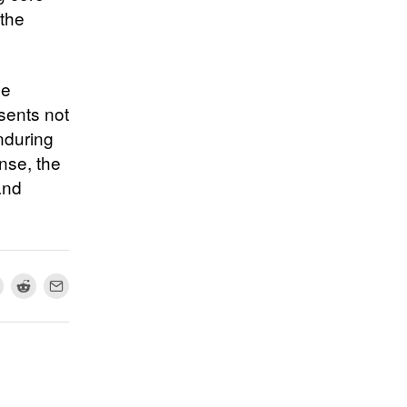
 the
he
esents not
nduring
ense, the
and