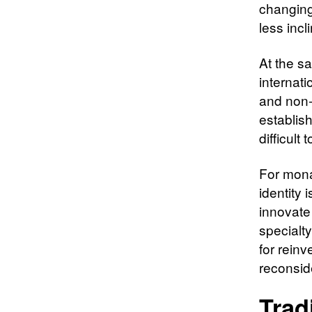
changing
less incl
At the sa
internat
and non-
establish
difficult
For mona
identity i
innovate
specialty
for reinv
reconside
Trad