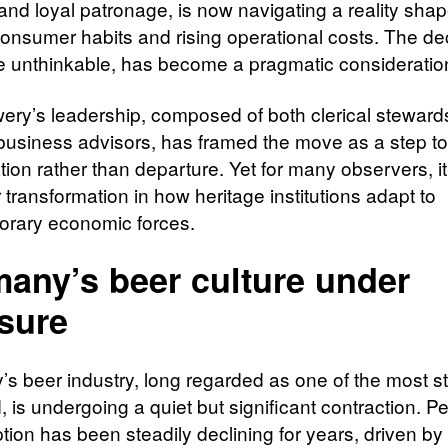
 and loyal patronage, is now navigating a reality sha
 consumer habits and rising operational costs. The de
ce unthinkable, has become a pragmatic consideratio
ery’s leadership, composed of both clerical steward
usiness advisors, has framed the move as a step t
ion rather than departure. Yet for many observers, it
transformation in how heritage institutions adapt to
rary economic forces.
any’s beer culture under
sure
s beer industry, long regarded as one of the most st
, is undergoing a quiet but significant contraction. Pe
ion has been steadily declining for years, driven by