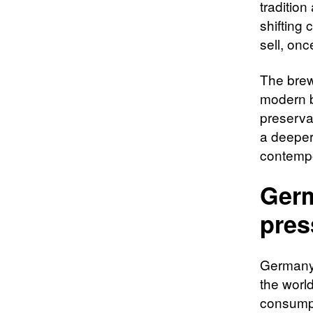
tradition
shifting
sell, on
The brew
modern b
preservat
a deeper 
contempo
Germ
pres
Germany’
the world
consumpt