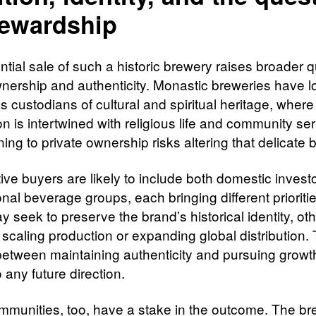
tewardship
ntial sale of such a historic brewery raises broader 
nership and authenticity. Monastic breweries have 
 custodians of cultural and spiritual heritage, where
n is intertwined with religious life and community ser
ning to private ownership risks altering that delicate 
ive buyers are likely to include both domestic invest
onal beverage groups, each bringing different prioriti
 seek to preserve the brand’s historical identity, o
 scaling production or expanding global distribution.
between maintaining authenticity and pursuing growth
o any future direction.
mmunities, too, have a stake in the outcome. The br