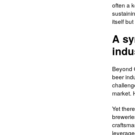
often a 
sustainin
itself bu
A sy
indu
Beyond Ge
beer ind
challeng
market. H
Yet there
brewerie
craftsma
leverage