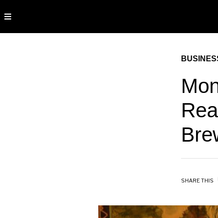
BUSINES
Mon
Rea
Bre
SHARE THIS