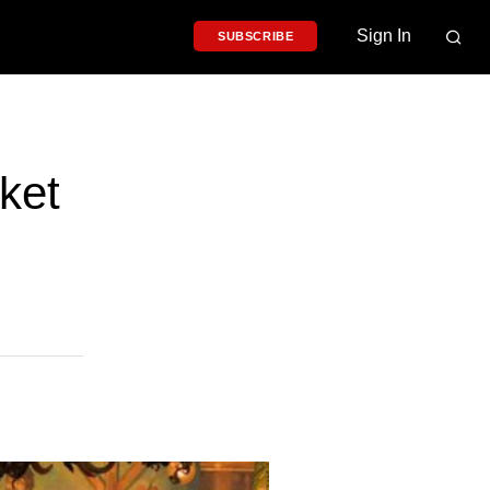
Sign In
SUBSCRIBE
ket