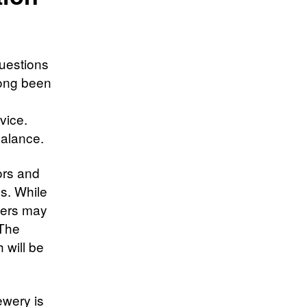
questions
long been
vice.
balance.
ors and
es. While
thers may
 The
 will be
ewery is