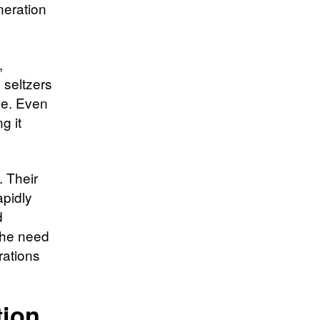
neration
,
 seltzers
pe. Even
g it
. Their
rapidly
d
 the need
rations
tion