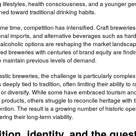
 lifestyles, health consciousness, and a younger ge
ined toward traditional drinking habits.
me time, competition has intensified. Craft breweries
ional imports, and alternative beverages such as hard
alcoholic options are reshaping the market landsca
ed breweries with centuries of brand equity are findin
 to maintain previous levels of demand.
stic breweries, the challenge is particularly complex
s deeply tied to tradition, often limiting their ability to 
 or diversify. While some have embraced tourism an
 products, others struggle to reconcile heritage with
ention. The result is a growing number of historic ope
ring their long-term viability.
ition, identity, and the ques