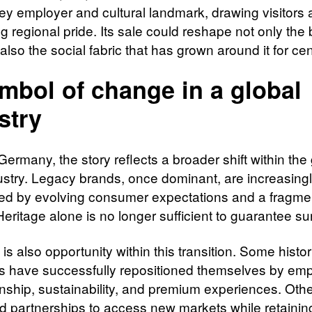
key employer and cultural landmark, drawing visitors
g regional pride. Its sale could reshape not only the
t also the social fabric that has grown around it for cen
mbol of change in a global
stry
rmany, the story reflects a broader shift within the 
ustry. Legacy brands, once dominant, are increasing
ed by evolving consumer expectations and a fragm
eritage alone is no longer sufficient to guarantee sur
 is also opportunity within this transition. Some histor
s have successfully repositioned themselves by em
nship, sustainability, and premium experiences. Oth
d partnerships to access new markets while retainin