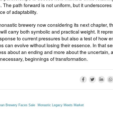
s. The path forward is not uniform, but it underscores
e of adaptability.
monastic brewery now considering its next chapter, t
will carry both symbolic and practical weight. It repr
esponse to current pressures but also a test of how e
ons can evolve without losing their essence. In that s
 less about an ending and more about the uncertain, 
necessary, beginnings of transformation.
man Brewery Faces Sale
Monastic Legacy Meets Market