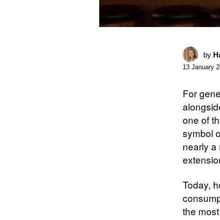
by
Ha
13 January 
For gene
alongside
one of t
symbol of
nearly a
extension
Today, h
consump
the most