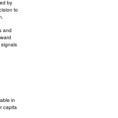
ped by
cision to
n.
s and
oward
 signals
able in
r capita