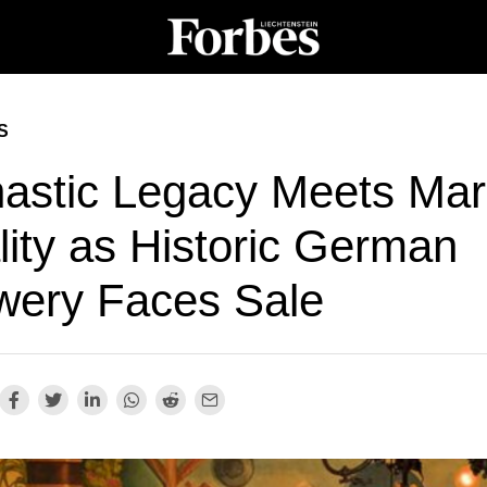
S
astic Legacy Meets Mar
lity as Historic German
wery Faces Sale