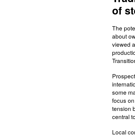
of s
The pote
about ow
viewed as
productio
Transitio
Prospect
internati
some may
focus on
tension 
central t
Local co