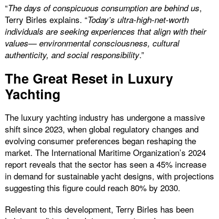
“
,
The days of conspicuous consumption are behind us
Terry Birles explains. “
Today’s ultra-high-net-worth
individuals are seeking experiences that align with their
values— environmental consciousness, cultural
.”
authenticity, and social responsibility
The Great Reset in Luxury
Yachting
The luxury yachting industry has undergone a massive
shift since 2023, when global regulatory changes and
evolving consumer preferences began reshaping the
market. The International Maritime Organization’s 2024
report reveals that the sector has seen a 45% increase
in demand for sustainable yacht designs, with projections
suggesting this figure could reach 80% by 2030.
Relevant to this development, Terry Birles has been