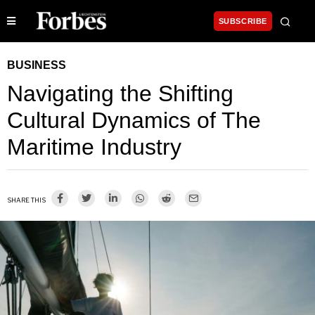
SUBSCRIBE
BUSINESS
Navigating the Shifting
Cultural Dynamics of The
Maritime Industry
SHARE THIS