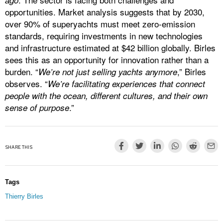
ago
opportunities. Market analysis suggests that by 2030,
over 90% of superyachts must meet zero-emission
standards, requiring investments in new technologies
and infrastructure estimated at $42 billion globally. Birles
sees this as an opportunity for innovation rather than a
burden. “
,” Birles
We’re not just selling yachts anymore
observes. “
We’re facilitating experiences that connect
people with the ocean, different cultures, and their own
.”
sense of purpose
SHARE THIS
Tags
Thierry Birles