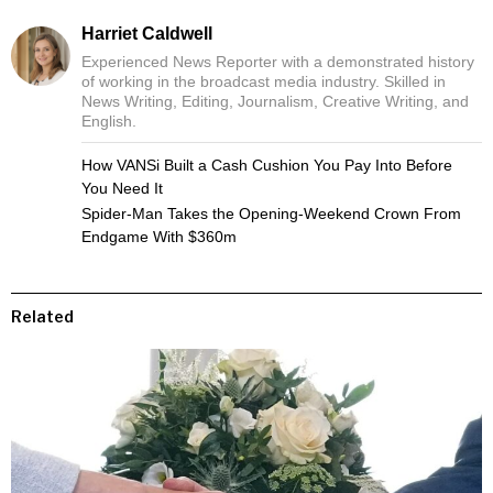
Harriet Caldwell
Experienced News Reporter with a demonstrated history
of working in the broadcast media industry. Skilled in
News Writing, Editing, Journalism, Creative Writing, and
English.
How VANSi Built a Cash Cushion You Pay Into Before
You Need It
Spider-Man Takes the Opening-Weekend Crown From
Endgame With $360m
Related