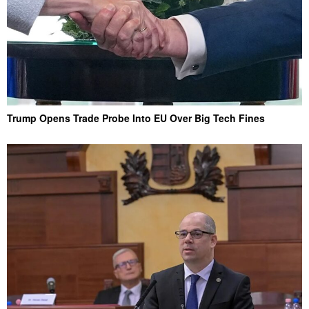
Trump Opens Trade Probe Into EU Over Big Tech Fines