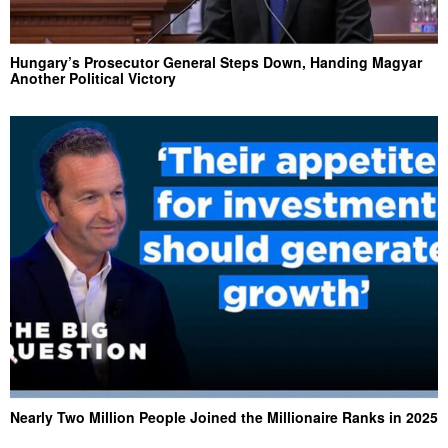
Hungary’s Prosecutor General Steps Down, Handing Magyar
Another Political Victory
Nearly Two Million People Joined the Millionaire Ranks in 2025