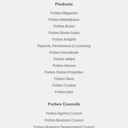
Products
Forbes Magazine
Forbes Marketplace
Forbes Books
Forbes Books Audio
Forbes Insights
Reprints, Permissions & Licensing
Forbes Newsfeeds
Forbes Vetted
Forbes Advisor
Forbes Global Properties
Forbes Store
Forbes Custom
Forbes.jobs
Forbes Councils
Forbes Agency Council
Forbes Business Council
Forbes Business Development Council