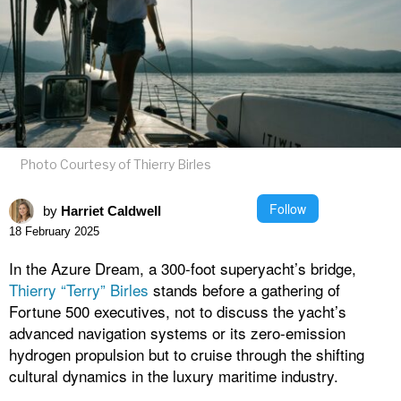
Photo Courtesy of Thierry Birles
Follow
by
Harriet Caldwell
18 February 2025
In the Azure Dream, a 300-foot superyacht’s bridge,
Thierry “Terry” Birles
stands before a gathering of
Fortune 500 executives, not to discuss the yacht’s
advanced navigation systems or its zero-emission
hydrogen propulsion but to cruise through the shifting
cultural dynamics in the luxury maritime industry.