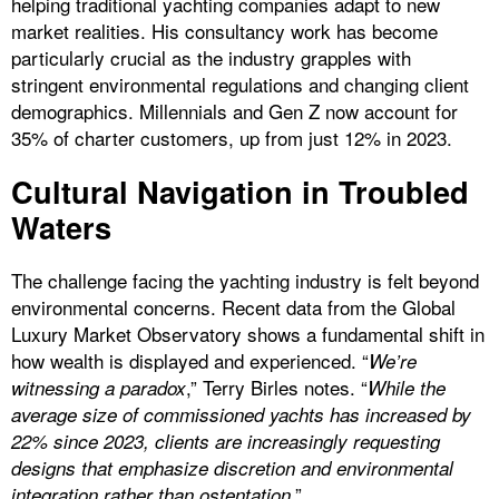
helping traditional yachting companies adapt to new
market realities. His consultancy work has become
particularly crucial as the industry grapples with
stringent environmental regulations and changing client
demographics. Millennials and Gen Z now account for
35% of charter customers, up from just 12% in 2023.
Cultural Navigation in Troubled
Waters
The challenge facing the yachting industry is felt beyond
environmental concerns. Recent data from the Global
Luxury Market Observatory shows a fundamental shift in
how wealth is displayed and experienced. “
We’re
,” Terry Birles notes. “
witnessing a paradox
While the
average size of commissioned yachts has increased by
22% since 2023, clients are increasingly requesting
designs that emphasize discretion and environmental
.”
integration rather than ostentation