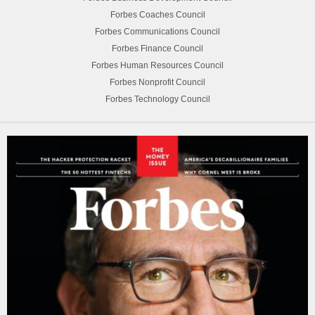
Forbes Coaches Council
Forbes Communications Council
Forbes Finance Council
Forbes Human Resources Council
Forbes Nonprofit Council
Forbes Technology Council