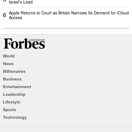
Israel’s Lead
Apple Returns to Court as Britain Narrows Its Demand for iCloud
6
Access
World
News
Billionaires
Business
Entertainment
Leadership
Lifestyle
Sports
Technology