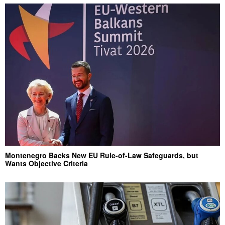
Montenegro Backs New EU Rule-of-Law Safeguards, but
Wants Objective Criteria