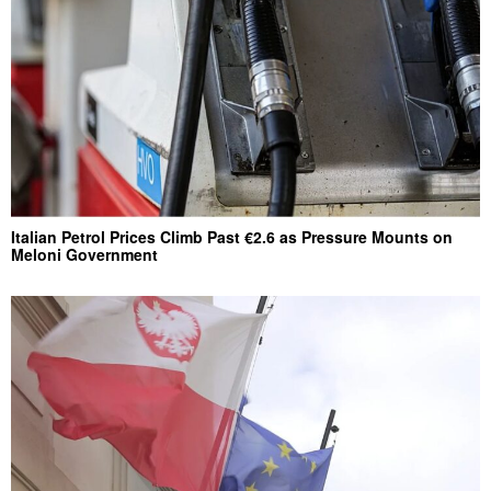
Italian Petrol Prices Climb Past €2.6 as Pressure Mounts on
Meloni Government