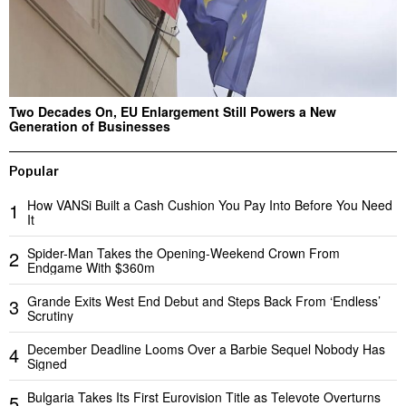
Two Decades On, EU Enlargement Still Powers a New
Generation of Businesses
Popular
How VANSi Built a Cash Cushion You Pay Into Before You Need
1
It
Spider-Man Takes the Opening-Weekend Crown From
2
Endgame With $360m
Grande Exits West End Debut and Steps Back From ‘Endless’
3
Scrutiny
December Deadline Looms Over a Barbie Sequel Nobody Has
4
Signed
Bulgaria Takes Its First Eurovision Title as Televote Overturns
5