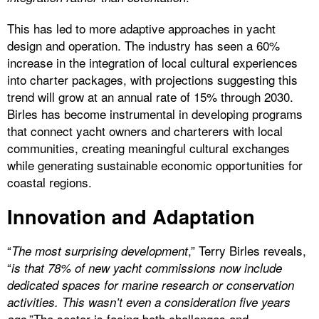
This has led to more adaptive approaches in yacht
design and operation. The industry has seen a 60%
increase in the integration of local cultural experiences
into charter packages, with projections suggesting this
trend will grow at an annual rate of 15% through 2030.
Birles has become instrumental in developing programs
that connect yacht owners and charterers with local
communities, creating meaningful cultural exchanges
while generating sustainable economic opportunities for
coastal regions.
Innovation and Adaptation
“
,” Terry Birles reveals,
The most surprising development
“
is that 78% of new yacht commissions now include
dedicated spaces for marine research or conservation
activities. This wasn’t even a consideration five years
.”The sector is facing both challenges and