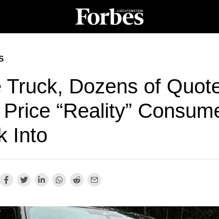
S
 Truck, Dozens of Quote
 Price “Reality” Consum
k Into