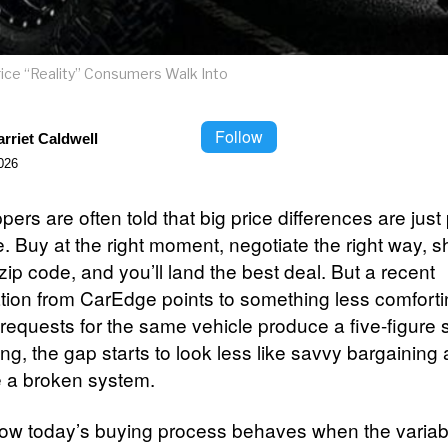
ice “Reality” Consumers Walk Into
Follow
rriet Caldwell
026
ers are often told that big price differences are just 
. Buy at the right moment, negotiate the right way, s
 zip code, and you’ll land the best deal. But a recent
ation from CarEdge points to something less comfort
 requests for the same vehicle produce a five-figure 
cing, the gap starts to look less like savvy bargaining
e a broken system.
ow today’s buying process behaves when the variab