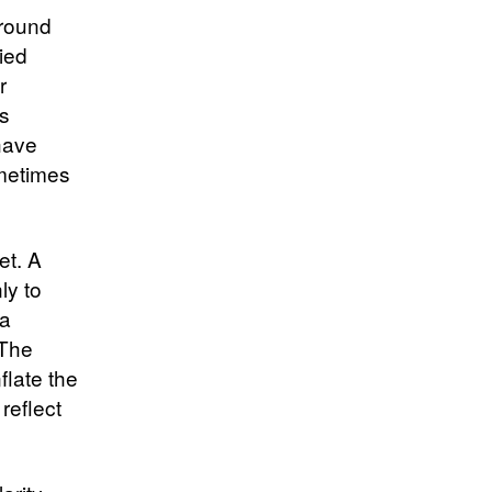
around
ied
r
s
have
ometimes
et. A
ly to
ra
 The
flate the
reflect