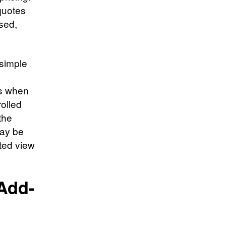
 quotes
osed,
simple
e
ns when
rolled
the
may be
ted view
Add-