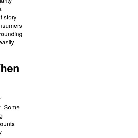
arity
a
t story
consumers
rrounding
easily
When
y
ar. Some
ng
counts
y