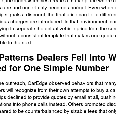
ce, the inconsistencies create a marketplace where cl
rare and uncertainty becomes normal. Even when 
p signals a discount, the final price can tell a differen
ious charges are introduced. In that environment, 
trying to separate the actual vehicle price from the su
” without a consistent template that makes one quote 
le to the next.
Patterns Dealers Fell Into 
d for One Simple Number
he outreach, CarEdge observed behaviors that man
s will recognize from their own attempts to buy a c
ips declined to provide quotes by email at all, pushi
tions into phone calls instead. Others promoted dis
eared to be counterbalanced by sizable fees that onl