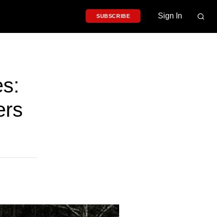
Sign In
SUBSCRIBE
s:
ers