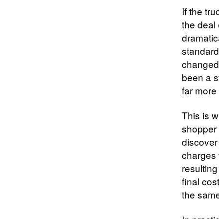
If the tr
the deal
dramatic
standard
changed 
been a s
far more 
This is w
shopper c
discover
charges w
resulting
final co
the same