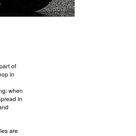
part of
hop in
ing: when
spread in
 and
les are