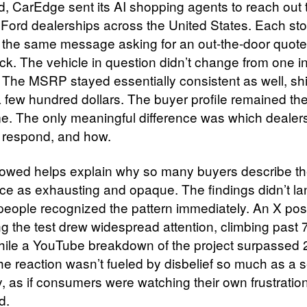
ed, CarEdge sent its AI shopping agents to reach out 
Ford dealerships across the United States. Each sto
 the same message asking for an out-the-door quote
ck. The vehicle in question didn’t change from one in
. The MSRP stayed essentially consistent as well, shi
a few hundred dollars. The buyer profile remained t
me. The only meaningful difference was which dealer
 respond, and how.
lowed helps explain why so many buyers describe t
ce as exhausting and opaque. The findings didn’t la
 people recognized the pattern immediately. An X pos
ng the test drew widespread attention, climbing past
hile a YouTube breakdown of the project surpassed
he reaction wasn’t fueled by disbelief so much as a 
ty, as if consumers were watching their own frustration
d.