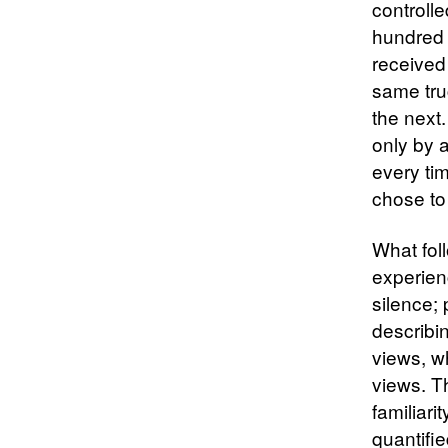
controll
hundred 
received
same tru
the next
only by 
every ti
chose to
What fol
experien
silence;
describi
views, w
views. T
familiari
quantifie