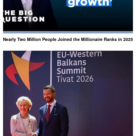
Nearly Two Million People Joined the Millionaire Ranks in 2025