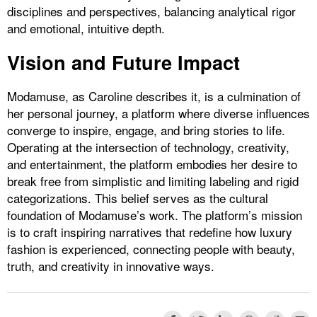
disciplines and perspectives, balancing analytical rigor
and emotional, intuitive depth.
Vision and Future Impact
Modamuse, as Caroline describes it, is a culmination of
her personal journey, a platform where diverse influences
converge to inspire, engage, and bring stories to life.
Operating at the intersection of technology, creativity,
and entertainment, the platform embodies her desire to
break free from simplistic and limiting labeling and rigid
categorizations. This belief serves as the cultural
foundation of Modamuse’s work. The platform’s mission
is to craft inspiring narratives that redefine how luxury
fashion is experienced, connecting people with beauty,
truth, and creativity in innovative ways.