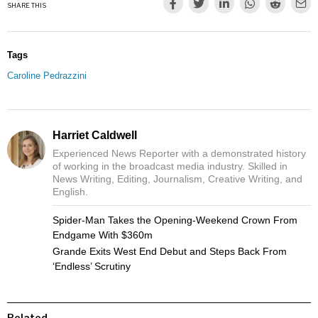
SHARE THIS
Tags
Caroline Pedrazzini
Harriet Caldwell
Experienced News Reporter with a demonstrated history
of working in the broadcast media industry. Skilled in
News Writing, Editing, Journalism, Creative Writing, and
English.
Spider-Man Takes the Opening-Weekend Crown From
Endgame With $360m
Grande Exits West End Debut and Steps Back From
‘Endless’ Scrutiny
Related