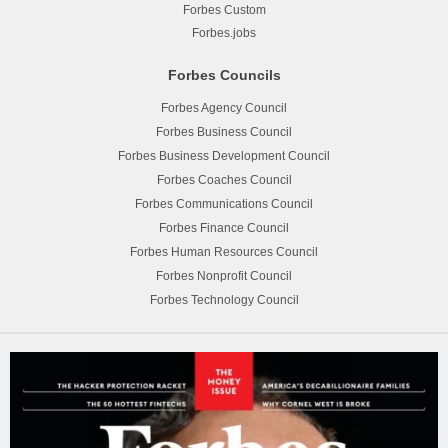
Forbes Custom
Forbes.jobs
Forbes Councils
Forbes Agency Council
Forbes Business Council
Forbes Business Development Council
Forbes Coaches Council
Forbes Communications Council
Forbes Finance Council
Forbes Human Resources Council
Forbes Nonprofit Council
Forbes Technology Council