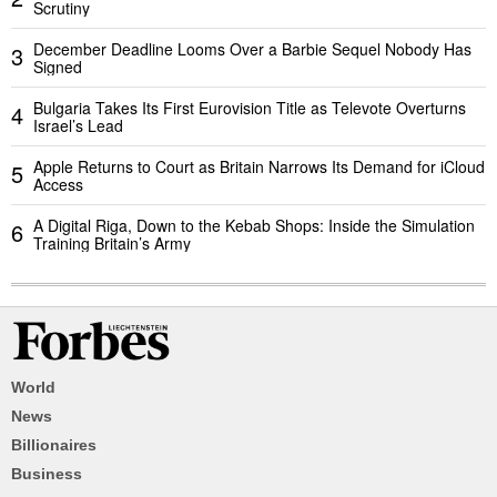
Scrutiny
December Deadline Looms Over a Barbie Sequel Nobody Has
3
Signed
Bulgaria Takes Its First Eurovision Title as Televote Overturns
4
Israel’s Lead
Apple Returns to Court as Britain Narrows Its Demand for iCloud
5
Access
A Digital Riga, Down to the Kebab Shops: Inside the Simulation
6
Training Britain’s Army
World
News
Billionaires
Business