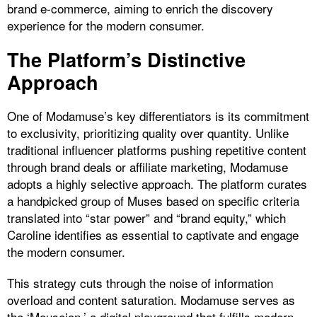
brand e-commerce, aiming to enrich the discovery
experience for the modern consumer.
The Platform’s Distinctive
Approach
One of Modamuse’s key differentiators is its commitment
to exclusivity, prioritizing quality over quantity. Unlike
traditional influencer platforms pushing repetitive content
through brand deals or affiliate marketing, Modamuse
adopts a highly selective approach. The platform curates
a handpicked group of Muses based on specific criteria
translated into “star power” and “brand equity,” which
Caroline identifies as essential to captivate and engage
the modern consumer.
This strategy cuts through the noise of information
overload and content saturation. Modamuse serves as
the ‘Mouseion,’ a digital playground that fulfills modern