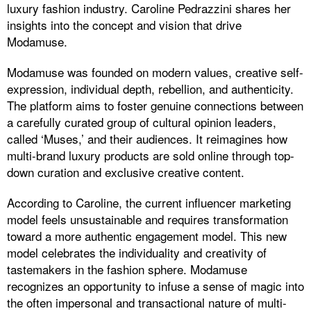
luxury fashion industry. Caroline Pedrazzini shares her
insights into the concept and vision that drive
Modamuse.
Modamuse was founded on modern values, creative self-
expression, individual depth, rebellion, and authenticity.
The platform aims to foster genuine connections between
a carefully curated group of cultural opinion leaders,
called ‘Muses,’ and their audiences. It reimagines how
multi-brand luxury products are sold online through top-
down curation and exclusive creative content.
According to Caroline, the current influencer marketing
model feels unsustainable and requires transformation
toward a more authentic engagement model. This new
model celebrates the individuality and creativity of
tastemakers in the fashion sphere. Modamuse
recognizes an opportunity to infuse a sense of magic into
the often impersonal and transactional nature of multi-