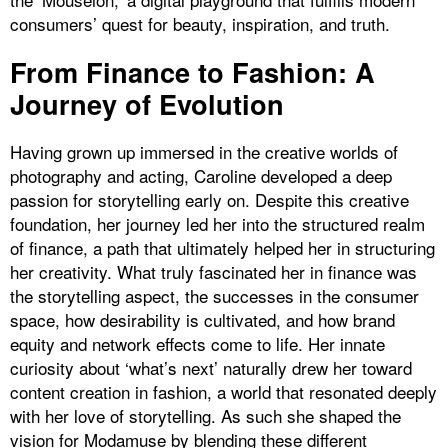
consumers’ quest for beauty, inspiration, and truth.
From Finance to Fashion: A
Journey of Evolution
Having grown up immersed in the creative worlds of
photography and acting, Caroline developed a deep
passion for storytelling early on. Despite this creative
foundation, her journey led her into the structured realm
of finance, a path that ultimately helped her in structuring
her creativity. What truly fascinated her in finance was
the storytelling aspect, the successes in the consumer
space, how desirability is cultivated, and how brand
equity and network effects come to life. Her innate
curiosity about ‘what’s next’ naturally drew her toward
content creation in fashion, a world that resonated deeply
with her love of storytelling. As such she shaped the
vision for Modamuse by blending these different