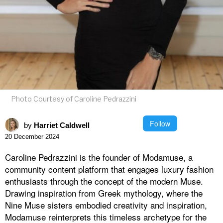
Photo Courtesy of Caroline Pedrazzini
Follow
by
Harriet Caldwell
20 December 2024
Caroline Pedrazzini is the founder of Modamuse, a
community content platform that engages luxury fashion
enthusiasts through the concept of the modern Muse.
Drawing inspiration from Greek mythology, where the
Nine Muse sisters embodied creativity and inspiration,
Modamuse reinterprets this timeless archetype for the