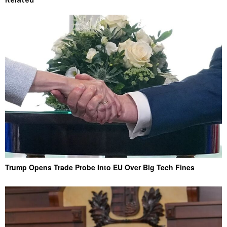
Trump Opens Trade Probe Into EU Over Big Tech Fines