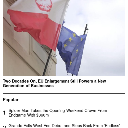
Two Decades On, EU Enlargement Still Powers a New
Generation of Businesses
Popular
Spider-Man Takes the Opening-Weekend Crown From
1
Endgame With $360m
Grande Exits West End Debut and Steps Back From ‘Endless’
2