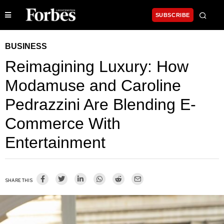
SUBSCRIBE
BUSINESS
Reimagining Luxury: How
Modamuse and Caroline
Pedrazzini Are Blending E-
Commerce With
Entertainment
SHARE THIS