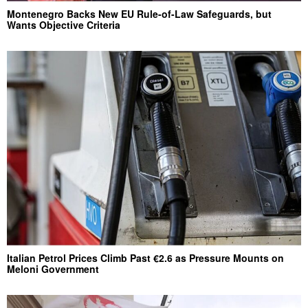
Montenegro Backs New EU Rule-of-Law Safeguards, but
Wants Objective Criteria
Italian Petrol Prices Climb Past €2.6 as Pressure Mounts on
Meloni Government