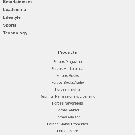
Entertainment
Leadership
Lifestyle
Sports
Technology
Products
Forbes Magazine
Forbes Marketplace
Forbes Books
Forbes Books Audio
Forbes Insights
Reprints, Permissions & Licensing
Forbes Newsfeeds
Forbes Vetted
Forbes Advisor
Forbes Global Properties
Forbes Store