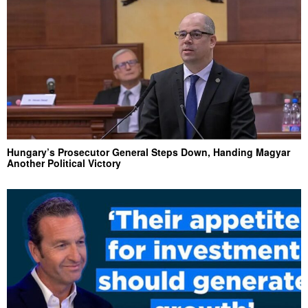
Hungary’s Prosecutor General Steps Down, Handing Magyar
Another Political Victory