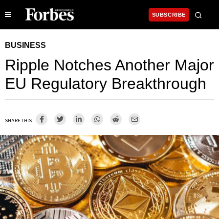
SUBSCRIBE
BUSINESS
Ripple Notches Another Major
EU Regulatory Breakthrough
SHARE THIS