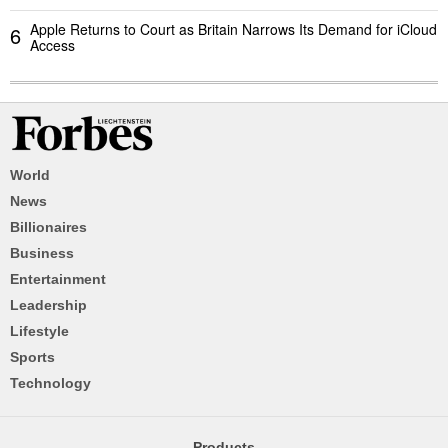
Apple Returns to Court as Britain Narrows Its Demand for iCloud
6
Access
World
News
Billionaires
Business
Entertainment
Leadership
Lifestyle
Sports
Technology
Products