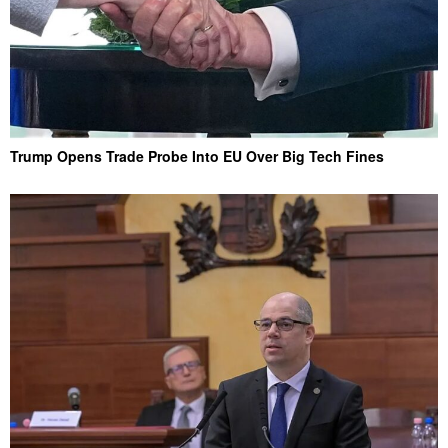
Trump Opens Trade Probe Into EU Over Big Tech Fines