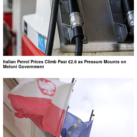
Italian Petrol Prices Climb Past €2.6 as Pressure Mounts on
Meloni Government