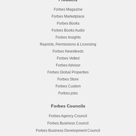
Forbes Magazine
Forbes Marketplace
Forbes Books
Forbes Books Audio
Forbes Insights
Reprints, Permissions & Licensing
Forbes Newsfeeds
Forbes Vetted
Forbes Advisor
Forbes Global Properties
Forbes Store
Forbes Custom
Forbes.jobs
Forbes Councils
Forbes Agency Council
Forbes Business Council
Forbes Business Development Council