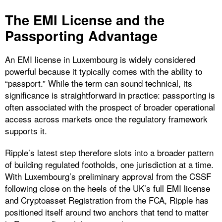
The EMI License and the
Passporting Advantage
An EMI license in Luxembourg is widely considered
powerful because it typically comes with the ability to
“passport.” While the term can sound technical, its
significance is straightforward in practice: passporting is
often associated with the prospect of broader operational
access across markets once the regulatory framework
supports it.
Ripple’s latest step therefore slots into a broader pattern
of building regulated footholds, one jurisdiction at a time.
With Luxembourg’s preliminary approval from the CSSF
following close on the heels of the UK’s full EMI license
and Cryptoasset Registration from the FCA, Ripple has
positioned itself around two anchors that tend to matter