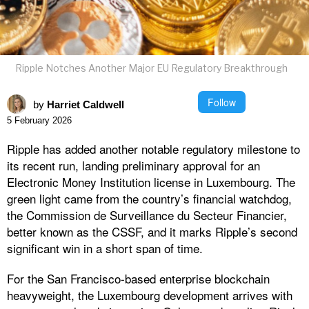
Ripple Notches Another Major EU Regulatory Breakthrough
Follow
by
Harriet Caldwell
5 February 2026
Ripple has added another notable regulatory milestone to
its recent run, landing preliminary approval for an
Electronic Money Institution license in Luxembourg. The
green light came from the country’s financial watchdog,
the Commission de Surveillance du Secteur Financier,
better known as the CSSF, and it marks Ripple’s second
significant win in a short span of time.
For the San Francisco-based enterprise blockchain
heavyweight, the Luxembourg development arrives with