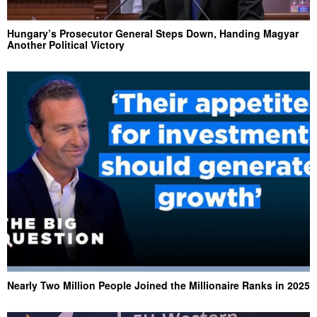
Hungary’s Prosecutor General Steps Down, Handing Magyar
Another Political Victory
Nearly Two Million People Joined the Millionaire Ranks in 2025