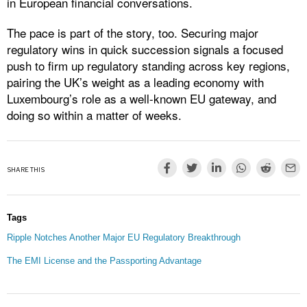
in European financial conversations.
The pace is part of the story, too. Securing major
regulatory wins in quick succession signals a focused
push to firm up regulatory standing across key regions,
pairing the UK’s weight as a leading economy with
Luxembourg’s role as a well-known EU gateway, and
doing so within a matter of weeks.
SHARE THIS
Tags
Ripple Notches Another Major EU Regulatory Breakthrough
The EMI License and the Passporting Advantage