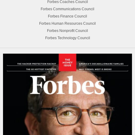
Forbes Coaches Council
Forbes Communications Council
Forbes Finance Council
Forbes Human Resources Council
Forbes Nonprofit Council
Forbes Technology Council