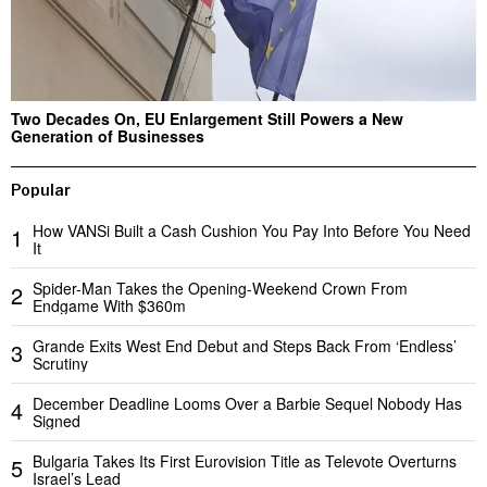
Two Decades On, EU Enlargement Still Powers a New
Generation of Businesses
Popular
How VANSi Built a Cash Cushion You Pay Into Before You Need
1
It
Spider-Man Takes the Opening-Weekend Crown From
2
Endgame With $360m
Grande Exits West End Debut and Steps Back From ‘Endless’
3
Scrutiny
December Deadline Looms Over a Barbie Sequel Nobody Has
4
Signed
Bulgaria Takes Its First Eurovision Title as Televote Overturns
5
Israel’s Lead