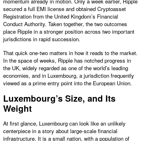
momentum already in motion. Only a week earlier, Ripple
secured a full EMI license and obtained Cryptoasset
Registration from the United Kingdom’s Financial
Conduct Authority. Taken together, the two outcomes
place Ripple in a stronger position across two important
jurisdictions in rapid succession.
That quick one-two matters in how it reads to the market.
In the space of weeks, Ripple has notched progress in
the UK, widely regarded as one of the world’s leading
economies, and in Luxembourg, a jurisdiction frequently
viewed as a prime entry point into the European Union.
Luxembourg’s Size, and Its
Weight
At first glance, Luxembourg can look like an unlikely
centerpiece in a story about large-scale financial
infrastructure. It is a small nation, with a population of