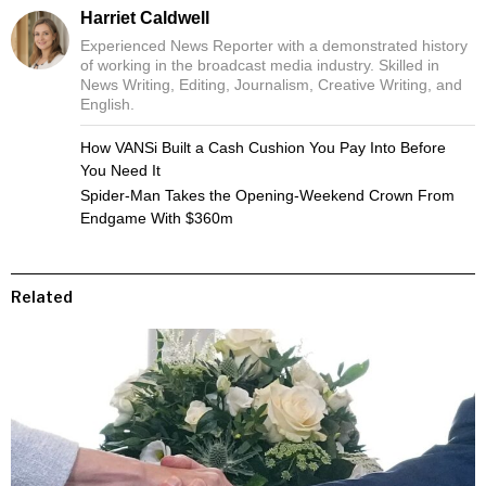
Harriet Caldwell
Experienced News Reporter with a demonstrated history
of working in the broadcast media industry. Skilled in
News Writing, Editing, Journalism, Creative Writing, and
English.
How VANSi Built a Cash Cushion You Pay Into Before
You Need It
Spider-Man Takes the Opening-Weekend Crown From
Endgame With $360m
Related