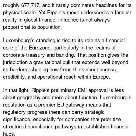
roughly 677,717, and it rarely dominates headlines for its
physical scale. Yet Ripple’s move underscores a familiar
reality in global finance: influence is not always
proportional to population.
Luxembourg’s standing is tied to its role as a financial
core of the Eurozone, particularly in the realms of
corporate treasury and banking. That position gives the
jurisdiction a gravitational pull that extends well beyond
its borders, shaping how firms think about access,
credibility, and operational reach within Europe.
In that light, Ripple’s preliminary EMI approval is less
about geography and more about function. Luxembourg’s
reputation as a premier EU gateway means that
regulatory progress there can carry strategic
significance, especially for companies that prioritize
structured compliance pathways in established financial
hubs.