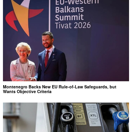
Montenegro Backs New EU Rule-of-Law Safeguards, but
Wants Objective Criteria