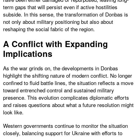
term gaps that will persist even if active hostilities
subside. In this sense, the transformation of Donbas is
not only about military positioning but also about
reshaping the social fabric of the region.
A Conflict with Expanding
Implications
As the war grinds on, the developments in Donbas
highlight the shifting nature of modern conflict. No longer
confined to fluid battle lines, the situation reflects a move
toward entrenched control and sustained military
presence. This evolution complicates diplomatic efforts
and raises questions about what a future resolution might
look like.
Western governments continue to monitor the situation
closely, balancing support for Ukraine with efforts to