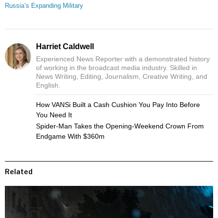
Russia’s Expanding Military
Harriet Caldwell
Experienced News Reporter with a demonstrated history
of working in the broadcast media industry. Skilled in
News Writing, Editing, Journalism, Creative Writing, and
English.
How VANSi Built a Cash Cushion You Pay Into Before
You Need It
Spider-Man Takes the Opening-Weekend Crown From
Endgame With $360m
Related