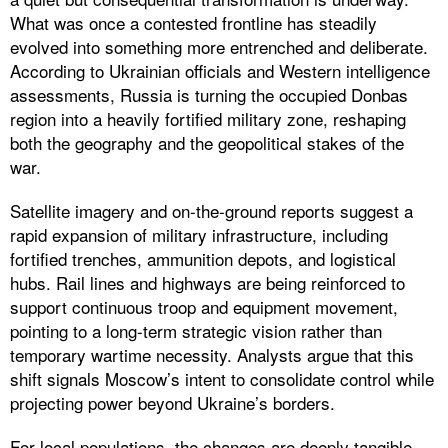
What was once a contested frontline has steadily
evolved into something more entrenched and deliberate.
According to Ukrainian officials and Western intelligence
assessments, Russia is turning the occupied Donbas
region into a heavily fortified military zone, reshaping
both the geography and the geopolitical stakes of the
war.
Satellite imagery and on-the-ground reports suggest a
rapid expansion of military infrastructure, including
fortified trenches, ammunition depots, and logistical
hubs. Rail lines and highways are being reinforced to
support continuous troop and equipment movement,
pointing to a long-term strategic vision rather than
temporary wartime necessity. Analysts argue that this
shift signals Moscow’s intent to consolidate control while
projecting power beyond Ukraine’s borders.
For local populations, the changes are deeply tangible.