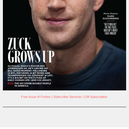
Free Issue of Forbes
|
Subscriber Services
|
Gift Subscription