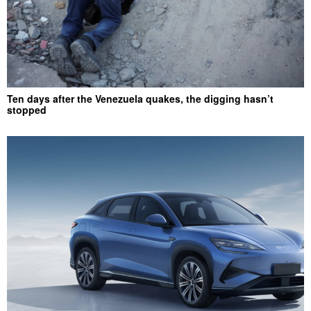
Ten days after the Venezuela quakes, the digging hasn’t
stopped