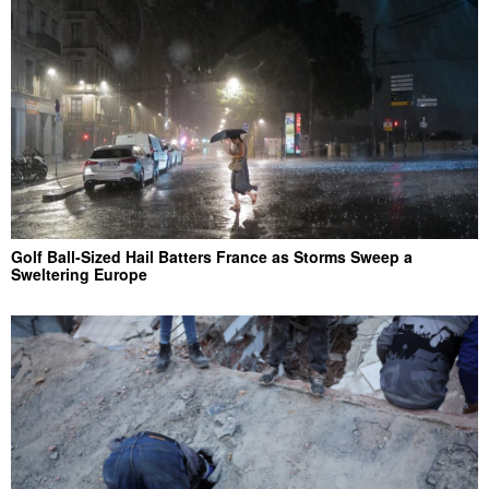
Golf Ball-Sized Hail Batters France as Storms Sweep a
Sweltering Europe