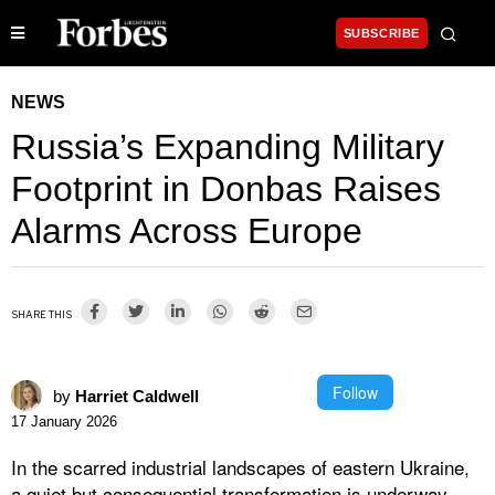
SUBSCRIBE
NEWS
Russia’s Expanding Military
Footprint in Donbas Raises
Alarms Across Europe
SHARE THIS
Follow
by
Harriet Caldwell
17 January 2026
In the scarred industrial landscapes of eastern Ukraine,
a quiet but consequential transformation is underway.