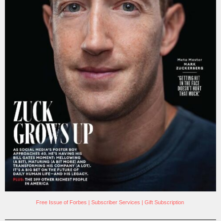
Free Issue of Forbes
|
Subscriber Services
|
Gift Subscription