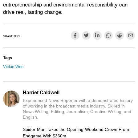
entrepreneurship and environmental responsibility can
drive real, lasting change.
SHARE THIS
Tags
Vickie Wen
Harriet Caldwell
Experienced News Reporter with a demonstrated history
of working in the broadcast media industry. Skilled in
News Writing, Editing, Journalism, Creative Writing, and
English.
Spider-Man Takes the Opening-Weekend Crown From
Endgame With $360m