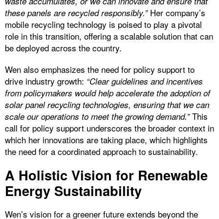
waste accumulates, or we can innovate and ensure that
Her company’s
these panels are recycled responsibly.”
mobile recycling technology is poised to play a pivotal
role in this transition, offering a scalable solution that can
be deployed across the country.
Wen also emphasizes the need for policy support to
drive industry growth:
“Clear guidelines and incentives
from policymakers would help accelerate the adoption of
solar panel recycling technologies, ensuring that we can
This
scale our operations to meet the growing demand.”
call for policy support underscores the broader context in
which her innovations are taking place, which highlights
the need for a coordinated approach to sustainability.
A Holistic Vision for Renewable
Energy Sustainability
Wen’s vision for a greener future extends beyond the