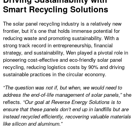
Smart Recycling Solutions
The solar panel recycling industry is a relatively new
frontier, but it’s one that holds immense potential for
reducing waste and promoting sustainability. With a
strong track record in entrepreneurship, financial
strategy, and sustainability, Wen played a pivotal role in
pioneering cost-effective and eco-friendly solar panel
recycling, reducing logistics costs by 90% and driving
sustainable practices in the circular economy.
“The question was not if, but when, we would need to
she
address the end-of-life management of solar panels,”
reflects.
“Our goal at Reverse Energy Solutions is to
ensure that these panels don’t end up in landfills but are
instead recycled efficiently, recovering valuable materials
like silicon and aluminum.”