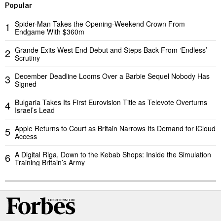
Popular
Spider-Man Takes the Opening-Weekend Crown From
1
Endgame With $360m
Grande Exits West End Debut and Steps Back From ‘Endless’
2
Scrutiny
December Deadline Looms Over a Barbie Sequel Nobody Has
3
Signed
Bulgaria Takes Its First Eurovision Title as Televote Overturns
4
Israel’s Lead
Apple Returns to Court as Britain Narrows Its Demand for iCloud
5
Access
A Digital Riga, Down to the Kebab Shops: Inside the Simulation
6
Training Britain’s Army