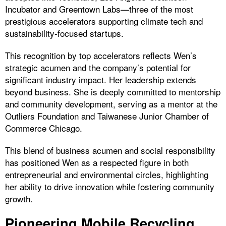
Incubator and Greentown Labs—three of the most
prestigious accelerators supporting climate tech and
sustainability-focused startups.
This recognition by top accelerators reflects Wen’s
strategic acumen and the company’s potential for
significant industry impact. Her leadership extends
beyond business. She is deeply committed to mentorship
and community development, serving as a mentor at the
Outliers Foundation and Taiwanese Junior Chamber of
Commerce Chicago.
This blend of business acumen and social responsibility
has positioned Wen as a respected figure in both
entrepreneurial and environmental circles, highlighting
her ability to drive innovation while fostering community
growth.
Pioneering Mobile Recycling