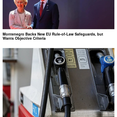
Montenegro Backs New EU Rule-of-Law Safeguards, but
Wants Objective Criteria