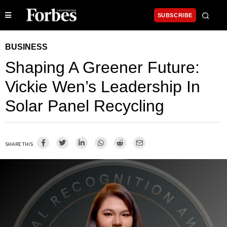
SUBSCRIBE
BUSINESS
Shaping A Greener Future:
Vickie Wen’s Leadership In
Solar Panel Recycling
SHARE THIS