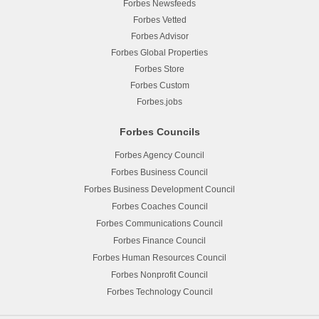
Forbes Newsfeeds
Forbes Vetted
Forbes Advisor
Forbes Global Properties
Forbes Store
Forbes Custom
Forbes.jobs
Forbes Councils
Forbes Agency Council
Forbes Business Council
Forbes Business Development Council
Forbes Coaches Council
Forbes Communications Council
Forbes Finance Council
Forbes Human Resources Council
Forbes Nonprofit Council
Forbes Technology Council