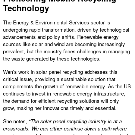
Technology
The Energy & Environmental Services sector is
undergoing rapid transformation, driven by technological
advancements and policy shifts. Renewable energy
sources like solar and wind are becoming increasingly
prevalent, but the industry faces challenges in managing
the waste generated by these technologies.
Wen’s work in solar panel recycling addresses this
critical issue, providing a sustainable solution that
complements the growth of renewable energy. As the US
continues to invest in renewable energy infrastructure,
the demand for efficient recycling solutions will only
grow, making her innovations timely and essential.
She notes,
“The solar panel recycling industry is at a
crossroads. We can either continue down a path where