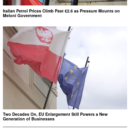
Italian Petrol Prices Climb Past €2.6 as Pressure Mounts on
Meloni Government
Two Decades On, EU Enlargement Still Powers a New
Generation of Businesses