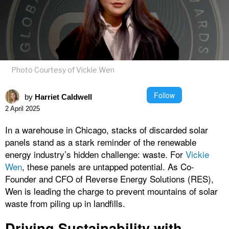
Photo Courtesy of Vickie Wen
Follow
by
Harriet Caldwell
2 April 2025
In a warehouse in Chicago, stacks of discarded solar
panels stand as a stark reminder of the renewable
energy industry’s hidden challenge: waste. For
Vickie
Wen
, these panels are untapped potential. As Co-
Founder and CFO of Reverse Energy Solutions (RES),
Wen is leading the charge to prevent mountains of solar
waste from piling up in landfills.
Driving Sustainability with