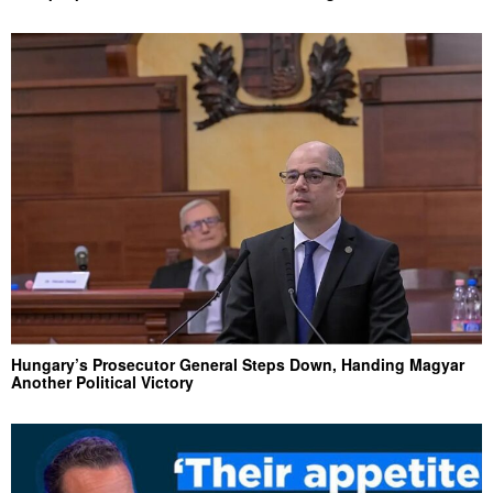
Hungary’s Prosecutor General Steps Down, Handing Magyar
Another Political Victory