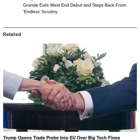
Grande Exits West End Debut and Steps Back From
‘Endless’ Scrutiny
Related
Trump Opens Trade Probe Into EU Over Big Tech Fines