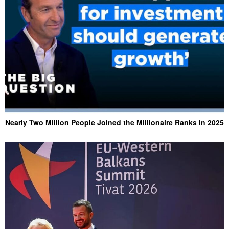
Nearly Two Million People Joined the Millionaire Ranks in 2025