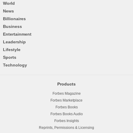
World
News
Billionaires
Business
Entertainment
Leadership
Lifestyle
Sports
Technology
Products
Forbes Magazine
Forbes Marketplace
Forbes Books
Forbes Books Audio
Forbes Insights
Reprints, Permissions & Licensing