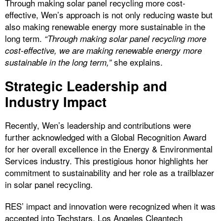
Through making solar panel recycling more cost-
effective, Wen’s approach is not only reducing waste but
also making renewable energy more sustainable in the
long term.
“Through making solar panel recycling more
cost-effective, we are making renewable energy more
she explains.
sustainable in the long term,”
Strategic Leadership and
Industry Impact
Recently, Wen’s leadership and contributions were
further acknowledged with a Global Recognition Award
for her overall excellence in the Energy & Environmental
Services industry. This prestigious honor highlights her
commitment to sustainability and her role as a trailblazer
in solar panel recycling.
RES’ impact and innovation were recognized when it was
accepted into Techstars, Los Angeles Cleantech