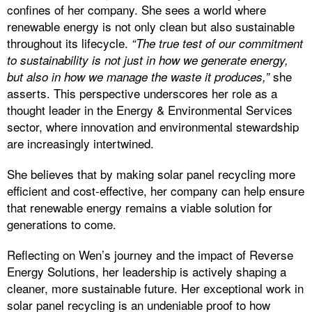
confines of her company. She sees a world where
renewable energy is not only clean but also sustainable
throughout its lifecycle.
“The true test of our commitment
to sustainability is not just in how we generate energy,
she
but also in how we manage the waste it produces,”
asserts. This perspective underscores her role as a
thought leader in the Energy & Environmental Services
sector, where innovation and environmental stewardship
are increasingly intertwined.
She believes that by making solar panel recycling more
efficient and cost-effective, her company can help ensure
that renewable energy remains a viable solution for
generations to come.
Reflecting on Wen’s journey and the impact of Reverse
Energy Solutions, her leadership is actively shaping a
cleaner, more sustainable future. Her exceptional work in
solar panel recycling is an undeniable proof to how