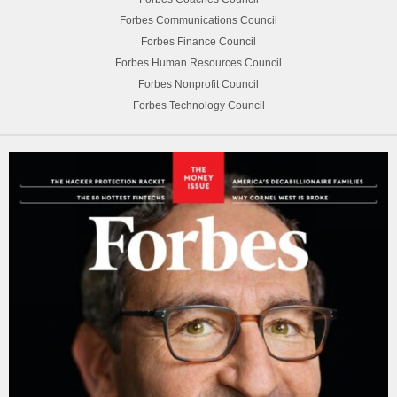
Forbes Communications Council
Forbes Finance Council
Forbes Human Resources Council
Forbes Nonprofit Council
Forbes Technology Council