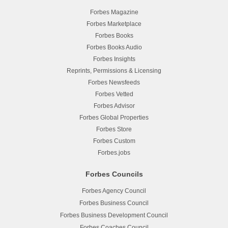
Forbes Magazine
Forbes Marketplace
Forbes Books
Forbes Books Audio
Forbes Insights
Reprints, Permissions & Licensing
Forbes Newsfeeds
Forbes Vetted
Forbes Advisor
Forbes Global Properties
Forbes Store
Forbes Custom
Forbes.jobs
Forbes Councils
Forbes Agency Council
Forbes Business Council
Forbes Business Development Council
Forbes Coaches Council