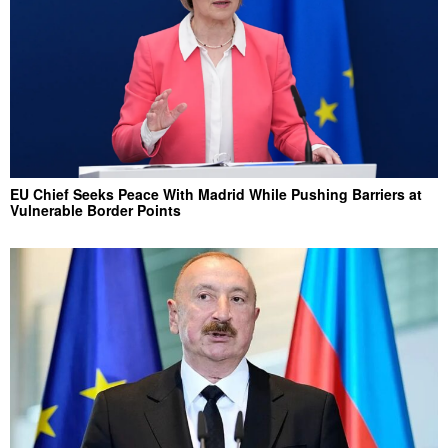
EU Chief Seeks Peace With Madrid While Pushing Barriers at
Vulnerable Border Points