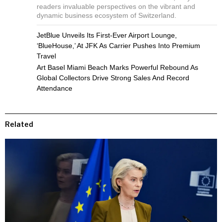
readers invaluable perspectives on the vibrant and
dynamic business ecosystem of Switzerland.
JetBlue Unveils Its First-Ever Airport Lounge,
‘BlueHouse,’ At JFK As Carrier Pushes Into Premium
Travel
Art Basel Miami Beach Marks Powerful Rebound As
Global Collectors Drive Strong Sales And Record
Attendance
Related