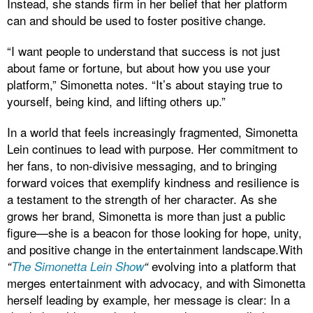
Instead, she stands firm in her belief that her platform
can and should be used to foster positive change.
“I want people to understand that success is not just
about fame or fortune, but about how you use your
platform,” Simonetta notes. “It’s about staying true to
yourself, being kind, and lifting others up.”
In a world that feels increasingly fragmented, Simonetta
Lein continues to lead with purpose. Her commitment to
her fans, to non-divisive messaging, and to bringing
forward voices that exemplify kindness and resilience is
a testament to the strength of her character. As she
grows her brand, Simonetta is more than just a public
figure—she is a beacon for those looking for hope, unity,
and positive change in the entertainment landscape.With
evolving into a platform that
“
The Simonetta Lein Show
“
merges entertainment with advocacy, and with Simonetta
herself leading by example, her message is clear: In a