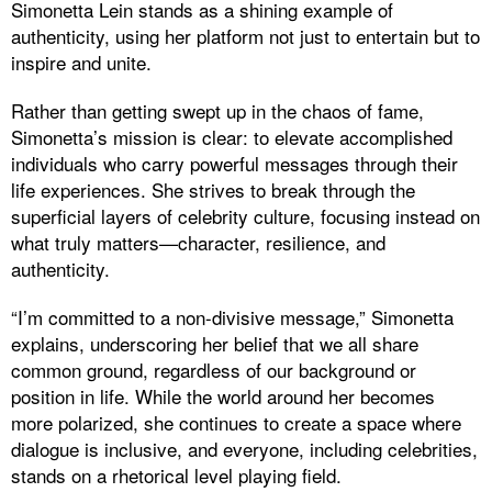
Simonetta Lein stands as a shining example of
authenticity, using her platform not just to entertain but to
inspire and unite.
Rather than getting swept up in the chaos of fame,
Simonetta’s mission is clear: to elevate accomplished
individuals who carry powerful messages through their
life experiences. She strives to break through the
superficial layers of celebrity culture, focusing instead on
what truly matters—character, resilience, and
authenticity.
“I’m committed to a non-divisive message,” Simonetta
explains, underscoring her belief that we all share
common ground, regardless of our background or
position in life. While the world around her becomes
more polarized, she continues to create a space where
dialogue is inclusive, and everyone, including celebrities,
stands on a rhetorical level playing field.