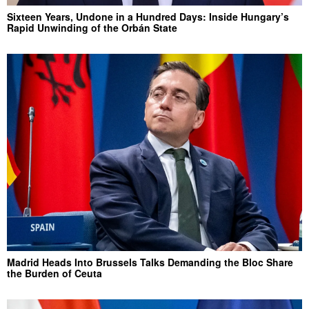
Sixteen Years, Undone in a Hundred Days: Inside Hungary’s
Rapid Unwinding of the Orbán State
Madrid Heads Into Brussels Talks Demanding the Bloc Share
the Burden of Ceuta