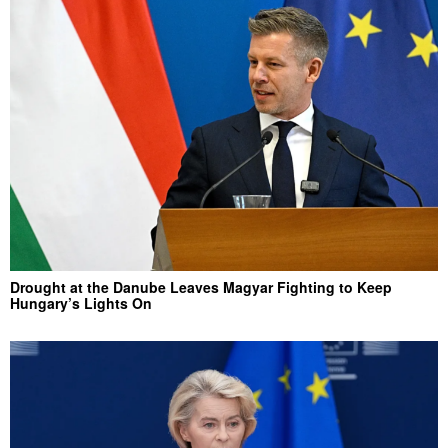
Drought at the Danube Leaves Magyar Fighting to Keep
Hungary’s Lights On