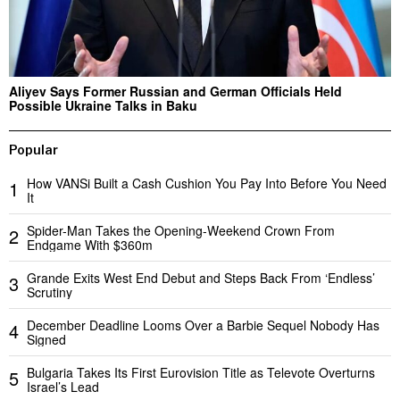
Aliyev Says Former Russian and German Officials Held
Possible Ukraine Talks in Baku
Popular
How VANSi Built a Cash Cushion You Pay Into Before You Need
1
It
Spider-Man Takes the Opening-Weekend Crown From
2
Endgame With $360m
Grande Exits West End Debut and Steps Back From ‘Endless’
3
Scrutiny
December Deadline Looms Over a Barbie Sequel Nobody Has
4
Signed
Bulgaria Takes Its First Eurovision Title as Televote Overturns
5
Israel’s Lead