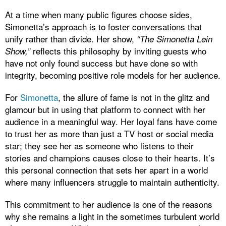
At a time when many public figures choose sides,
Simonetta’s approach is to foster conversations that
unify rather than divide. Her show,
“The Simonetta Lein
reflects this philosophy by inviting guests who
Show,”
have not only found success but have done so with
integrity, becoming positive role models for her audience.
For
Simonetta
, the allure of fame is not in the glitz and
glamour but in using that platform to connect with her
audience in a meaningful way. Her loyal fans have come
to trust her as more than just a TV host or social media
star; they see her as someone who listens to their
stories and champions causes close to their hearts. It’s
this personal connection that sets her apart in a world
where many influencers struggle to maintain authenticity.
This commitment to her audience is one of the reasons
why she remains a light in the sometimes turbulent world