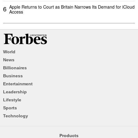
Apple Returns to Court as Britain Narrows Its Demand for iCloud
6
Access
World
News
Billionaires
Business
Entertainment
Leadership
Lifestyle
Sports
Technology
Products