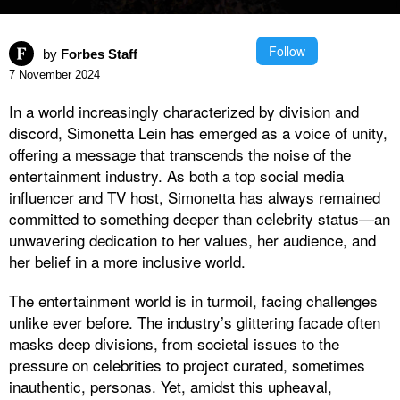
Follow
by
Forbes Staff
7 November 2024
In a world increasingly characterized by division and
discord, Simonetta Lein has emerged as a voice of unity,
offering a message that transcends the noise of the
entertainment industry. As both a top social media
influencer and TV host, Simonetta has always remained
committed to something deeper than celebrity status—an
unwavering dedication to her values, her audience, and
her belief in a more inclusive world.
The entertainment world is in turmoil, facing challenges
unlike ever before. The industry’s glittering facade often
masks deep divisions, from societal issues to the
pressure on celebrities to project curated, sometimes
inauthentic, personas. Yet, amidst this upheaval,