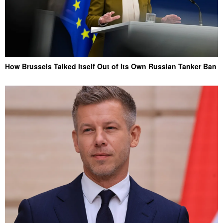
How Brussels Talked Itself Out of Its Own Russian Tanker Ban