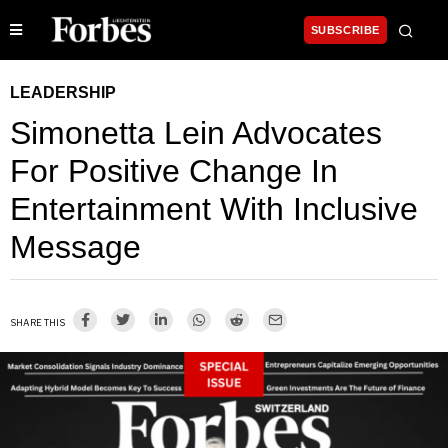
SUBSCRIBE
LEADERSHIP
Simonetta Lein Advocates
For Positive Change In
Entertainment With Inclusive
Message
SHARE THIS