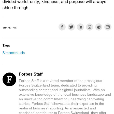
divided world, unity, kindness, and purpose will always
shine through.
SHARE THIS
Tags
Simonetta Lein
Forbes Staff
Forbes Staff is a revered member of the prestigious
Forbes Switzerland team, dedicated to providing
outstanding content and insightful journalism. With an
extensive knowledge of the local business landscape and
an unwavering commitment to unearthing captivating
stories, Forbes Staff showcases their expertise in the
realm of business reporting. As a respected and
cherished contributor to Forbes Switzerland, they offer