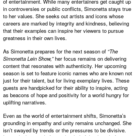
of entertainment. While many entertainers get caught up
in controversies or public conflicts, Simonetta stays true
to her values. She seeks out artists and icons whose
careers are marked by integrity and kindness, believing
that their examples can inspire her viewers to pursue
greatness in their own lives.
As Simonetta prepares for the next season of
“The
her focus remains on delivering
Simonetta Lein Show,”
content that resonates with authenticity. Her upcoming
season is set to feature iconic names who are known not
just for their talent, but for living exemplary lives. These
guests are handpicked for their ability to inspire, acting
as beacons of hope and positivity for a world hungry for
uplifting narratives.
Even as the world of entertainment shifts, Simonetta’s
grounding in empathy and unity remains unchanged. She
isn’t swayed by trends or the pressures to be divisive.