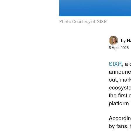
Photo Courtesy of: SIXR
by
Ha
6 April 2026
SIXR
, a
announce
out, mar
ecosyste
the first
platform
Accordin
by fans, 