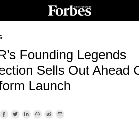
S
R’s Founding Legends
ection Sells Out Ahead 
tform Launch