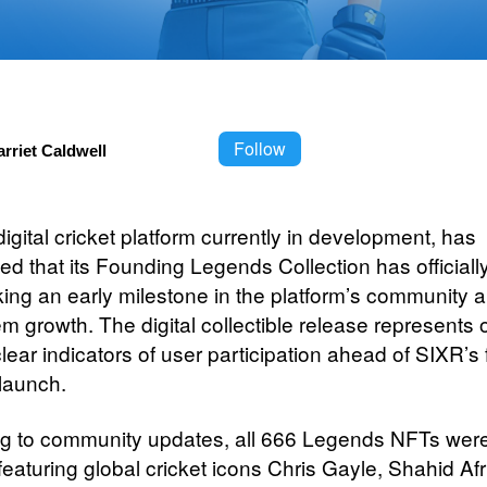
Follow
rriet Caldwell
 digital cricket platform currently in development, has
d that its Founding Legends Collection has officiall
king an early milestone in the platform’s community 
m growth. The digital collectible release represents 
 clear indicators of user participation ahead of SIXR’s f
 launch.
g to community updates, all 666 Legends NFTs wer
featuring global cricket icons Chris Gayle, Shahid Afr