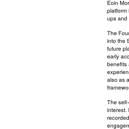
Eoin Mor
platform 
ups and s
The Foun
into the 
future pl
early ac
benefits 
experienc
also as 
framewor
The sell-
interest
recorded
engageme