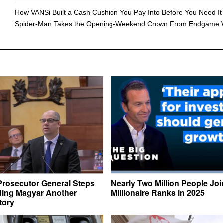
How VANSi Built a Cash Cushion You Pay Into Before You Need It
Spider-Man Takes the Opening-Weekend Crown From Endgame 
Prosecutor General Steps
Nearly Two Million People Joi
ing Magyar Another
Millionaire Ranks in 2025
ctory