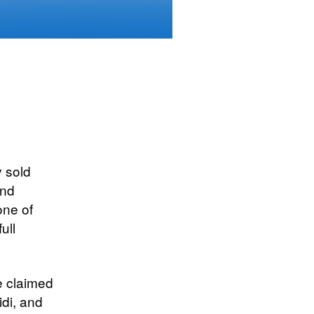
y sold
and
one of
ull
e claimed
idi, and