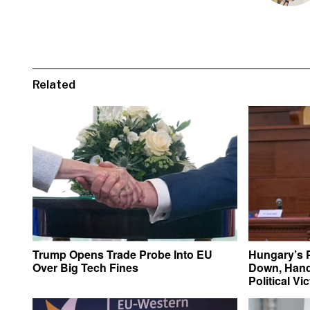
Related
Trump Opens Trade Probe Into EU
Hungary’s 
Over Big Tech Fines
Down, Hand
Political Vi