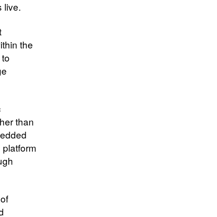
live.
t
thin the
 to
ge
c
ther than
mbedded
e platform
ough
of
d