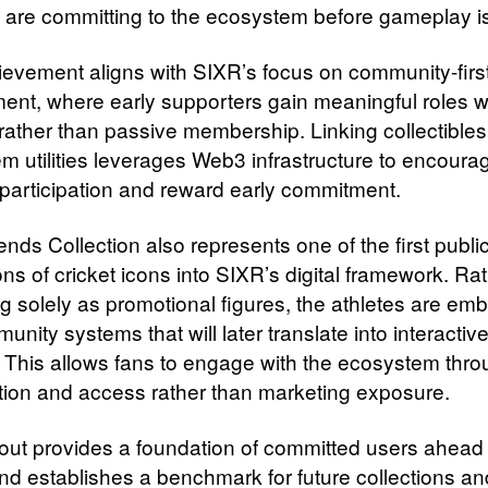
 are committing to the ecosystem before gameplay is 
ievement aligns with SIXR’s focus on community-firs
nt, where early supporters gain meaningful roles wi
 rather than passive membership. Linking collectibles
m utilities leverages Web3 infrastructure to encoura
participation and reward early commitment.
nds Collection also represents one of the first publi
ons of cricket icons into SIXR’s digital framework. Ra
g solely as promotional figures, the athletes are e
unity systems that will later translate into interactiv
. This allows fans to engage with the ecosystem thr
ation and access rather than marketing exposure.
-out provides a foundation of committed users ahead 
nd establishes a benchmark for future collections an