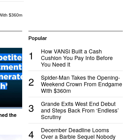
With $360m
Popular
How VANSi Built a Cash
1
Cushion You Pay Into Before
You Need It
Spider-Man Takes the Opening-
2
Weekend Crown From Endgame
With $360m
Grande Exits West End Debut
3
and Steps Back From ‘Endless’
ned the
Scrutiny
December Deadline Looms
4
Over a Barbie Sequel Nobody