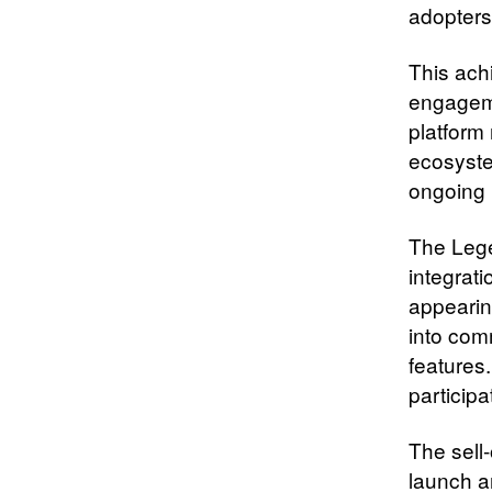
adopters
This ach
engageme
platform
ecosyste
ongoing 
The Lege
integrati
appearin
into comm
features
particip
The sell
launch a