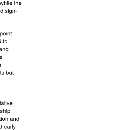
while the
nd sign-
point
d to
 and
me
r
ts but
lative
rship
tion and
t early