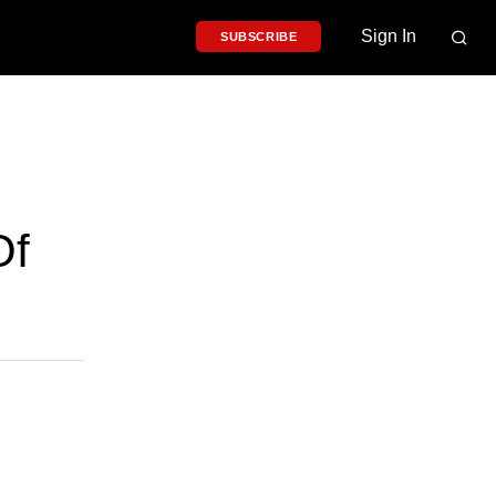
Sign In
SUBSCRIBE
Of