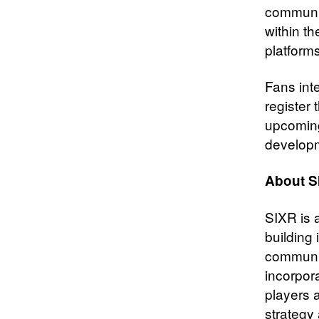
communit
within t
platforms
Fans int
register
upcoming
develop
About S
SIXR is a
building 
communit
incorpora
players 
strategy