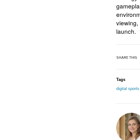
gameplay
environm
viewing,
launch.
SHARE THIS
Tags
digital sport