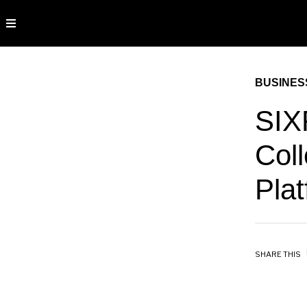
BUSINES
SIX
Coll
Pla
SHARE THIS