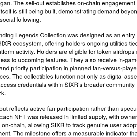
gan. The sell-out establishes on-chain engagement 
itself is still being built, demonstrating demand beyo
ocial following.
ding Legends Collection was designed as an entry 
SIXR ecosystem, offering holders ongoing utilities tie
atform activity. Holders are eligible for token airdrops
cess to upcoming features. They also receive in-ga
and priority participation in planned fan-versus-playe
es. The collectibles function not only as digital asse
access credentials within SIXR’s broader community
k.
out reflects active fan participation rather than specu
. Each NFT was released in limited supply, with owne
 on-chain, allowing SIXR to track genuine user adop
nt. The milestone offers a measurable indicator tha