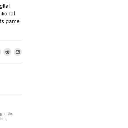
ital
tional
its game
g in the
ism,