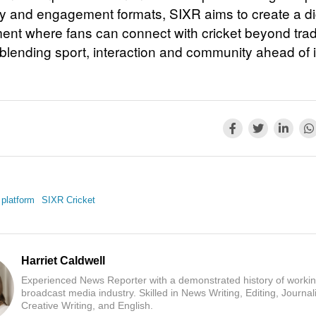
 and engagement formats, SIXR aims to create a dig
ent where fans can connect with cricket beyond tradi
 blending sport, interaction and community ahead of 
s platform
SIXR Cricket
Harriet Caldwell
Experienced News Reporter with a demonstrated history of workin
broadcast media industry. Skilled in News Writing, Editing, Journal
Creative Writing, and English.