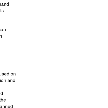
emand
ts
can
on
cused on
tion and
ed
the
planned