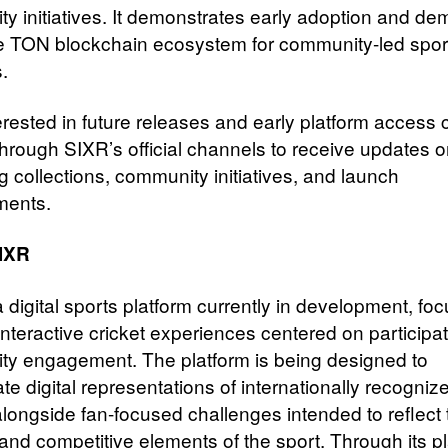
y initiatives. It demonstrates early adoption and d
he TON blockchain ecosystem for community-led spor
.
erested in future releases and early platform access 
 through SIXR’s official channels to receive updates 
 collections, community initiatives, and launch
ments.
IXR
 digital sports platform currently in development, fo
interactive cricket experiences centered on participa
y engagement. The platform is being designed to
te digital representations of internationally recogniz
alongside fan-focused challenges intended to reflect 
 and competitive elements of the sport. Through its 