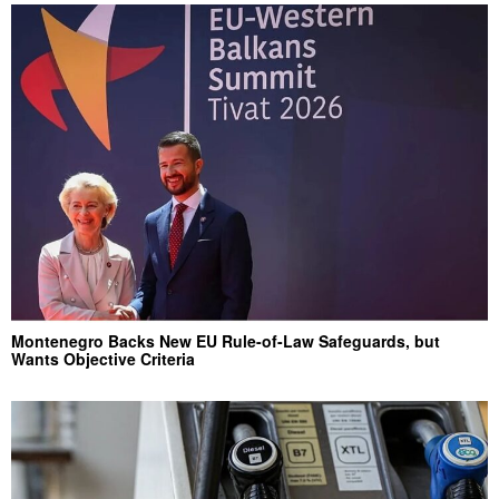
Montenegro Backs New EU Rule-of-Law Safeguards, but
Wants Objective Criteria