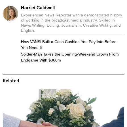
Harriet Caldwell
Experienced News Reporter with a demonstrated history
of working in the broadcast media industry. Skilled in
News Writing, Editing, Journalism, Creative Writing, and
English.
How VANSi Built a Cash Cushion You Pay Into Before
You Need It
Spider-Man Takes the Opening-Weekend Crown From
Endgame With $360m
Related