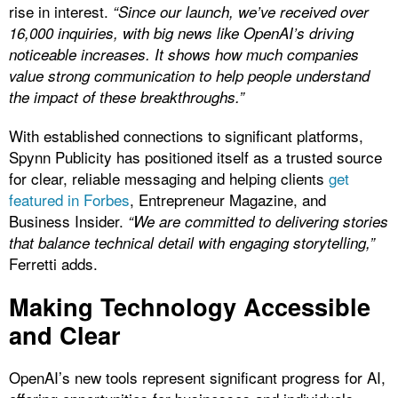
rise in interest.
“Since our launch, we’ve received over
16,000 inquiries, with big news like OpenAI’s driving
noticeable increases. It shows how much companies
value strong communication to help people understand
the impact of these breakthroughs.”
With established connections to significant platforms,
Spynn Publicity has positioned itself as a trusted source
for clear, reliable messaging and helping clients
get
featured in Forbes
, Entrepreneur Magazine, and
Business Insider.
“We are committed to delivering stories
that balance technical detail with engaging storytelling,”
Ferretti adds.
Making Technology Accessible
and Clear
OpenAI’s new tools represent significant progress for AI,