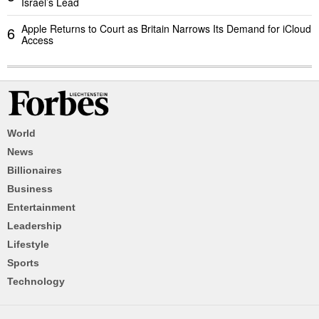
Israel’s Lead
Apple Returns to Court as Britain Narrows Its Demand for iCloud
6
Access
World
News
Billionaires
Business
Entertainment
Leadership
Lifestyle
Sports
Technology