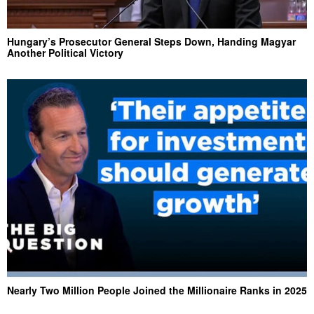
Hungary’s Prosecutor General Steps Down, Handing Magyar
Another Political Victory
Nearly Two Million People Joined the Millionaire Ranks in 2025