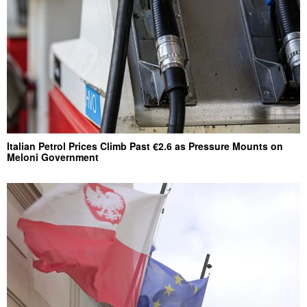
Italian Petrol Prices Climb Past €2.6 as Pressure Mounts on
Meloni Government