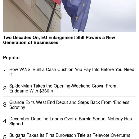
Two Decades On, EU Enlargement Still Powers a New
Generation of Businesses
Popular
How VANSi Built a Cash Cushion You Pay Into Before You Need
1
It
Spider-Man Takes the Opening-Weekend Crown From
2
Endgame With $360m
Grande Exits West End Debut and Steps Back From ‘Endless’
3
Scrutiny
December Deadline Looms Over a Barbie Sequel Nobody Has
4
Signed
Bulgaria Takes Its First Eurovision Title as Televote Overturns
5