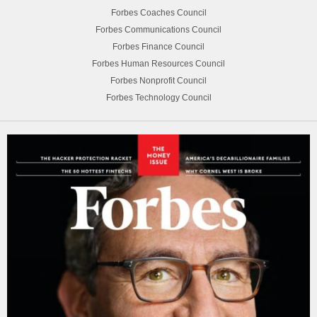
Forbes Coaches Council
Forbes Communications Council
Forbes Finance Council
Forbes Human Resources Council
Forbes Nonprofit Council
Forbes Technology Council