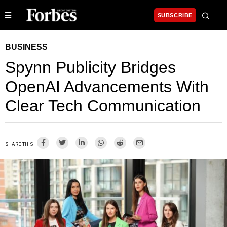
SUBSCRIBE
BUSINESS
Spynn Publicity Bridges
OpenAI Advancements With
Clear Tech Communication
SHARE THIS