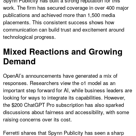
Spynn Publicity has built a strong reputation for this
work. The firm has secured coverage in over 400 major
publications and achieved more than 1,500 media
placements. This consistent success shows how
communication can build trust and excitement around
technological progress.
Mixed Reactions and Growing
Demand
OpenAI’s announcements have generated a mix of
responses. Researchers view the o1 model as an
important step forward for AI, while business leaders are
looking for ways to integrate its capabilities. However,
the $200 ChatGPT Pro subscription has also sparked
discussions about fairness and accessibility, with some
raising concerns over its cost.
Ferretti shares that Spynn Publicity has seen a sharp