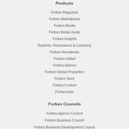
Products
Forbes Magazine
Forbes Marketplace
Forbes Books
Forbes Books Audio
Forbes Insights
Reprints, Permissions & Licensing
Forbes Newsfeeds
Forbes Vetted
Forbes Advisor
Forbes Global Properties
Forbes Store
Forbes Custom
Forbes.jobs
Forbes Councils
Forbes Agency Council
Forbes Business Council
Forbes Business Development Council