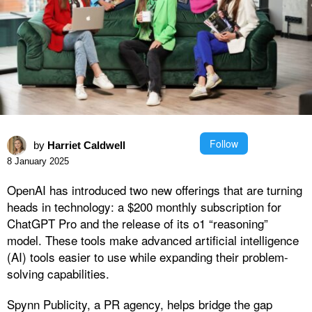
Follow
by
Harriet Caldwell
8 January 2025
OpenAI has introduced two new offerings that are turning
heads in technology: a $200 monthly subscription for
ChatGPT Pro and the release of its o1 “reasoning”
model. These tools make advanced artificial intelligence
(AI) tools easier to use while expanding their problem-
solving capabilities.
Spynn Publicity, a PR agency, helps bridge the gap