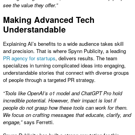
see the value they offer.”
Making Advanced Tech
Understandable
Explaining AI’s benefits to a wide audience takes skill
and precision. That is where Spynn Publicity, a leading
PR agency for startups
, delivers results. The team
specializes in turning complicated ideas into engaging,
understandable stories that connect with diverse groups
of people through a targeted PR strategy.
“Tools like OpenAI’s o1 model and ChatGPT Pro hold
incredible potential. However, their impact is lost if
people do not grasp how these tools can work for them.
We focus on crafting messages that educate, clarify, and
says Ferretti.
engage,”