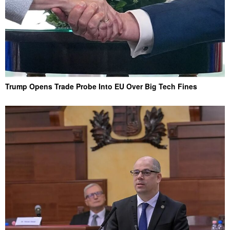
Trump Opens Trade Probe Into EU Over Big Tech Fines