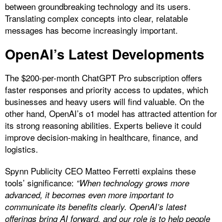
between groundbreaking technology and its users.
Translating complex concepts into clear, relatable
messages has become increasingly important.
OpenAI’s Latest Developments
The $200-per-month ChatGPT Pro subscription offers
faster responses and priority access to updates, which
businesses and heavy users will find valuable. On the
other hand, OpenAI’s o1 model has attracted attention for
its strong reasoning abilities. Experts believe it could
improve decision-making in healthcare, finance, and
logistics.
Spynn Publicity CEO Matteo Ferretti explains these
tools’ significance:
“When technology grows more
advanced, it becomes even more important to
communicate its benefits clearly. OpenAI’s latest
offerings bring AI forward, and our role is to help people