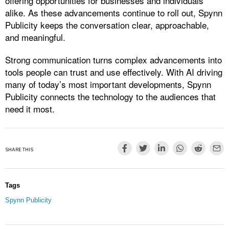
offering opportunities for businesses and individuals
alike. As these advancements continue to roll out, Spynn
Publicity keeps the conversation clear, approachable,
and meaningful.
Strong communication turns complex advancements into
tools people can trust and use effectively. With AI driving
many of today’s most important developments, Spynn
Publicity connects the technology to the audiences that
need it most.
SHARE THIS
Tags
Spynn Publicity