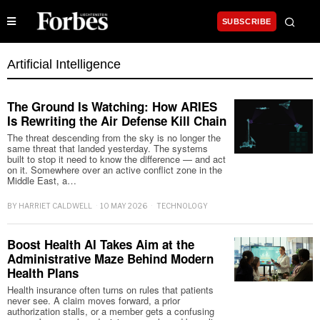
SUBSCRIBE
Artificial Intelligence
The Ground Is Watching: How ARIES
Is Rewriting the Air Defense Kill Chain
The threat descending from the sky is no longer the
same threat that landed yesterday. The systems
built to stop it need to know the difference — and act
on it. Somewhere over an active conflict zone in the
Middle East, a…
BY
HARRIET CALDWELL
10 MAY 2026
TECHNOLOGY
Boost Health AI Takes Aim at the
Administrative Maze Behind Modern
Health Plans
Health insurance often turns on rules that patients
never see. A claim moves forward, a prior
authorization stalls, or a member gets a confusing