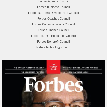
Forbes Agency Council
Forbes Business Council
Forbes Business Development Council
Forbes Coaches Council
Forbes Communications Council
Forbes Finance Council
Forbes Human Resources Council
Forbes Nonprofit Council
Forbes Technology Council