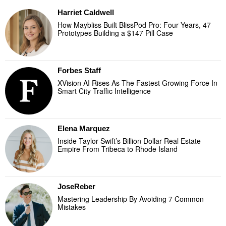
Harriet Caldwell
How Maybliss Built BlissPod Pro: Four Years, 47
Prototypes Building a $147 Pill Case
Forbes Staff
XVision AI Rises As The Fastest Growing Force In
Smart City Traffic Intelligence
Elena Marquez
Inside Taylor Swift’s Billion Dollar Real Estate
Empire From Tribeca to Rhode Island
JoseReber
Mastering Leadership By Avoiding 7 Common
Mistakes