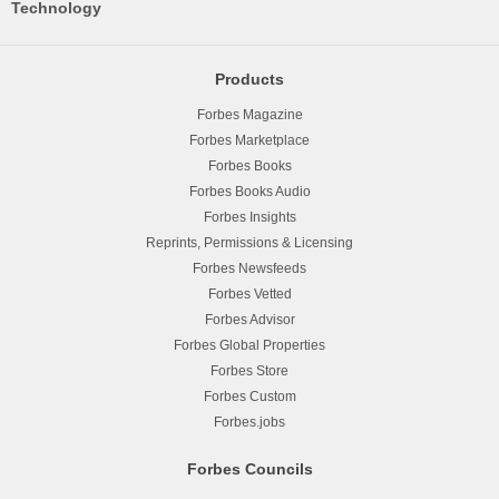
Technology
Products
Forbes Magazine
Forbes Marketplace
Forbes Books
Forbes Books Audio
Forbes Insights
Reprints, Permissions & Licensing
Forbes Newsfeeds
Forbes Vetted
Forbes Advisor
Forbes Global Properties
Forbes Store
Forbes Custom
Forbes.jobs
Forbes Councils