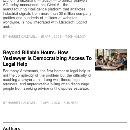
(Zurich, Switzerland — 2025) — Orderfox Schweiz
AG today announced that Gieni AI, the
manufacturing intelligence platform that analyzes
industrial signals from more than 20 million company
profiles and hundreds of millions of websites
worldwide, is now integrated with Microsoft Copilot
and…
BY
HARRIET CALDWELL
15 APRIL 2026
TECHNOLOGY
Beyond Billable Hours: How
Yeslawyer Is Democratizing Access To
Legal Help
For many Americans, the first barrier to legal help is
not the complexity of the problem but the difficulty of
reaching a lawyer at all. Long wait times, high
retainers, and unpredictable billing often discourage
people from seeking advice until disputes escalate.
…
BY
HARRIET CALDWELL
2 APRIL 2026
BUSINESS
Authors