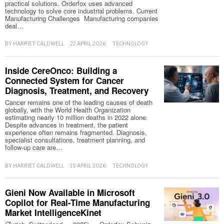
practical solutions. Orderfox uses advanced
technology to solve core industrial problems. Current
Manufacturing Challenges Manufacturing companies
deal…
BY
HARRIET CALDWELL
22 APRIL 2026
TECHNOLOGY
Inside CereOnco: Building a
Connected System for Cancer
Diagnosis, Treatment, and Recovery
Cancer remains one of the leading causes of death
globally, with the World Health Organization
estimating nearly 10 million deaths in 2022 alone.
Despite advances in treatment, the patient
experience often remains fragmented. Diagnosis,
specialist consultations, treatment planning, and
follow-up care are…
BY
HARRIET CALDWELL
15 APRIL 2026
TECHNOLOGY
Gieni Now Available in Microsoft
Copilot for Real-Time Manufacturing
Market IntelligenceKinet