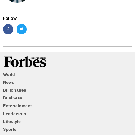
Follow
World
News
Billionaires
Business
Entertainment
Leadership
Lifestyle
Sports