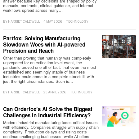
answer because key decisions are shaped by policy
manuals, contracts, clinical guidance, and internal
workflows spread across many…
BY
HARRIET CALDWELL
4 MAY 2026
TECHNOLOGY
Partfox: Solving Manufacturing
Slowdown Woes with AI-powered
Precision and Reach
Other than proving that humanity was completely
unprepared for an extinction-level event, the
pandemic proved one other fact: that even the most
established and seemingly stable of business
industries could come to a complete standstill with
just the right circumstances. Such is…
BY
HARRIET CALDWELL
23 APRIL 2026
TECHNOLOGY
Can Orderfox’s AI Solve the Biggest
Challenges in Industrial Efficiency?
Modern industrial manufacturing faces critical issues
with efficiency. Companies struggle with supply chain
complexity. Production delays and rising costs
continue challenging businesses, while AI offers