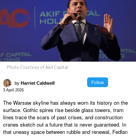
Photo Courtesy of Akif Capital
Follow
by
Harriet Caldwell
3 April 2026
The Warsaw skyline has always worn its history on the
surface. Gothic spires rise beside glass towers, tram
lines trace the scars of past crises, and construction
cranes sketch out a future that is never guaranteed. In
that uneasy space between rubble and renewal, Fedlan