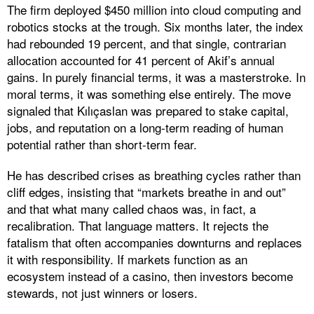
The firm deployed $450 million into cloud computing and
robotics stocks at the trough. Six months later, the index
had rebounded 19 percent, and that single, contrarian
allocation accounted for 41 percent of Akif’s annual
gains. In purely financial terms, it was a masterstroke. In
moral terms, it was something else entirely. The move
signaled that Kılıçaslan was prepared to stake capital,
jobs, and reputation on a long-term reading of human
potential rather than short-term fear.
He has described crises as breathing cycles rather than
cliff edges, insisting that “markets breathe in and out”
and that what many called chaos was, in fact, a
recalibration. That language matters. It rejects the
fatalism that often accompanies downturns and replaces
it with responsibility. If markets function as an
ecosystem instead of a casino, then investors become
stewards, not just winners or losers.