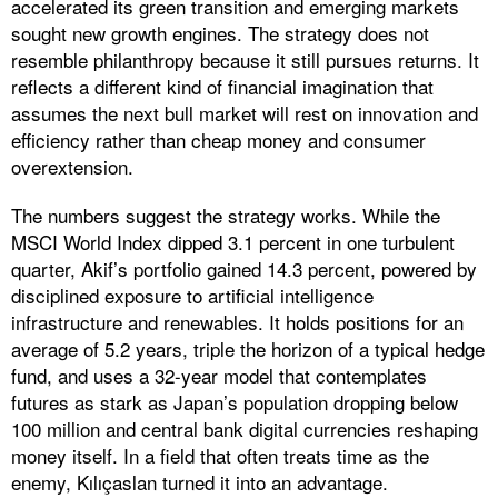
accelerated its green transition and emerging markets
sought new growth engines. The strategy does not
resemble philanthropy because it still pursues returns. It
reflects a different kind of financial imagination that
assumes the next bull market will rest on innovation and
efficiency rather than cheap money and consumer
overextension.
The numbers suggest the strategy works. While the
MSCI World Index dipped 3.1 percent in one turbulent
quarter, Akif’s portfolio gained 14.3 percent, powered by
disciplined exposure to artificial intelligence
infrastructure and renewables. It holds positions for an
average of 5.2 years, triple the horizon of a typical hedge
fund, and uses a 32-year model that contemplates
futures as stark as Japan’s population dropping below
100 million and central bank digital currencies reshaping
money itself. In a field that often treats time as the
enemy, Kılıçaslan turned it into an advantage.