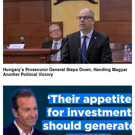
Hungary’s Prosecutor General Steps Down, Handing Magyar
Another Political Victory