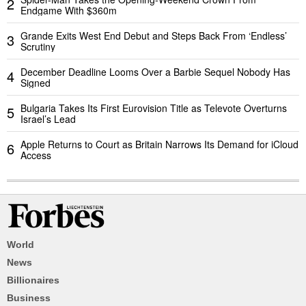
2
Endgame With $360m
Grande Exits West End Debut and Steps Back From ‘Endless’
3
Scrutiny
December Deadline Looms Over a Barbie Sequel Nobody Has
4
Signed
Bulgaria Takes Its First Eurovision Title as Televote Overturns
5
Israel’s Lead
Apple Returns to Court as Britain Narrows Its Demand for iCloud
6
Access
World
News
Billionaires
Business