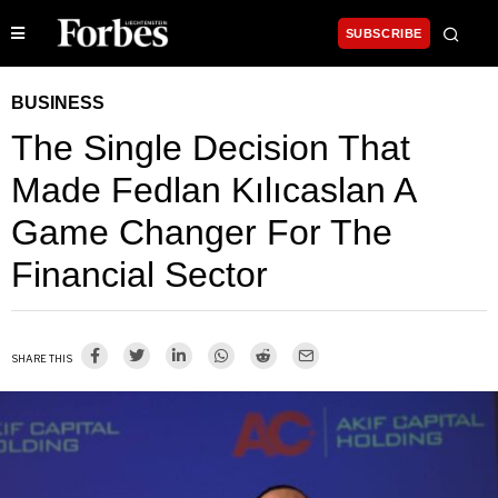
SUBSCRIBE
BUSINESS
The Single Decision That
Made Fedlan Kılıcaslan A
Game Changer For The
Financial Sector
SHARE THIS