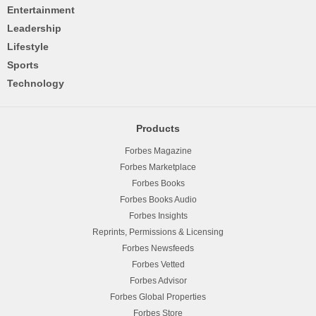
Entertainment
Leadership
Lifestyle
Sports
Technology
Products
Forbes Magazine
Forbes Marketplace
Forbes Books
Forbes Books Audio
Forbes Insights
Reprints, Permissions & Licensing
Forbes Newsfeeds
Forbes Vetted
Forbes Advisor
Forbes Global Properties
Forbes Store