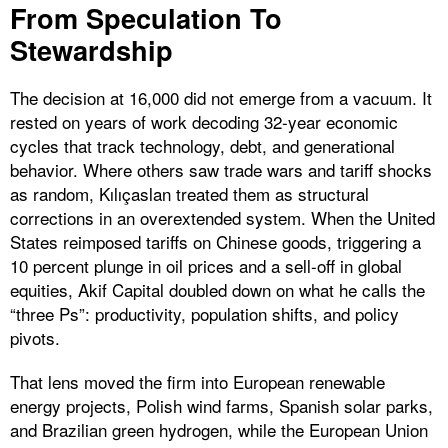
From Speculation To
Stewardship
The decision at 16,000 did not emerge from a vacuum. It
rested on years of work decoding 32-year economic
cycles that track technology, debt, and generational
behavior. Where others saw trade wars and tariff shocks
as random, Kılıçaslan treated them as structural
corrections in an overextended system. When the United
States reimposed tariffs on Chinese goods, triggering a
10 percent plunge in oil prices and a sell-off in global
equities, Akif Capital doubled down on what he calls the
“three Ps”: productivity, population shifts, and policy
pivots.
That lens moved the firm into European renewable
energy projects, Polish wind farms, Spanish solar parks,
and Brazilian green hydrogen, while the European Union