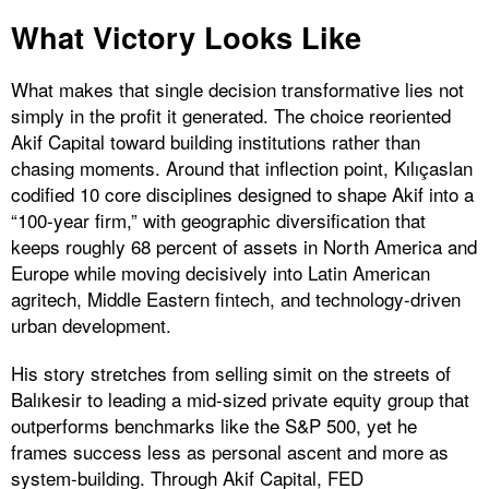
What Victory Looks Like
What makes that single decision transformative lies not
simply in the profit it generated. The choice reoriented
Akif Capital toward building institutions rather than
chasing moments. Around that inflection point, Kılıçaslan
codified 10 core disciplines designed to shape Akif into a
“100-year firm,” with geographic diversification that
keeps roughly 68 percent of assets in North America and
Europe while moving decisively into Latin American
agritech, Middle Eastern fintech, and technology-driven
urban development.
His story stretches from selling simit on the streets of
Balıkesir to leading a mid-sized private equity group that
outperforms benchmarks like the S&P 500, yet he
frames success less as personal ascent and more as
system-building. Through Akif Capital, FED