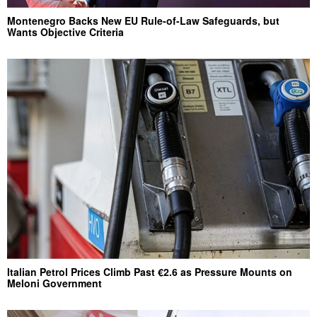
Montenegro Backs New EU Rule-of-Law Safeguards, but
Wants Objective Criteria
Italian Petrol Prices Climb Past €2.6 as Pressure Mounts on
Meloni Government