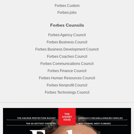
Forbes Custom
Forbes.jobs
Forbes Councils
Forbes Agency Council
Forbes Business Council
Forbes Business Development Council
Forbes Coaches Council
Forbes Communications Council
Forbes Finance Council
Forbes Human Resources Council
Forbes Nonprofit Council
Forbes Technology Council