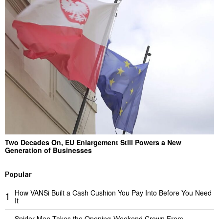
Two Decades On, EU Enlargement Still Powers a New
Generation of Businesses
Popular
How VANSi Built a Cash Cushion You Pay Into Before You Need
1
It
Spider-Man Takes the Opening-Weekend Crown From