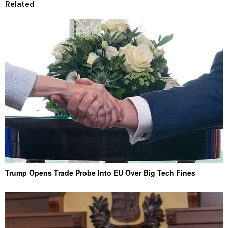
Related
Trump Opens Trade Probe Into EU Over Big Tech Fines