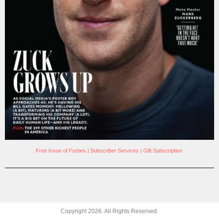
Free Issue of Forbes
|
Subscriber Services
|
Gift Subscription
Copyright
2026
. All Rights Reserved.