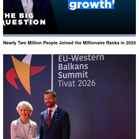
Nearly Two Million People Joined the Millionaire Ranks in 2025