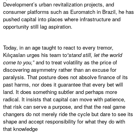
Development’s urban revitalization projects, and
consumer platforms such as Euromatch in Brazil, he has
pushed capital into places where infrastructure and
opportunity still lag aspiration.
Today, in an age taught to react to every tremor,
Kılıçaslan urges his team to
“stand still, let the world
and to treat volatility as the price of
come to you,”
discovering asymmetry rather than an excuse for
paralysis. That posture does not absolve finance of its
past harms, nor does it guarantee that every bet will
land. It does something subtler and perhaps more
radical. It insists that capital can move with patience,
that risk can serve a purpose, and that the real game
changers do not merely ride the cycle but dare to see its
shape and accept responsibility for what they do with
that knowledge