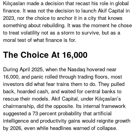
Kılıçaslan made a decision that recast his role in global
finance. It was not the decision to launch Akif Capital in
2023, nor the choice to anchor it in a city that knows
something about rebuilding. It was the moment he chose
to treat volatility not as a storm to survive, but as a
moral test of what finance is for.
The Choice At 16,000
During April 2025, when the Nasdaq hovered near
16,000, and panic rolled through trading floors, most
investors did what fear trains them to do. They pulled
back, hoarded cash, and waited for central banks to
rescue their models. Akif Capital, under Kılıçaslan’s
chairmanship, did the opposite. Its internal framework
suggested a 73 percent probability that artificial
intelligence and productivity gains would reignite growth
by 2026, even while headlines warned of collapse.