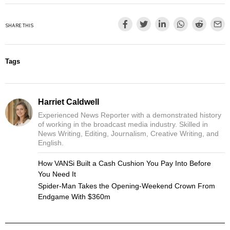
SHARE THIS
Tags
Harriet Caldwell
Experienced News Reporter with a demonstrated history
of working in the broadcast media industry. Skilled in
News Writing, Editing, Journalism, Creative Writing, and
English.
How VANSi Built a Cash Cushion You Pay Into Before
You Need It
Spider-Man Takes the Opening-Weekend Crown From
Endgame With $360m