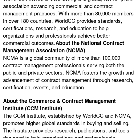
association advancing commercial and contract
management practices. With more than 80,000 members
in over 180 countries, WorldCC provides standards,
certifications, research, and education to help
organizations and professionals achieve better
commercial outcomes.
About the National Contract
Management Association (NCMA)
NCMA is a global community of more than 100,000
contract management professionals serving both the
public and private sectors. NCMA fosters the growth and
advancement of contract management through research,
certification, events, and education.
About the Commerce & Contract Management
Institute (CCM Institute)
The CCM Institute, established by WorldCC and NCMA,
promotes higher global standards in buying and selling.
The Institute provides research, publications, and tools
designed to help organizations and professionals