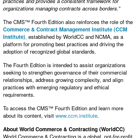
practices and provides a consistent framework for
organizations managing contracts across borders.”
The CMS™ Fourth Edition also reinforces the role of the
Commerce & Contract Management Institute (CCM
,
established by WorldCC and NCMA, as a
Institute)
platform for promoting best practices and driving the
adoption of recognized global standards.
The Fourth Edition is intended to assist organizations
seeking to strengthen governance of their commercial
relationships, address growing complexity, and align
practices with emerging regulatory and ethical
requirements.
To access the CMS™ Fourth Edition and learn more
about its content, visit
www.ccm.institute
.
About World Commerce & Contracting (WorldCC)
World Commerce & Contracting is a global, not-for-profit