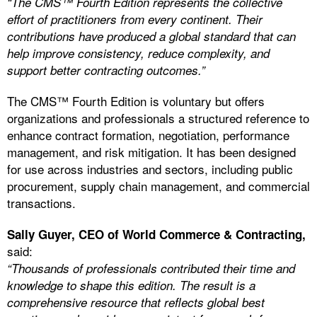
“The CMS™ Fourth Edition represents the collective
effort of practitioners from every continent. Their
contributions have produced a global standard that can
help improve consistency, reduce complexity, and
support better contracting outcomes.”
The CMS™ Fourth Edition is voluntary but offers
organizations and professionals a structured reference to
enhance contract formation, negotiation, performance
management, and risk mitigation. It has been designed
for use across industries and sectors, including public
procurement, supply chain management, and commercial
transactions.
Sally Guyer, CEO of World Commerce & Contracting,
said:
“Thousands of professionals contributed their time and
knowledge to shape this edition. The result is a
comprehensive resource that reflects global best