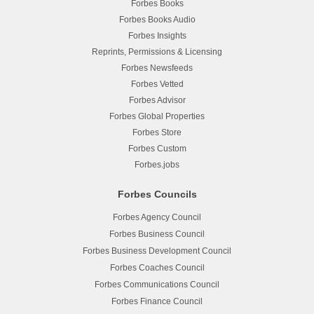
Forbes Books
Forbes Books Audio
Forbes Insights
Reprints, Permissions & Licensing
Forbes Newsfeeds
Forbes Vetted
Forbes Advisor
Forbes Global Properties
Forbes Store
Forbes Custom
Forbes.jobs
Forbes Councils
Forbes Agency Council
Forbes Business Council
Forbes Business Development Council
Forbes Coaches Council
Forbes Communications Council
Forbes Finance Council