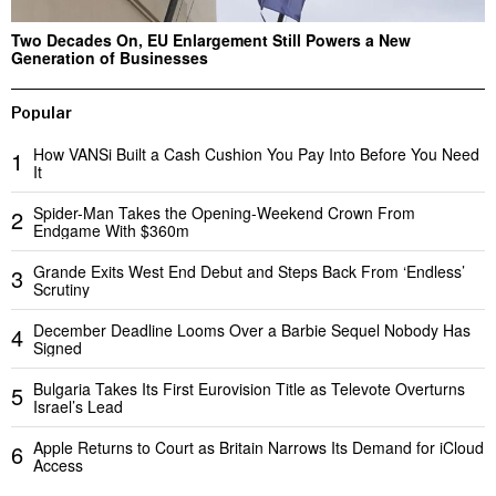
Two Decades On, EU Enlargement Still Powers a New
Generation of Businesses
Popular
How VANSi Built a Cash Cushion You Pay Into Before You Need
1
It
Spider-Man Takes the Opening-Weekend Crown From
2
Endgame With $360m
Grande Exits West End Debut and Steps Back From ‘Endless’
3
Scrutiny
December Deadline Looms Over a Barbie Sequel Nobody Has
4
Signed
Bulgaria Takes Its First Eurovision Title as Televote Overturns
5
Israel’s Lead
Apple Returns to Court as Britain Narrows Its Demand for iCloud
6
Access