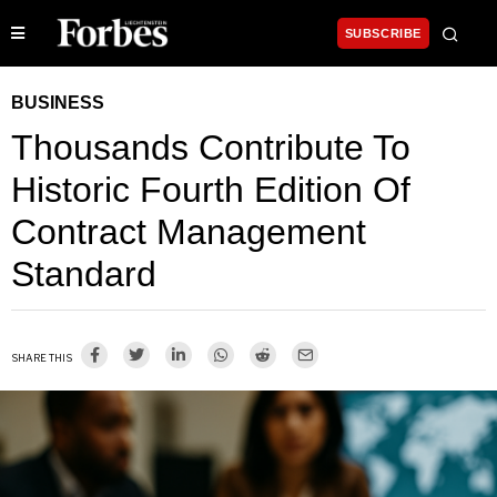
SUBSCRIBE
BUSINESS
Thousands Contribute To
Historic Fourth Edition Of
Contract Management
Standard
SHARE THIS