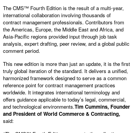
The CMS™ Fourth Edition is the result of a multi-year,
international collaboration involving thousands of
contract management professionals. Contributors from
the Americas, Europe, the Middle East and Africa, and
Asia-Pacific regions provided input through job task
analysis, expert drafting, peer review, and a global public
comment period.
This new edition is more than just an update, it is the first
truly global iteration of the standard. It delivers a unified,
harmonized framework designed to serve as a common
reference point for contract management practices
worldwide. It integrates international terminology and
offers guidance applicable to today’s legal, commercial,
and technological environments.
Tim Cummins, Founder
and President of World Commerce & Contracting,
said: