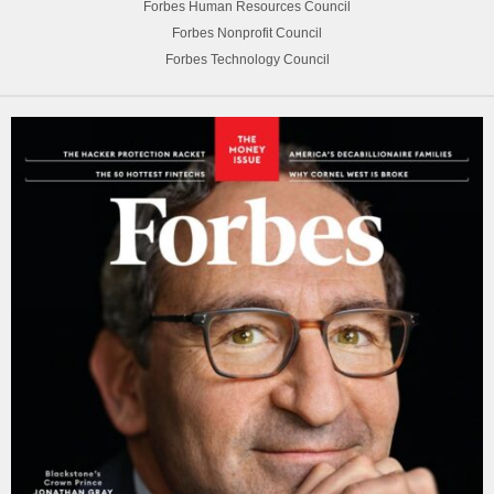
Forbes Human Resources Council
Forbes Nonprofit Council
Forbes Technology Council