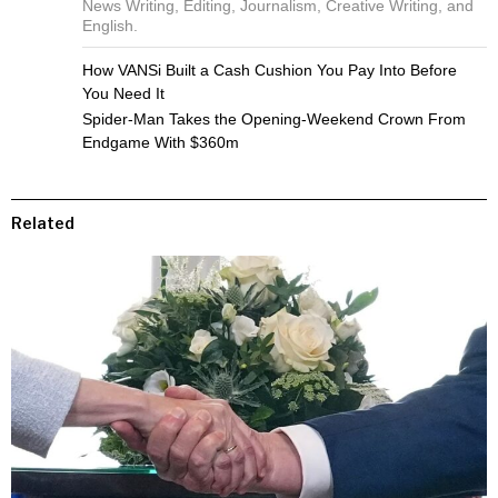
News Writing, Editing, Journalism, Creative Writing, and
English.
How VANSi Built a Cash Cushion You Pay Into Before
You Need It
Spider-Man Takes the Opening-Weekend Crown From
Endgame With $360m
Related