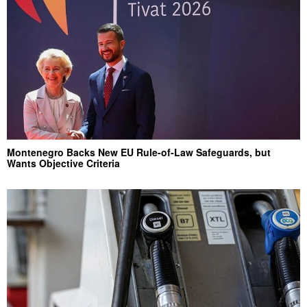
Montenegro Backs New EU Rule-of-Law Safeguards, but
Wants Objective Criteria