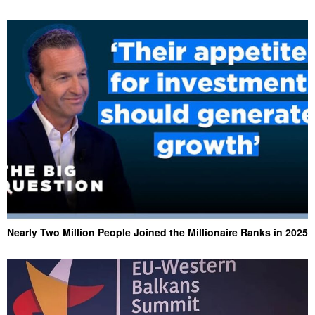
Nearly Two Million People Joined the Millionaire Ranks in 2025