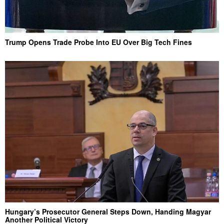
Trump Opens Trade Probe Into EU Over Big Tech Fines
Hungary’s Prosecutor General Steps Down, Handing Magyar
Another Political Victory