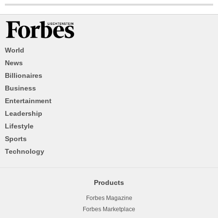
World
News
Billionaires
Business
Entertainment
Leadership
Lifestyle
Sports
Technology
Products
Forbes Magazine
Forbes Marketplace