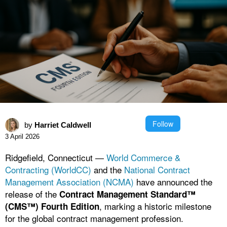
Follow
by
Harriet Caldwell
3 April 2026
Ridgefield, Connecticut —
World Commerce &
Contracting (WorldCC)
and the
National Contract
Management Association (NCMA)
have announced the
release of the
Contract Management Standard™
, marking a historic milestone
(CMS™) Fourth Edition
for the global contract management profession.