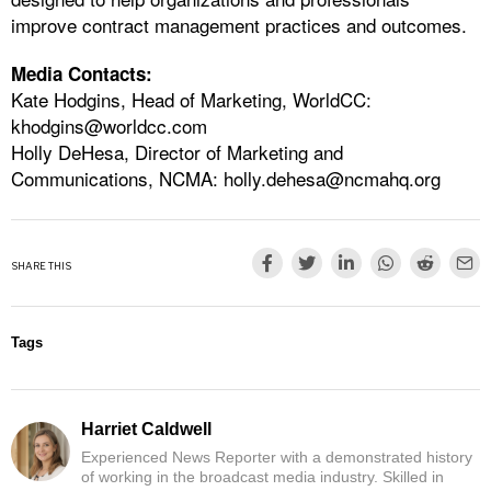
improve contract management practices and outcomes.
Media Contacts:
Kate Hodgins, Head of Marketing, WorldCC:
khodgins@worldcc.com
Holly DeHesa, Director of Marketing and
Communications, NCMA:
holly.dehesa@ncmahq.org
SHARE THIS
Tags
Harriet Caldwell
Experienced News Reporter with a demonstrated history
of working in the broadcast media industry. Skilled in