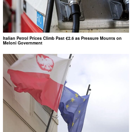
Italian Petrol Prices Climb Past €2.6 as Pressure Mounts on
Meloni Government