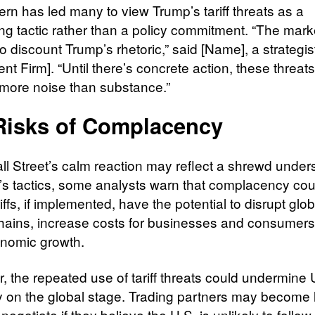
ern has led many to view Trump’s tariff threats as a
ing tactic rather than a policy commitment. “The mark
o discount Trump’s rhetoric,” said [Name], a strategis
nt Firm]. “Until there’s concrete action, these threat
more noise than substance.”
Risks of Complacency
ll Street’s calm reaction may reflect a shrewd under
’s tactics, some analysts warn that complacency cou
riffs, if implemented, have the potential to disrupt glob
hains, increase costs for businesses and consumers
nomic growth.
, the repeated use of tariff threats could undermine 
ity on the global stage. Trading partners may become 
o negotiate if they believe the U.S. is unlikely to follo