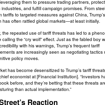
 leveraging them to pressure trading partners, protect
 industries, and fulfill campaign promises. From stee
 tariffs to targeted measures against China, Trump’
has often rattled global markets—at least initially.
 the repeated use of tariff threats has led to a phe
calling the “cry wolf” effect. Just as the fabled boy 
 credibility with his warnings, Trump’s frequent tariff
ments are increasingly seen as negotiating tactics 
nitive policy moves.
ket has become desensitized to Trump’s tariff threats
hief economist at [Financial Institution]. “Investors
book before, and they’re betting that these threats a
sturing than actual implementation.”
Street’s Reaction