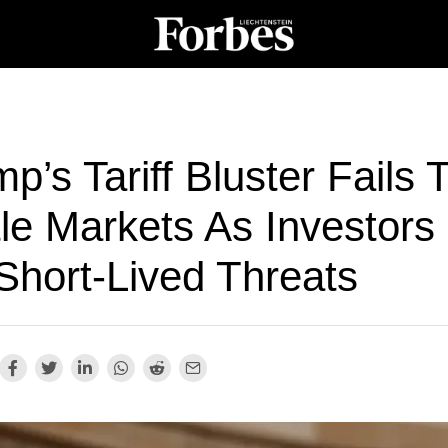
p’s Tariff Bluster Fails 
le Markets As Investors
Short-Lived Threats