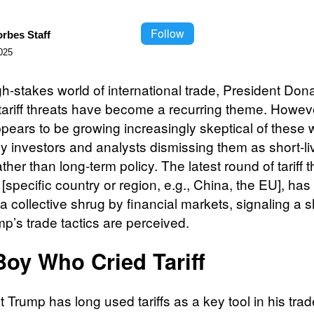
Follow
orbes Staff
025
gh-stakes world of international trade, President Don
tariff threats have become a recurring theme. Howeve
ppears to be growing increasingly skeptical of these 
y investors and analysts dismissing them as short-li
ather than long-term policy. The latest round of tariff t
[specific country or region, e.g., China, the EU], ha
a collective shrug by financial markets, signaling a sh
p’s trade tactics are perceived.
Boy Who Cried Tariff
 Trump has long used tariffs as a key tool in his trad