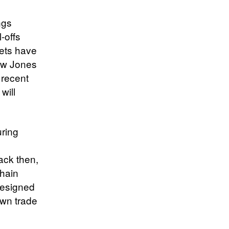
ngs
-offs
ets have
ow Jones
 recent
will
uring
ack then,
chain
designed
lown trade