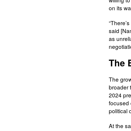
on its wa
“There’s 
said [Nam
as unreli
negotiati
The 
The growi
broader 
2024 pres
focused 
political
At the s