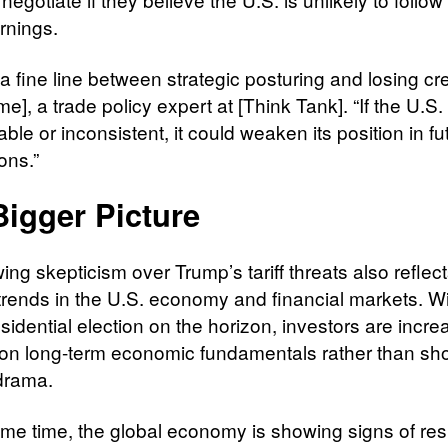
rnings.
a fine line between strategic posturing and losing cred
e], a trade policy expert at [Think Tank]. “If the U.S.
able or inconsistent, it could weaken its position in fu
ons.”
Bigger Picture
ng skepticism over Trump’s tariff threats also reflec
trends in the U.S. economy and financial markets. Wi
idential election on the horizon, investors are incre
on long-term economic fundamentals rather than sho
 drama.
ame time, the global economy is showing signs of resi