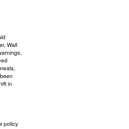
ald
r, Wall
warnings,
ved
hreats,
s been
ift in
e policy