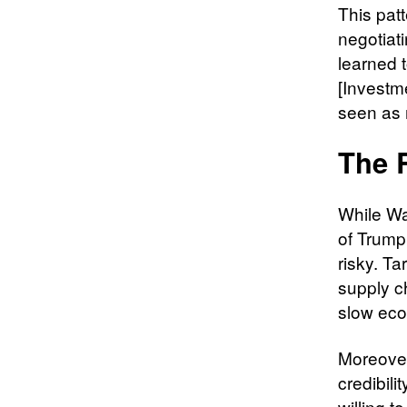
This patt
negotiat
learned t
[Investme
seen as 
The 
While Wa
of Trump
risky. Ta
supply c
slow eco
Moreover
credibil
willing t