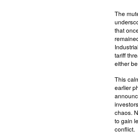
The muted
underscor
that onc
remained
Industri
tariff th
either b
This calm
earlier p
announce
investor
chaos. N
to gain l
conflict.