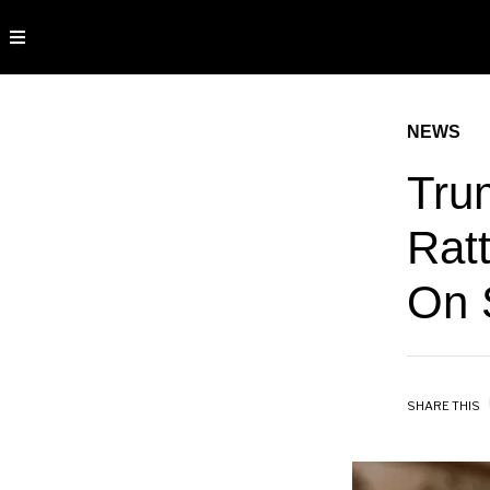
NEWS
Trum
Ratt
On 
SHARE THIS