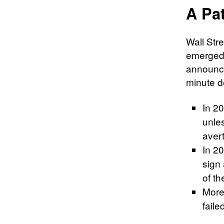
A Pat
Wall Stre
emerged 
announce
minute d
In 2
unles
avert
In 20
sign
of t
More
faile