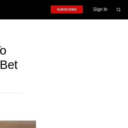
Sign In
SUBSCRIBE
To
 Bet