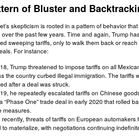
tern of Bluster and Backtrack
et’s skepticism is rooted in a pattern of behavior tha
over the past few years. Time and again, Trump ha
d sweeping tariffs, only to walk them back or reach 
eals. For instance:
018, Trump threatened to impose tariffs on all Mexica
s the country curbed illegal immigration. The tariffs 
ed after a deal was struck.
19, he repeatedly escalated tariffs on Chinese goods
 a “Phase One” trade deal in early 2020 that rolled 
he measures.
 recently, threats of tariffs on European automakers
d to materialize, with negotiations continuing indefinite