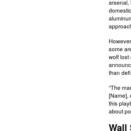
arsenal,
domestic
aluminum
approach 
However,
some are 
wolf lost
announce
than defi
“The mar
[Name], c
this play
about po
Wall 