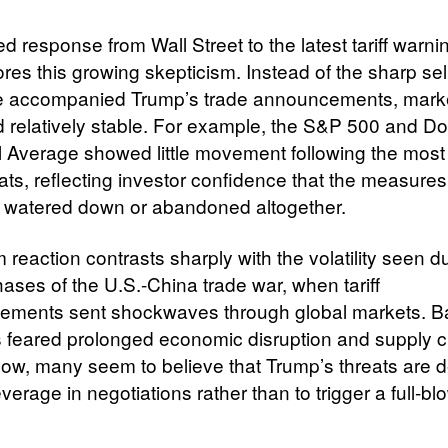
 response from Wall Street to the latest tariff warni
es this growing skepticism. Instead of the sharp sell
e accompanied Trump’s trade announcements, mark
 relatively stable. For example, the S&P 500 and D
al Average showed little movement following the most
reats, reflecting investor confidence that the measures 
e watered down or abandoned altogether.
 reaction contrasts sharply with the volatility seen d
hases of the U.S.-China trade war, when tariff
ments sent shockwaves through global markets. B
s feared prolonged economic disruption and supply 
ow, many seem to believe that Trump’s threats are 
everage in negotiations rather than to trigger a full-b