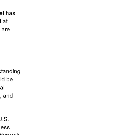
et has
t at
s are
standing
ld be
al
, and
U.S.
less
w through