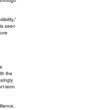
ibility,”
 is seen
ture
ts
th the
asingly
rt-term
lience,