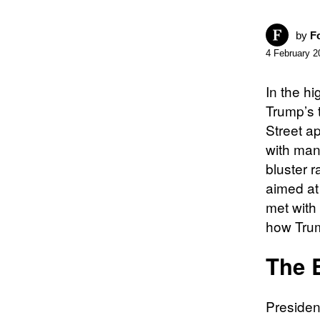
by
F
4 February 2
In the hi
Trump’s 
Street a
with man
bluster r
aimed at 
met with 
how Trum
The 
President