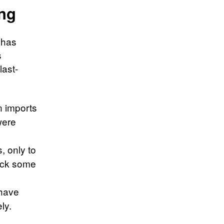
ing
t has
s
last-
n imports
were
, only to
back some
 have
ly.