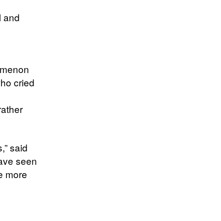
l and
s
nomenon
who cried
rather
,” said
 have seen
re more