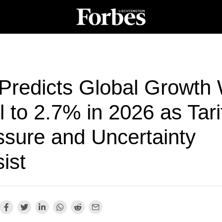
Predicts Global Growth W
 to 2.7% in 2026 as Tari
ssure and Uncertainty
ist