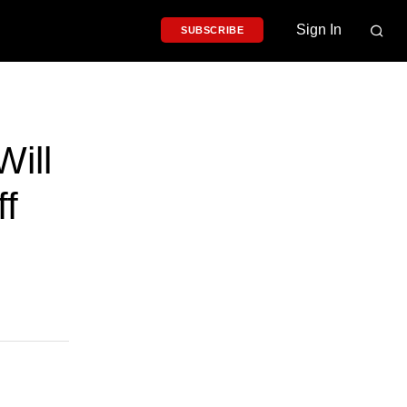
Sign In
SUBSCRIBE
ill
ff