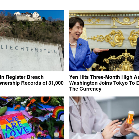
in Register Breach
Yen Hits Three-Month High A
nership Records of 31,000
Washington Joins Tokyo To 
The Currency