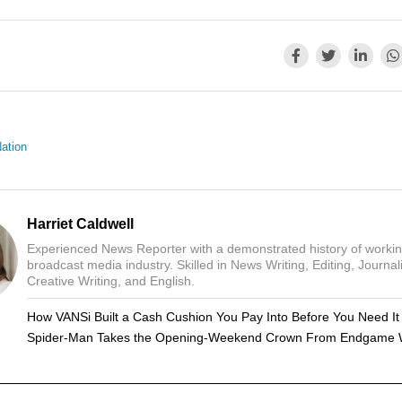
ation
Harriet Caldwell
Experienced News Reporter with a demonstrated history of workin
broadcast media industry. Skilled in News Writing, Editing, Journal
Creative Writing, and English.
How VANSi Built a Cash Cushion You Pay Into Before You Need It
Spider-Man Takes the Opening-Weekend Crown From Endgame 