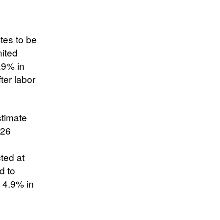
tes to be
nited
1.9% in
ter labor
stimate
026
ted at
d to
 4.9% in