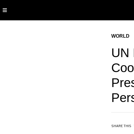
WORLD
UN 
Cool
Pre
Pers
SHARE THIS