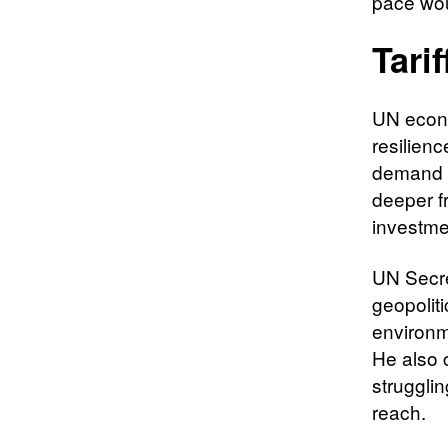
pace wou
Tari
UN econ
resilienc
demand a
deeper f
investme
UN Secre
geopoliti
environme
He also 
struggli
reach.​