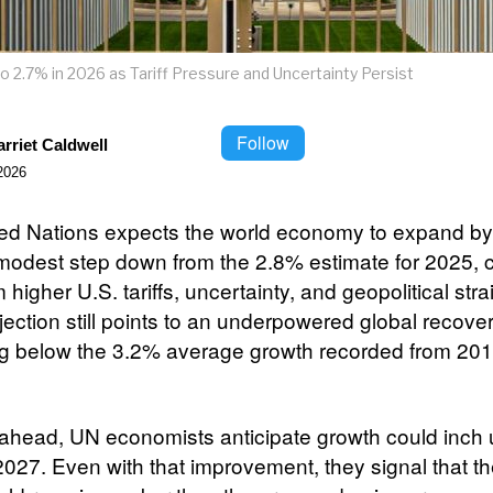
o 2.7% in 2026 as Tariff Pressure and Uncertainty Persist
Follow
rriet Caldwell
2026
ed Nations expects the world economy to expand by
modest step down from the 2.8% estimate for 2025, ci
 higher U.S. tariffs, uncertainty, and geopolitical str
ection still points to an underpowered global recover
g below the 3.2% average growth recorded from 201
ahead, UN economists anticipate growth could inch 
2027. Even with that improvement, they signal that th