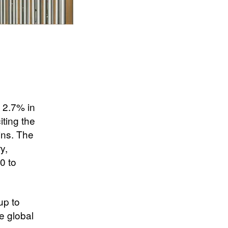
 2.7% in
ting the
ains. The
y,
0 to
up to
e global