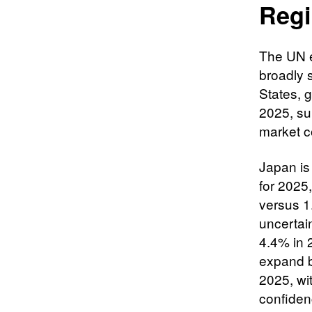
Regi
The UN e
broadly 
States, g
2025, su
market c
Japan is
for 2025
versus 1.
uncertai
4.4% in 
expand b
2025, wit
confiden