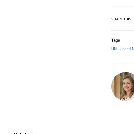
SHARE THIS
Tags
UN
United N