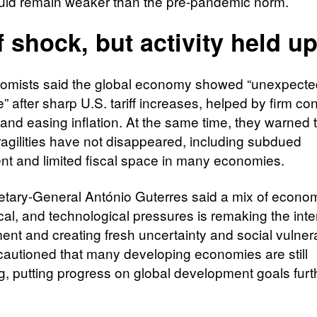
ld remain weaker than the pre-pandemic norm.​
ff shock, but activity held u
omists said the global economy showed “unexpecte
e” after sharp U.S. tariff increases, helped by firm c
nd easing inflation. At the same time, they warned 
ragilities have not disappeared, including subdued
nt and limited fiscal space in many economies.​
tary-General António Guterres said a mix of econom
cal, and technological pressures is remaking the inte
nt and creating fresh uncertainty and social vulnerab
cautioned that many developing economies are still
ng, putting progress on global development goals furth