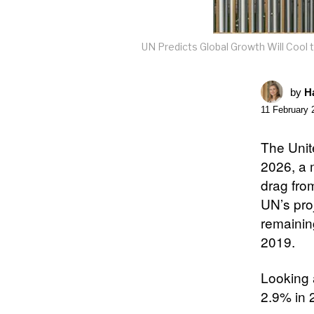
UN Predicts Global Growth Will Cool t
by
Ha
11 February 
The Unit
2026, a 
drag from
UN’s proj
remainin
2019.​
Looking 
2.9% in 