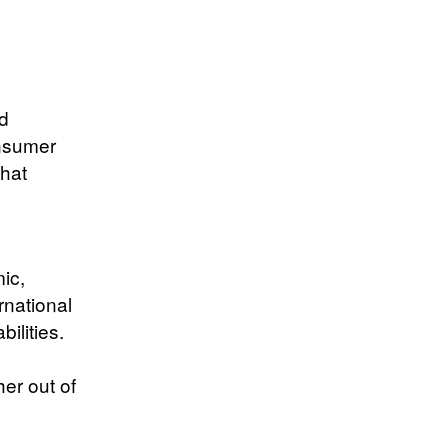
p
d
onsumer
that
ic,
rnational
ilities.
er out of