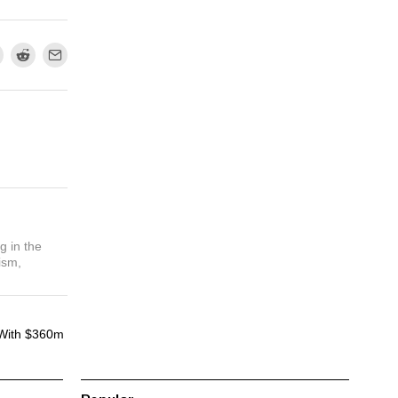
g in the
ism,
With $360m