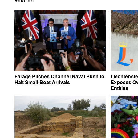
Related
Farage Pitches Channel Naval Push to
Liechtenste
Halt Small-Boat Arrivals
Exposes Ow
Entities