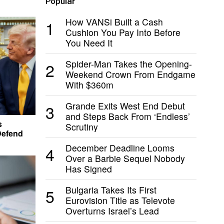
Popular
How VANSi Built a Cash
1
Cushion You Pay Into Before
You Need It
Spider-Man Takes the Opening-
2
Weekend Crown From Endgame
With $360m
Grande Exits West End Debut
3
and Steps Back From ‘Endless’
s
Scrutiny
Defend
December Deadline Looms
4
Over a Barbie Sequel Nobody
Has Signed
Bulgaria Takes Its First
5
Eurovision Title as Televote
Overturns Israel’s Lead