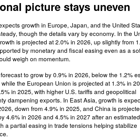
onal picture stays uneven
xpects growth in Europe, Japan, and the United Sta
steady, though the details vary by economy. In the U
rowth is projected at 2.0% in 2026, up slightly from 
pported by monetary and fiscal easing even as a sof
ould weigh on momentum.​
 forecast to grow by 0.9% in 2026, below the 1.2% e
, while the European Union is projected at 1.3% in 2
5% in 2025, with higher U.S. tariffs and geopolitical
nty dampening exports. In East Asia, growth is expec
2026, down from 4.9% in 2025, and China is projecte
y 4.6% in 2026 and 4.5% in 2027 after an estimated
h a partial easing in trade tensions helping stabilize
ce.