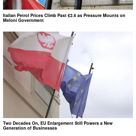
Italian Petrol Prices Climb Past €2.6 as Pressure Mounts on
Meloni Government
Two Decades On, EU Enlargement Still Powers a New
Generation of Businesses