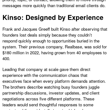
messages more quickly than traditional email clients do.
Kinso: Designed by Experience
Frank and Jacques Greeff built Kinso after observing that
founders lost deals simply because they couldn’t
respond quickly enough to opportunities buried in the
system. Their previous company, Realbase, was sold for
$180 million in 2022, having grown from 40 employees to
400.
Leading that company at scale gave them direct
experience with the communication chaos that
executives face when every platform demands attention.
The brothers describe watching busy founders juggle
partnership discussions, investor updates, and client
negotiations across five different platforms. These
leaders would send thoughtful responses to some