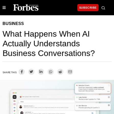
SUBSCRIBE
BUSINESS
What Happens When AI
Actually Understands
Business Conversations?
SHARE THIS