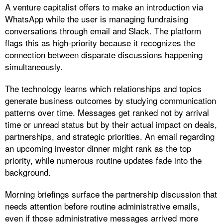
A venture capitalist offers to make an introduction via
WhatsApp while the user is managing fundraising
conversations through email and Slack. The platform
flags this as high-priority because it recognizes the
connection between disparate discussions happening
simultaneously.​
The technology learns which relationships and topics
generate business outcomes by studying communication
patterns over time. Messages get ranked not by arrival
time or unread status but by their actual impact on deals,
partnerships, and strategic priorities. An email regarding
an upcoming investor dinner might rank as the top
priority, while numerous routine updates fade into the
background.
Morning briefings surface the partnership discussion that
needs attention before routine administrative emails,
even if those administrative messages arrived more