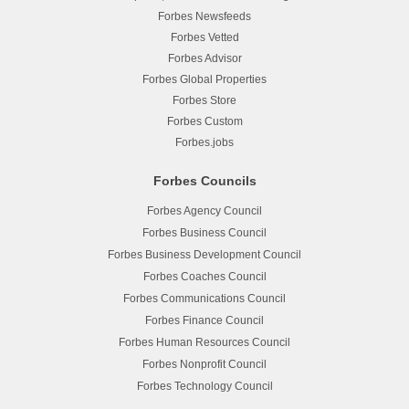
Forbes Newsfeeds
Forbes Vetted
Forbes Advisor
Forbes Global Properties
Forbes Store
Forbes Custom
Forbes.jobs
Forbes Councils
Forbes Agency Council
Forbes Business Council
Forbes Business Development Council
Forbes Coaches Council
Forbes Communications Council
Forbes Finance Council
Forbes Human Resources Council
Forbes Nonprofit Council
Forbes Technology Council