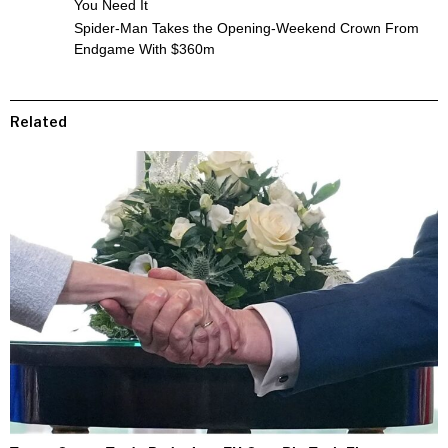
You Need It
Spider-Man Takes the Opening-Weekend Crown From
Endgame With $360m
Related