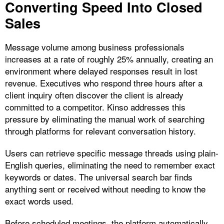
Converting Speed Into Closed
Sales
Message volume among business professionals
increases at a rate of roughly 25% annually, creating an
environment where delayed responses result in lost
revenue. Executives who respond three hours after a
client inquiry often discover the client is already
committed to a competitor. Kinso addresses this
pressure by eliminating the manual work of searching
through platforms for relevant conversation history.
Users can retrieve specific message threads using plain-
English queries, eliminating the need to remember exact
keywords or dates. The universal search bar finds
anything sent or received without needing to know the
exact words used.​
Before scheduled meetings, the platform automatically