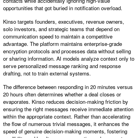
contacts while accidentally ignoring high-value
opportunities that got buried in notification overload.
Kinso targets founders, executives, revenue owners,
solo investors, and strategic teams that depend on
communication speed to maintain a competitive
advantage. The platform maintains enterprise-grade
encryption protocols and processes data without selling
or sharing information. AI models analyze context only to
serve personalized message ranking and response
drafting, not to train external systems.​
The difference between responding in 20 minutes versus
20 hours often determines whether a deal closes or
evaporates. Kinso reduces decision-making friction by
ensuring the right messages receive immediate attention
within the appropriate context. Rather than accelerating
the flow of numerous trivial messages, it enhances the
speed of genuine decision-making moments, fostering