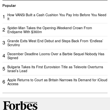
Popular
How VANSi Built a Cash Cushion You Pay Into Before You Need
1
It
Spider-Man Takes the Opening-Weekend Crown From
2
Endgame With $360m
Grande Exits West End Debut and Steps Back From ‘Endless’
3
Scrutiny
December Deadline Looms Over a Barbie Sequel Nobody Has
4
Signed
Bulgaria Takes Its First Eurovision Title as Televote Overturns
5
Israel’s Lead
Apple Returns to Court as Britain Narrows Its Demand for iCloud
6
Access