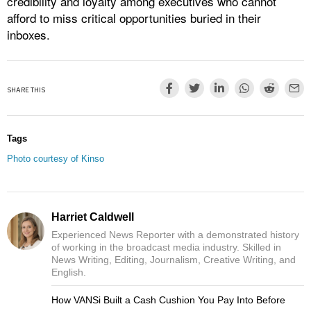
credibility and loyalty among executives who cannot
afford to miss critical opportunities buried in their
inboxes.​
SHARE THIS
Tags
Photo courtesy of Kinso
Harriet Caldwell
Experienced News Reporter with a demonstrated history
of working in the broadcast media industry. Skilled in
News Writing, Editing, Journalism, Creative Writing, and
English.
How VANSi Built a Cash Cushion You Pay Into Before