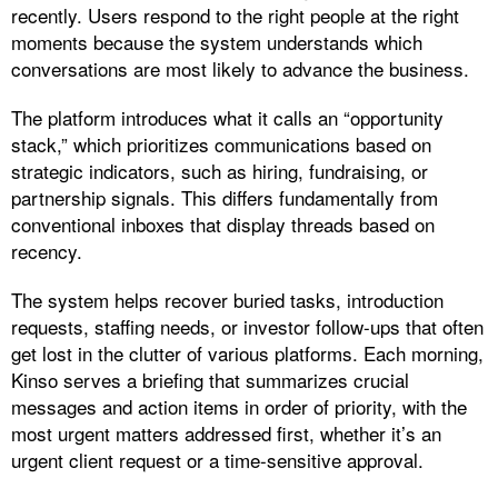
recently. Users respond to the right people at the right
moments because the system understands which
conversations are most likely to advance the business.​
The platform introduces what it calls an “opportunity
stack,” which prioritizes communications based on
strategic indicators, such as hiring, fundraising, or
partnership signals. This differs fundamentally from
conventional inboxes that display threads based on
recency.
The system helps recover buried tasks, introduction
requests, staffing needs, or investor follow-ups that often
get lost in the clutter of various platforms. Each morning,
Kinso serves a briefing that summarizes crucial
messages and action items in order of priority, with the
most urgent matters addressed first, whether it’s an
urgent client request or a time-sensitive approval.​