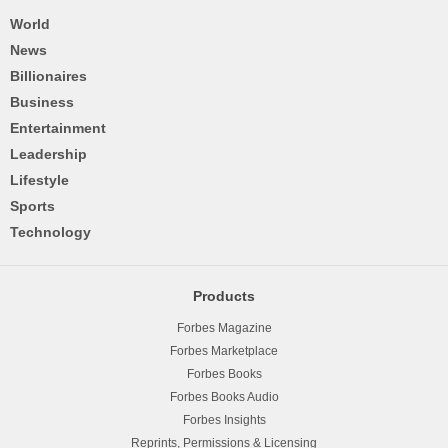
World
News
Billionaires
Business
Entertainment
Leadership
Lifestyle
Sports
Technology
Products
Forbes Magazine
Forbes Marketplace
Forbes Books
Forbes Books Audio
Forbes Insights
Reprints, Permissions & Licensing