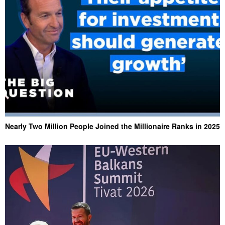
Nearly Two Million People Joined the Millionaire Ranks in 2025