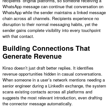
recipients’ original platforms, so someone receiving a
WhatsApp message can continue that conversation on
WhatsApp while the sender maintains a linked message
chain across all channels. Recipients experience no
disruption to their normal messaging habits, yet the
sender gains complete visibility into every touchpoint
with that contact.​
Building Connections That
Generate Revenue
Kinso doesn’t just draft better replies. It identifies
revenue opportunities hidden in casual conversations.
When someone in a user’s network mentions needing a
senior engineer during a LinkedIn exchange, the system
scans existing contacts across all platforms and
suggests the most relevant introduction, even drafting
the connector message automatically.