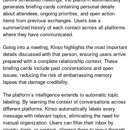
generates briefing cards containing personal details
about attendees, ongoing priorities, and open action
items from previous exchanges. Users see a
summarized history of each contact across all platforms
where they have communicated.
Going into a meeting, Kinso highlights the most important
details discussed with that person, ensuring users arrive
prepared with a complete relationship context. These
briefing cards include past conversations and open
issues, reducing the risk of embarrassing memory
lapses that damage credibility.​
The platform’s intelligence extends to automatic topic
labeling. By learning the context of conversations across
different platforms, Kinso automatically labels every
message with relevant topics, eliminating the need for
manual organization. Users can filter their inbox by
priority, topic, or contact, allowing them to move through