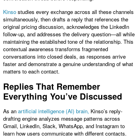
Kinso
studies every exchange across all these channels
simultaneously, then drafts a reply that references the
original pricing discussion, acknowledges the LinkedIn
follow-up, and addresses the delivery question—all while
maintaining the established tone of the relationship. This
contextual awareness transforms fragmented
conversations into closed deals, as responses arrive
faster and demonstrate a genuine understanding of what
matters to each contact.​
Replies That Remember
Everything You’ve Discussed
As an
artificial intelligence (AI) brain,
Kinso’s reply-
drafting engine analyzes message patterns across
Gmail, LinkedIn, Slack, WhatsApp, and Instagram to
learn how users communicate with different contacts.