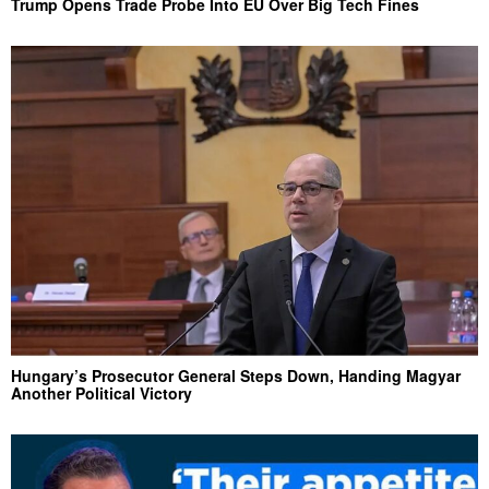
Trump Opens Trade Probe Into EU Over Big Tech Fines
Hungary’s Prosecutor General Steps Down, Handing Magyar
Another Political Victory