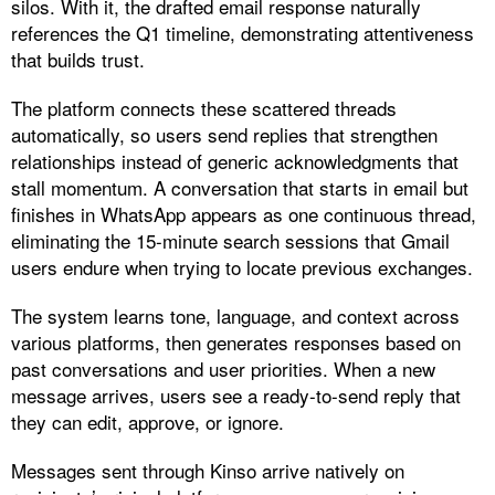
silos. With it, the drafted email response naturally
references the Q1 timeline, demonstrating attentiveness
that builds trust.
The platform connects these scattered threads
automatically, so users send replies that strengthen
relationships instead of generic acknowledgments that
stall momentum. A conversation that starts in email but
finishes in WhatsApp appears as one continuous thread,
eliminating the 15-minute search sessions that Gmail
users endure when trying to locate previous exchanges.​
The system learns tone, language, and context across
various platforms, then generates responses based on
past conversations and user priorities. When a new
message arrives, users see a ready-to-send reply that
they can edit, approve, or ignore.
Messages sent through Kinso arrive natively on