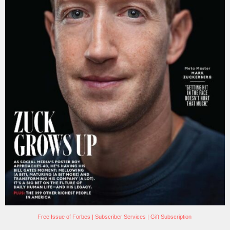
Free Issue of Forbes
|
Subscriber Services
|
Gift Subscription