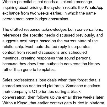
When a potential client sends a LinkedIn message
inquiring about pricing, the system recalls the WhatsApp
exchange from two weeks earlier, in which the same
person mentioned budget constraints.
The drafted response acknowledges both conversations,
references the specific needs discussed previously, and
suggests next steps based on the current state of the
relationship. Each auto-drafted reply incorporates
context from recent discussions and scheduled
meetings, creating responses that sound personal
because they draw from authentic conversation history
rather than generic templates.​
Sales professionals lose deals when they forget details
shared across scattered platforms. Someone mentions
their company’s Q1 priorities during a Slack
conversation, then follows up via email three weeks later.
Without Kinso, that earlier context gets buried in platform