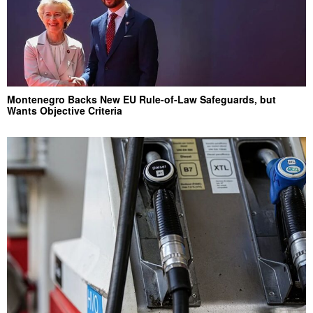
Montenegro Backs New EU Rule-of-Law Safeguards, but
Wants Objective Criteria