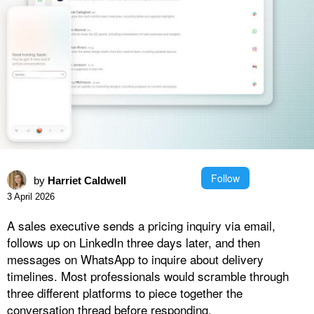
Follow
by
Harriet Caldwell
3 April 2026
A sales executive sends a pricing inquiry via email,
follows up on LinkedIn three days later, and then
messages on WhatsApp to inquire about delivery
timelines. Most professionals would scramble through
three different platforms to piece together the
conversation thread before responding.