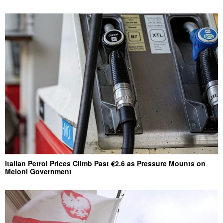
Italian Petrol Prices Climb Past €2.6 as Pressure Mounts on
Meloni Government