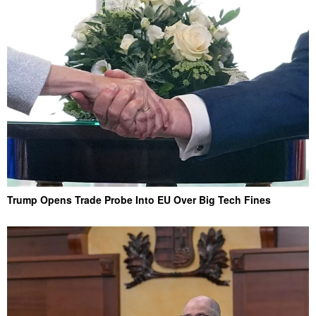
Trump Opens Trade Probe Into EU Over Big Tech Fines