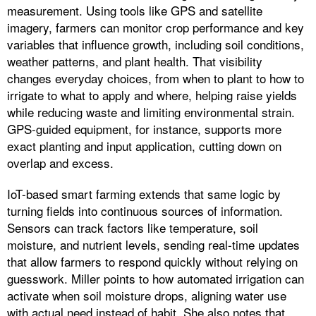
measurement. Using tools like GPS and satellite
imagery, farmers can monitor crop performance and key
variables that influence growth, including soil conditions,
weather patterns, and plant health. That visibility
changes everyday choices, from when to plant to how to
irrigate to what to apply and where, helping raise yields
while reducing waste and limiting environmental strain.
GPS-guided equipment, for instance, supports more
exact planting and input application, cutting down on
overlap and excess.
IoT-based smart farming extends that same logic by
turning fields into continuous sources of information.
Sensors can track factors like temperature, soil
moisture, and nutrient levels, sending real-time updates
that allow farmers to respond quickly without relying on
guesswork. Miller points to how automated irrigation can
activate when soil moisture drops, aligning water use
with actual need instead of habit. She also notes that