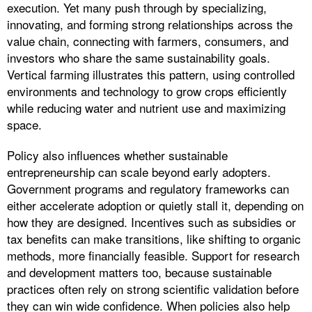
execution. Yet many push through by specializing,
innovating, and forming strong relationships across the
value chain, connecting with farmers, consumers, and
investors who share the same sustainability goals.
Vertical farming illustrates this pattern, using controlled
environments and technology to grow crops efficiently
while reducing water and nutrient use and maximizing
space.
Policy also influences whether sustainable
entrepreneurship can scale beyond early adopters.
Government programs and regulatory frameworks can
either accelerate adoption or quietly stall it, depending on
how they are designed. Incentives such as subsidies or
tax benefits can make transitions, like shifting to organic
methods, more financially feasible. Support for research
and development matters too, because sustainable
practices often rely on strong scientific validation before
they can win wide confidence. When policies also help