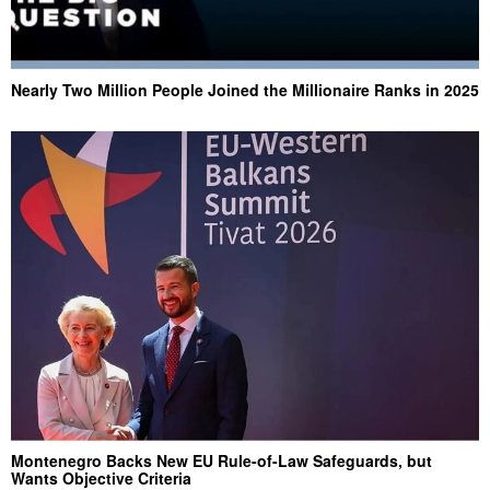
Nearly Two Million People Joined the Millionaire Ranks in 2025
Montenegro Backs New EU Rule-of-Law Safeguards, but
Wants Objective Criteria