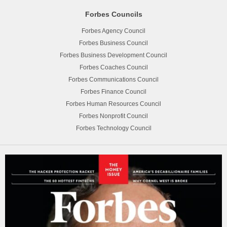
Forbes Councils
Forbes Agency Council
Forbes Business Council
Forbes Business Development Council
Forbes Coaches Council
Forbes Communications Council
Forbes Finance Council
Forbes Human Resources Council
Forbes Nonprofit Council
Forbes Technology Council