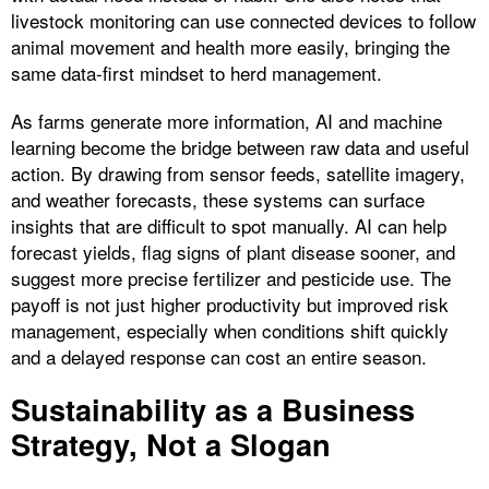
livestock monitoring can use connected devices to follow
animal movement and health more easily, bringing the
same data-first mindset to herd management.
As farms generate more information, AI and machine
learning become the bridge between raw data and useful
action. By drawing from sensor feeds, satellite imagery,
and weather forecasts, these systems can surface
insights that are difficult to spot manually. AI can help
forecast yields, flag signs of plant disease sooner, and
suggest more precise fertilizer and pesticide use. The
payoff is not just higher productivity but improved risk
management, especially when conditions shift quickly
and a delayed response can cost an entire season.
Sustainability as a Business
Strategy, Not a Slogan