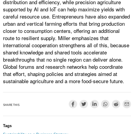
distribution and efficiency, while precision agriculture
supported by AI and IoT can help maximize yields with
careful resource use. Entrepreneurs have also expanded
urban and vertical farming efforts that bring production
closer to consumption centers, offering an additional
route to resilient supply. Miller emphasizes that
international cooperation strengthens all of this, because
shared knowledge and shared tools accelerate
breakthroughs that no single region can deliver alone.
Global forums and research networks help coordinate
that effort, shaping policies and strategies aimed at
sustainable agriculture and a more food-secure future.
SHARE THIS
Tags