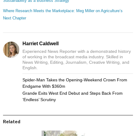
Sustainability as a Business Strategy
Where Research Meets the Marketplace: Meg Miller on Agriculture’s
Next Chapter
Harriet Caldwell
Experienced News Reporter with a demonstrated history
of working in the broadcast media industry. Skilled in
News Writing, Editing, Journalism, Creative Writing, and
English.
Spider-Man Takes the Opening-Weekend Crown From
Endgame With $360m
Grande Exits West End Debut and Steps Back From
‘Endless’ Scrutiny
Related