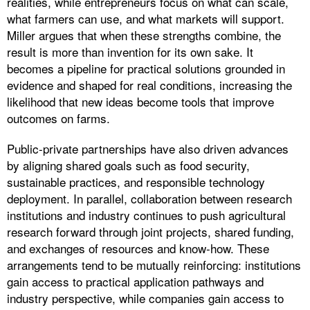
realities, while entrepreneurs focus on what can scale,
what farmers can use, and what markets will support.
Miller argues that when these strengths combine, the
result is more than invention for its own sake. It
becomes a pipeline for practical solutions grounded in
evidence and shaped for real conditions, increasing the
likelihood that new ideas become tools that improve
outcomes on farms.
Public-private partnerships have also driven advances
by aligning shared goals such as food security,
sustainable practices, and responsible technology
deployment. In parallel, collaboration between research
institutions and industry continues to push agricultural
research forward through joint projects, shared funding,
and exchanges of resources and know-how. These
arrangements tend to be mutually reinforcing: institutions
gain access to practical application pathways and
industry perspective, while companies gain access to