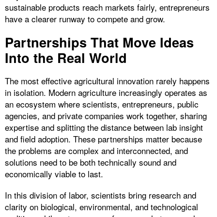
sustainable products reach markets fairly, entrepreneurs
have a clearer runway to compete and grow.
Partnerships That Move Ideas
Into the Real World
The most effective agricultural innovation rarely happens
in isolation. Modern agriculture increasingly operates as
an ecosystem where scientists, entrepreneurs, public
agencies, and private companies work together, sharing
expertise and splitting the distance between lab insight
and field adoption. These partnerships matter because
the problems are complex and interconnected, and
solutions need to be both technically sound and
economically viable to last.
In this division of labor, scientists bring research and
clarity on biological, environmental, and technological