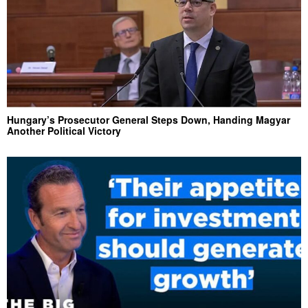
Hungary’s Prosecutor General Steps Down, Handing Magyar
Another Political Victory