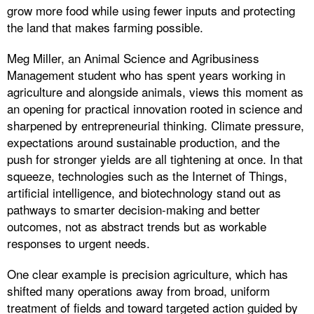
grow more food while using fewer inputs and protecting
the land that makes farming possible.
Meg Miller, an Animal Science and Agribusiness
Management student who has spent years working in
agriculture and alongside animals, views this moment as
an opening for practical innovation rooted in science and
sharpened by entrepreneurial thinking. Climate pressure,
expectations around sustainable production, and the
push for stronger yields are all tightening at once. In that
squeeze, technologies such as the Internet of Things,
artificial intelligence, and biotechnology stand out as
pathways to smarter decision-making and better
outcomes, not as abstract trends but as workable
responses to urgent needs.
One clear example is precision agriculture, which has
shifted many operations away from broad, uniform
treatment of fields and toward targeted action guided by