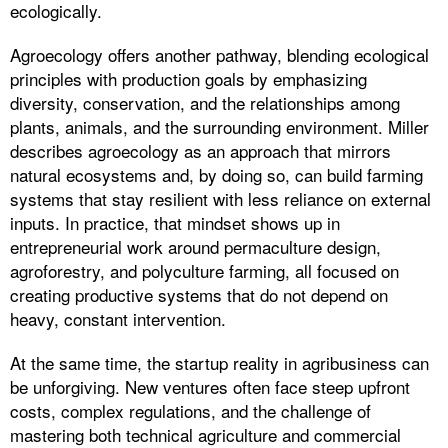
ecologically.
Agroecology offers another pathway, blending ecological
principles with production goals by emphasizing
diversity, conservation, and the relationships among
plants, animals, and the surrounding environment. Miller
describes agroecology as an approach that mirrors
natural ecosystems and, by doing so, can build farming
systems that stay resilient with less reliance on external
inputs. In practice, that mindset shows up in
entrepreneurial work around permaculture design,
agroforestry, and polyculture farming, all focused on
creating productive systems that do not depend on
heavy, constant intervention.
At the same time, the startup reality in agribusiness can
be unforgiving. New ventures often face steep upfront
costs, complex regulations, and the challenge of
mastering both technical agriculture and commercial