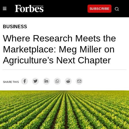
SUBSCRIBE
BUSINESS
Where Research Meets the
Marketplace: Meg Miller on
Agriculture’s Next Chapter
SHARE THIS