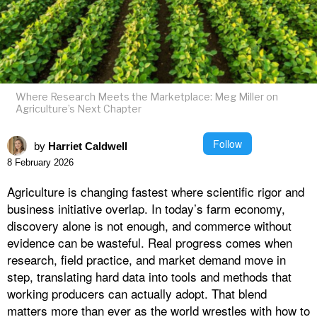
Where Research Meets the Marketplace: Meg Miller on
Agriculture’s Next Chapter
Follow
by
Harriet Caldwell
8 February 2026
Agriculture is changing fastest where scientific rigor and
business initiative overlap. In today’s farm economy,
discovery alone is not enough, and commerce without
evidence can be wasteful. Real progress comes when
research, field practice, and market demand move in
step, translating hard data into tools and methods that
working producers can actually adopt. That blend
matters more than ever as the world wrestles with how to