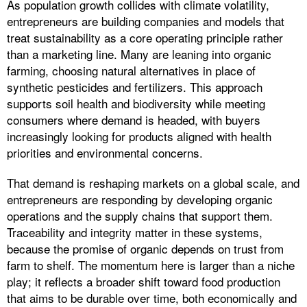
As population growth collides with climate volatility,
entrepreneurs are building companies and models that
treat sustainability as a core operating principle rather
than a marketing line. Many are leaning into organic
farming, choosing natural alternatives in place of
synthetic pesticides and fertilizers. This approach
supports soil health and biodiversity while meeting
consumers where demand is headed, with buyers
increasingly looking for products aligned with health
priorities and environmental concerns.
That demand is reshaping markets on a global scale, and
entrepreneurs are responding by developing organic
operations and the supply chains that support them.
Traceability and integrity matter in these systems,
because the promise of organic depends on trust from
farm to shelf. The momentum here is larger than a niche
play; it reflects a broader shift toward food production
that aims to be durable over time, both economically and