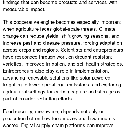
findings that can become products and services with
measurable impact.
This cooperative engine becomes especially important
when agriculture faces global-scale threats. Climate
change can reduce yields, shift growing seasons, and
increase pest and disease pressure, forcing adaptation
across crops and regions. Scientists and entrepreneurs
have responded through work on drought-resistant
varieties, improved irrigation, and soil health strategies.
Entrepreneurs also play a role in implementation,
advancing renewable solutions like solar-powered
irrigation to lower operational emissions, and exploring
agricultural settings for carbon capture and storage as
part of broader reduction efforts.
Food security, meanwhile, depends not only on
production but on how food moves and how much is
wasted. Digital supply chain platforms can improve