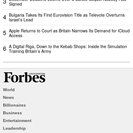
3
Signed
Bulgaria Takes Its First Eurovision Title as Televote Overturns
4
Israel’s Lead
Apple Returns to Court as Britain Narrows Its Demand for iCloud
5
Access
A Digital Riga, Down to the Kebab Shops: Inside the Simulation
6
Training Britain’s Army
World
News
Billionaires
Business
Entertainment
Leadership