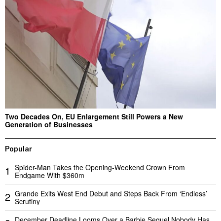
Two Decades On, EU Enlargement Still Powers a New
Generation of Businesses
Popular
Spider-Man Takes the Opening-Weekend Crown From
1
Endgame With $360m
Grande Exits West End Debut and Steps Back From ‘Endless’
2
Scrutiny
December Deadline Looms Over a Barbie Sequel Nobody Has