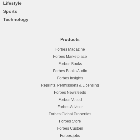
Lifestyle
Sports
Technology
Products
Forbes Magazine
Forbes Marketplace
Forbes Books
Forbes Books Audio
Forbes Insights
Reprints, Permissions & Licensing
Forbes Newsfeeds
Forbes Vetted
Forbes Advisor
Forbes Global Properties
Forbes Store
Forbes Custom
Forbes.jobs