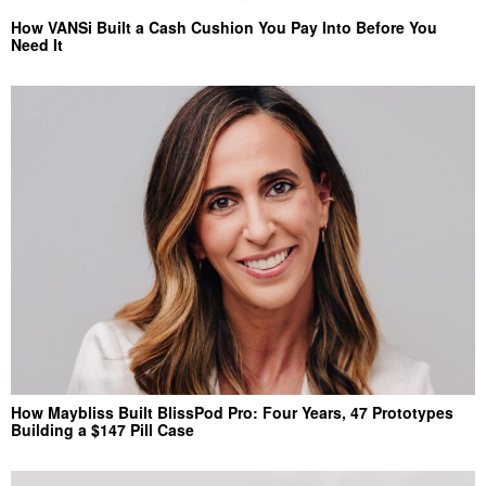
How VANSi Built a Cash Cushion You Pay Into Before You
Need It
How Maybliss Built BlissPod Pro: Four Years, 47 Prototypes
Building a $147 Pill Case