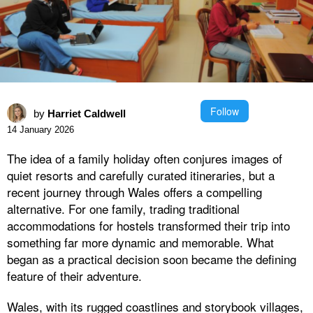
Follow
by
Harriet Caldwell
14 January 2026
The idea of a family holiday often conjures images of
quiet resorts and carefully curated itineraries, but a
recent journey through Wales offers a compelling
alternative. For one family, trading traditional
accommodations for hostels transformed their trip into
something far more dynamic and memorable. What
began as a practical decision soon became the defining
feature of their adventure.
Wales, with its rugged coastlines and storybook villages,