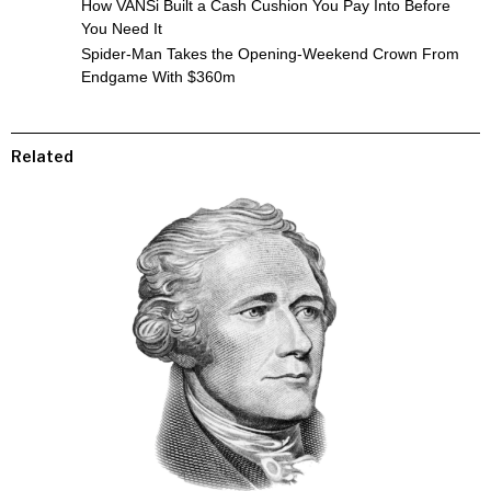
How VANSi Built a Cash Cushion You Pay Into Before
You Need It
Spider-Man Takes the Opening-Weekend Crown From
Endgame With $360m
Related