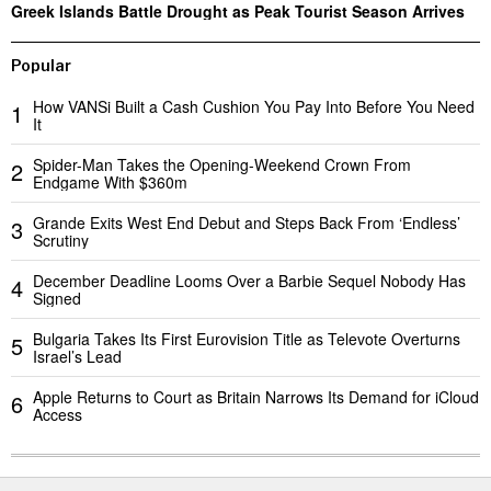
Greek Islands Battle Drought as Peak Tourist Season Arrives
Popular
How VANSi Built a Cash Cushion You Pay Into Before You Need
1
It
Spider-Man Takes the Opening-Weekend Crown From
2
Endgame With $360m
Grande Exits West End Debut and Steps Back From ‘Endless’
3
Scrutiny
December Deadline Looms Over a Barbie Sequel Nobody Has
4
Signed
Bulgaria Takes Its First Eurovision Title as Televote Overturns
5
Israel’s Lead
Apple Returns to Court as Britain Narrows Its Demand for iCloud
6
Access