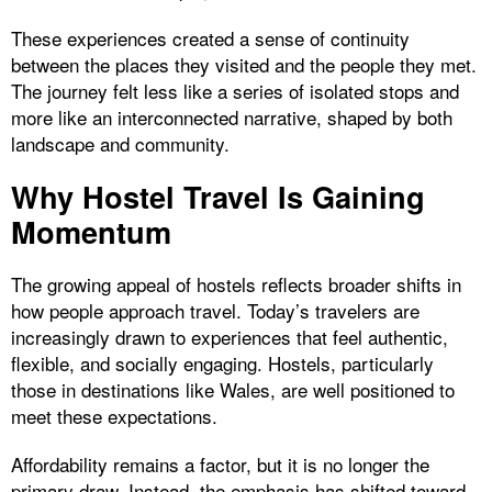
These experiences created a sense of continuity
between the places they visited and the people they met.
The journey felt less like a series of isolated stops and
more like an interconnected narrative, shaped by both
landscape and community.
Why Hostel Travel Is Gaining
Momentum
The growing appeal of hostels reflects broader shifts in
how people approach travel. Today’s travelers are
increasingly drawn to experiences that feel authentic,
flexible, and socially engaging. Hostels, particularly
those in destinations like Wales, are well positioned to
meet these expectations.
Affordability remains a factor, but it is no longer the
primary draw. Instead, the emphasis has shifted toward