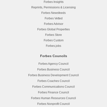
Forbes Insights
Reprints, Permissions & Licensing
Forbes Newsfeeds
Forbes Vetted
Forbes Advisor
Forbes Global Properties
Forbes Store
Forbes Custom
Forbes.jobs
Forbes Councils
Forbes Agency Council
Forbes Business Council
Forbes Business Development Council
Forbes Coaches Council
Forbes Communications Council
Forbes Finance Council
Forbes Human Resources Council
Forbes Nonprofit Council