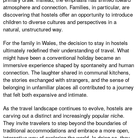
atmosphere and connection. Families, in particular, are
discovering that hostels offer an opportunity to introduce
children to diverse cultures and perspectives in a
natural, unstructured way.
For the family in Wales, the decision to stay in hostels
ultimately redefined their understanding of travel. What
might have been a conventional holiday became an
immersive experience shaped by spontaneity and human
connection. The laughter shared in communal kitchens,
the stories exchanged with strangers, and the sense of
belonging in unfamiliar places all contributed to a journey
that felt both expansive and intimate.
As the travel landscape continues to evolve, hostels are
carving out a distinct and increasingly popular niche.
They invite travelers to step beyond the boundaries of
traditional accommodations and embrace a more open,
interactive way of exploring the world. In doing so, they