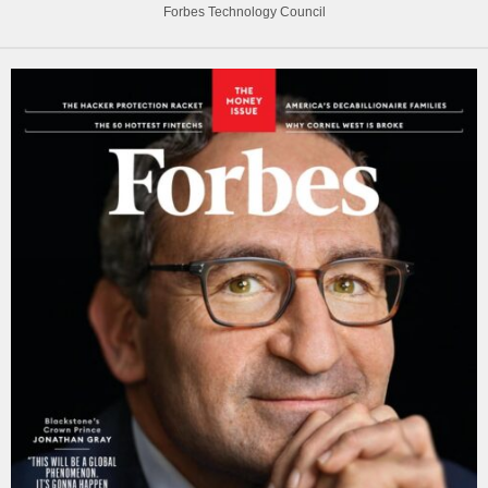
Forbes Technology Council