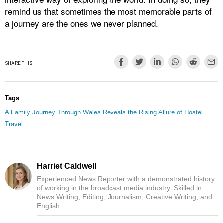
remind us that sometimes the most memorable parts of
a journey are the ones we never planned.
SHARE THIS
Tags
A Family Journey Through Wales Reveals the Rising Allure of Hostel
Travel
Harriet Caldwell
Experienced News Reporter with a demonstrated history
of working in the broadcast media industry. Skilled in
News Writing, Editing, Journalism, Creative Writing, and
English.