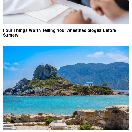
Four Things Worth Telling Your Anesthesiologist Before
Surgery