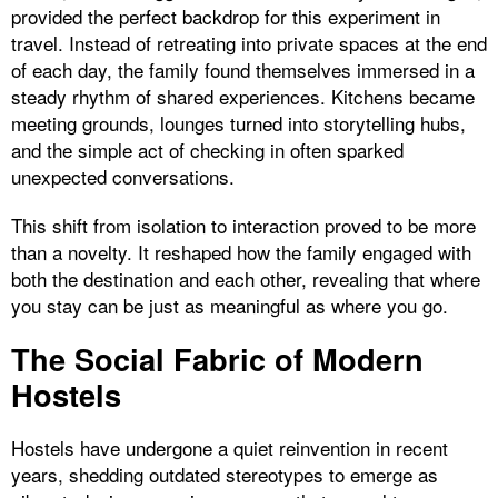
provided the perfect backdrop for this experiment in
travel. Instead of retreating into private spaces at the end
of each day, the family found themselves immersed in a
steady rhythm of shared experiences. Kitchens became
meeting grounds, lounges turned into storytelling hubs,
and the simple act of checking in often sparked
unexpected conversations.
This shift from isolation to interaction proved to be more
than a novelty. It reshaped how the family engaged with
both the destination and each other, revealing that where
you stay can be just as meaningful as where you go.
The Social Fabric of Modern
Hostels
Hostels have undergone a quiet reinvention in recent
years, shedding outdated stereotypes to emerge as