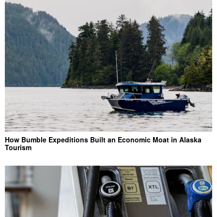
How Bumble Expeditions Built an Economic Moat in Alaska
Tourism