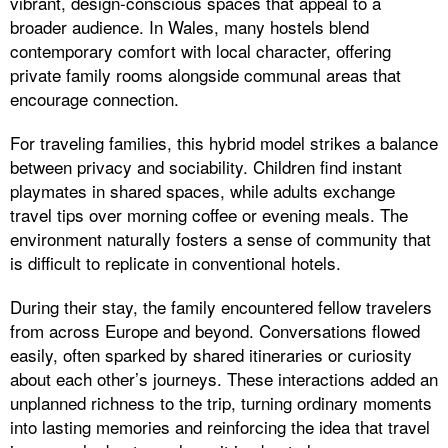
vibrant, design-conscious spaces that appeal to a
broader audience. In Wales, many hostels blend
contemporary comfort with local character, offering
private family rooms alongside communal areas that
encourage connection.
For traveling families, this hybrid model strikes a balance
between privacy and sociability. Children find instant
playmates in shared spaces, while adults exchange
travel tips over morning coffee or evening meals. The
environment naturally fosters a sense of community that
is difficult to replicate in conventional hotels.
During their stay, the family encountered fellow travelers
from across Europe and beyond. Conversations flowed
easily, often sparked by shared itineraries or curiosity
about each other’s journeys. These interactions added an
unplanned richness to the trip, turning ordinary moments
into lasting memories and reinforcing the idea that travel