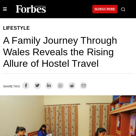
SUBSCRIBE
LIFESTYLE
A Family Journey Through
Wales Reveals the Rising
Allure of Hostel Travel
SHARE THIS