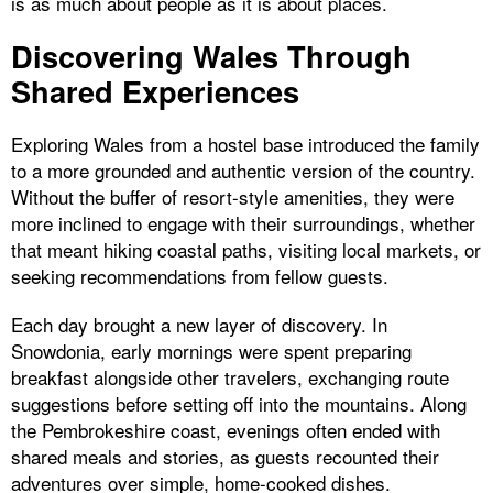
is as much about people as it is about places.
Discovering Wales Through
Shared Experiences
Exploring Wales from a hostel base introduced the family
to a more grounded and authentic version of the country.
Without the buffer of resort-style amenities, they were
more inclined to engage with their surroundings, whether
that meant hiking coastal paths, visiting local markets, or
seeking recommendations from fellow guests.
Each day brought a new layer of discovery. In
Snowdonia, early mornings were spent preparing
breakfast alongside other travelers, exchanging route
suggestions before setting off into the mountains. Along
the Pembrokeshire coast, evenings often ended with
shared meals and stories, as guests recounted their
adventures over simple, home-cooked dishes.