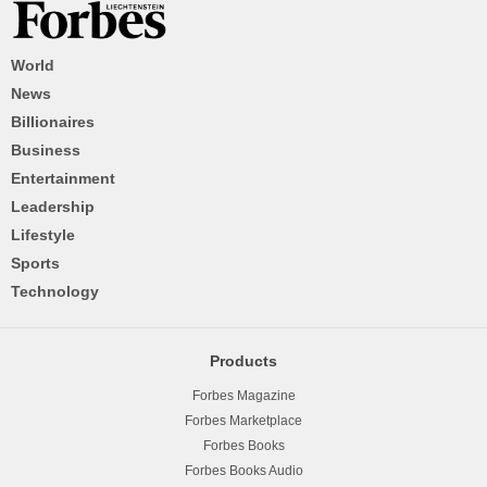
World
News
Billionaires
Business
Entertainment
Leadership
Lifestyle
Sports
Technology
Products
Forbes Magazine
Forbes Marketplace
Forbes Books
Forbes Books Audio