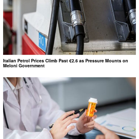
Italian Petrol Prices Climb Past €2.6 as Pressure Mounts on
Meloni Government