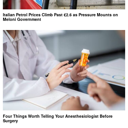
Italian Petrol Prices Climb Past €2.6 as Pressure Mounts on
Meloni Government
Four Things Worth Telling Your Anesthesiologist Before
Surgery