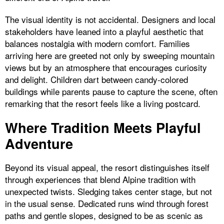
The visual identity is not accidental. Designers and local
stakeholders have leaned into a playful aesthetic that
balances nostalgia with modern comfort. Families
arriving here are greeted not only by sweeping mountain
views but by an atmosphere that encourages curiosity
and delight. Children dart between candy-colored
buildings while parents pause to capture the scene, often
remarking that the resort feels like a living postcard.
Where Tradition Meets Playful
Adventure
Beyond its visual appeal, the resort distinguishes itself
through experiences that blend Alpine tradition with
unexpected twists. Sledging takes center stage, but not
in the usual sense. Dedicated runs wind through forest
paths and gentle slopes, designed to be as scenic as