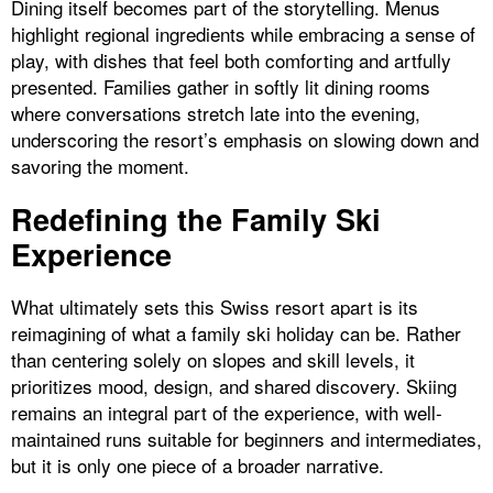
Dining itself becomes part of the storytelling. Menus
highlight regional ingredients while embracing a sense of
play, with dishes that feel both comforting and artfully
presented. Families gather in softly lit dining rooms
where conversations stretch late into the evening,
underscoring the resort’s emphasis on slowing down and
savoring the moment.
Redefining the Family Ski
Experience
What ultimately sets this Swiss resort apart is its
reimagining of what a family ski holiday can be. Rather
than centering solely on slopes and skill levels, it
prioritizes mood, design, and shared discovery. Skiing
remains an integral part of the experience, with well-
maintained runs suitable for beginners and intermediates,
but it is only one piece of a broader narrative.