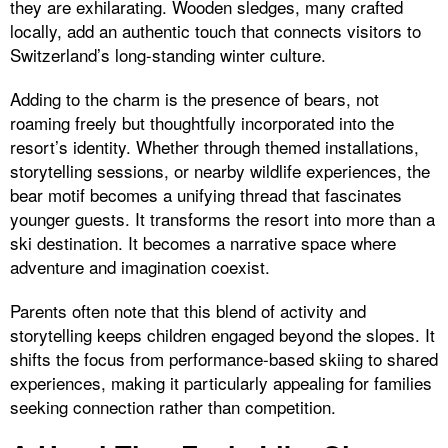
they are exhilarating. Wooden sledges, many crafted
locally, add an authentic touch that connects visitors to
Switzerland’s long-standing winter culture.
Adding to the charm is the presence of bears, not
roaming freely but thoughtfully incorporated into the
resort’s identity. Whether through themed installations,
storytelling sessions, or nearby wildlife experiences, the
bear motif becomes a unifying thread that fascinates
younger guests. It transforms the resort into more than a
ski destination. It becomes a narrative space where
adventure and imagination coexist.
Parents often note that this blend of activity and
storytelling keeps children engaged beyond the slopes. It
shifts the focus from performance-based skiing to shared
experiences, making it particularly appealing for families
seeking connection rather than competition.