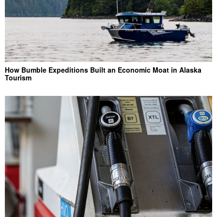
How Bumble Expeditions Built an Economic Moat in Alaska
Tourism