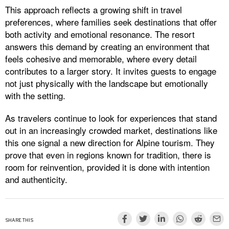
This approach reflects a growing shift in travel
preferences, where families seek destinations that offer
both activity and emotional resonance. The resort
answers this demand by creating an environment that
feels cohesive and memorable, where every detail
contributes to a larger story. It invites guests to engage
not just physically with the landscape but emotionally
with the setting.
As travelers continue to look for experiences that stand
out in an increasingly crowded market, destinations like
this one signal a new direction for Alpine tourism. They
prove that even in regions known for tradition, there is
room for reinvention, provided it is done with intention
and authenticity.
SHARE THIS