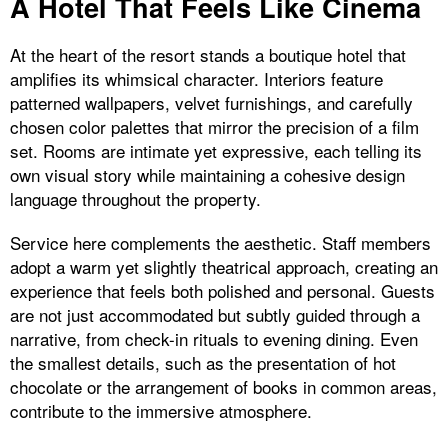
A Hotel That Feels Like Cinema
At the heart of the resort stands a boutique hotel that
amplifies its whimsical character. Interiors feature
patterned wallpapers, velvet furnishings, and carefully
chosen color palettes that mirror the precision of a film
set. Rooms are intimate yet expressive, each telling its
own visual story while maintaining a cohesive design
language throughout the property.
Service here complements the aesthetic. Staff members
adopt a warm yet slightly theatrical approach, creating an
experience that feels both polished and personal. Guests
are not just accommodated but subtly guided through a
narrative, from check-in rituals to evening dining. Even
the smallest details, such as the presentation of hot
chocolate or the arrangement of books in common areas,
contribute to the immersive atmosphere.