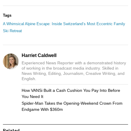
Tags
A Whimsical Alpine Escape: Inside Switzerland’s Most Eccentric Family
Ski Retreat
Harriet Caldwell
Experienced News Reporter with a demonstrated history
of working in the broadcast media industry. Skilled in
News Writing, Editing, Journalism, Creative Writing, and
English.
How VANSi Built a Cash Cushion You Pay Into Before
You Need It
Spider-Man Takes the Opening-Weekend Crown From
Endgame With $360m
Related