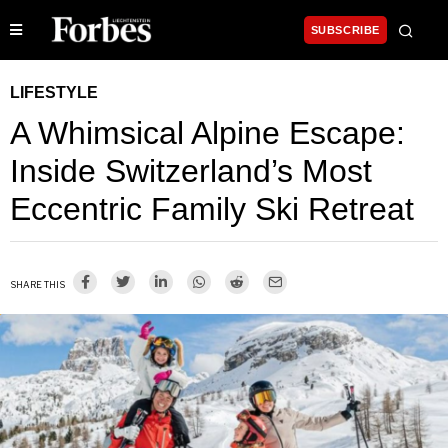
SUBSCRIBE
LIFESTYLE
A Whimsical Alpine Escape:
Inside Switzerland’s Most
Eccentric Family Ski Retreat
SHARE THIS