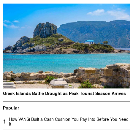
Greek Islands Battle Drought as Peak Tourist Season Arrives
Popular
How VANSi Built a Cash Cushion You Pay Into Before You Need
1
It