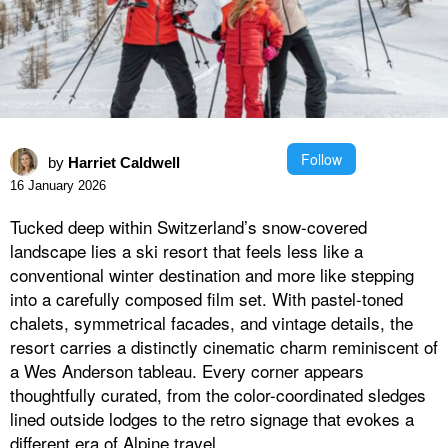
Follow
by
Harriet Caldwell
16 January 2026
Tucked deep within Switzerland’s snow-covered
landscape lies a ski resort that feels less like a
conventional winter destination and more like stepping
into a carefully composed film set. With pastel-toned
chalets, symmetrical facades, and vintage details, the
resort carries a distinctly cinematic charm reminiscent of
a Wes Anderson tableau. Every corner appears
thoughtfully curated, from the color-coordinated sledges
lined outside lodges to the retro signage that evokes a
different era of Alpine travel.