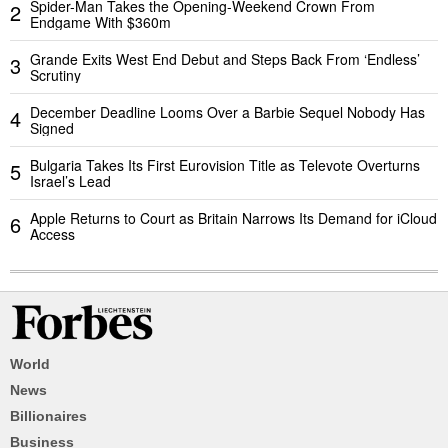
Spider-Man Takes the Opening-Weekend Crown From
2
Endgame With $360m
Grande Exits West End Debut and Steps Back From ‘Endless’
3
Scrutiny
December Deadline Looms Over a Barbie Sequel Nobody Has
4
Signed
Bulgaria Takes Its First Eurovision Title as Televote Overturns
5
Israel’s Lead
Apple Returns to Court as Britain Narrows Its Demand for iCloud
6
Access
World
News
Billionaires
Business