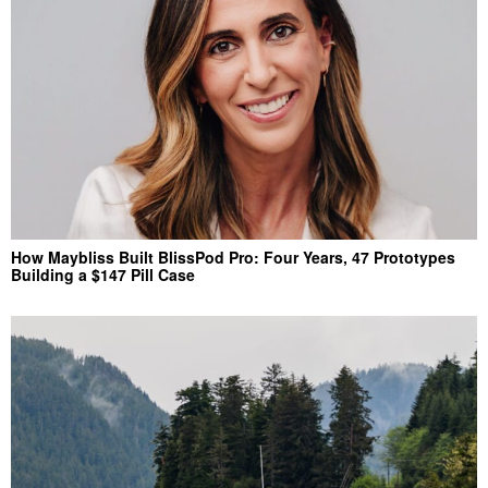
How Maybliss Built BlissPod Pro: Four Years, 47 Prototypes
Building a $147 Pill Case