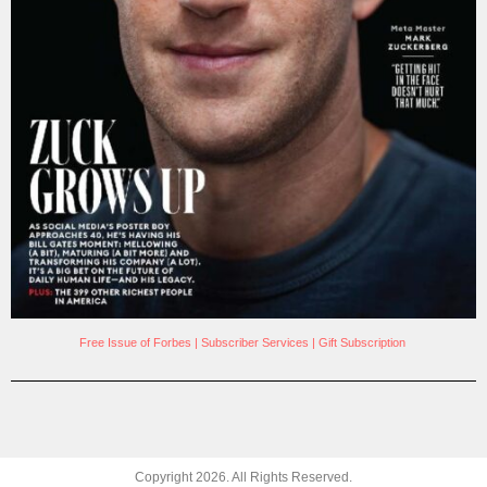
Free Issue of Forbes
|
Subscriber Services
|
Gift Subscription
Copyright
2026
. All Rights Reserved.