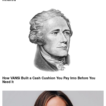
How VANSi Built a Cash Cushion You Pay Into Before You
Need It