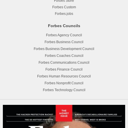
Forbes Store
Forbes Custom
Forbes.jobs
Forbes Councils
Forbes Agency Council
Forbes Business Council
Forbes Business Development Council
Forbes Coaches Council
Forbes Communications Council
Forbes Finance Council
Forbes Human Resources Council
Forbes Nonprofit Council
Forbes Technology Council