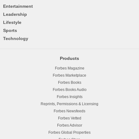
Entertainment
Leadership
Lifestyle
Sports
Technology
Products
Forbes Magazine
Forbes Marketplace
Forbes Books
Forbes Books Audio
Forbes Insights
Reprints, Permissions & Licensing
Forbes Newsfeeds
Forbes Vetted
Forbes Advisor
Forbes Global Properties