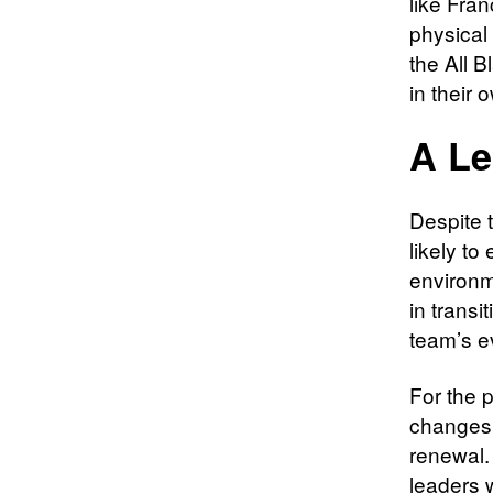
like Fra
physical
the All 
in their 
A Le
Despite 
likely t
environm
in transi
team’s e
For the 
changes o
renewal.
leaders w