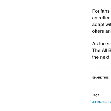
For fans
as reflec
adapt wi
offers a
As the s
The All B
the next 
SHARE THIS
Tags
All Blacks Fa