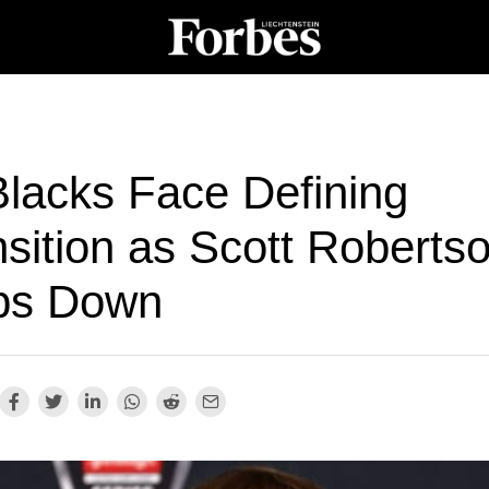
Blacks Face Defining
sition as Scott Roberts
ps Down