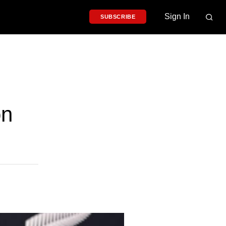
Sign In
SUBSCRIBE
on