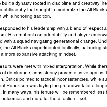
built a dynasty rooted in discipline and creativity, h
 a philosophy that sought to modernize the All Blacks
 while honoring tradition.
responded to his leadership with a blend of respect 
sm. His emphasis on adaptability and player empo
d with a squad navigating generational change. Und
, the All Blacks experimented tactically, balancing s
h a more expansive attacking mindset.
results were met with mixed interpretation. While the
of dominance, consistency proved elusive against t
n. Critics pointed to tactical inconsistencies, while s
hat Robertson was laying the groundwork for a longe
n. In many ways, his tenure will be remembered less 
e outcomes and more for the direction it set.