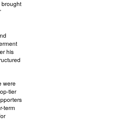
e brought
’
and
werment
er his
tructured
re were
op-tier
upporters
r-term
for