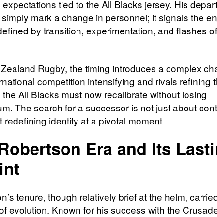
 expectations tied to the All Blacks jersey. His depar
 simply mark a change in personnel; it signals the en
defined by transition, experimentation, and flashes of
.
Zealand Rugby, the timing introduces a complex cha
rnational competition intensifying and rivals refining 
 the All Blacks must now recalibrate without losing
. The search for a successor is not just about conti
 redefining identity at a pivotal moment.
Robertson Era and Its Last
int
’s tenure, though relatively brief at the helm, carrie
of evolution. Known for his success with the Crusade