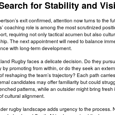
Search for Stability and Vis
rtson’s exit confirmed, attention now turns to the fu
s’ coaching role is among the most scrutinized positi
ort, requiring not only tactical acumen but also cultur
hip. The next appointment will need to balance imm
nce with long-term development.
and Rugby faces a delicate decision. Do they purs
y by promoting from within, or do they seek an extern
of reshaping the team’s trajectory? Each path carries
ternal candidates may offer familiarity but could strugg
renched patterns, while an outsider might bring fresh 
of cultural alignment.
der rugby landscape adds urgency to the process. 