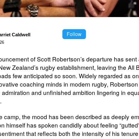
Follow
rriet Caldwell
026
uncement of Scott Robertson’s departure has sent a
New Zealand’s rugby establishment, leaving the All B
oads few anticipated so soon. Widely regarded as on
ovative coaching minds in modern rugby, Robertson 
h admiration and unfinished ambition lingering in equ
.
he camp, the mood has been described as deeply emo
n himself has spoken candidly about feeling “gutted”
entiment that reflects both the intensity of his tenur