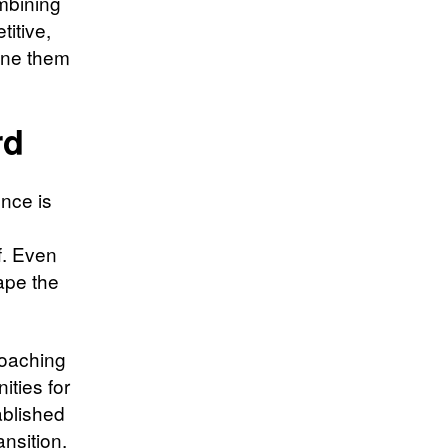
ombining
itive,
fine them
rd
ence is
f. Even
hape the
Coaching
ities for
ablished
ansition.