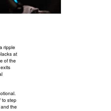
 ripple
lacks at
e of the
exits
al
tional.
 to step
e and the