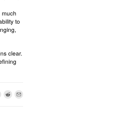
as much
bility to
enging,
ns clear.
efining