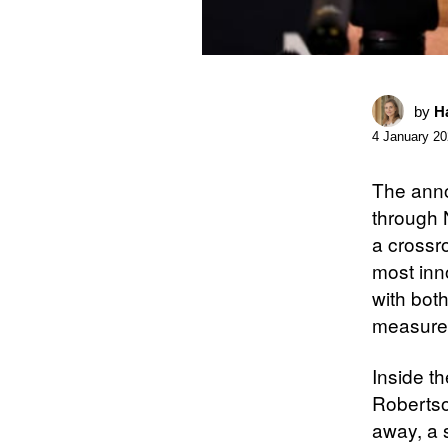
by
Ha
4 January 2
The anno
through 
a crossr
most inn
with bot
measure
Inside t
Robertso
away, a s