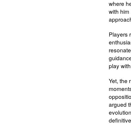
where he 
with him
approach
Players 
enthusia
resonate
guidance
play wit
Yet, the 
moments 
oppositio
argued t
evolutio
definitiv