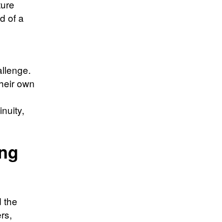
ture
d of a
llenge.
their own
nuity,
ing
d the
rs,