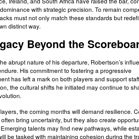
nce, Ireland, and South Africa have raised the bar, c
 dominance with strategic precision. To remain compet
Blacks must not only match these standards but rede
own distinct way.
gacy Beyond the Scoreboa
the abrupt nature of his departure, Robertson’s influ
o endure. His commitment to fostering a progressive
ent has left a mark on both players and support staf
tion, the cultural shifts he initiated may continue to s
volution.
players, the coming months will demand resilience. 
ften bring uncertainty, but they also create opportun
 Emerging talents may find new pathways, while est
ill be tasked with maintaining cohesion during the tr