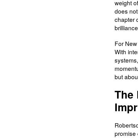
weight of
does not
chapter 
brilliance
For New 
With inte
systems,
momentum
but about
The 
Impr
Robertson
promise 