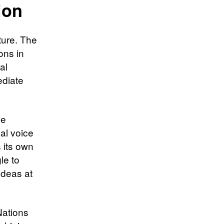
ion
ture. The
ons in
al
ediate
ue
al voice
 its own
le to
ideas at
Nations