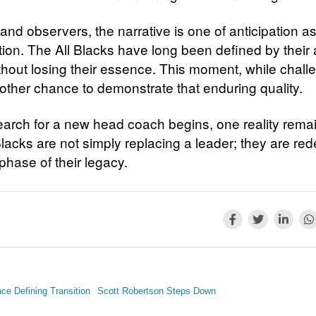
 and observers, the narrative is one of anticipation 
tion. The All Blacks have long been defined by their a
thout losing their essence. This moment, while chall
nother chance to demonstrate that enduring quality.
earch for a new head coach begins, one reality remai
lacks are not simply replacing a leader; they are red
phase of their legacy.
ce Defining Transition
Scott Robertson Steps Down