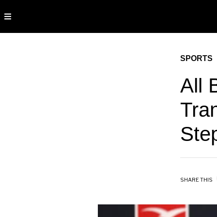
SPORTS
All 
Tran
Ste
SHARE THIS