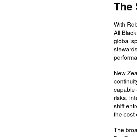
The 
With Robe
All Black
global sp
stewards
performa
New Zeal
continuit
capable 
risks. In
shift ent
the cost 
The broa