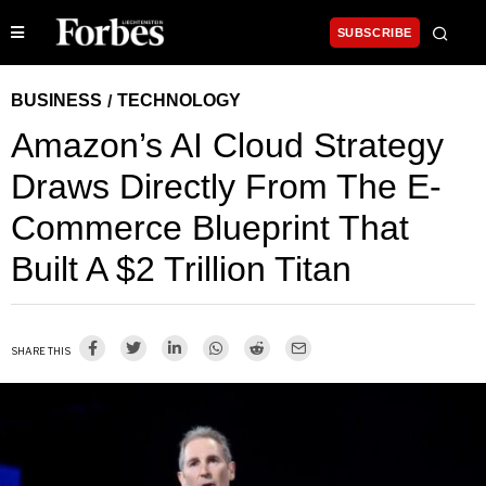
SUBSCRIBE
BUSINESS
TECHNOLOGY
/
Amazon’s AI Cloud Strategy
Draws Directly From The E-
Commerce Blueprint That
Built A $2 Trillion Titan
SHARE THIS