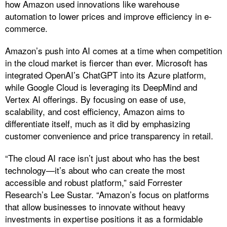
how Amazon used innovations like warehouse
automation to lower prices and improve efficiency in e-
commerce.
Amazon’s push into AI comes at a time when competition
in the cloud market is fiercer than ever. Microsoft has
integrated OpenAI’s ChatGPT into its Azure platform,
while Google Cloud is leveraging its DeepMind and
Vertex AI offerings. By focusing on ease of use,
scalability, and cost efficiency, Amazon aims to
differentiate itself, much as it did by emphasizing
customer convenience and price transparency in retail.
“The cloud AI race isn’t just about who has the best
technology—it’s about who can create the most
accessible and robust platform,” said Forrester
Research’s Lee Sustar. “Amazon’s focus on platforms
that allow businesses to innovate without heavy
investments in expertise positions it as a formidable