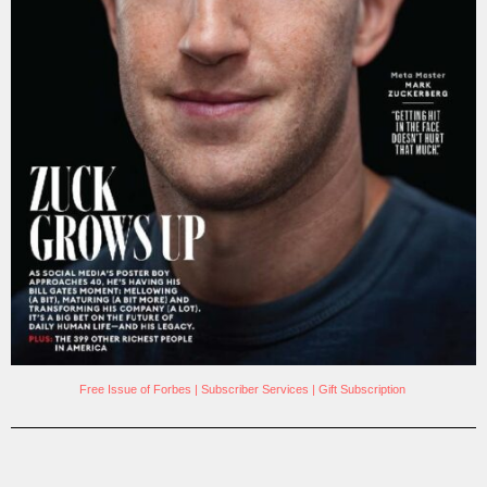
Free Issue of Forbes
|
Subscriber Services
|
Gift Subscription