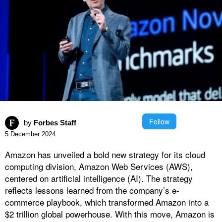
Follow
by
Forbes Staff
5 December 2024
Amazon has unveiled a bold new strategy for its cloud
computing division, Amazon Web Services (AWS),
centered on artificial intelligence (AI). The strategy
reflects lessons learned from the company’s e-
commerce playbook, which transformed Amazon into a
$2 trillion global powerhouse. With this move, Amazon is