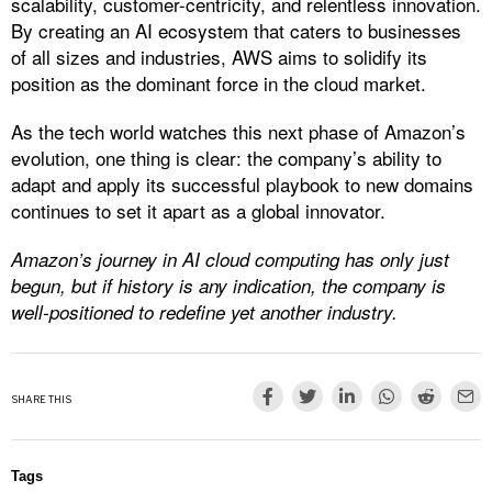
scalability, customer-centricity, and relentless innovation.
By creating an AI ecosystem that caters to businesses
of all sizes and industries, AWS aims to solidify its
position as the dominant force in the cloud market.
As the tech world watches this next phase of Amazon’s
evolution, one thing is clear: the company’s ability to
adapt and apply its successful playbook to new domains
continues to set it apart as a global innovator.
Amazon’s journey in AI cloud computing has only just
begun, but if history is any indication, the company is
well-positioned to redefine yet another industry.
SHARE THIS
Tags