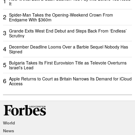
1
It
Spider-Man Takes the Opening-Weekend Crown From
2
Endgame With $360m
Grande Exits West End Debut and Steps Back From ‘Endless’
3
Scrutiny
December Deadline Looms Over a Barbie Sequel Nobody Has
4
Signed
Bulgaria Takes Its First Eurovision Title as Televote Overturns
5
Israel’s Lead
Apple Returns to Court as Britain Narrows Its Demand for iCloud
6
Access
World
News