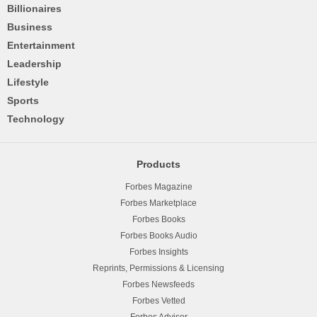
Billionaires
Business
Entertainment
Leadership
Lifestyle
Sports
Technology
Products
Forbes Magazine
Forbes Marketplace
Forbes Books
Forbes Books Audio
Forbes Insights
Reprints, Permissions & Licensing
Forbes Newsfeeds
Forbes Vetted
Forbes Advisor