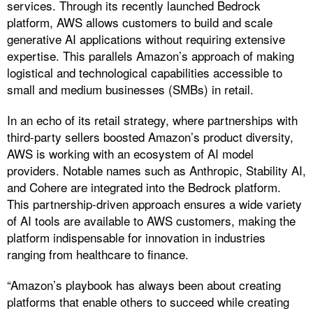
services. Through its recently launched Bedrock
platform, AWS allows customers to build and scale
generative AI applications without requiring extensive
expertise. This parallels Amazon’s approach of making
logistical and technological capabilities accessible to
small and medium businesses (SMBs) in retail.
In an echo of its retail strategy, where partnerships with
third-party sellers boosted Amazon’s product diversity,
AWS is working with an ecosystem of AI model
providers. Notable names such as Anthropic, Stability AI,
and Cohere are integrated into the Bedrock platform.
This partnership-driven approach ensures a wide variety
of AI tools are available to AWS customers, making the
platform indispensable for innovation in industries
ranging from healthcare to finance.
“Amazon’s playbook has always been about creating
platforms that enable others to succeed while creating