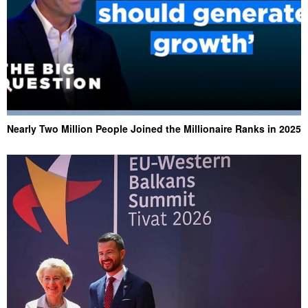
Nearly Two Million People Joined the Millionaire Ranks in 2025