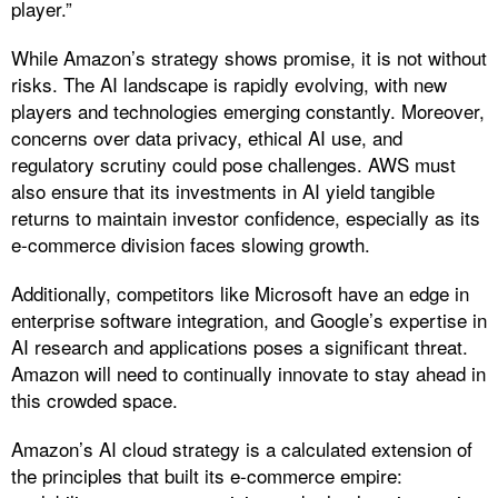
player.”
While Amazon’s strategy shows promise, it is not without
risks. The AI landscape is rapidly evolving, with new
players and technologies emerging constantly. Moreover,
concerns over data privacy, ethical AI use, and
regulatory scrutiny could pose challenges. AWS must
also ensure that its investments in AI yield tangible
returns to maintain investor confidence, especially as its
e-commerce division faces slowing growth.
Additionally, competitors like Microsoft have an edge in
enterprise software integration, and Google’s expertise in
AI research and applications poses a significant threat.
Amazon will need to continually innovate to stay ahead in
this crowded space.
Amazon’s AI cloud strategy is a calculated extension of
the principles that built its e-commerce empire: