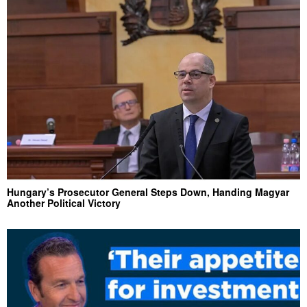
Hungary’s Prosecutor General Steps Down, Handing Magyar
Another Political Victory