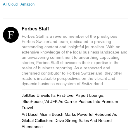
AI Cloud
Amazon
Forbes Staff
Forbes Staff is a revered member of the prestigious
Forbes Switzerland team, dedicated to providing
outstanding content and insightful journalism. With an
extensive knowledge of the local business landscape and
an unwavering commitment to unearthing captivating
stories, Forbes Staff showcases their expertise in the
realm of business reporting. As a respected and
cherished contributor to Forbes Switzerland, they offer
readers invaluable perspectives on the vibrant and
dynamic business ecosystem of Switzerland.
JetBlue Unveils Its First-Ever Airport Lounge,
‘BlueHouse,’ At JFK As Carrier Pushes Into Premium
Travel
Art Basel Miami Beach Marks Powerful Rebound As
Global Collectors Drive Strong Sales And Record
Attendance