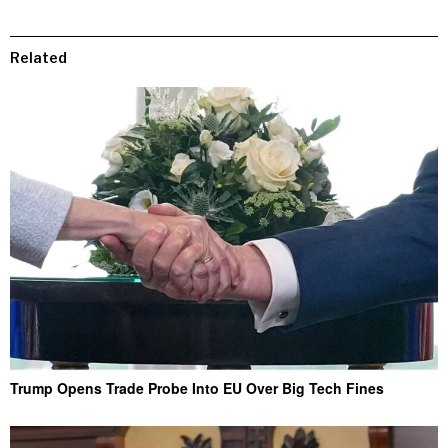
Related
Trump Opens Trade Probe Into EU Over Big Tech Fines