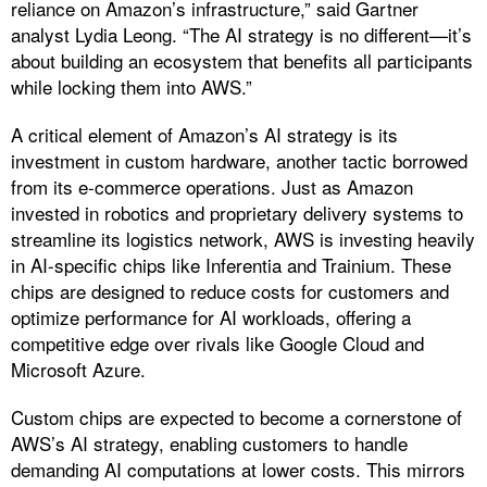
reliance on Amazon’s infrastructure,” said Gartner
analyst Lydia Leong. “The AI strategy is no different—it’s
about building an ecosystem that benefits all participants
while locking them into AWS.”
A critical element of Amazon’s AI strategy is its
investment in custom hardware, another tactic borrowed
from its e-commerce operations. Just as Amazon
invested in robotics and proprietary delivery systems to
streamline its logistics network, AWS is investing heavily
in AI-specific chips like Inferentia and Trainium. These
chips are designed to reduce costs for customers and
optimize performance for AI workloads, offering a
competitive edge over rivals like Google Cloud and
Microsoft Azure.
Custom chips are expected to become a cornerstone of
AWS’s AI strategy, enabling customers to handle
demanding AI computations at lower costs. This mirrors