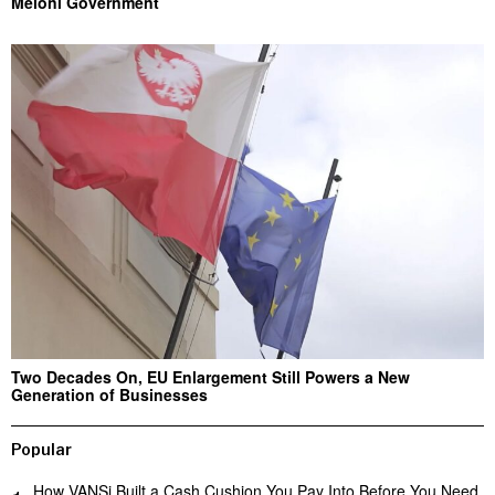
Meloni Government
Two Decades On, EU Enlargement Still Powers a New
Generation of Businesses
Popular
How VANSi Built a Cash Cushion You Pay Into Before You Need