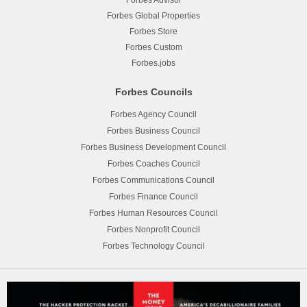
Forbes Global Properties
Forbes Store
Forbes Custom
Forbes.jobs
Forbes Councils
Forbes Agency Council
Forbes Business Council
Forbes Business Development Council
Forbes Coaches Council
Forbes Communications Council
Forbes Finance Council
Forbes Human Resources Council
Forbes Nonprofit Council
Forbes Technology Council