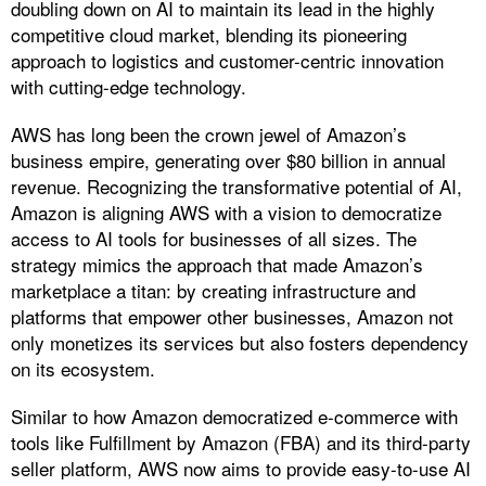
doubling down on AI to maintain its lead in the highly
competitive cloud market, blending its pioneering
approach to logistics and customer-centric innovation
with cutting-edge technology.
AWS has long been the crown jewel of Amazon’s
business empire, generating over $80 billion in annual
revenue. Recognizing the transformative potential of AI,
Amazon is aligning AWS with a vision to democratize
access to AI tools for businesses of all sizes. The
strategy mimics the approach that made Amazon’s
marketplace a titan: by creating infrastructure and
platforms that empower other businesses, Amazon not
only monetizes its services but also fosters dependency
on its ecosystem.
Similar to how Amazon democratized e-commerce with
tools like Fulfillment by Amazon (FBA) and its third-party
seller platform, AWS now aims to provide easy-to-use AI