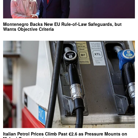
Montenegro Backs New EU Rule-of-Law Safeguards, but
Wants Objective Criteria
Italian Petrol Prices Climb Past €2.6 as Pressure Mounts on