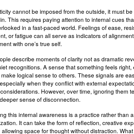
nticity cannot be imposed from the outside, it must b
in. This requires paying attention to internal cues tha
erlooked in a fast-paced world. Feelings of ease, res
t, or fatigue can all serve as indicators of alignment
ent with one’s true self.
ple describe moments of clarity not as dramatic rev
iet recognitions. A sense that something feels right, e
 make logical sense to others. These signals are eas
especially when they conflict with external expectati
l considerations. However, over time, ignoring them t
 deeper sense of disconnection.
ng this internal awareness is a practice rather than 
ization. It can take the form of reflection, creative ex
 allowing space for thought without distraction. What