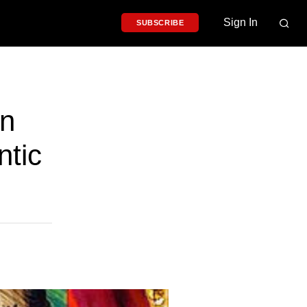
Sign In
SUBSCRIBE
rn
ntic