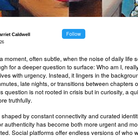
Follow
rriet Caldwell
026
a moment, often subtle, when the noise of daily life 
gh for a deeper question to surface: Who am I, really
rives with urgency. Instead, it lingers in the backgro
utes, late nights, or transitions between chapters of 
s question is not rooted in crisis but in curiosity, a qu
re truthfully.
a shaped by constant connectivity and curated identit
or authenticity has become both more urgent and mo
ted. Social platforms offer endless versions of who 