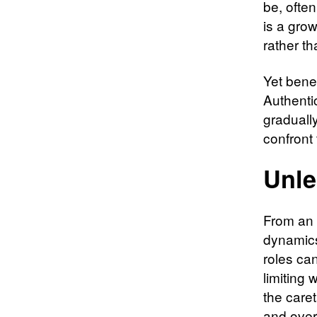
be, often
is a gro
rather t
Yet bene
Authentic
gradually
confront
Unle
From an 
dynamics
roles ca
limiting 
the caret
and over