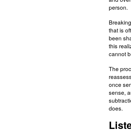
person.
Breaking
that is 
been sha
this real
cannot b
The proc
reassessi
once ser
sense, a
subtract
does.
List