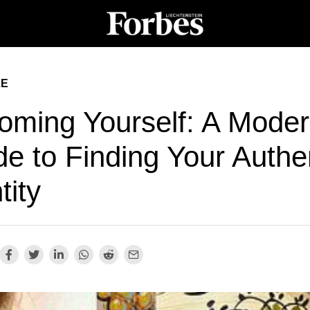
LE
oming Yourself: A Mode
e to Finding Your Authe
tity