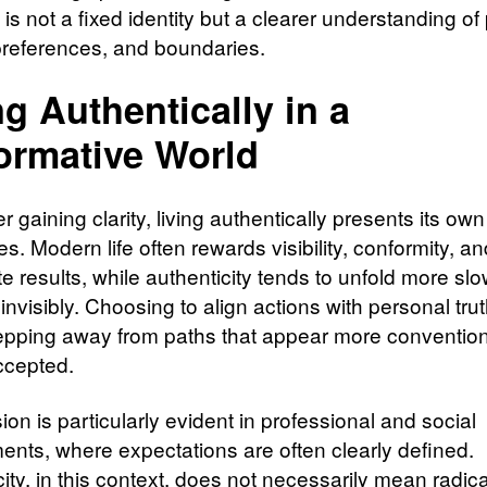
s not a fixed identity but a clearer understanding of
preferences, and boundaries.
ng Authentically in a
ormative World
r gaining clarity, living authentically presents its own
s. Modern life often rewards visibility, conformity, an
 results, while authenticity tends to unfold more slo
 invisibly. Choosing to align actions with personal tru
pping away from paths that appear more convention
ccepted.
ion is particularly evident in professional and social
ents, where expectations are often clearly defined.
ity, in this context, does not necessarily mean radica