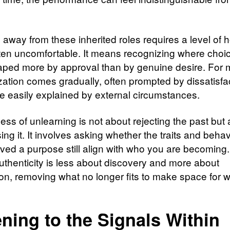
 away from these inherited roles requires a level of 
often uncomfortable. It means recognizing where cho
ped more by approval than by genuine desire. For 
ization comes gradually, often prompted by dissatisfa
e easily explained by external circumstances.
ess of unlearning is not about rejecting the past but
ng it. It involves asking whether the traits and behav
ved a purpose still align with who you are becoming. 
uthenticity is less about discovery and more about
ion, removing what no longer fits to make space for 
ening to the Signals Within