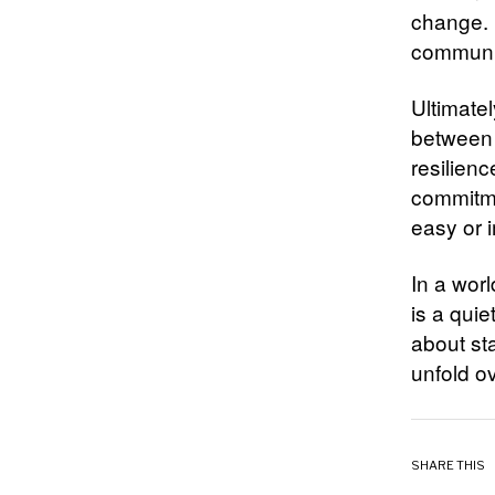
change. 
communica
Ultimatel
between i
resilienc
commitmen
easy or 
In a wor
is a quie
about sta
unfold ov
SHARE THIS