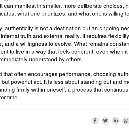
It can manifest in smaller, more deliberate choices,
tes, what one prioritizes, and what one is willing to
y, authenticity is not a destination but an ongoing ne
nternal truth and external reality. It requires flexibility
e, and a willingness to evolve. What remains constant
t to live in a way that feels coherent, even when it 
immediately understood by others.
ld that often encourages performance, choosing authe
t but powerful act. It is less about standing out and 
nding firmly within oneself, a process that continues
er time.