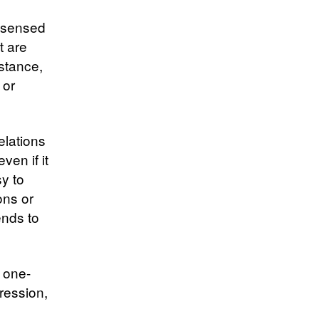
e sensed
t are
istance,
 or
elations
ven if it
y to
ons or
ends to
a one-
pression,