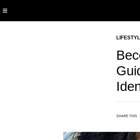
LIFESTY
Bec
Guid
Iden
SHARE THIS