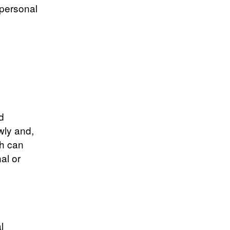
 personal
d
wly and,
th can
al or
l