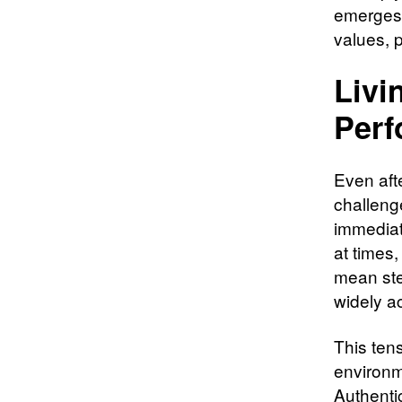
emerges i
values, 
Livi
Perf
Even afte
challenge
immediate
at times,
mean ste
widely a
This tens
environm
Authentic