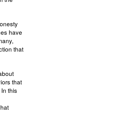
honesty
ices have
many,
ction that
 about
iors that
In this
what