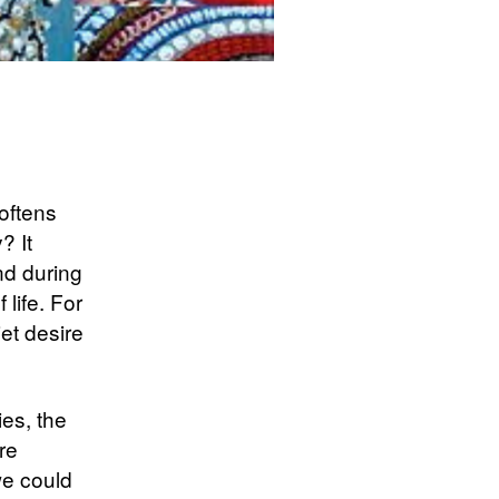
softens
? It
und during
life. For
iet desire
ies, the
re
we could