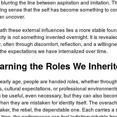
 blurring the line between aspiration and imitation. Th
wing sense that the self has become something to co
han uncover.
ath these external influences lies a more stable foun
ity is not something invented overnight. It is reveale
, often through discomfort, reflection, and a willingn
 the expectations we have internalized over time.
arning the Roles We Inheri
early age, people are handed roles, whether through
, cultural expectations, or professional environmen
n be useful, even necessary, but they can also bec
when they are mistaken for identity itself. The overach
aker, the rebel, the dependable one. Each carries a s
 time, the performance can feel indistinguishable fro