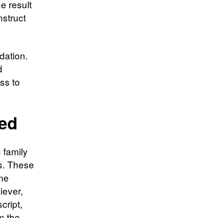
e result
nstruct
dation.
d
ess to
ted
 family
ts. These
ome
iever,
cript,
m the