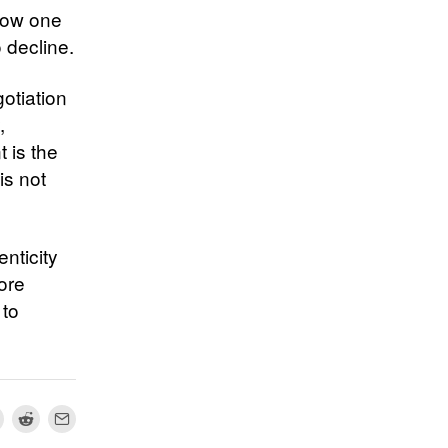
 how one
 decline.
gotiation
,
 is the
is not
nticity
more
 to