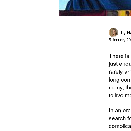
by
Ha
5 January 2
There is 
just enou
rarely ar
long comm
many, thi
to live mo
In an er
search f
complica