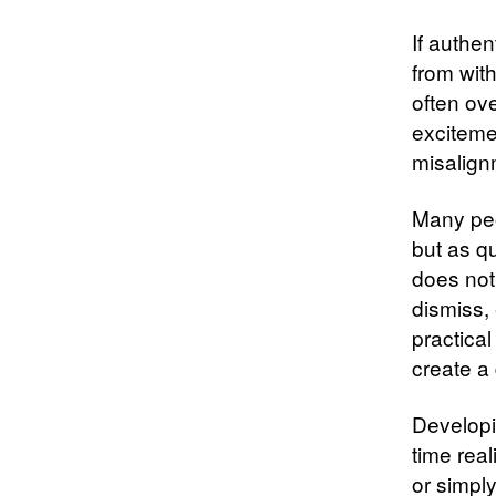
If authe
from with
often ov
excitemen
misalignm
Many peo
but as qu
does not
dismiss, 
practica
create a
Developi
time real
or simply