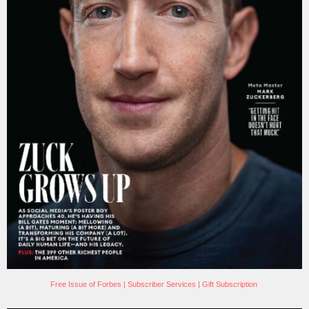
Free Issue of Forbes
|
Subscriber Services
|
Gift Subscription