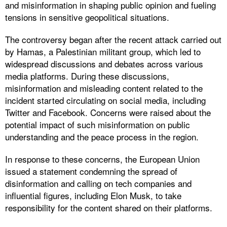
and misinformation in shaping public opinion and fueling
tensions in sensitive geopolitical situations.
The controversy began after the recent attack carried out
by Hamas, a Palestinian militant group, which led to
widespread discussions and debates across various
media platforms. During these discussions,
misinformation and misleading content related to the
incident started circulating on social media, including
Twitter and Facebook. Concerns were raised about the
potential impact of such misinformation on public
understanding and the peace process in the region.
In response to these concerns, the European Union
issued a statement condemning the spread of
disinformation and calling on tech companies and
influential figures, including Elon Musk, to take
responsibility for the content shared on their platforms.