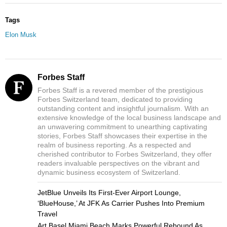
Tags
Elon Musk
Forbes Staff
Forbes Staff is a revered member of the prestigious
Forbes Switzerland team, dedicated to providing
outstanding content and insightful journalism. With an
extensive knowledge of the local business landscape and
an unwavering commitment to unearthing captivating
stories, Forbes Staff showcases their expertise in the
realm of business reporting. As a respected and
cherished contributor to Forbes Switzerland, they offer
readers invaluable perspectives on the vibrant and
dynamic business ecosystem of Switzerland.
JetBlue Unveils Its First-Ever Airport Lounge,
‘BlueHouse,’ At JFK As Carrier Pushes Into Premium
Travel
Art Basel Miami Beach Marks Powerful Rebound As