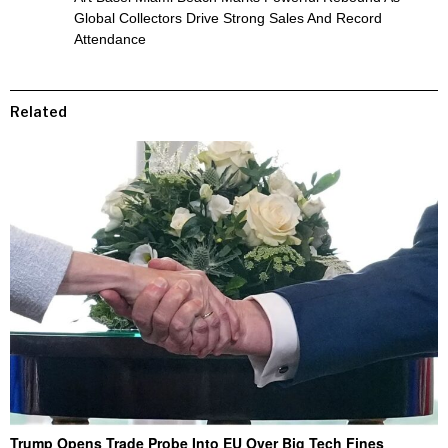
Global Collectors Drive Strong Sales And Record
Attendance
Related
Trump Opens Trade Probe Into EU Over Big Tech Fines