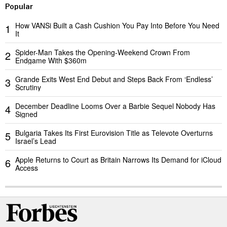
Popular
How VANSi Built a Cash Cushion You Pay Into Before You Need
1
It
Spider-Man Takes the Opening-Weekend Crown From
2
Endgame With $360m
Grande Exits West End Debut and Steps Back From ‘Endless’
3
Scrutiny
December Deadline Looms Over a Barbie Sequel Nobody Has
4
Signed
Bulgaria Takes Its First Eurovision Title as Televote Overturns
5
Israel’s Lead
Apple Returns to Court as Britain Narrows Its Demand for iCloud
6
Access