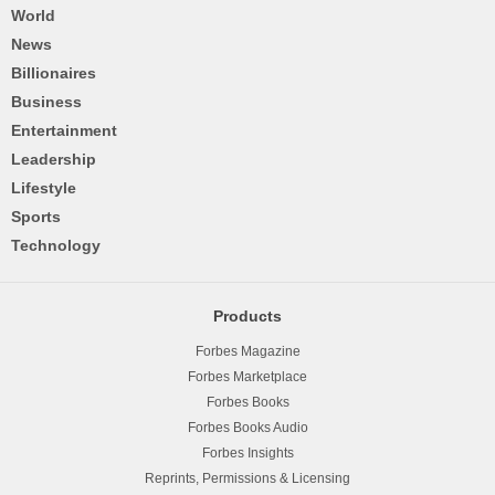
World
News
Billionaires
Business
Entertainment
Leadership
Lifestyle
Sports
Technology
Products
Forbes Magazine
Forbes Marketplace
Forbes Books
Forbes Books Audio
Forbes Insights
Reprints, Permissions & Licensing