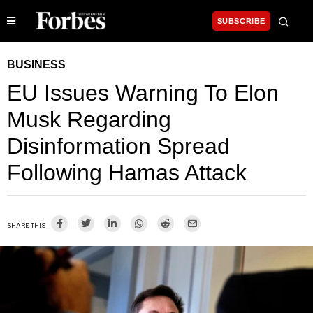
SUBSCRIBE
BUSINESS
EU Issues Warning To Elon
Musk Regarding
Disinformation Spread
Following Hamas Attack
SHARE THIS