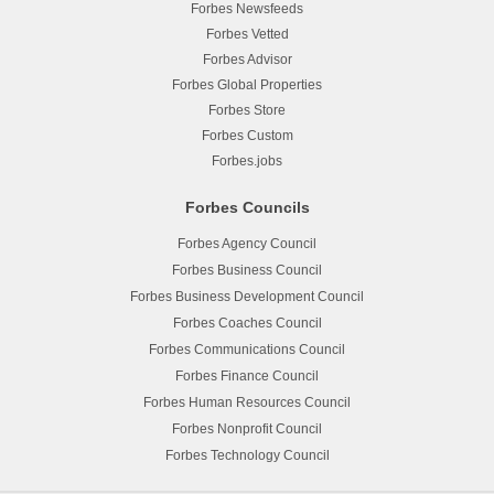
Forbes Newsfeeds
Forbes Vetted
Forbes Advisor
Forbes Global Properties
Forbes Store
Forbes Custom
Forbes.jobs
Forbes Councils
Forbes Agency Council
Forbes Business Council
Forbes Business Development Council
Forbes Coaches Council
Forbes Communications Council
Forbes Finance Council
Forbes Human Resources Council
Forbes Nonprofit Council
Forbes Technology Council