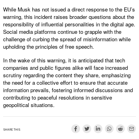
While Musk has not issued a direct response to the EU’s
warning, this incident raises broader questions about the
responsibility of influential personalities in the digital age.
Social media platforms continue to grapple with the
challenge of curbing the spread of misinformation while
upholding the principles of free speech.
In the wake of this warning, it is anticipated that tech
companies and public figures alike will face increased
scrutiny regarding the content they share, emphasizing
the need for a collective effort to ensure that accurate
information prevails, fostering informed discussions and
contributing to peaceful resolutions in sensitive
geopolitical situations.
SHARE THIS