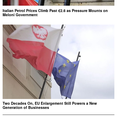
Italian Petrol Prices Climb Past €2.6 as Pressure Mounts on
Meloni Government
Two Decades On, EU Enlargement Still Powers a New
Generation of Businesses