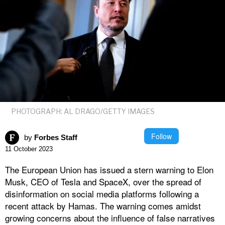
PHOTOGRAPH: AL DRAGO/GETTY IMAGES
Follow
by
Forbes Staff
11 October 2023
The European Union has issued a stern warning to Elon
Musk, CEO of Tesla and SpaceX, over the spread of
disinformation on social media platforms following a
recent attack by Hamas. The warning comes amidst
growing concerns about the influence of false narratives