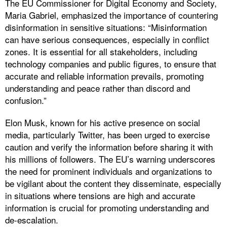
The EU Commissioner for Digital Economy and Society,
Maria Gabriel, emphasized the importance of countering
disinformation in sensitive situations: “Misinformation
can have serious consequences, especially in conflict
zones. It is essential for all stakeholders, including
technology companies and public figures, to ensure that
accurate and reliable information prevails, promoting
understanding and peace rather than discord and
confusion.”
Elon Musk, known for his active presence on social
media, particularly Twitter, has been urged to exercise
caution and verify the information before sharing it with
his millions of followers. The EU’s warning underscores
the need for prominent individuals and organizations to
be vigilant about the content they disseminate, especially
in situations where tensions are high and accurate
information is crucial for promoting understanding and
de-escalation.