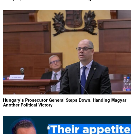
Hungary’s Prosecutor General Steps Down, Handing Magyar
Another Political Victory