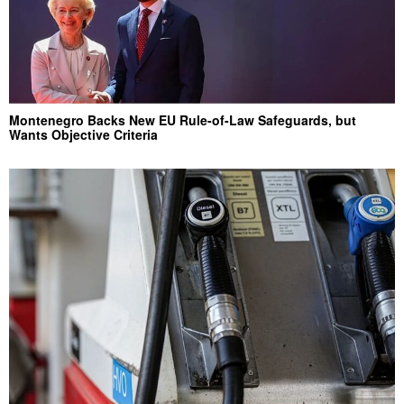
Montenegro Backs New EU Rule-of-Law Safeguards, but
Wants Objective Criteria