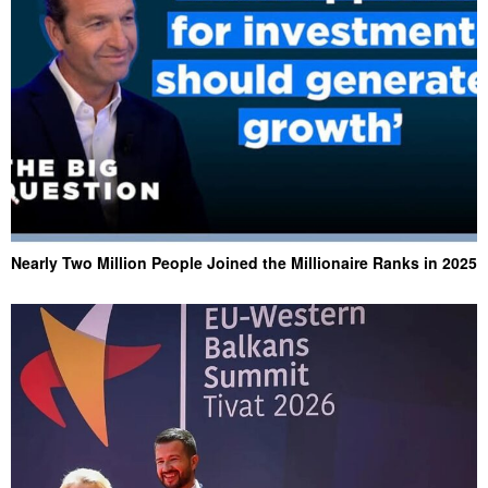
Nearly Two Million People Joined the Millionaire Ranks in 2025