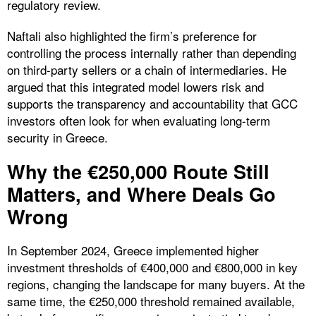
regulatory review.
Naftali also highlighted the firm’s preference for
controlling the process internally rather than depending
on third-party sellers or a chain of intermediaries. He
argued that this integrated model lowers risk and
supports the transparency and accountability that GCC
investors often look for when evaluating long-term
security in Greece.
Why the €250,000 Route Still
Matters, and Where Deals Go
Wrong
In September 2024, Greece implemented higher
investment thresholds of €400,000 and €800,000 in key
regions, changing the landscape for many buyers. At the
same time, the €250,000 threshold remained available,