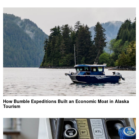
How Bumble Expeditions Built an Economic Moat in Alaska
Tourism