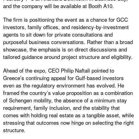
and the company will be available at Booth A10.
The firm is positioning the event as a chance for GCC
investors, family offices, and residency-by-investment
agents to sit down for private consultations and
purposeful business conversations. Rather than a broad
showcase, the emphasis is on direct discussions and
tailored guidance around project structure and eligibility.
Ahead of the expo, CEO Philip Naftali pointed to
Greece’s continuing appeal for Gulf-based investors
even as the regulatory environment has evolved. He
framed the country’s value proposition as a combination
of Schengen mobility, the absence of a minimum stay
requirement, family inclusion, and the stability that
comes with holding real estate as a tangible asset, while
stressing that outcomes now hinge on selecting the right
structure.