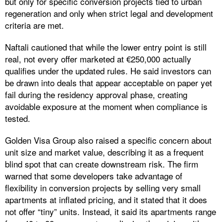
but only for specific conversion projects tied to urban
regeneration and only when strict legal and development
criteria are met.
Naftali cautioned that while the lower entry point is still
real, not every offer marketed at €250,000 actually
qualifies under the updated rules. He said investors can
be drawn into deals that appear acceptable on paper yet
fail during the residency approval phase, creating
avoidable exposure at the moment when compliance is
tested.
Golden Visa Group also raised a specific concern about
unit size and market value, describing it as a frequent
blind spot that can create downstream risk. The firm
warned that some developers take advantage of
flexibility in conversion projects by selling very small
apartments at inflated pricing, and it stated that it does
not offer “tiny” units. Instead, it said its apartments range