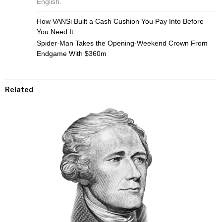
English.
How VANSi Built a Cash Cushion You Pay Into Before
You Need It
Spider-Man Takes the Opening-Weekend Crown From
Endgame With $360m
Related