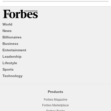
World
News
Billionaires
Business
Entertainment
Leadership
Lifestyle
Sports
Technology
Products
Forbes Magazine
Forbes Marketplace