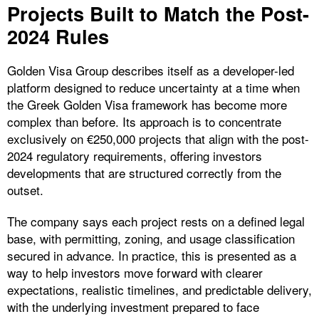
Projects Built to Match the Post-
2024 Rules
Golden Visa Group describes itself as a developer-led
platform designed to reduce uncertainty at a time when
the Greek Golden Visa framework has become more
complex than before. Its approach is to concentrate
exclusively on €250,000 projects that align with the post-
2024 regulatory requirements, offering investors
developments that are structured correctly from the
outset.
The company says each project rests on a defined legal
base, with permitting, zoning, and usage classification
secured in advance. In practice, this is presented as a
way to help investors move forward with clearer
expectations, realistic timelines, and predictable delivery,
with the underlying investment prepared to face