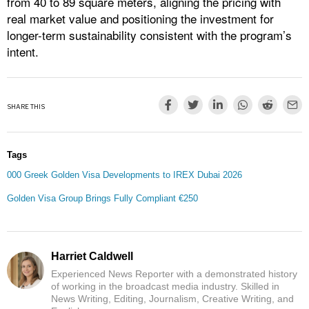
from 40 to 89 square meters, aligning the pricing with
real market value and positioning the investment for
longer-term sustainability consistent with the program’s
intent.
SHARE THIS
Tags
000 Greek Golden Visa Developments to IREX Dubai 2026
Golden Visa Group Brings Fully Compliant €250
Harriet Caldwell
Experienced News Reporter with a demonstrated history
of working in the broadcast media industry. Skilled in
News Writing, Editing, Journalism, Creative Writing, and