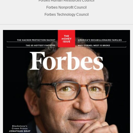
Forbes Human Resources Council
Forbes Nonprofit Council
Forbes Technology Council