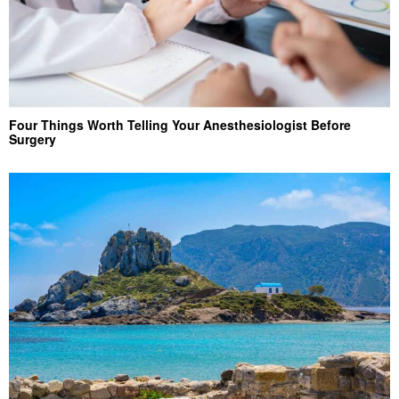
Four Things Worth Telling Your Anesthesiologist Before
Surgery