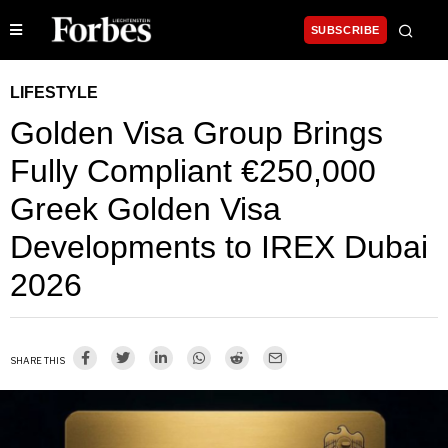
SUBSCRIBE
LIFESTYLE
Golden Visa Group Brings
Fully Compliant €250,000
Greek Golden Visa
Developments to IREX Dubai
2026
SHARE THIS