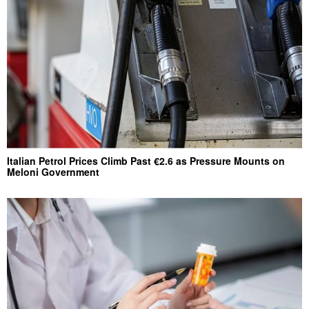
Italian Petrol Prices Climb Past €2.6 as Pressure Mounts on
Meloni Government