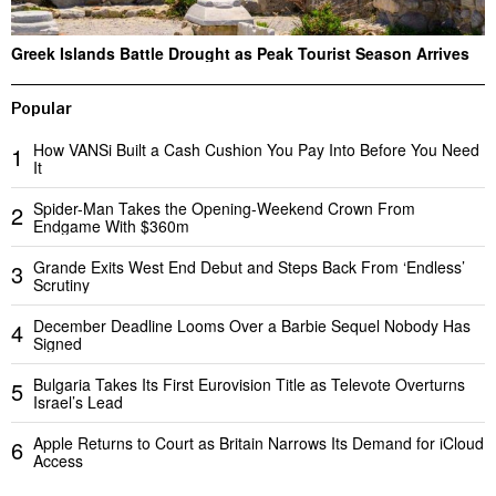
Greek Islands Battle Drought as Peak Tourist Season Arrives
Popular
How VANSi Built a Cash Cushion You Pay Into Before You Need
1
It
Spider-Man Takes the Opening-Weekend Crown From
2
Endgame With $360m
Grande Exits West End Debut and Steps Back From ‘Endless’
3
Scrutiny
December Deadline Looms Over a Barbie Sequel Nobody Has
4
Signed
Bulgaria Takes Its First Eurovision Title as Televote Overturns
5
Israel’s Lead
Apple Returns to Court as Britain Narrows Its Demand for iCloud
6
Access