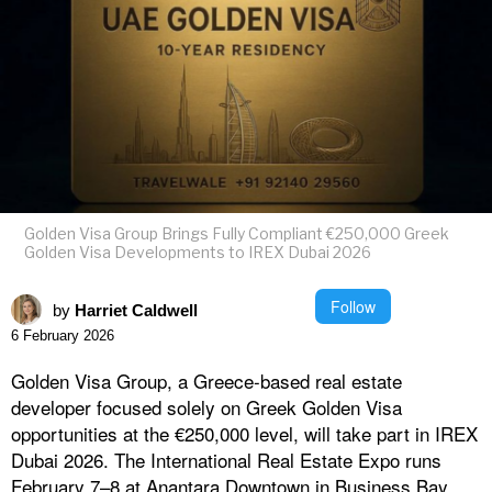
Golden Visa Group Brings Fully Compliant €250,000 Greek
Golden Visa Developments to IREX Dubai 2026
Follow
by
Harriet Caldwell
6 February 2026
Golden Visa Group, a Greece-based real estate
developer focused solely on Greek Golden Visa
opportunities at the €250,000 level, will take part in IREX
Dubai 2026. The International Real Estate Expo runs
February 7–8 at Anantara Downtown in Business Bay,