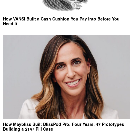
How VANSi Built a Cash Cushion You Pay Into Before You
Need It
How Maybliss Built BlissPod Pro: Four Years, 47 Prototypes
Building a $147 Pill Case