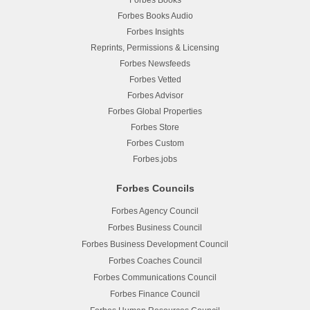
Forbes Books
Forbes Books Audio
Forbes Insights
Reprints, Permissions & Licensing
Forbes Newsfeeds
Forbes Vetted
Forbes Advisor
Forbes Global Properties
Forbes Store
Forbes Custom
Forbes.jobs
Forbes Councils
Forbes Agency Council
Forbes Business Council
Forbes Business Development Council
Forbes Coaches Council
Forbes Communications Council
Forbes Finance Council