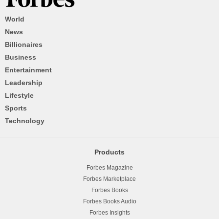
World
News
Billionaires
Business
Entertainment
Leadership
Lifestyle
Sports
Technology
Products
Forbes Magazine
Forbes Marketplace
Forbes Books
Forbes Books Audio
Forbes Insights