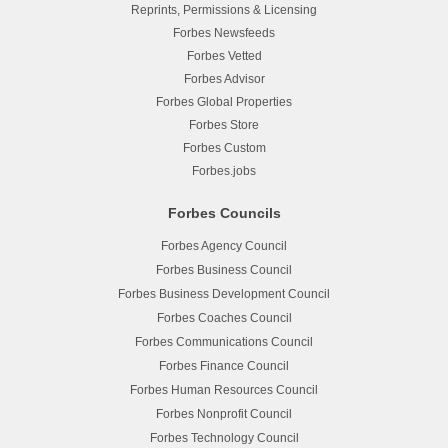
Reprints, Permissions & Licensing
Forbes Newsfeeds
Forbes Vetted
Forbes Advisor
Forbes Global Properties
Forbes Store
Forbes Custom
Forbes.jobs
Forbes Councils
Forbes Agency Council
Forbes Business Council
Forbes Business Development Council
Forbes Coaches Council
Forbes Communications Council
Forbes Finance Council
Forbes Human Resources Council
Forbes Nonprofit Council
Forbes Technology Council