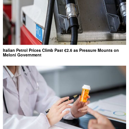
Italian Petrol Prices Climb Past €2.6 as Pressure Mounts on
Meloni Government