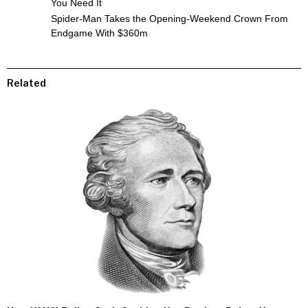
You Need It
Spider-Man Takes the Opening-Weekend Crown From
Endgame With $360m
Related