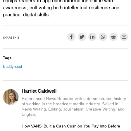
equips readers to approach information online with
awareness, cultivating both intellectual resilience and
practical digital skills.
SHARE THIS
Tags
Buddyhood
Harriet Caldwell
Experienced News Reporter with a demonstrated history
of working in the broadcast media industry. Skilled in
News Writing, Editing, Journalism, Creative Writing, and
English.
How VANSi Built a Cash Cushion You Pay Into Before