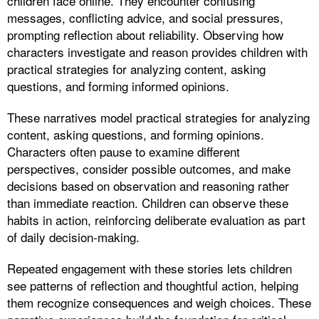
children face online. They encounter confusing
messages, conflicting advice, and social pressures,
prompting reflection about reliability. Observing how
characters investigate and reason provides children with
practical strategies for analyzing content, asking
questions, and forming informed opinions.
These narratives model practical strategies for analyzing
content, asking questions, and forming opinions.
Characters often pause to examine different
perspectives, consider possible outcomes, and make
decisions based on observation and reasoning rather
than immediate reaction. Children can observe these
habits in action, reinforcing deliberate evaluation as part
of daily decision-making.
Repeated engagement with these stories lets children
see patterns of reflection and thoughtful action, helping
them recognize consequences and weigh choices. These