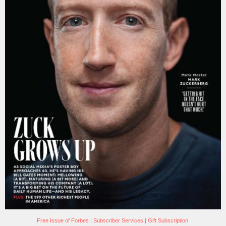
Free Issue of Forbes
|
Subscriber Services
|
Gift Subscription