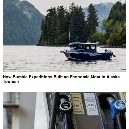
How Bumble Expeditions Built an Economic Moat in Alaska
Tourism