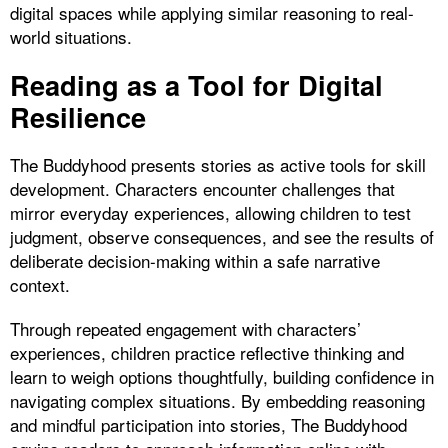
digital spaces while applying similar reasoning to real-
world situations.
Reading as a Tool for Digital
Resilience
The Buddyhood presents stories as active tools for skill
development. Characters encounter challenges that
mirror everyday experiences, allowing children to test
judgment, observe consequences, and see the results of
deliberate decision-making within a safe narrative
context.
Through repeated engagement with characters’
experiences, children practice reflective thinking and
learn to weigh options thoughtfully, building confidence in
navigating complex situations. By embedding reasoning
and mindful participation into stories, The Buddyhood