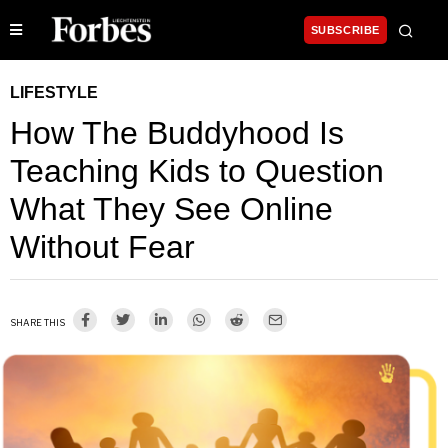
SUBSCRIBE
LIFESTYLE
How The Buddyhood Is
Teaching Kids to Question
What They See Online
Without Fear
SHARE THIS