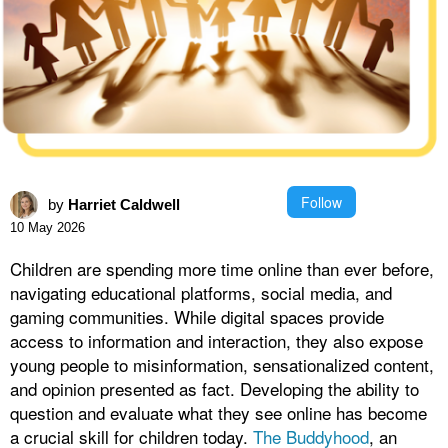
Follow
by
Harriet Caldwell
10 May 2026
Children are spending more time online than ever before,
navigating educational platforms, social media, and
gaming communities. While digital spaces provide
access to information and interaction, they also expose
young people to misinformation, sensationalized content,
and opinion presented as fact. Developing the ability to
question and evaluate what they see online has become
a crucial skill for children today.
The Buddyhood
, an