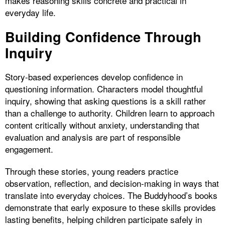
makes reasoning skills concrete and practical in
everyday life.
Building Confidence Through
Inquiry
Story-based experiences develop confidence in
questioning information. Characters model thoughtful
inquiry, showing that asking questions is a skill rather
than a challenge to authority. Children learn to approach
content critically without anxiety, understanding that
evaluation and analysis are part of responsible
engagement.
Through these stories, young readers practice
observation, reflection, and decision-making in ways that
translate into everyday choices. The Buddyhood’s books
demonstrate that early exposure to these skills provides
lasting benefits, helping children participate safely in