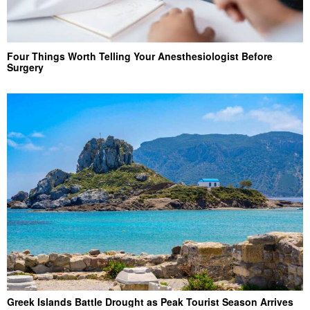
Four Things Worth Telling Your Anesthesiologist Before
Surgery
Greek Islands Battle Drought as Peak Tourist Season Arrives