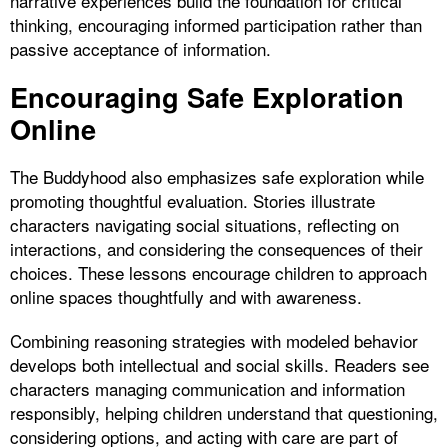
narrative experiences build the foundation for critical
thinking, encouraging informed participation rather than
passive acceptance of information.
Encouraging Safe Exploration
Online
The Buddyhood also emphasizes safe exploration while
promoting thoughtful evaluation. Stories illustrate
characters navigating social situations, reflecting on
interactions, and considering the consequences of their
choices. These lessons encourage children to approach
online spaces thoughtfully and with awareness.
Combining reasoning strategies with modeled behavior
develops both intellectual and social skills. Readers see
characters managing communication and information
responsibly, helping children understand that questioning,
considering options, and acting with care are part of