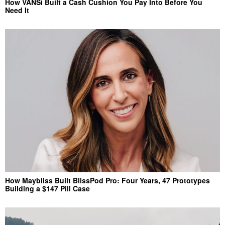
How VANSi Built a Cash Cushion You Pay Into Before You
Need It
How Maybliss Built BlissPod Pro: Four Years, 47 Prototypes
Building a $147 Pill Case