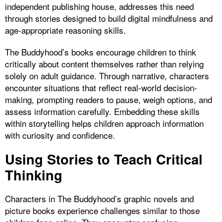
independent publishing house, addresses this need
through stories designed to build digital mindfulness and
age-appropriate reasoning skills.
The Buddyhood’s books encourage children to think
critically about content themselves rather than relying
solely on adult guidance. Through narrative, characters
encounter situations that reflect real-world decision-
making, prompting readers to pause, weigh options, and
assess information carefully. Embedding these skills
within storytelling helps children approach information
with curiosity and confidence.
Using Stories to Teach Critical
Thinking
Characters in The Buddyhood’s graphic novels and
picture books experience challenges similar to those