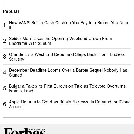
Popular
How VANSi Built a Cash Cushion You Pay Into Before You Need
1
It
Spider-Man Takes the Opening-Weekend Crown From
2
Endgame With $360m
Grande Exits West End Debut and Steps Back From ‘Endless’
3
Scrutiny
December Deadline Looms Over a Barbie Sequel Nobody Has
4
Signed
Bulgaria Takes Its First Eurovision Title as Televote Overturns
5
Israel’s Lead
Apple Returns to Court as Britain Narrows Its Demand for iCloud
6
Access