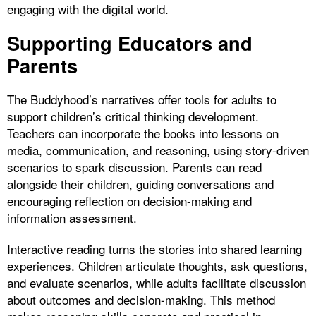
engaging with the digital world.
Supporting Educators and
Parents
The Buddyhood’s narratives offer tools for adults to
support children’s critical thinking development.
Teachers can incorporate the books into lessons on
media, communication, and reasoning, using story-driven
scenarios to spark discussion. Parents can read
alongside their children, guiding conversations and
encouraging reflection on decision-making and
information assessment.
Interactive reading turns the stories into shared learning
experiences. Children articulate thoughts, ask questions,
and evaluate scenarios, while adults facilitate discussion
about outcomes and decision-making. This method