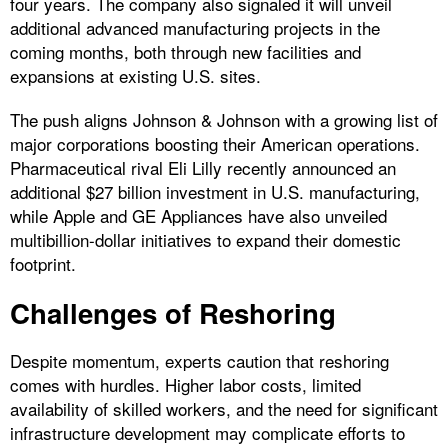
four years. The company also signaled it will unveil
additional advanced manufacturing projects in the
coming months, both through new facilities and
expansions at existing U.S. sites.
The push aligns Johnson & Johnson with a growing list of
major corporations boosting their American operations.
Pharmaceutical rival Eli Lilly recently announced an
additional $27 billion investment in U.S. manufacturing,
while Apple and GE Appliances have also unveiled
multibillion-dollar initiatives to expand their domestic
footprint.
Challenges of Reshoring
Despite momentum, experts caution that reshoring
comes with hurdles. Higher labor costs, limited
availability of skilled workers, and the need for significant
infrastructure development may complicate efforts to