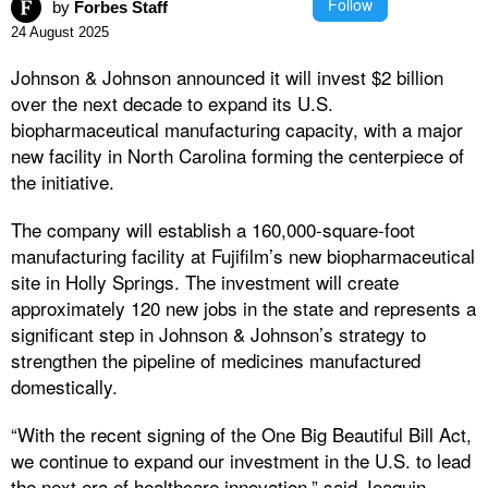
Follow
by
Forbes Staff
24 August 2025
Johnson & Johnson announced it will invest $2 billion
over the next decade to expand its U.S.
biopharmaceutical manufacturing capacity, with a major
new facility in North Carolina forming the centerpiece of
the initiative.
The company will establish a 160,000-square-foot
manufacturing facility at Fujifilm’s new biopharmaceutical
site in Holly Springs. The investment will create
approximately 120 new jobs in the state and represents a
significant step in Johnson & Johnson’s strategy to
strengthen the pipeline of medicines manufactured
domestically.
“With the recent signing of the One Big Beautiful Bill Act,
we continue to expand our investment in the U.S. to lead
the next era of healthcare innovation,” said Joaquin