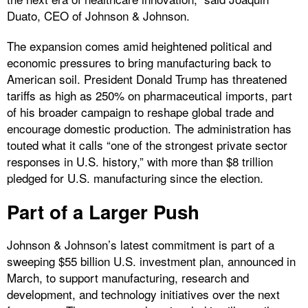
Duato, CEO of Johnson & Johnson.
The expansion comes amid heightened political and
economic pressures to bring manufacturing back to
American soil. President Donald Trump has threatened
tariffs as high as 250% on pharmaceutical imports, part
of his broader campaign to reshape global trade and
encourage domestic production. The administration has
touted what it calls “one of the strongest private sector
responses in U.S. history,” with more than $8 trillion
pledged for U.S. manufacturing since the election.
Part of a Larger Push
Johnson & Johnson’s latest commitment is part of a
sweeping $55 billion U.S. investment plan, announced in
March, to support manufacturing, research and
development, and technology initiatives over the next