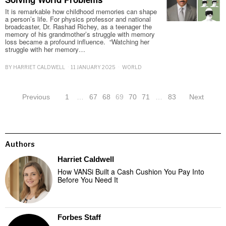
It is remarkable how childhood memories can shape
a person’s life. For physics professor and national
broadcaster, Dr. Rashad Richey, as a teenager the
memory of his grandmother’s struggle with memory
loss became a profound influence. “Watching her
struggle with her memory…
BY
HARRIET CALDWELL
11 JANUARY 2025
WORLD
Previous
1
…
67
68
69
70
71
…
83
Next
Authors
Harriet Caldwell
How VANSi Built a Cash Cushion You Pay Into
Before You Need It
Forbes Staff