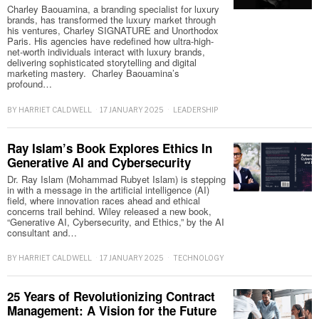
Charley Baouamina, a branding specialist for luxury
brands, has transformed the luxury market through
his ventures, Charley SIGNATURE and Unorthodox
Paris. His agencies have redefined how ultra-high-
net-worth individuals interact with luxury brands,
delivering sophisticated storytelling and digital
marketing mastery. Charley Baouamina’s
profound…
BY
HARRIET CALDWELL
17 JANUARY 2025
LEADERSHIP
Ray Islam’s Book Explores Ethics In
Generative AI and Cybersecurity
Dr. Ray Islam (Mohammad Rubyet Islam) is stepping
in with a message in the artificial intelligence (AI)
field, where innovation races ahead and ethical
concerns trail behind. Wiley released a new book,
“Generative AI, Cybersecurity, and Ethics,” by the AI
consultant and…
BY
HARRIET CALDWELL
17 JANUARY 2025
TECHNOLOGY
25 Years of Revolutionizing Contract
Management: A Vision for the Future