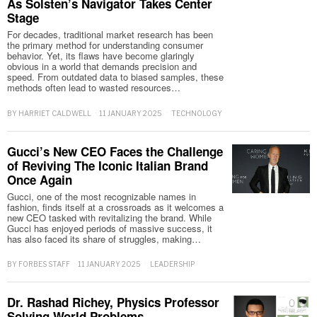
As Solsten’s Navigator Takes Center
Stage
For decades, traditional market research has been
the primary method for understanding consumer
behavior. Yet, its flaws have become glaringly
obvious in a world that demands precision and
speed. From outdated data to biased samples, these
methods often lead to wasted resources…
BY
HARRIET CALDWELL
11 JANUARY 2025
TECHNOLOGY
Gucci’s New CEO Faces the Challenge
of Reviving The Iconic Italian Brand
Once Again
Gucci, one of the most recognizable names in
fashion, finds itself at a crossroads as it welcomes a
new CEO tasked with revitalizing the brand. While
Gucci has enjoyed periods of massive success, it
has also faced its share of struggles, making…
BY
FORBES STAFF
11 JANUARY 2025
LEADERSHIP
Dr. Rashad Richey, Physics Professor
Solving World Problems