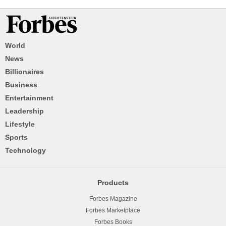
World
News
Billionaires
Business
Entertainment
Leadership
Lifestyle
Sports
Technology
Products
Forbes Magazine
Forbes Marketplace
Forbes Books