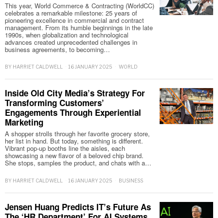
This year, World Commerce & Contracting (WorldCC)
celebrates a remarkable milestone: 25 years of
pioneering excellence in commercial and contract
management. From its humble beginnings in the late
1990s, when globalization and technological
advances created unprecedented challenges in
business agreements, to becoming…
BY
HARRIET CALDWELL
16 JANUARY 2025
WORLD
Inside Old City Media’s Strategy For
Transforming Customers’
Engagements Through Experiential
Marketing
A shopper strolls through her favorite grocery store,
her list in hand. But today, something is different.
Vibrant pop-up booths line the aisles, each
showcasing a new flavor of a beloved chip brand.
She stops, samples the product, and chats with a…
BY
HARRIET CALDWELL
16 JANUARY 2025
BUSINESS
Jensen Huang Predicts IT’s Future As
The ‘HR Department’ For AI Systems