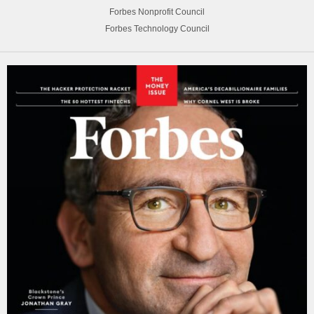
Forbes Nonprofit Council
Forbes Technology Council