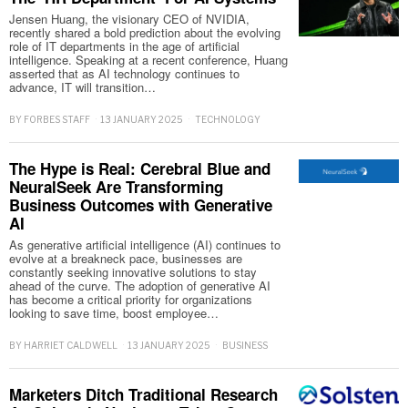
Jensen Huang, the visionary CEO of NVIDIA,
recently shared a bold prediction about the evolving
role of IT departments in the age of artificial
intelligence. Speaking at a recent conference, Huang
asserted that as AI technology continues to
advance, IT will transition…
BY
FORBES STAFF
13 JANUARY 2025
TECHNOLOGY
The Hype is Real: Cerebral Blue and
NeuralSeek Are Transforming
Business Outcomes with Generative
AI
As generative artificial intelligence (AI) continues to
evolve at a breakneck pace, businesses are
constantly seeking innovative solutions to stay
ahead of the curve. The adoption of generative AI
has become a critical priority for organizations
looking to save time, boost employee…
BY
HARRIET CALDWELL
13 JANUARY 2025
BUSINESS
Marketers Ditch Traditional Research