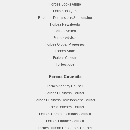
Forbes Books Audio
Forbes Insights
Reprints, Permissions & Licensing
Forbes Newsfeeds
Forbes Vetted
Forbes Advisor
Forbes Global Properties
Forbes Store
Forbes Custom
Forbes.jobs
Forbes Councils
Forbes Agency Council
Forbes Business Council
Forbes Business Development Council
Forbes Coaches Council
Forbes Communications Council
Forbes Finance Council
Forbes Human Resources Council