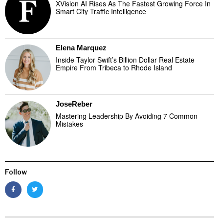
XVision AI Rises As The Fastest Growing Force In
Smart City Traffic Intelligence
Elena Marquez
Inside Taylor Swift’s Billion Dollar Real Estate
Empire From Tribeca to Rhode Island
JoseReber
Mastering Leadership By Avoiding 7 Common
Mistakes
Follow