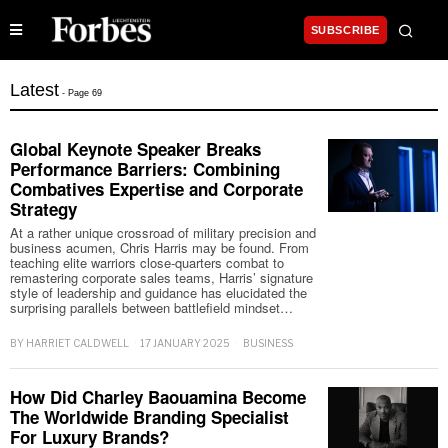
SUBSCRIBE
Latest
- Page 69
Global Keynote Speaker Breaks
Performance Barriers: Combining
Combatives Expertise and Corporate
Strategy
At a rather unique crossroad of military precision and
business acumen, Chris Harris may be found. From
teaching elite warriors close-quarters combat to
remastering corporate sales teams, Harris’ signature
style of leadership and guidance has elucidated the
surprising parallels between battlefield mindset…
BY
HARRIET CALDWELL
17 JANUARY 2025
BUSINESS
How Did Charley Baouamina Become
The Worldwide Branding Specialist
For Luxury Brands?