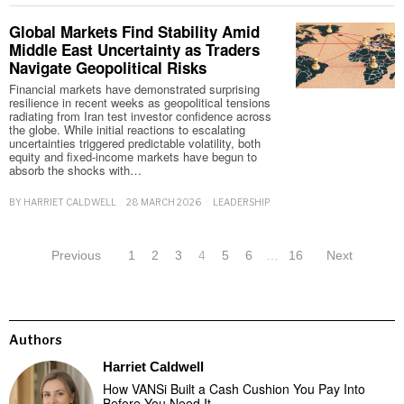
Global Markets Find Stability Amid
Middle East Uncertainty as Traders
Navigate Geopolitical Risks
Financial markets have demonstrated surprising
resilience in recent weeks as geopolitical tensions
radiating from Iran test investor confidence across
the globe. While initial reactions to escalating
uncertainties triggered predictable volatility, both
equity and fixed-income markets have begun to
absorb the shocks with…
BY
HARRIET CALDWELL
28 MARCH 2026
LEADERSHIP
Previous
1
2
3
4
5
6
…
16
Next
Authors
Harriet Caldwell
How VANSi Built a Cash Cushion You Pay Into
Before You Need It