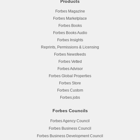
Products
Forbes Magazine
Forbes Marketplace
Forbes Books
Forbes Books Audio
Forbes Insights
Reprints, Permissions & Licensing
Forbes Newsfeeds
Forbes Vetted
Forbes Advisor
Forbes Global Properties
Forbes Store
Forbes Custom
Forbes.jobs
Forbes Councils
Forbes Agency Council
Forbes Business Council
Forbes Business Development Council