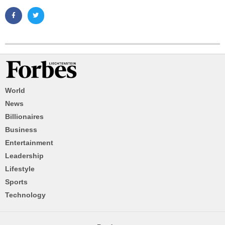
World
News
Billionaires
Business
Entertainment
Leadership
Lifestyle
Sports
Technology