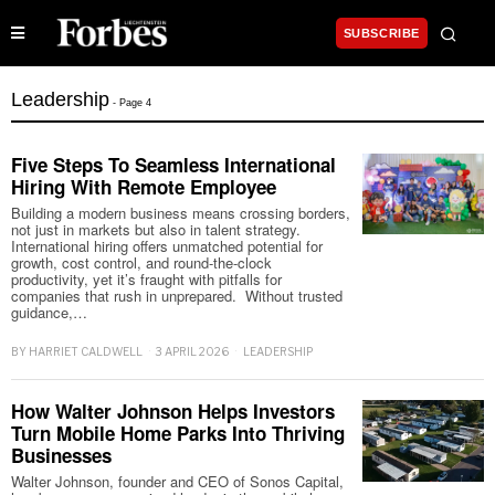
SUBSCRIBE
Leadership
- Page 4
Five Steps To Seamless International
Hiring With Remote Employee
Building a modern business means crossing borders,
not just in markets but also in talent strategy.
International hiring offers unmatched potential for
growth, cost control, and round-the-clock
productivity, yet it’s fraught with pitfalls for
companies that rush in unprepared. Without trusted
guidance,…
BY
HARRIET CALDWELL
3 APRIL 2026
LEADERSHIP
How Walter Johnson Helps Investors
Turn Mobile Home Parks Into Thriving
Businesses
Walter Johnson, founder and CEO of Sonos Capital,