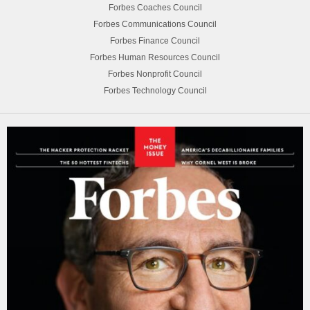
Forbes Coaches Council
Forbes Communications Council
Forbes Finance Council
Forbes Human Resources Council
Forbes Nonprofit Council
Forbes Technology Council