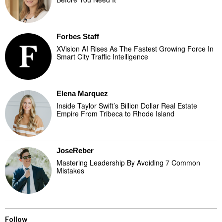
Forbes Staff
XVision AI Rises As The Fastest Growing Force In
Smart City Traffic Intelligence
Elena Marquez
Inside Taylor Swift’s Billion Dollar Real Estate
Empire From Tribeca to Rhode Island
JoseReber
Mastering Leadership By Avoiding 7 Common
Mistakes
Follow