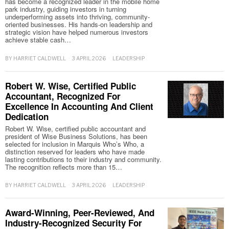
has become a recognized leader in the mobile home
park industry, guiding investors in turning
underperforming assets into thriving, community-
oriented businesses. His hands-on leadership and
strategic vision have helped numerous investors
achieve stable cash…
BY
HARRIET CALDWELL
3 APRIL 2026
LEADERSHIP
Robert W. Wise, Certified Public
Accountant, Recognized For
Excellence In Accounting And Client
Dedication
Robert W. Wise, certified public accountant and
president of Wise Business Solutions, has been
selected for inclusion in Marquis Who’s Who, a
distinction reserved for leaders who have made
lasting contributions to their industry and community.
The recognition reflects more than 15…
BY
HARRIET CALDWELL
3 APRIL 2026
LEADERSHIP
Award-Winning, Peer-Reviewed, And
Industry-Recognized Security For