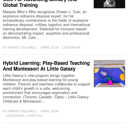
Global Training
Marquis Who’s Who recognizes Shawn J. Cole, an
explosive ordnance disposal expert, for his
extraordinary contributions to the fields of explosive
ordnance disposal, military logistics and international
training development. Selected for inclusion based
on demonstrating impact, expertise and professional
distinction, Mr. Cole…
BY
HARRIET CALDWELL
1 APRIL 2026
LEADERSHIP
Hybrid Learning: Play-Based Teaching
And Montessori At Little Galaxy
Little Galaxy’s new program brings together
Montessori and play-based learning for young
children. Parents and teachers collaborate to support
each child’s growth in a safe, welcoming
environment that encourages exploration and
connection. (Toronto, Canada / Date) – Little Galaxy
Childcare & Montessori…
BY
HARRIET CALDWELL
1 APRIL 2026
LEADERSHIP
/
LIFESTYLE