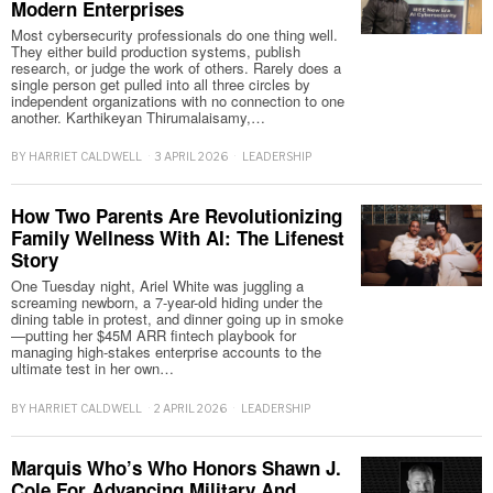
Modern Enterprises
Most cybersecurity professionals do one thing well.
They either build production systems, publish
research, or judge the work of others. Rarely does a
single person get pulled into all three circles by
independent organizations with no connection to one
another. Karthikeyan Thirumalaisamy,…
BY
HARRIET CALDWELL
3 APRIL 2026
LEADERSHIP
How Two Parents Are Revolutionizing
Family Wellness With AI: The Lifenest
Story
One Tuesday night, Ariel White was juggling a
screaming newborn, a 7-year-old hiding under the
dining table in protest, and dinner going up in smoke
—putting her $45M ARR fintech playbook for
managing high-stakes enterprise accounts to the
ultimate test in her own…
BY
HARRIET CALDWELL
2 APRIL 2026
LEADERSHIP
Marquis Who’s Who Honors Shawn J.
Cole For Advancing Military And