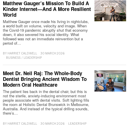
Matthew Gauger’s Mission To Build A
Kinder Internet—And A More Resilient
World
Matthew Gauger once made his living in nightclubs,
a world built on volume, velocity and image. When
the Covid-19 pandemic abruptly shut that economy
down, it also severed his social identity. What
followed was not an immediate reinvention but a
period of…
BY
HARRIET CALDWELL
30 MARCH 2026
BUSINESS
/
LEADERSHIP
Meet Dr. Neil Raj: The Whole-Body
Dentist Bringing Ancient Wisdom To
Modern Oral Healthcare
The patient lies back in the dental chair, but this is
not the sterile, anxiety-inducing environment most
people associate with dental visits. Soft lighting fills
the room at Holistic Dental Brunswick in Melbourne,
Australia. And instead of the typical drilling sounds,
there’s…
BY
HARRIET CALDWELL
30 MARCH 2026
LEADERSHIP