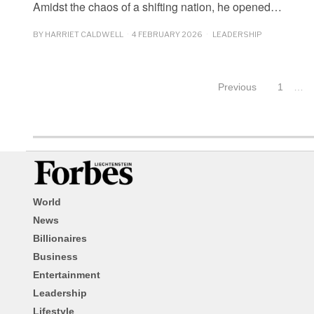
Amidst the chaos of a shifting nation, he opened…
BY
HARRIET CALDWELL
4 FEBRUARY 2026
LEADERSHIP
Previous
1
…
World
News
Billionaires
Business
Entertainment
Leadership
Lifestyle