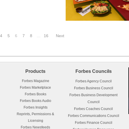
4
5
6
7
8
…
16
Next
Products
Forbes Councils
Forbes Magazine
Forbes Agency Council
Forbes Marketplace
Forbes Business Council
Forbes Books
Forbes Business Development
Forbes Books Audio
Council
Forbes Insights
Forbes Coaches Council
Reprints, Permissions &
Forbes Communications Council
Licensing
Forbes Finance Council
Forbes Newsfeeds