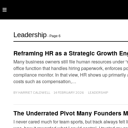
Leadership
- Page 6
Reframing HR as a Strategic Growth En
Many business owners still file human resources under “
office function that handles hiring paperwork, enforces po
compliance monitor. In that view, HR shows up primarily 
costs such as compensation,…
BY
HARRIET CALDWELL
14 FEBRUARY 2026
LEADERSHIP
The Underrated Pivot Many Founders M
I never cared much for team sports, but track always felt l