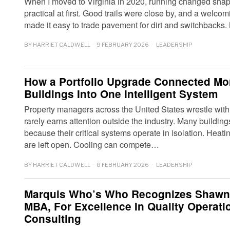
When I moved to Virginia in 2020, running changed shape
practical at first. Good trails were close by, and a welco
made it easy to trade pavement for dirt and switchbacks.
BY
HARRIET CALDWELL
9 FEBRUARY 2026
LEADERSHIP
How a Portfolio Upgrade Connected Mo
Buildings Into One Intelligent System
Property managers across the United States wrestle wit
rarely earns attention outside the industry. Many buildin
because their critical systems operate in isolation. Hea
are left open. Cooling can compete…
BY
HARRIET CALDWELL
8 FEBRUARY 2026
LEADERSHIP
Marquis Who’s Who Recognizes Shawn
MBA, For Excellence In Quality Operat
Consulting