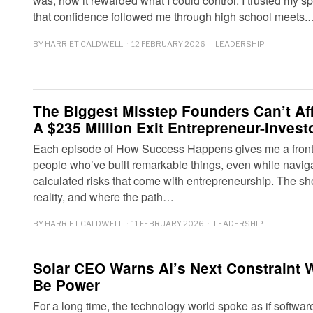
was, how it rewarded what I could control. I trusted my
that confidence followed me through high school meets
BY
HARRIET CALDWELL
12 FEBRUARY 2026
LEADERSHIP
The Biggest Misstep Founders Can’t Af
A $235 Million Exit Entrepreneur-Invest
Each episode of How Success Happens gives me a front-r
people who’ve built remarkable things, even while navig
calculated risks that come with entrepreneurship. The s
reality, and where the path…
BY
HARRIET CALDWELL
11 FEBRUARY 2026
LEADERSHIP
Solar CEO Warns AI’s Next Constraint Wo
Be Power
For a long time, the technology world spoke as if software