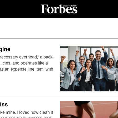
gine
necessary overhead,” a back-
licies, and operates like a
as an expense line item, with
iss
ike mine. I loved how clean it