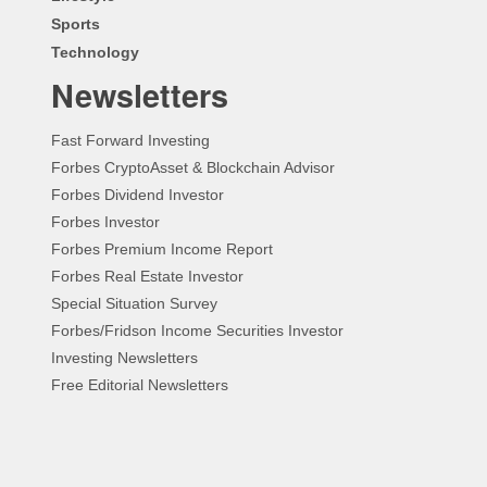
Sports
Technology
Newsletters
Fast Forward Investing
Forbes CryptoAsset & Blockchain Advisor
Forbes Dividend Investor
Forbes Investor
Forbes Premium Income Report
Forbes Real Estate Investor
Special Situation Survey
Forbes/Fridson Income Securities Investor
Investing Newsletters
Free Editorial Newsletters