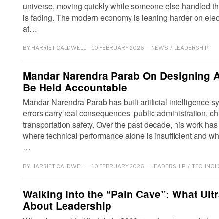
universe, moving quickly while someone else handled the 
is fading. The modern economy is leaning harder on electr
at…
BY
HARRIET CALDWELL
10 FEBRUARY 2026
NEWS
/
LEADERSHIP
Mandar Narendra Parab On Designing A
Be Held Accountable
Mandar Narendra Parab has built artificial intelligence
errors carry real consequences: public administration, ch
transportation safety. Over the past decade, his work ha
where technical performance alone is insufficient and whe
…
BY
HARRIET CALDWELL
10 FEBRUARY 2026
LEADERSHIP
/
TECHNOL
Walking Into the “Pain Cave”: What Ult
About Leadership