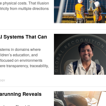
physical costs. That illusion
icity from multiple directions
I Systems That Can
 systems in domains where
ildren’s education, and
s focused on environments
re transparency, traceability,
OGY
rarunning Reveals