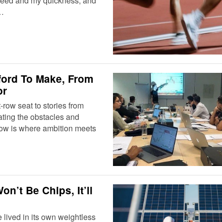
 speed and my quickness, and
.…
ford To Make, From
or
ow seat to stories from
ating the obstacles and
how is where ambition meets
n’t Be Chips, It’ll
 lived in its own weightless