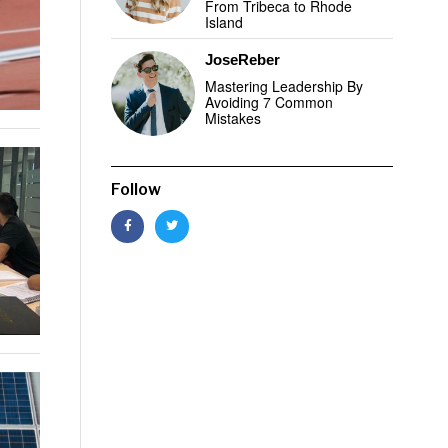
From Tribeca to Rhode
Island
JoseReber
Mastering Leadership By
Avoiding 7 Common
Mistakes
Follow