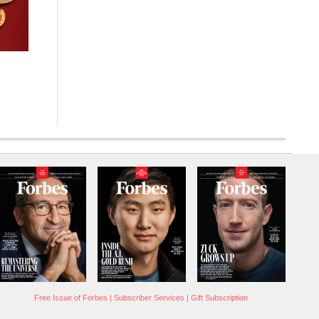
Free Issue of Forbes
|
Subscriber Services
|
Gift Subscription