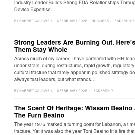
Industry Leader Builds Strong FDA Relationships Throu
Device Expertise…
BY
HARRIET CALDWELL
6 FEBRUARY 2026
BUSINESS
/
LEADERSHIP
Strong Leaders Are Burning Out. Here
Them Stay Whole
Across much of my career, I have partnered with HR tea
under strain, during restructures, rapid growth, regulator
cultural fracture that rarely appear in polished strategy
always test leaders, but what stands…
BY
HARRIET CALDWELL
6 FEBRUARY 2026
LEADERSHIP
The Scent Of Heritage: Wissam Beaino
The Furn Beaino
The year 1975 marked a turning point for Lebanon, a tim
fracture. Yet it was also the year Toni Beaino lit a fire th