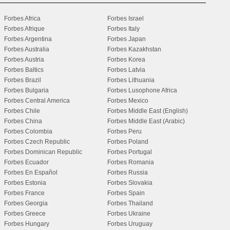
Forbes Africa
Forbes Israel
Forbes Afrique
Forbes Italy
Forbes Argentina
Forbes Japan
Forbes Australia
Forbes Kazakhstan
Forbes Austria
Forbes Korea
Forbes Baltics
Forbes Latvia
Forbes Brazil
Forbes Lithuania
Forbes Bulgaria
Forbes Lusophone Africa
Forbes Central America
Forbes Mexico
Forbes Chile
Forbes Middle East (English)
Forbes China
Forbes Middle East (Arabic)
Forbes Colombia
Forbes Peru
Forbes Czech Republic
Forbes Poland
Forbes Dominican Republic
Forbes Portugal
Forbes Ecuador
Forbes Romania
Forbes En Español
Forbes Russia
Forbes Estonia
Forbes Slovakia
Forbes France
Forbes Spain
Forbes Georgia
Forbes Thailand
Forbes Greece
Forbes Ukraine
Forbes Hungary
Forbes Uruguay