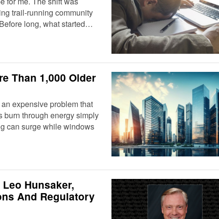
 for me. The shift was
ming trail-running community
 Before long, what started…
re Than 1,000 Older
h an expensive problem that
gs burn through energy simply
ting can surge while windows
 Leo Hunsaker,
ions And Regulatory