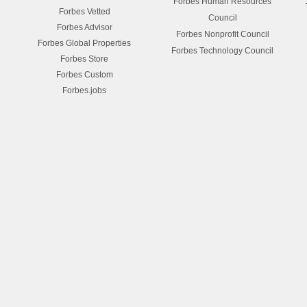
Forbes Human Resources
Forbes Vetted
Council
Forbes Advisor
Forbes Nonprofit Council
Forbes Global Properties
Forbes Technology Council
Forbes Store
Forbes Custom
Forbes.jobs