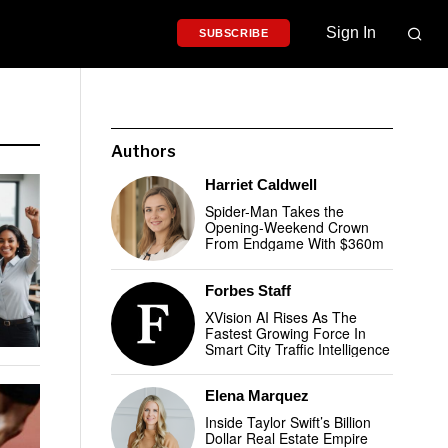
Sign In
SUBSCRIBE
Authors
Harriet Caldwell
Spider-Man Takes the
Opening-Weekend Crown
From Endgame With $360m
Forbes Staff
XVision AI Rises As The
Fastest Growing Force In
Smart City Traffic Intelligence
Elena Marquez
Inside Taylor Swift’s Billion
Dollar Real Estate Empire