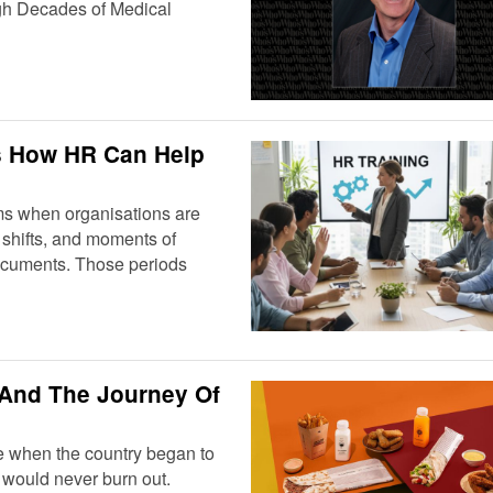
gh Decades of Medical
’s How HR Can Help
ms when organisations are
y shifts, and moments of
 documents. Those periods
 And The Journey Of
e when the country began to
at would never burn out.