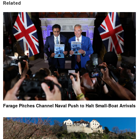
Related
Farage Pitches Channel Naval Push to Halt Small-Boat Arrivals