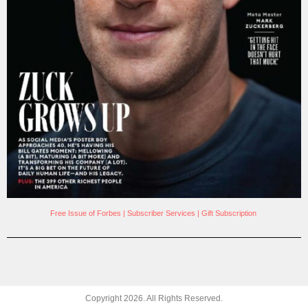
Free Issue of Forbes
|
Subscriber Services
|
Gift Subscription
Copyright
2026
. All Rights Reserved.