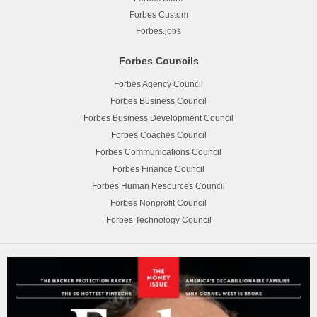
Forbes Custom
Forbes.jobs
Forbes Councils
Forbes Agency Council
Forbes Business Council
Forbes Business Development Council
Forbes Coaches Council
Forbes Communications Council
Forbes Finance Council
Forbes Human Resources Council
Forbes Nonprofit Council
Forbes Technology Council