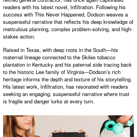
readers with his latest novel, Infiltration. Following his
success with This Never Happened, Dodson weaves a
suspenseful narrative that reflects his deep knowledge of
meticulous planning, complex problem-solving, and high-
stakes action.
Raised in Texas, with deep roots in the South—his
maternal lineage connected to the Skiles tobacco
plantation in Kentucky and his paternal side tracing back
to the historic Lee family of Virginia—Dodson’s rich
heritage informs the depth and texture of his storytelling.
His latest work, Infiltration, has resonated with readers
seeking an engaging, suspenseful narrative where trust
is fragile and danger lurks at every turn.