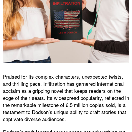
Praised for its complex characters, unexpected twists,
and thrilling pace, Infiltration has garnered international
acclaim as a gripping novel that keeps readers on the
edge of their seats. Its widespread popularity, reflected in
the remarkable milestone of 6.5 million copies sold, is a
testament to Dodson’s unique ability to craft stories that
captivate diverse audiences.
Dodson’s multifaceted career spans not only writing but