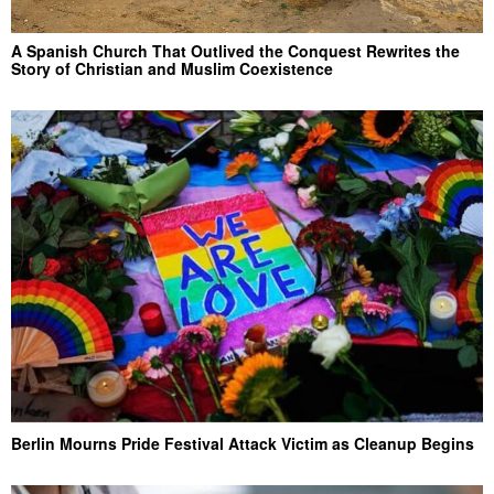
A Spanish Church That Outlived the Conquest Rewrites the
Story of Christian and Muslim Coexistence
Berlin Mourns Pride Festival Attack Victim as Cleanup Begins