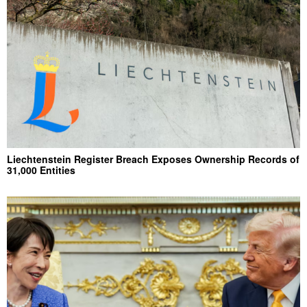
Liechtenstein Register Breach Exposes Ownership Records of
31,000 Entities