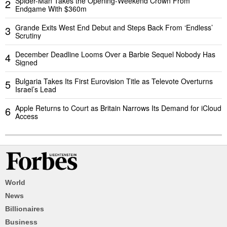
Spider-Man Takes the Opening-Weekend Crown From
2
Endgame With $360m
Grande Exits West End Debut and Steps Back From ‘Endless’
3
Scrutiny
December Deadline Looms Over a Barbie Sequel Nobody Has
4
Signed
Bulgaria Takes Its First Eurovision Title as Televote Overturns
5
Israel’s Lead
Apple Returns to Court as Britain Narrows Its Demand for iCloud
6
Access
World
News
Billionaires
Business