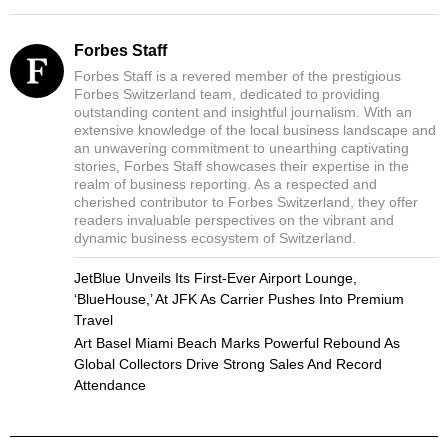
Forbes Staff
Forbes Staff is a revered member of the prestigious
Forbes Switzerland team, dedicated to providing
outstanding content and insightful journalism. With an
extensive knowledge of the local business landscape and
an unwavering commitment to unearthing captivating
stories, Forbes Staff showcases their expertise in the
realm of business reporting. As a respected and
cherished contributor to Forbes Switzerland, they offer
readers invaluable perspectives on the vibrant and
dynamic business ecosystem of Switzerland.
JetBlue Unveils Its First-Ever Airport Lounge,
‘BlueHouse,’ At JFK As Carrier Pushes Into Premium
Travel
Art Basel Miami Beach Marks Powerful Rebound As
Global Collectors Drive Strong Sales And Record
Attendance