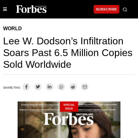
SUBSCRIBE
WORLD
Lee W. Dodson’s Infiltration
Soars Past 6.5 Million Copies
Sold Worldwide
SHARE THIS