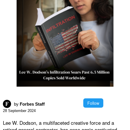
Follow
by
Forbes Staff
28 September 2024
Lee W. Dodson, a multifaceted creative force and a
retired general contractor, has once again captivated