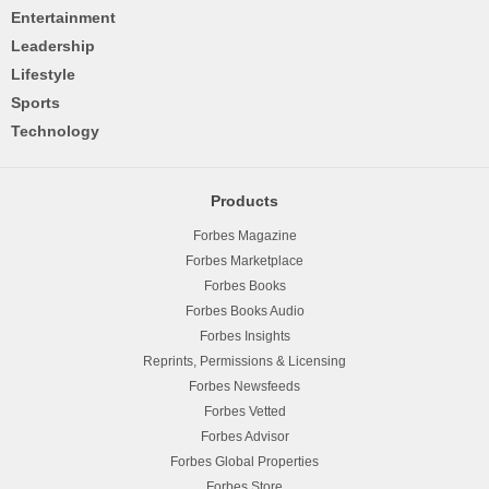
Entertainment
Leadership
Lifestyle
Sports
Technology
Products
Forbes Magazine
Forbes Marketplace
Forbes Books
Forbes Books Audio
Forbes Insights
Reprints, Permissions & Licensing
Forbes Newsfeeds
Forbes Vetted
Forbes Advisor
Forbes Global Properties
Forbes Store