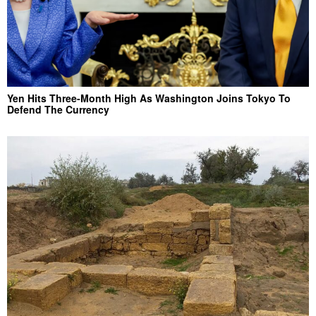
Yen Hits Three-Month High As Washington Joins Tokyo To
Defend The Currency