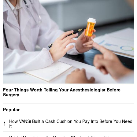
Four Things Worth Telling Your Anesthesiologist Before
Surgery
Popular
How VANSi Built a Cash Cushion You Pay Into Before You Need
1
It