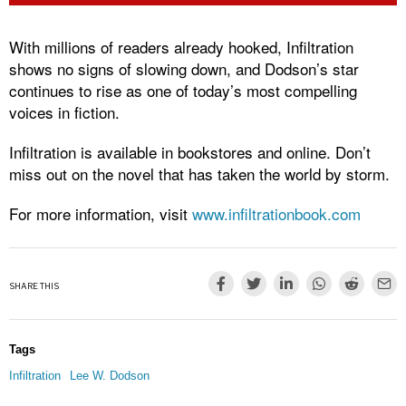
With millions of readers already hooked, Infiltration
shows no signs of slowing down, and Dodson’s star
continues to rise as one of today’s most compelling
voices in fiction.
Infiltration is available in bookstores and online. Don’t
miss out on the novel that has taken the world by storm.
For more information, visit
www.infiltrationbook.com
SHARE THIS
Tags
Infiltration
Lee W. Dodson