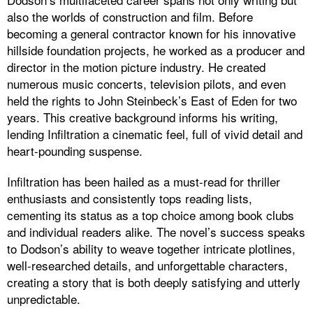
also the worlds of construction and film. Before
becoming a general contractor known for his innovative
hillside foundation projects, he worked as a producer and
director in the motion picture industry. He created
numerous music concerts, television pilots, and even
held the rights to John Steinbeck’s East of Eden for two
years. This creative background informs his writing,
lending Infiltration a cinematic feel, full of vivid detail and
heart-pounding suspense.
Infiltration has been hailed as a must-read for thriller
enthusiasts and consistently tops reading lists,
cementing its status as a top choice among book clubs
and individual readers alike. The novel’s success speaks
to Dodson’s ability to weave together intricate plotlines,
well-researched details, and unforgettable characters,
creating a story that is both deeply satisfying and utterly
unpredictable.