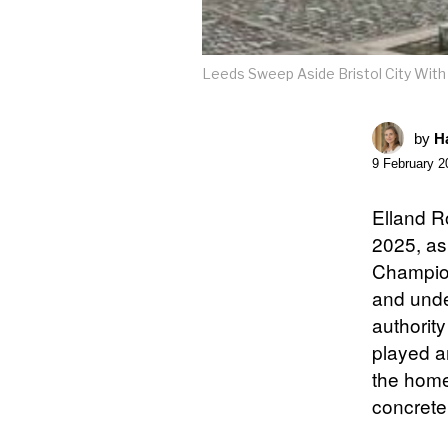
Leeds Sweep Aside Bristol City With 
by
Ha
9 February 2
Elland R
2025, as
Champion
and unde
authorit
played a
the home
concrete