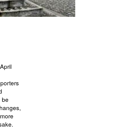
April
pporters
d
d be
changes,
 more
 sake.