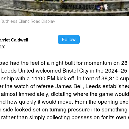
Ruthless Elland Road Display
Follow
rriet Caldwell
026
oad had the feel of a night built for momentum on 28 
 Leeds United welcomed Bristol City in the 2024–25
ship with a 11:00 PM kick-off. In front of 36,310 su
r the watch of referee James Bell, Leeds establishe
y almost immediately, dictating where the game woul
nd how quickly it would move. From the opening ex
 side looked set on turning pressure into something
 rather than simply collecting possession for its own