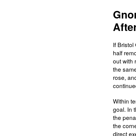
Gnon
Afte
If Brist
half rem
out with
the same
rose, an
continued
Within te
goal. In 
the penal
the corn
direct ex