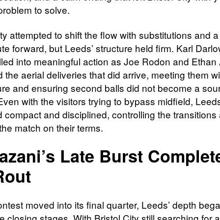
problem to solve.
ity attempted to shift the flow with substitutions and 
ute forward, but Leeds’ structure held firm. Karl Dar
alled into meaningful action as Joe Rodon and Etha
he aerial deliveries that did arrive, meeting them wi
e and ensuring second balls did not become a sour
ven with the visitors trying to bypass midfield, Leed
 compact and disciplined, controlling the transitions
the match on their terms.
zani’s Late Burst Complet
Rout
ntest moved into its final quarter, Leeds’ depth bega
 closing stages. With Bristol City still searching for 