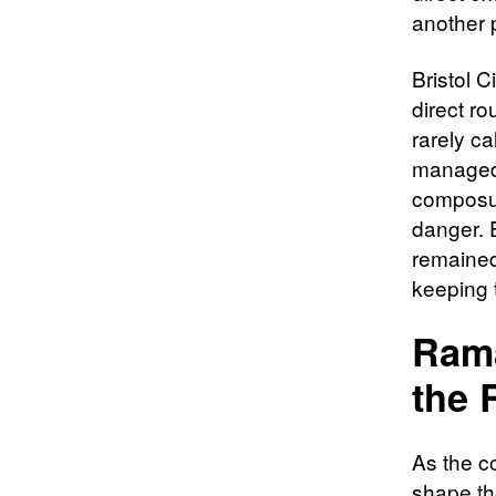
another 
Bristol C
direct ro
rarely c
managed t
composur
danger. E
remained
keeping 
Rama
the 
As the co
shape the