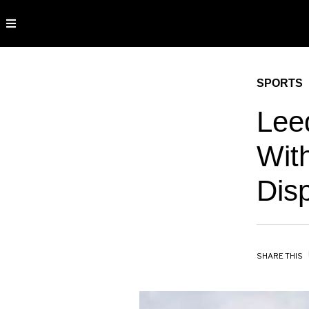
SPORTS
Lee
Wit
Dis
SHARE THIS