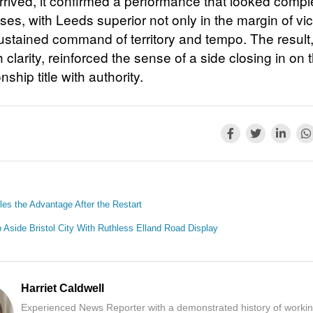
arrived, it confirmed a performance that looked compl
es, with Leeds superior not only in the margin of vic
 sustained command of territory and tempo. The resul
 clarity, reinforced the sense of a side closing in on 
hip title with authority.
es the Advantage After the Restart
Aside Bristol City With Ruthless Elland Road Display
Harriet Caldwell
Experienced News Reporter with a demonstrated history of workin