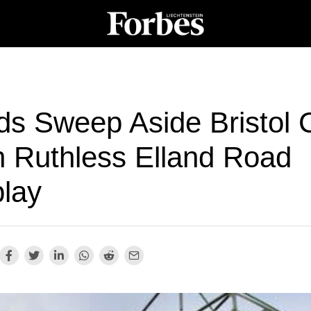
ds Sweep Aside Bristol C
h Ruthless Elland Road
play