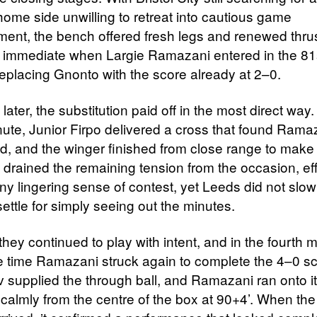
home side unwilling to retreat into cautious game
nt, the bench offered fresh legs and renewed thru
s immediate when Largie Ramazani entered in the 81
replacing Gnonto with the score already at 2–0.
later, the substitution paid off in the most direct way.
ute, Junior Firpo delivered a cross that found Rama
, and the winger finished from close range to make 
 drained the remaining tension from the occasion, eff
ny lingering sense of contest, yet Leeds did not slow
ettle for simply seeing out the minutes.
they continued to play with intent, and in the fourth m
 time Ramazani struck again to complete the 4–0 sc
ev supplied the through ball, and Ramazani ran onto i
 calmly from the centre of the box at 90+4’. When the 