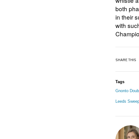
whistle 
both phas
in their
with such
Champions
SHARE THIS
Tags
Gnonto Doubl
Leeds Sweep 