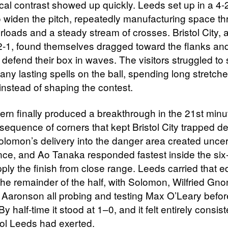
ical contrast showed up quickly. Leeds set up in a 4-
to widen the pitch, repeatedly manufacturing space t
rloads and a steady stream of crosses. Bristol City,
-2-1, found themselves dragged toward the flanks an
 defend their box in waves. The visitors struggled to 
any lasting spells on the ball, spending long stretch
instead of shaping the contest.
ern finally produced a breakthrough in the 21st minut
 sequence of corners that kept Bristol City trapped d
lomon’s delivery into the danger area created uncert
nce, and Ao Tanaka responded fastest inside the six
pply the finish from close range. Leeds carried that 
the remainder of the half, with Solomon, Wilfried Gno
Aaronson all probing and testing Max O’Leary befor
 By half-time it stood at 1–0, and it felt entirely consis
rol Leeds had exerted.