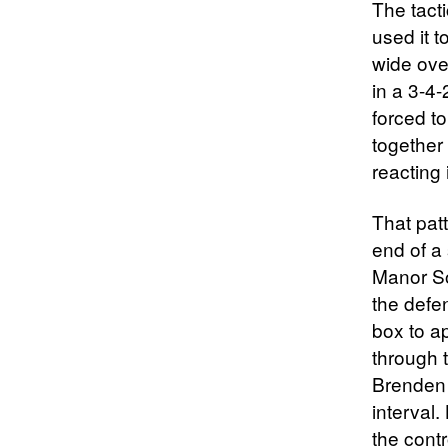
The tact
used it 
wide ove
in a 3-4
forced to
together 
reacting 
That patt
end of a
Manor So
the defe
box to a
through 
Brenden 
interval.
the cont