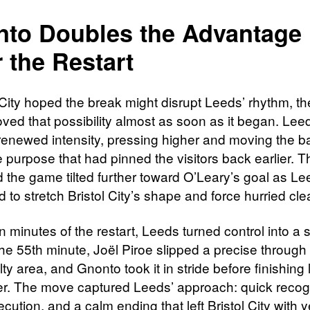
to Doubles the Advantage
r the Restart
ol City hoped the break might disrupt Leeds’ rhythm, t
oved that possibility almost as soon as it began. Le
 renewed intensity, pressing higher and moving the ba
 purpose that had pinned the visitors back earlier. 
d the game tilted further toward O’Leary’s goal as L
 to stretch Bristol City’s shape and force hurried cl
n minutes of the restart, Leeds turned control into a
the 55th minute, Joël Piroe slipped a precise through 
ty area, and Gnonto took it in stride before finishing 
er. The move captured Leeds’ approach: quick recogn
ecution, and a calm ending that left Bristol City with y