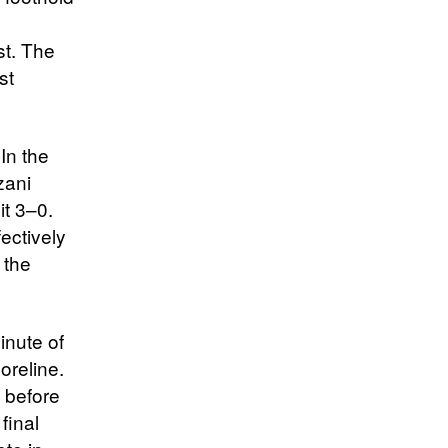
st. The
st
 In the
zani
it 3–0.
ectively
 the
inute of
oreline.
t before
final