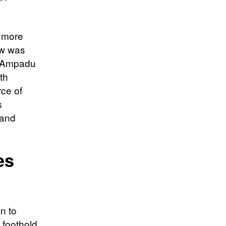
a more
low was
n Ampadu
th
ce of
s
 and
es
n to
a foothold