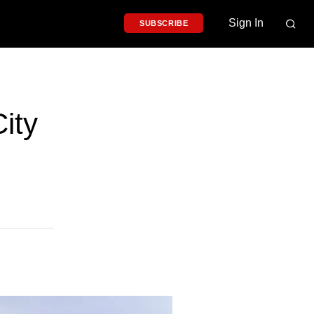
Sign In
SUBSCRIBE
ity