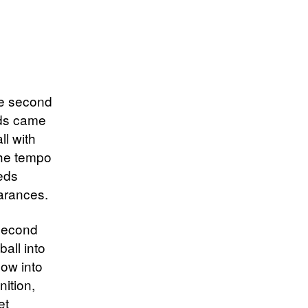
he second
eds came
ll with
The tempo
eeds
earances.
 second
ball into
low into
ition,
et