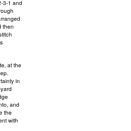
2-3-1 and
hrough
 arranged
d then
stitch
es
e, at the
eep.
ainty in
-yard
edge
nto, and
e the
tent with