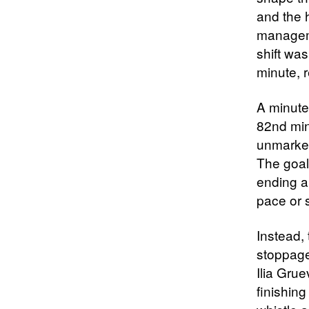
and the 
manageme
shift wa
minute, 
A minute 
82nd min
unmarked
The goal
ending a
pace or s
Instead, 
stoppage
Ilia Gru
finishing