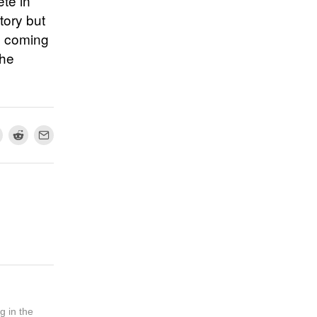
ete in
tory but
t, coming
the
g in the