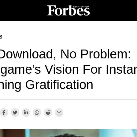
S
Download, No Problem:
game’s Vision For Insta
ing Gratification