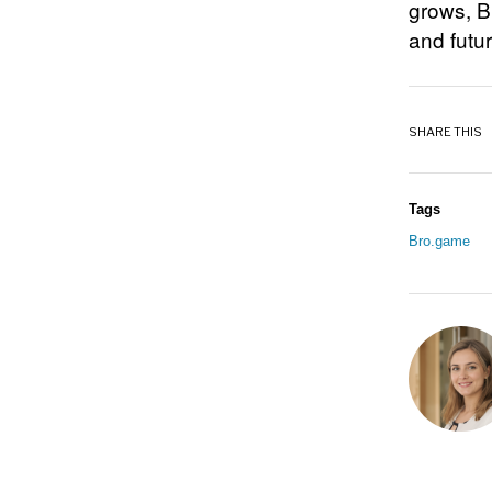
grows, B
and futu
SHARE THIS
Tags
Bro.game