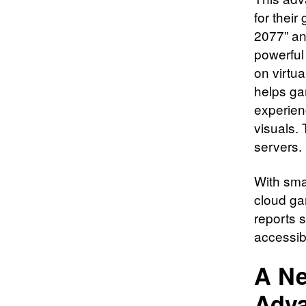
for thei
2077” and
powerful
on virtu
helps ga
experienc
visuals. 
servers.
With sma
cloud ga
reports 
accessib
A Ne
Adv