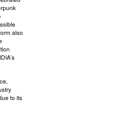
erpunk
e
ssible
form also
e
tion
IDIA’s
ce,
ustry
ue to its