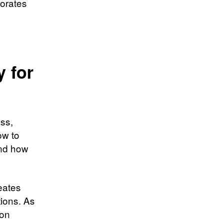
orates
 for
ss,
ow to
and how
eates
tions. As
ion