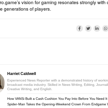
ro.game’s vision for gaming resonates strongly with 
re generations of players.
Harriet Caldwell
Experienced News Reporter with a demonstrated history of workin
broadcast media industry. Skilled in News Writing, Editing, Journal
Creative Writing, and English.
How VANSi Built a Cash Cushion You Pay Into Before You Need It
Spider-Man Takes the Opening-Weekend Crown From Endgame 