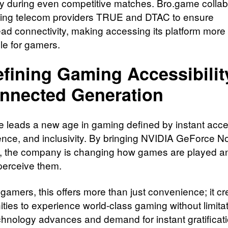
 during even competitive matches. Bro.game collab
ding telecom providers TRUE and DTAC to ensure
ad connectivity, making accessing its platform more
le for gamers.
fining Gaming Accessibility
nnected Generation
 leads a new age in gaming defined by instant acce
nce, and inclusivity. By bringing NVIDIA GeForce N
, the company is changing how games are played 
erceive them.
 gamers, this offers more than just convenience; it cr
ities to experience world-class gaming without limita
chnology advances and demand for instant gratificat