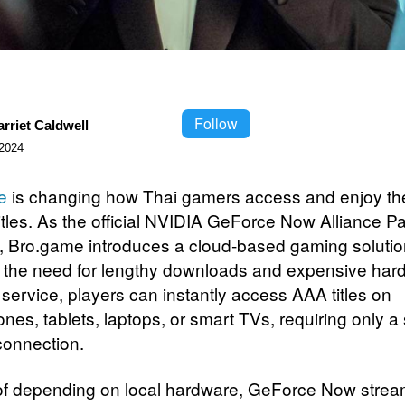
Follow
rriet Caldwell
2024
e
is changing how Thai gamers access and enjoy the
titles. As the official NVIDIA GeForce Now Alliance Pa
, Bro.game introduces a cloud-based gaming solutio
the need for lengthy downloads and expensive har
 service, players can instantly access AAA titles on
es, tablets, laptops, or smart TVs, requiring only a 
 connection.
of depending on local hardware, GeForce Now stre