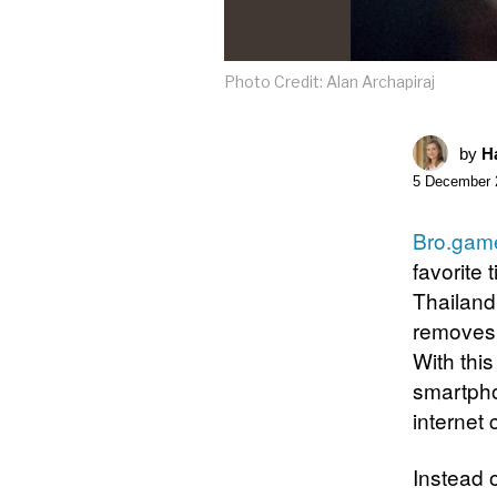
Photo Credit: Alan Archapiraj
by
Ha
5 December 
Bro.gam
favorite 
Thailand
removes 
With this
smartphon
internet
Instead 