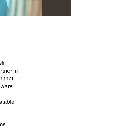
ir
rtner in
n that
dware.
stable
ams