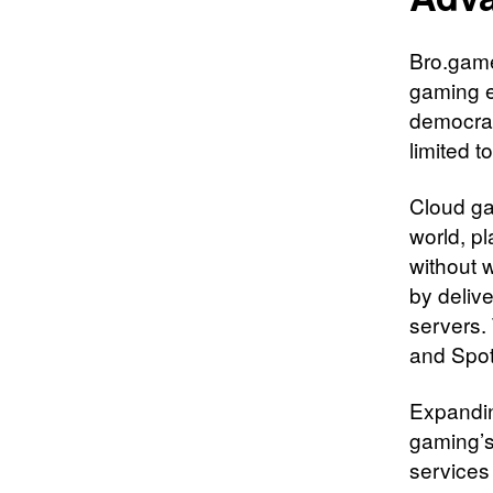
Bro.game
gaming 
democrat
limited 
Cloud gam
world, p
without w
by deliv
servers.
and Spot
Expandin
gaming’s
services