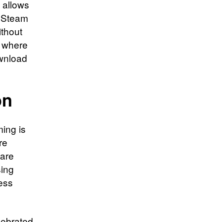
 allows
s Steam
ithout
, where
wnload
on
ming is
re
ware
sing
ess
lebrated