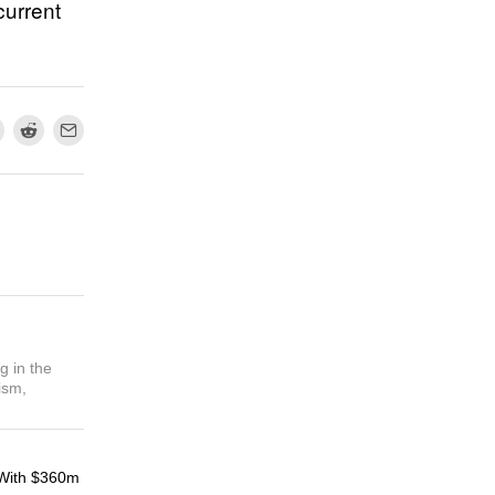
current
g in the
ism,
With $360m