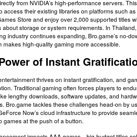
rectly from NVIDIA’s high-performance servers. This
o access their existing libraries on platforms such a
Games Store and enjoy over 2,000 supported titles w
 about storage or system requirements. In Thailand
ng industry continues expanding, Bro.game’s no-do
 makes high-quality gaming more accessible.
Power of Instant Gratificati
ntertainment thrives on instant gratification, and ga
tion. Traditional gaming often forces players to endu
like lengthy downloads, software updates, and hard
ons. Bro.game tackles these challenges head-on by u
eForce Now’s cloud infrastructure to provide seaml
o games at the push of a button.
ancement impacts AAA games—big-budget titles ce