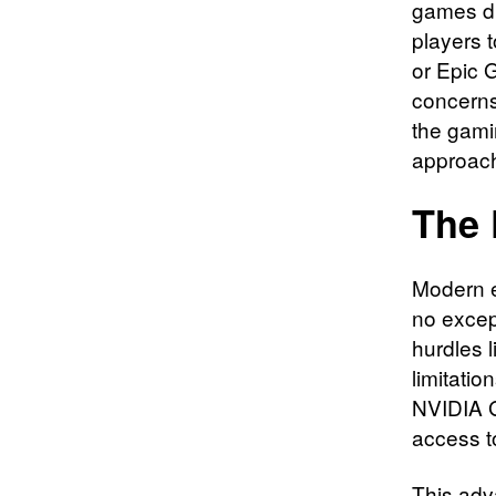
games di
players t
or Epic 
concerns
the gami
approach
The 
Modern e
no excep
hurdles 
limitati
NVIDIA G
access t
This adv