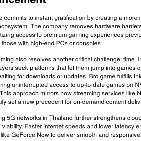
 commits to instant gratification by creating a more 
ecosystem. The company removes hardware barriers
izing access to premium gaming experiences previ
to those with high-end PCs or consoles.
ing also resolves another critical challenge: time. I
layers seek platforms that let them jump into games q
aiting for downloads or updates. Bro.game fulfills th
ering uninterrupted access to up-to-date games on N
 This approach mirrors how streaming services like Ne
ify set a new precedent for on-demand content deliv
g 5G networks in Thailand further strengthens clou
 viability. Faster internet speeds and lower latency 
 like GeForce Now to deliver smooth and responsive