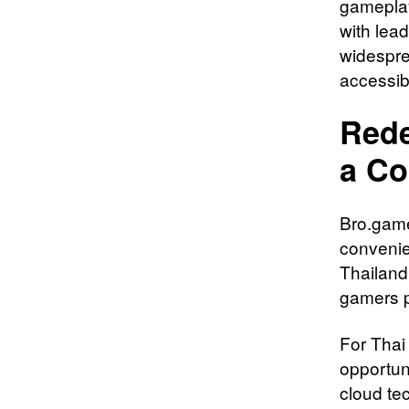
gameplay
with lea
widespre
accessib
Rede
a Co
Bro.game
convenie
Thailand
gamers p
For Thai
opportun
cloud te