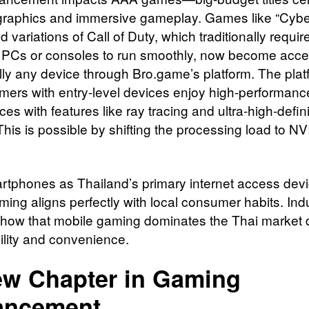
r graphics and immersive gameplay. Games like “Cyb
 variations of Call of Duty, which traditionally requir
 PCs or consoles to run smoothly, now become acce
ally any device through Bro.game’s platform. The plat
mers with entry-level devices enjoy high-performanc
es with features like ray tracing and ultra-high-defini
This is possible by shifting the processing load to NV
rtphones as Thailand’s primary internet access devi
ming aligns perfectly with local consumer habits. Ind
show that mobile gaming dominates the Thai market d
ility and convenience.
w Chapter in Gaming
ancement