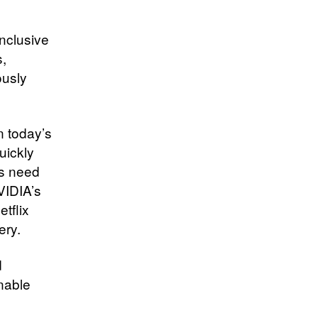
inclusive
,
ously
n today’s
uickly
is need
VIDIA’s
tflix
ery.
d
enable