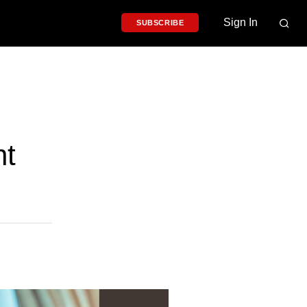
Sign In
SUBSCRIBE
nt