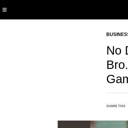
BUSINES
No 
Bro.
Gam
SHARE THIS