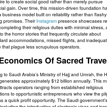
ire to create social good rather than merely pursue
al gain. Over time, this mission-driven foundation h
business model built on reliability rather than flashy
g promises. Their
Instagram
presence showcases re
completing their religious duties with minimal stress, 
to the horror stories that frequently circulate about
ard accommodations, missed flights, and inadequa
 that plague less scrupulous operators.
Economics Of Sacred Trave
 to Saudi Arabia’s Ministry of Hajj and Umrah, the Ha
 generates approximately $12 billion annually. This 
ttracts operators ranging from established religious
tions to opportunistic entrepreneurs who view the pi
s a quick profit opportunity. The Saudi government’
including the introduction of electronic visas and in