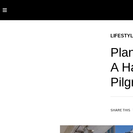
LIFESTY
Plan
A H
Pil
SHARE THIS