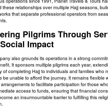
us operations since 1991, Planet Travels & Tours ha
d these relationships over multiple Hajj seasons, buil
tworks that separate professional operators from sea
nts.
ering Pilgrims Through Ser
Social Impact
any also grounds its operations in a strong commit
nefit. It sponsors multiple pilgrims each year, extend
ty of completing Hajj to individuals and families who 
 be unable to afford the journey. It remains flexible 
arrangements to facilitate participation for those wh
ediate access to funds, ensuring that financial cons
come an insurmountable barrier to fulfilling this relig
n.