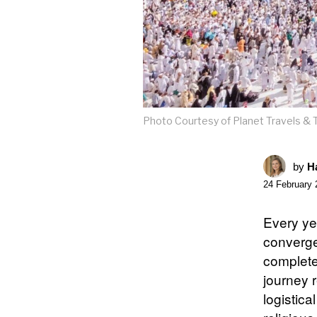
Photo Courtesy of Planet Travels & 
by
Ha
24 February 
Every ye
converge
complete 
journey r
logistic