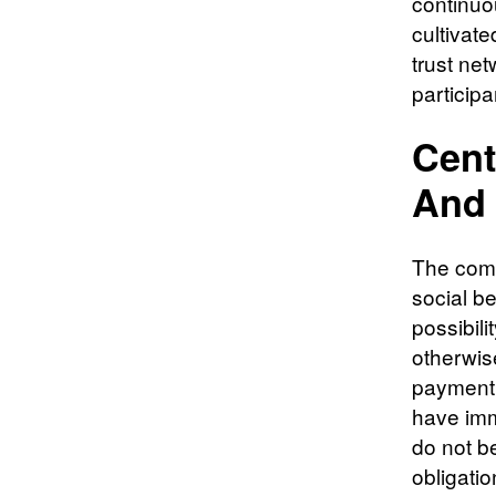
continuo
cultivate
trust ne
participa
Cent
And 
The comp
social be
possibili
otherwise
payment 
have imm
do not be
obligatio