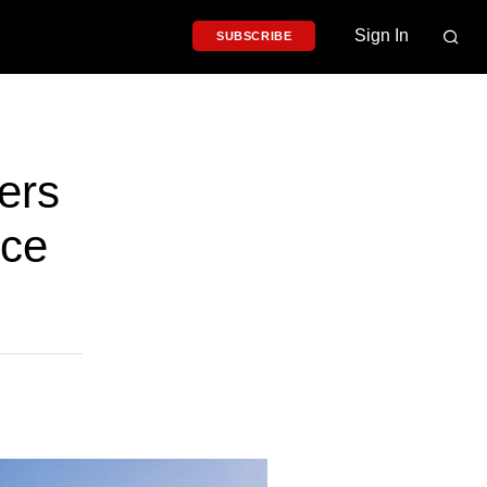
Sign In
SUBSCRIBE
ers
nce