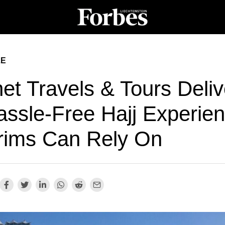
LE
et Travels & Tours Deliv
assle-Free Hajj Experie
grims Can Rely On