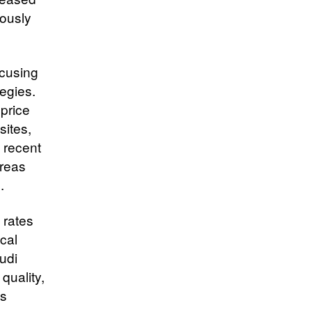
eously
ocusing
tegies.
price
sites,
 recent
areas
.
 rates
ocal
udi
quality,
ts