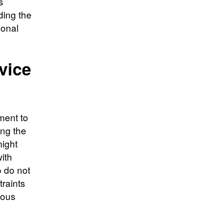
s
ding the
sonal
vice
ment to
ing the
might
with
o do not
traints
ious