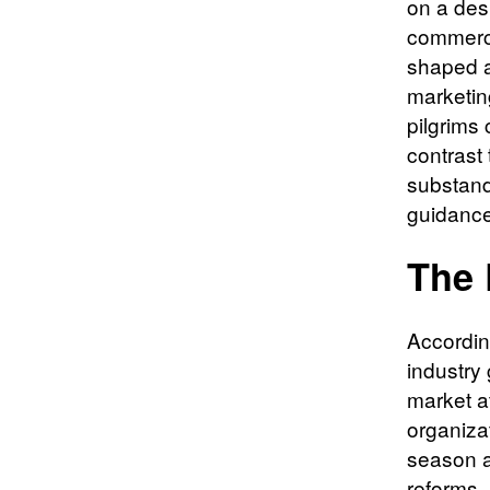
on a des
commerci
shaped a 
marketin
pilgrims 
contrast 
substand
guidance
The 
According
industry
market a
organiza
season a
reforms, 