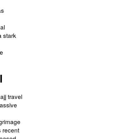
as
al
a stark
te
l
jj travel
massive
lgrimage
s recent
creased