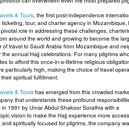
s protocol can overwhelm even the most prepared pil
ravels & Tours
, the first post-independence internati
 ticketing, tour, and charter agency in Mozambique,
 pivotal role in addressing these challenges, charter
 from around the world and growing to become the lar
r of travel to Saudi Arabia from Mozambique and ne
or the annual Hajj celebrations. For many pilgrims wh
es to afford this once-in-a-lifetime religious obligatio
e particularly high, making the choice of travel opera
o their spiritual fulfillment.
ravels & Tours
has emerged from this crowded marke
pany that understands these profound responsibiliti
in 1991 by Umar Abdul Shakoor Sorathia with a
ropic vision to make the Hajj experience more access
, and spiritually focused for pilgrims, the company wa