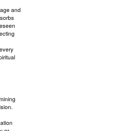
tage and
bsorbs
reseen
tecting
 every
iritual
mining
ision.
ation
y or