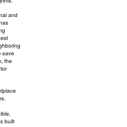
grims.
onal and
 has
ing
gest
ighboring
o save
n, the
tor
tplace
es.
ible,
s built