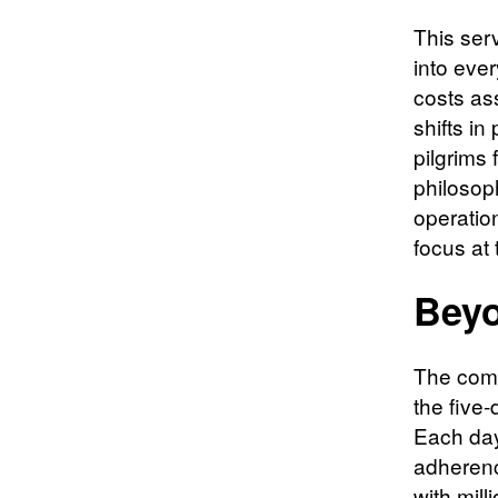
This ser
into eve
costs as
shifts in
pilgrims 
philosoph
operation
focus at 
Beyo
The comp
the five-
Each day
adherenc
with mill