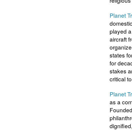
religiou
Planet T
domestic
played a
aircraft
organize
states f
for decad
stakes ar
critical t
Planet T
as a com
Founded 
philanth
dignified