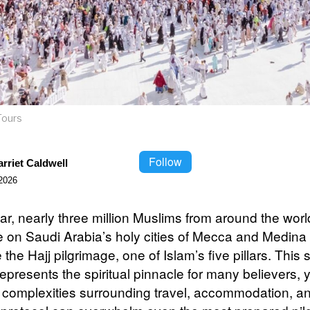
Tours
Follow
rriet Caldwell
2026
ar, nearly three million Muslims from around the worl
 on Saudi Arabia’s holy cities of Mecca and Medina 
the Hajj pilgrimage, one of Islam’s five pillars. This
epresents the spiritual pinnacle for many believers, y
al complexities surrounding travel, accommodation, a