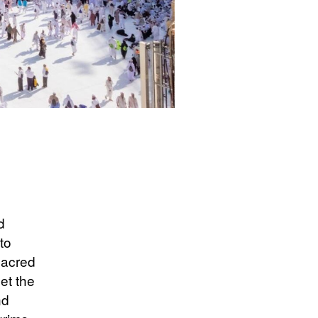
d
to
 sacred
et the
nd