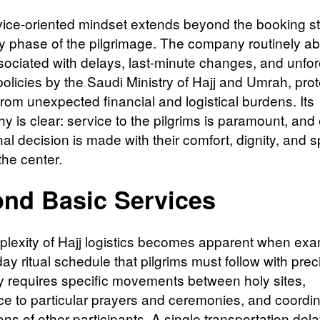
vice-oriented mindset extends beyond the booking s
ry phase of the pilgrimage. The company routinely a
sociated with delays, last-minute changes, and unfo
 policies by the Saudi Ministry of Hajj and Umrah, pro
from unexpected financial and logistical burdens. Its
y is clear: service to the pilgrims is paramount, and
al decision is made with their comfort, dignity, and sp
the center.
nd Basic Services
lexity of Hajj logistics becomes apparent when exa
day ritual schedule that pilgrims must follow with prec
 requires specific movements between holy sites,
e to particular prayers and ceremonies, and coordin
ions of other participants. A single transportation dela