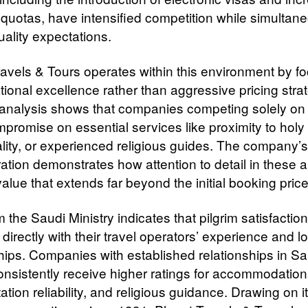
 quotas, have intensified competition while simultan
uality expectations.
ravels & Tours operates within this environment by f
tional excellence rather than aggressive pricing stra
 analysis shows that companies competing solely on 
promise on essential services like proximity to holy 
lity, or experienced religious guides. The company’s
ration demonstrates how attention to detail in these 
alue that extends far beyond the initial booking price
 the Saudi Ministry indicates that pilgrim satisfaction
 directly with their travel operators’ experience and l
hips. Companies with established relationships in Sa
onsistently receive higher ratings for accommodation 
ation reliability, and religious guidance. Drawing on i