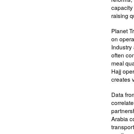
capacity
raising q
Planet T
on opera
Industry
often com
meal qua
Hajj ope
creates v
Data from
correlate
partners
Arabia c
transport