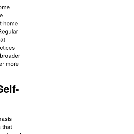
home
le
 at-home
Regular
at
ctices
 broader
ter more
elf-
hasis
 that