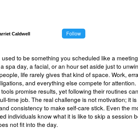
Follow
rriet Caldwell
e used to be something you scheduled like a meeting
 a spa day, a facial, or an hour set aside just to unwi
people, life rarely gives that kind of space. Work, err
bligations, and everything else compete for attention
tools promise results, yet following their routines can 
ull-time job. The real challenge is not motivation; it is
 and consistency to make self-care stick. Even the m
d individuals know what it is like to skip a session 
es not fit into the day.