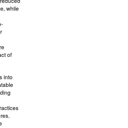
e reduced
e, while
o-
r
re
ct of
s into
atable
iding
ractices
res.
e