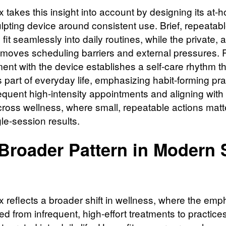
x takes this insight into account by designing its at-
lpting device around consistent use. Brief, repeatab
fit seamlessly into daily routines, while the private,
emoves scheduling barriers and external pressures. 
nt with the device establishes a self-care rhythm th
part of everyday life, emphasizing habit-forming pra
requent high-intensity appointments and aligning with
cross wellness, where small, repeatable actions mat
le-session results.
Broader Pattern in Modern S
x reflects a broader shift in wellness, where the emp
 from infrequent, high-effort treatments to practices