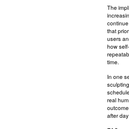
The impl
increasin
continue 
that prio
users an
how self-
repeatab
time.
In one s
sculpting
schedule
real hum
outcomes
after day