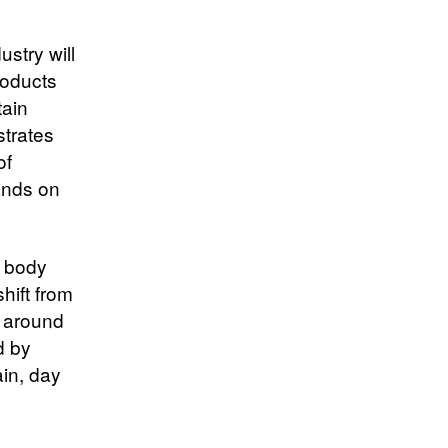
ustry will
Products
tain
strates
of
ands on
g body
shift from
d around
d by
in, day