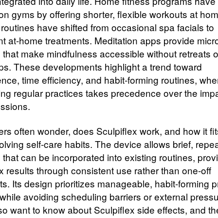
ntegrated into daily life. Home fitness programs hav
on gyms by offering shorter, flexible workouts at hom
 routines have shifted from occasional spa facials to
nt at-home treatments. Meditation apps provide micr
 that make mindfulness accessible without retreats o
s. These developments highlight a trend toward
nce, time efficiency, and habit-forming routines, whe
ing regular practices takes precedence over the impa
essions.
s often wonder, does Sculpiflex work, and how it fit
lving self-care habits. The device allows brief, repe
that can be incorporated into existing routines, prov
x results through consistent use rather than one-off
s. Its design prioritizes manageable, habit-forming p
while avoiding scheduling barriers or external pressu
so want to know about Sculpiflex side effects, and th