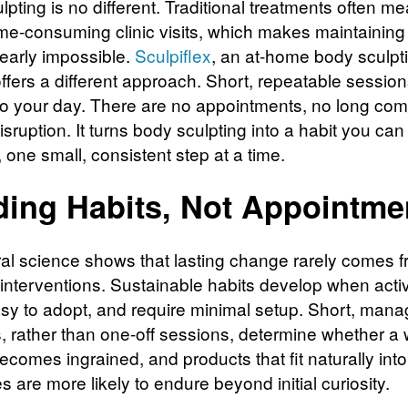
pting is no different. Traditional treatments often m
time-consuming clinic visits, which makes maintaining
nearly impossible.
Sculpiflex
, an at-home body sculpt
ffers a different approach. Short, repeatable sessions
nto your day. There are no appointments, no long co
sruption. It turns body sculpting into a habit you can
 one small, consistent step at a time.
ding Habits, Not Appointme
al science shows that lasting change rarely comes f
 interventions. Sustainable habits develop when activ
asy to adopt, and require minimal setup. Short, man
s, rather than one-off sessions, determine whether a
ecomes ingrained, and products that fit naturally into
 are more likely to endure beyond initial curiosity.