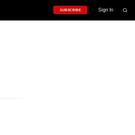
Sign In
SUBSCRIBE