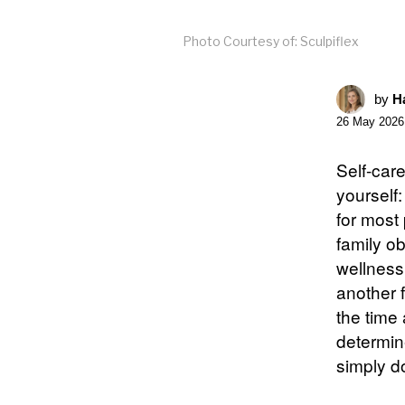
Photo Courtesy of: Sculpiflex
by
Ha
26 May 2026
Self-car
yourself:
for most 
family o
wellness 
another f
the time
determine
simply do