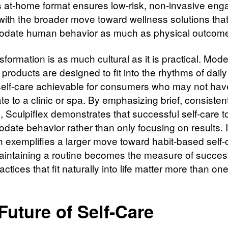
s at-home format ensures low-risk, non-invasive en
 with the broader move toward wellness solutions tha
date human behavior as much as physical outcom
sformation is as much cultural as it is practical. Mod
products are designed to fit into the rhythms of daily l
elf-care achievable for consumers who may not hav
te to a clinic or spa. By emphasizing brief, consisten
, Sculpiflex demonstrates that successful self-care t
ate behavior rather than only focusing on results. I
 exemplifies a larger move toward habit-based self-
intaining a routine becomes the measure of succes
ctices that fit naturally into life matter more than one
Future of Self-Care