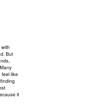
 with
nd. But
ands,
. Many
feel like
 finding
ost
because it