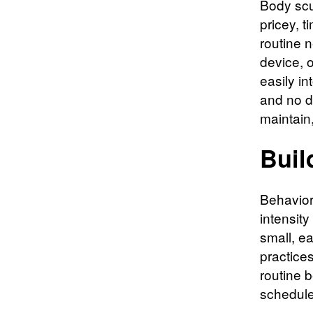
Body scul
pricey, 
routine 
device, o
easily i
and no di
maintain,
Buil
Behavior
intensity
small, e
practice
routine b
schedules