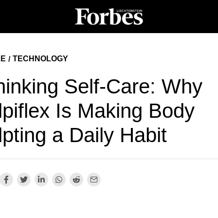
LE
TECHNOLOGY
/
hinking Self-Care: Why
lpiflex Is Making Body
pting a Daily Habit