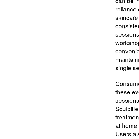
can be i
reliance 
skincare
consiste
sessions
workshop
convenie
maintain
single s
Consumer
these evo
sessions 
Sculpifle
treatment
at home 
Users al