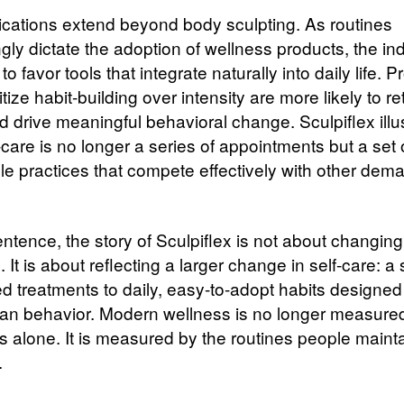
ications extend beyond body sculpting. As routines
gly dictate the adoption of wellness products, the ind
to favor tools that integrate naturally into daily life. 
ritize habit-building over intensity are more likely to re
d drive meaningful behavioral change. Sculpiflex illu
care is no longer a series of appointments but a set 
le practices that compete effectively with other dem
entence, the story of Sculpiflex is not about changin
. It is about reflecting a larger change in self-care: a 
d treatments to daily, easy-to-adopt habits designe
an behavior. Modern wellness is no longer measure
 alone. It is measured by the routines people mainta
.