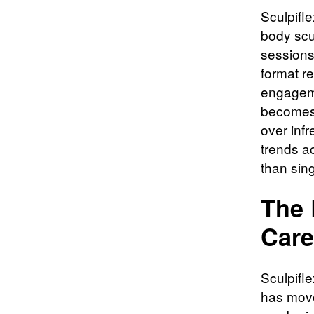
Sculpifle
body scu
sessions 
format r
engageme
becomes 
over inf
trends a
than sing
The 
Care
Sculpifle
has moved