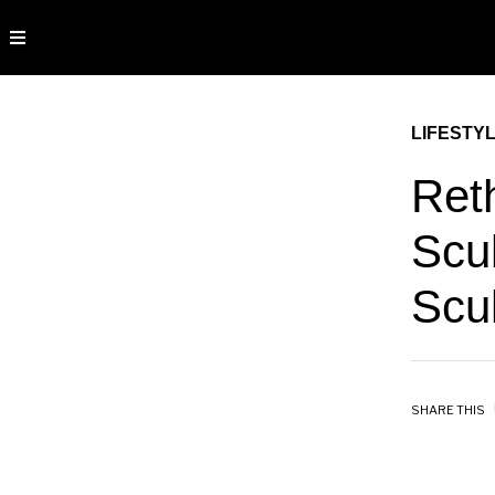
LIFESTY
Ret
Scu
Scul
SHARE THIS