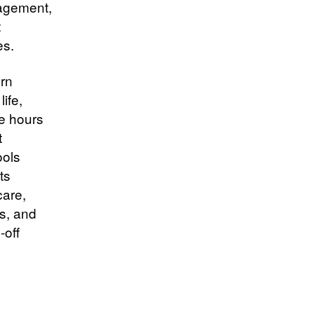
gagement,
t
es.
ern
ife,
e hours
t
ools
ts
care,
s, and
-off