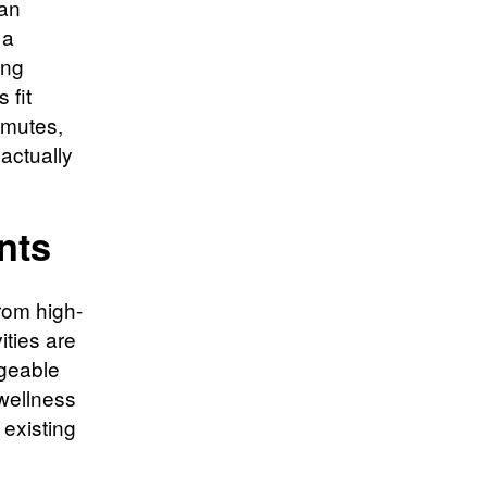
ean
 a
ing
 fit
mmutes,
 actually
nts
rom high-
ities are
ageable
 wellness
 existing