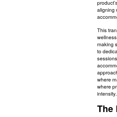
product’
aligning
accommo
This tran
wellness 
making s
to dedica
sessions
accommod
approach
where ma
where pra
intensity.
The 