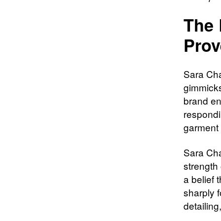
The 
Prov
Sara Cha
gimmicks
brand ent
respondi
garment 
Sara Cha
strength
a belief 
sharply f
detailin