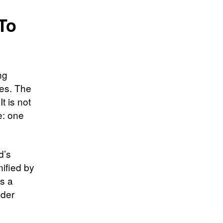
To
ng
es. The
t is not
e: one
d’s
nified by
is a
lder