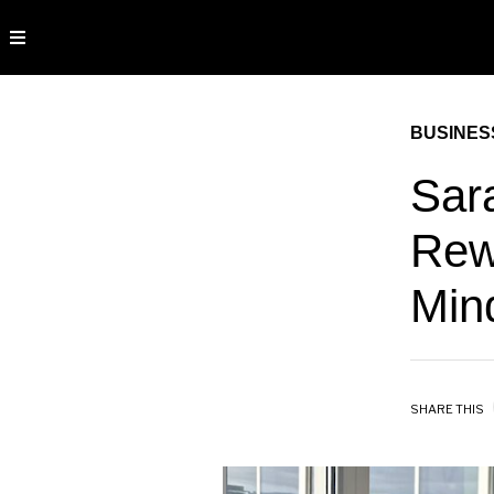
BUSINES
Sar
Rew
Min
SHARE THIS