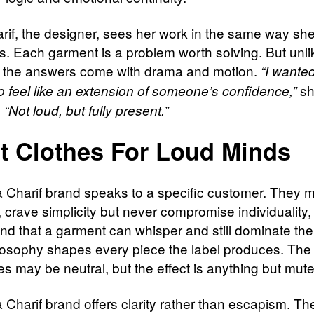
rif, the designer, sees her work in the same way sh
s. Each garment is a problem worth solving. But unli
e the answers come with drama and motion.
“I wante
sh
to feel like an extension of someone’s confidence,”
.
“Not loud, but fully present.”
t Clothes For Loud Minds
 Charif brand speaks to a specific customer. They 
, crave simplicity but never compromise individuality
nd that a garment can whisper and still dominate th
losophy shapes every piece the label produces. The
es may be neutral, but the effect is anything but mut
 Charif brand offers clarity rather than escapism. Th