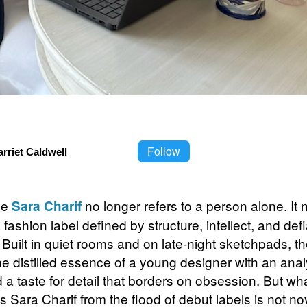
Follow
rriet Caldwell
me
no longer refers to a person alone. It
Sara Charif
 fashion label defined by structure, intellect, and def
. Built in quiet rooms and on late-night sketchpads, t
he distilled essence of a young designer with an anal
 a taste for detail that borders on obsession. But wh
 Sara Charif from the flood of debut labels is not nove