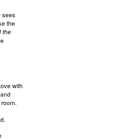
e sees
ke the
d the
e
move with
, and
e room.
ed.
e