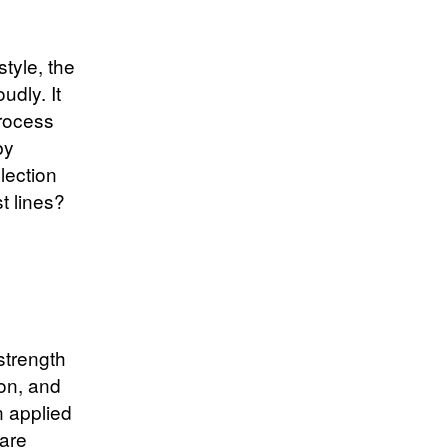
tyle, the
udly. It
rocess
by
lection
t lines?
 strength
ion, and
n applied
are