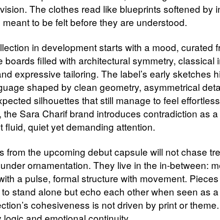
f vision. The clothes read like blueprints softened by in
 meant to be felt before they are understood.
llection in development starts with a mood, curated 
 boards filled with architectural symmetry, classical i
nd expressive tailoring. The label’s early sketches hi
nguage shaped by clean geometry, asymmetrical detai
ected silhouettes that still manage to feel effortless
 the Sara Charif brand introduces contradiction as 
 fluid, quiet yet demanding attention.
 from the upcoming debut capsule will not chase tr
 under ornamentation. They live in the in-between: 
 with a pulse, formal structure with movement. Pieces
 to stand alone but echo each other when seen as a
ction’s cohesiveness is not driven by print or theme. I
 logic and emotional continuity.