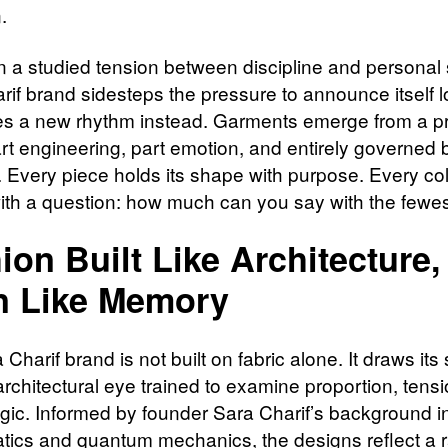
.
n a studied tension between discipline and personal s
if brand sidesteps the pressure to announce itself lo
es a new rhythm instead. Garments emerge from a p
art engineering, part emotion, and entirely governed 
. Every piece holds its shape with purpose. Every col
ith a question: how much can you say with the fewes
ion Built Like Architecture,
n Like Memory
Charif brand is not built on fabric alone. It draws its
architectural eye trained to examine proportion, tens
logic. Informed by founder Sara Charif’s background i
ics and quantum mechanics, the designs reflect a r