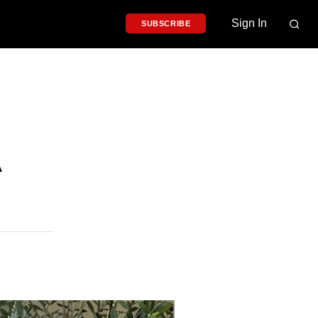
Sign In
SUBSCRIBE
A