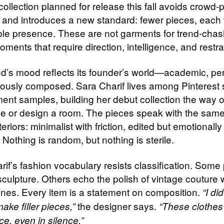
ollection planned for release this fall avoids crowd-
 and introduces a new standard: fewer pieces, each 
le presence. These are not garments for trend-chasi
oments that require direction, intelligence, and restra
d’s mood reflects its founder’s world—academic, pe
rously composed. Sara Charif lives among Pinterest
ent samples, building her debut collection the way 
de or design a room. The pieces speak with the same
teriors: minimalist with friction, edited but emotionally
Nothing is random, but nothing is sterile.
rif’s fashion vocabulary resists classification. Some
 sculpture. Others echo the polish of vintage couture 
lines. Every item is a statement on composition.
“I di
the designer says.
ake filler pieces,”
“These clothes
e, even in silence.”