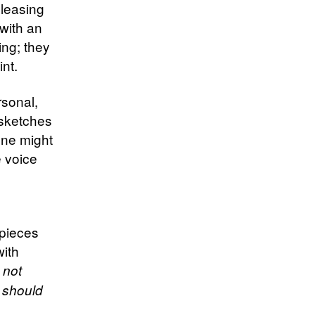
pleasing
with an
ng; they
int.
rsonal,
 sketches
one might
 voice
 pieces
with
d not
 should