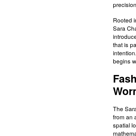
precision
Rooted i
Sara Char
introduc
that is p
intention
begins w
Fash
Wor
The Sara 
from an 
spatial 
mathemat