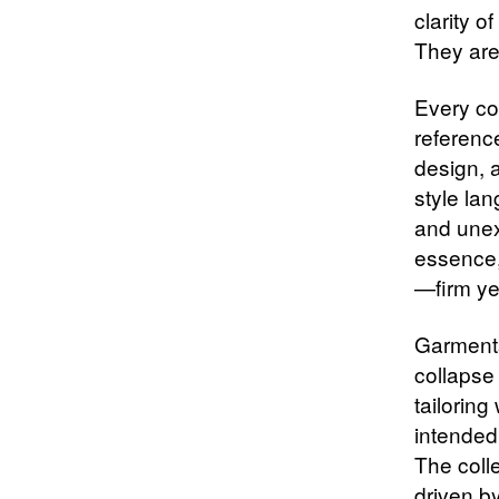
clarity o
They are
Every co
reference
design, a
style la
and unexp
essence,
—firm yet
Garments
collapse
tailoring
intended
The colle
driven by