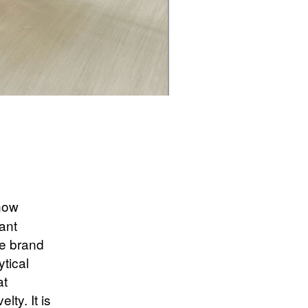
 now
iant
he brand
ytical
at
lty. It is