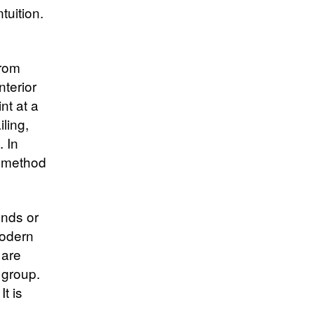
tuition.
from
nterior
nt at a
ling,
. In
a method
ends or
modern
 are
 group.
t is