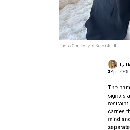
Photo Courtesy of Sara Charif
by
Ha
3 April 2026
The na
signals a
restraint
carries t
mind and
separates