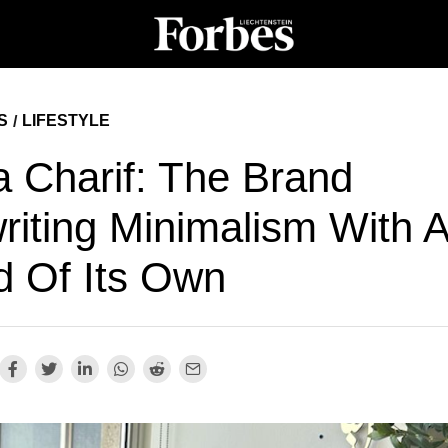
S
LIFESTYLE
/
a Charif: The Brand
riting Minimalism With 
d Of Its Own