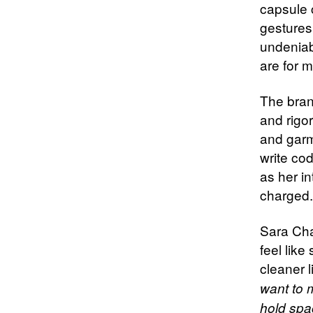
capsule c
gestures
undeniab
are for m
The bran
and rigo
and garm
write co
as her in
charged. 
Sara Cha
feel like
cleaner 
want to m
hold spac