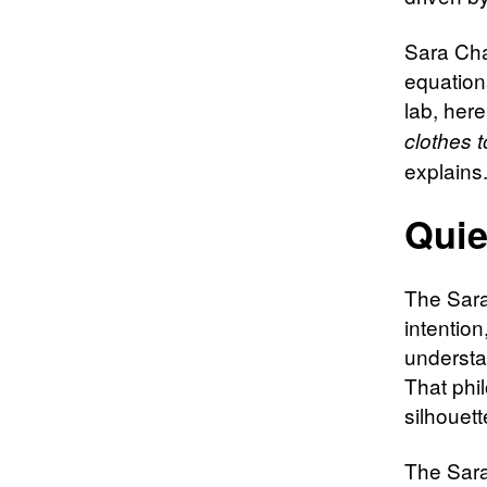
Sara Cha
equation
lab, her
clothes 
explains
Quie
The Sara
intention
understa
That phi
silhouett
The Sara