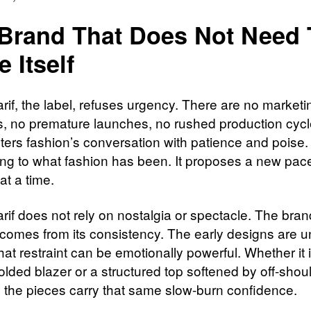
Brand That Does Not Need 
e Itself
rif, the label, refuses urgency. There are no marketi
, no premature launches, no rushed production cycl
ers fashion’s conversation with patience and poise. I
ng to what fashion has been. It proposes a new pac
at a time.
rif does not rely on nostalgia or spectacle. The bran
 comes from its consistency. The early designs are u
that restraint can be emotionally powerful. Whether it 
olded blazer or a structured top softened by off-shou
g, the pieces carry that same slow-burn confidence.