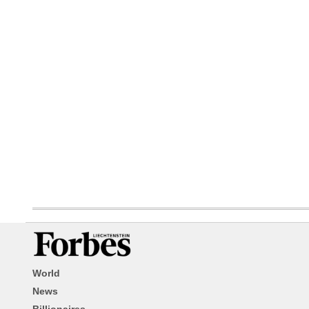
World
News
Billionaires