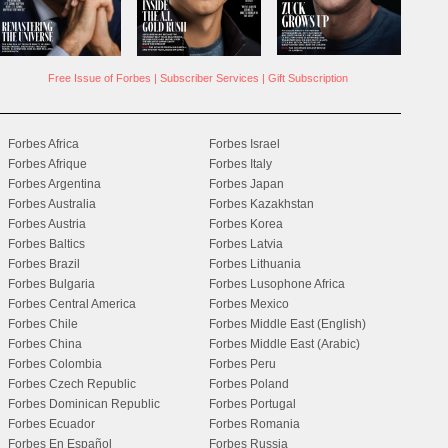
Free Issue of Forbes
|
Subscriber Services
|
Gift Subscription
Forbes Africa
Forbes Israel
Forbes Afrique
Forbes Italy
Forbes Argentina
Forbes Japan
Forbes Australia
Forbes Kazakhstan
Forbes Austria
Forbes Korea
Forbes Baltics
Forbes Latvia
Forbes Brazil
Forbes Lithuania
Forbes Bulgaria
Forbes Lusophone Africa
Forbes Central America
Forbes Mexico
Forbes Chile
Forbes Middle East (English)
Forbes China
Forbes Middle East (Arabic)
Forbes Colombia
Forbes Peru
Forbes Czech Republic
Forbes Poland
Forbes Dominican Republic
Forbes Portugal
Forbes Ecuador
Forbes Romania
Forbes En Español
Forbes Russia