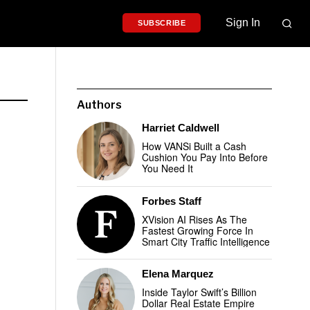
Sign In
SUBSCRIBE
Authors
Harriet Caldwell
How VANSi Built a Cash
Cushion You Pay Into Before
You Need It
Forbes Staff
XVision AI Rises As The
Fastest Growing Force In
Smart City Traffic Intelligence
Elena Marquez
Inside Taylor Swift’s Billion
Dollar Real Estate Empire