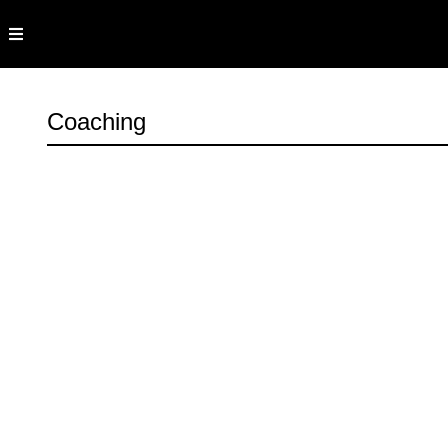
Coaching