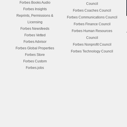
Forbes Books Audio
Council
Forbes Insights
Forbes Coaches Council
Reprints, Permissions &
Forbes Communications Council
Licensing
Forbes Finance Council
Forbes Newsfeeds
Forbes Human Resources
Forbes Vetted
Council
Forbes Advisor
Forbes Nonprofit Council
Forbes Global Properties
Forbes Technology Council
Forbes Store
Forbes Custom
Forbes.jobs