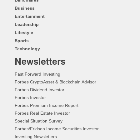
Business
Entertainment
Leadership
Lifestyle
Sports
Technology
Newsletters
Fast Forward Investing
Forbes CryptoAsset & Blockchain Advisor
Forbes Dividend Investor
Forbes Investor
Forbes Premium Income Report
Forbes Real Estate Investor
Special Situation Survey
Forbes/Fridson Income Securities Investor
Investing Newsletters