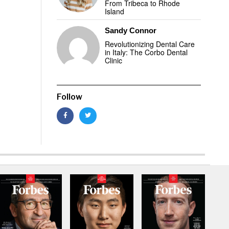
From Tribeca to Rhode
Island
Sandy Connor
Revolutionizing Dental Care
in Italy: The Corbo Dental
Clinic
Follow