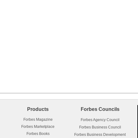
Products
Forbes Councils
Forbes Magazine
Forbes Agency Council
Forbes Marketplace
Forbes Business Council
Forbes Books
Forbes Business Development