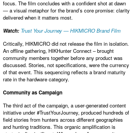
focus. The film concludes with a confident shot at dawn
— a visual metaphor for the brand’s core promise: clarity
delivered when it matters most.
Watch:
Trust Your Journey — HIKMICRO Brand Film
Critically, HIKMICRO did not release the film in isolation.
An offline gathering, HIKHunter Connect – brought
community members together before any product was
discussed. Stories, not specifications, were the currency
of that event. This sequencing reflects a brand maturity
rate in the hardware category.
Community as Campaign
The third act of the campaign, a user-generated content
initiative under #TrustYourJourney, produced hundreds of
field stories from hunters across different geographies
and hunting traditions. This organic amplification is