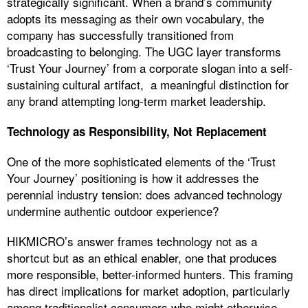
strategically significant. When a brand’s community
adopts its messaging as their own vocabulary, the
company has successfully transitioned from
broadcasting to belonging. The UGC layer transforms
‘Trust Your Journey’ from a corporate slogan into a self-
sustaining cultural artifact, a meaningful distinction for
any brand attempting long-term market leadership.
Technology as Responsibility, Not Replacement
One of the more sophisticated elements of the ‘Trust
Your Journey’ positioning is how it addresses the
perennial industry tension: does advanced technology
undermine authentic outdoor experience?
HIKMICRO’s answer frames technology not as a
shortcut but as an ethical enabler, one that produces
more responsible, better-informed hunters. This framing
has direct implications for market adoption, particularly
among traditionalist consumers who might otherwise