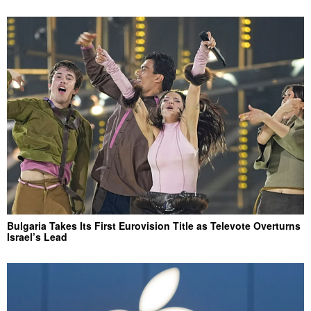
Bulgaria Takes Its First Eurovision Title as Televote Overturns
Israel’s Lead