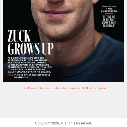
Free Issue of Forbes
|
Subscriber Services
|
Gift Subscription
Copyright
2026
. All Rights Reserved.