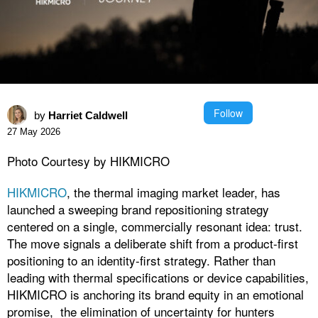
Follow
by
Harriet Caldwell
27 May 2026
Photo Courtesy by HIKMICRO
HIKMICRO
, the thermal imaging market leader, has
launched a sweeping brand repositioning strategy
centered on a single, commercially resonant idea: trust.
The move signals a deliberate shift from a product-first
positioning to an identity-first strategy. Rather than
leading with thermal specifications or device capabilities,
HIKMICRO is anchoring its brand equity in an emotional
promise, the elimination of uncertainty for hunters