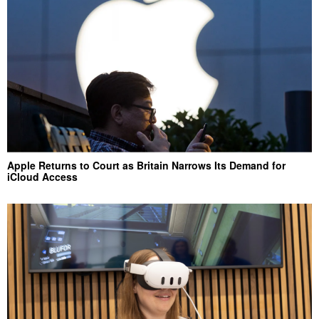
Apple Returns to Court as Britain Narrows Its Demand for
iCloud Access