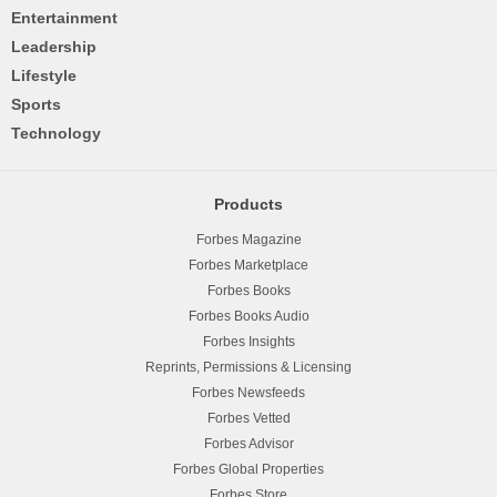
Entertainment
Leadership
Lifestyle
Sports
Technology
Products
Forbes Magazine
Forbes Marketplace
Forbes Books
Forbes Books Audio
Forbes Insights
Reprints, Permissions & Licensing
Forbes Newsfeeds
Forbes Vetted
Forbes Advisor
Forbes Global Properties
Forbes Store