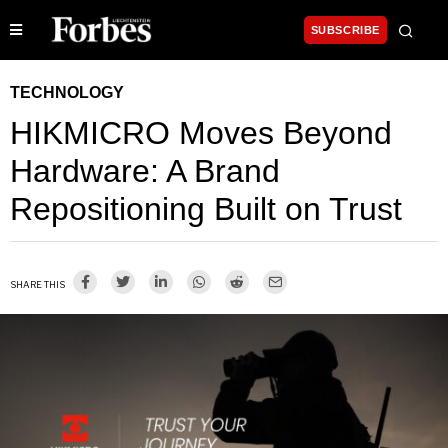
SUBSCRIBE
TECHNOLOGY
HIKMICRO Moves Beyond
Hardware: A Brand
Repositioning Built on Trust
SHARE THIS