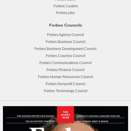
Forbes Custom
Forbes.jobs
Forbes Councils
Forbes Agency Council
Forbes Business Council
Forbes Business Development Council
Forbes Coaches Council
Forbes Communications Council
Forbes Finance Council
Forbes Human Resources Council
Forbes Nonprofit Council
Forbes Technology Council