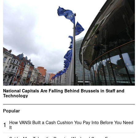
National Capitals Are Falling Behind Brussels in Staff and
Technology
Popular
How VANSi Built a Cash Cushion You Pay Into Before You Need
1
It