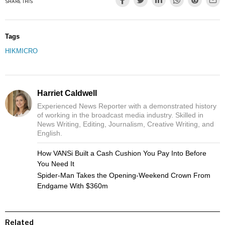
SHARE THIS
Tags
HIKMICRO
Harriet Caldwell
Experienced News Reporter with a demonstrated history
of working in the broadcast media industry. Skilled in
News Writing, Editing, Journalism, Creative Writing, and
English.
How VANSi Built a Cash Cushion You Pay Into Before
You Need It
Spider-Man Takes the Opening-Weekend Crown From
Endgame With $360m
Related