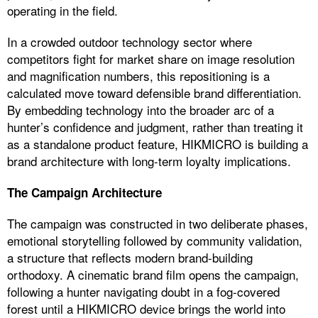
operating in the field.
In a crowded outdoor technology sector where
competitors fight for market share on image resolution
and magnification numbers, this repositioning is a
calculated move toward defensible brand differentiation.
By embedding technology into the broader arc of a
hunter’s confidence and judgment, rather than treating it
as a standalone product feature, HIKMICRO is building a
brand architecture with long-term loyalty implications.
The Campaign Architecture
The campaign was constructed in two deliberate phases,
emotional storytelling followed by community validation,
a structure that reflects modern brand-building
orthodoxy. A cinematic brand film opens the campaign,
following a hunter navigating doubt in a fog-covered
forest until a HIKMICRO device brings the world into