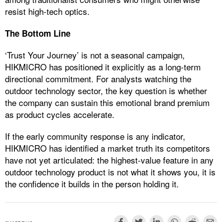
resist high-tech optics.
The Bottom Line
‘Trust Your Journey’ is not a seasonal campaign,
HIKMICRO has positioned it explicitly as a long-term
directional commitment. For analysts watching the
outdoor technology sector, the key question is whether
the company can sustain this emotional brand premium
as product cycles accelerate.
If the early community response is any indicator,
HIKMICRO has identified a market truth its competitors
have not yet articulated: the highest-value feature in any
outdoor technology product is not what it shows you, it is
the confidence it builds in the person holding it.