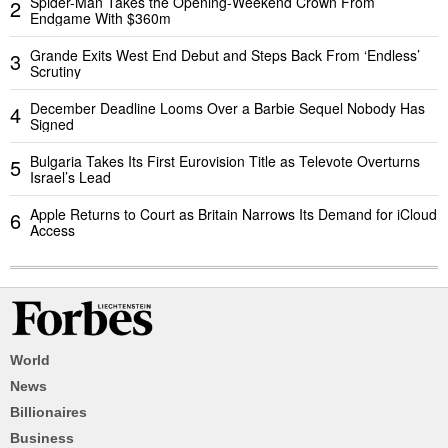
Spider-Man Takes the Opening-Weekend Crown From
2
Endgame With $360m
Grande Exits West End Debut and Steps Back From ‘Endless’
3
Scrutiny
December Deadline Looms Over a Barbie Sequel Nobody Has
4
Signed
Bulgaria Takes Its First Eurovision Title as Televote Overturns
5
Israel’s Lead
Apple Returns to Court as Britain Narrows Its Demand for iCloud
6
Access
World
News
Billionaires
Business