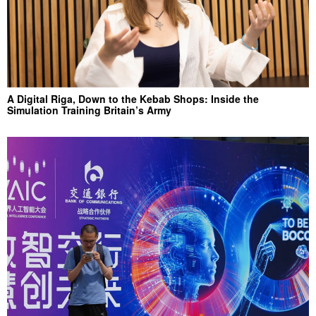
A Digital Riga, Down to the Kebab Shops: Inside the
Simulation Training Britain’s Army