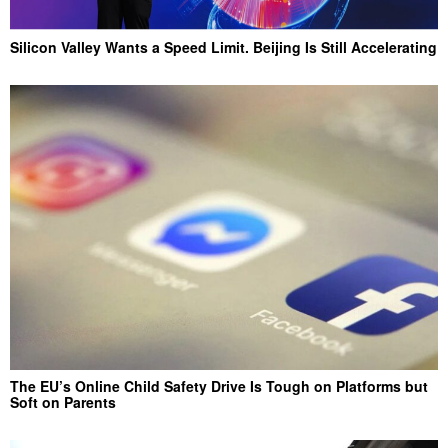
Silicon Valley Wants a Speed Limit. Beijing Is Still Accelerating
The EU’s Online Child Safety Drive Is Tough on Platforms but
Soft on Parents