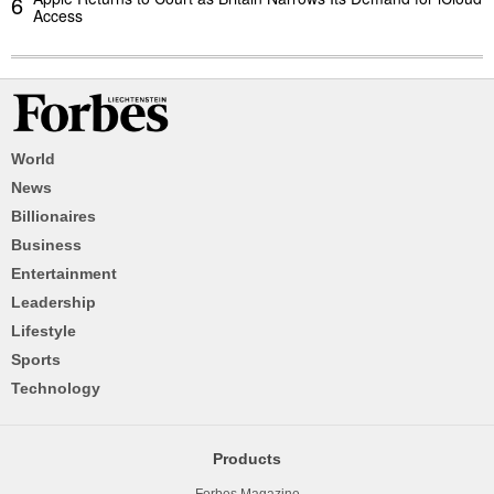
6
Access
World
News
Billionaires
Business
Entertainment
Leadership
Lifestyle
Sports
Technology
Products