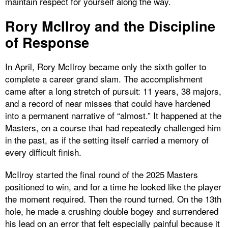
maintain respect for yourself along the way.
Rory McIlroy and the Discipline
of Response
In April, Rory McIlroy became only the sixth golfer to
complete a career grand slam. The accomplishment
came after a long stretch of pursuit: 11 years, 38 majors,
and a record of near misses that could have hardened
into a permanent narrative of “almost.” It happened at the
Masters, on a course that had repeatedly challenged him
in the past, as if the setting itself carried a memory of
every difficult finish.
McIlroy started the final round of the 2025 Masters
positioned to win, and for a time he looked like the player
the moment required. Then the round turned. On the 13th
hole, he made a crushing double bogey and surrendered
his lead on an error that felt especially painful because it