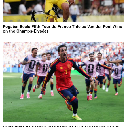
Pogačar Seals Fifth Tour de France Title as Van der Poel Wins
on the Champs-Élysées