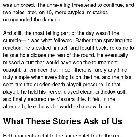
was unforced. The unraveling threatened to continue, and
two holes later, on 15, more atypical mistakes
compounded the damage.
And still, the most telling part of the day wasn’t the
stumble—it was what followed. Rather than spiraling into
reaction, he steadied himself and fought back, refusing to
let one hole dictate the rest of the round. He eventually
missed a putt that would have won the tournament
outright, a reminder that in golf there is rarely anything
truly simple when everything is on the line, and the miss
sent him into sudden-death playoff pressure. In that
playoff, he held his nerve, played clean, orthodox golf,
and finally secured the Masters title. It felt, in the
aftermath, like the wider world exhaled with him.
What These Stories Ask of Us
Both moments point to the same quiet truth: the real