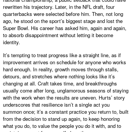
rewritten his trajectory. Later, in the NFL draft, four
quarterbacks were selected before him. Then, not long
ago, he stood on the sport’s biggest stage and lost the
Super Bowl. His career has asked him, again and again,
to absorb disappointment without letting it become
identity.
It’s tempting to treat progress like a straight line, as if
improvement arrives on schedule for anyone who works
hard enough. In reality, growth moves through stalls,
detours, and stretches where nothing looks like it’s
changing at all. Craft takes time, and breakthroughs
usually come after long, unglamorous seasons of staying
with the work when the results are uneven. Hurts’ story
underscores that resilience isn’t a single act you
summon once; it’s a constant practice you return to, built
from the decision to stand up again, to keep honoring
what you do, to value the people you do it with, and to