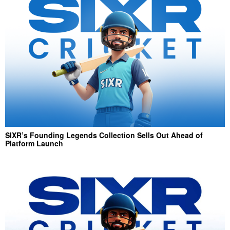
SIXR’s Founding Legends Collection Sells Out Ahead of
Platform Launch