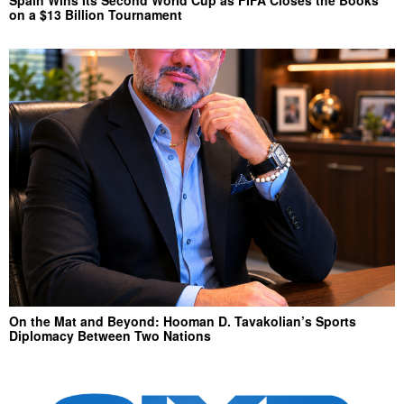
Spain Wins Its Second World Cup as FIFA Closes the Books
on a $13 Billion Tournament
On the Mat and Beyond: Hooman D. Tavakolian’s Sports
Diplomacy Between Two Nations