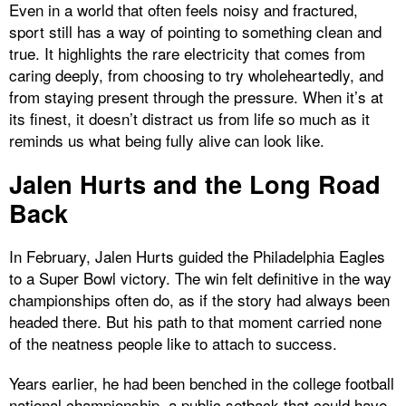
Even in a world that often feels noisy and fractured,
sport still has a way of pointing to something clean and
true. It highlights the rare electricity that comes from
caring deeply, from choosing to try wholeheartedly, and
from staying present through the pressure. When it’s at
its finest, it doesn’t distract us from life so much as it
reminds us what being fully alive can look like.
Jalen Hurts and the Long Road
Back
In February, Jalen Hurts guided the Philadelphia Eagles
to a Super Bowl victory. The win felt definitive in the way
championships often do, as if the story had always been
headed there. But his path to that moment carried none
of the neatness people like to attach to success.
Years earlier, he had been benched in the college football
national championship, a public setback that could have