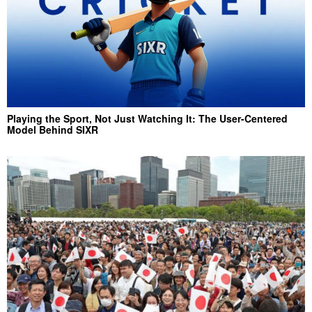
Playing the Sport, Not Just Watching It: The User-Centered
Model Behind SIXR