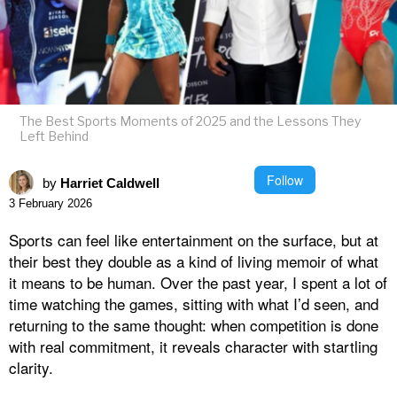
The Best Sports Moments of 2025 and the Lessons They
Left Behind
Follow
by
Harriet Caldwell
3 February 2026
Sports can feel like entertainment on the surface, but at
their best they double as a kind of living memoir of what
it means to be human. Over the past year, I spent a lot of
time watching the games, sitting with what I’d seen, and
returning to the same thought: when competition is done
with real commitment, it reveals character with startling
clarity.