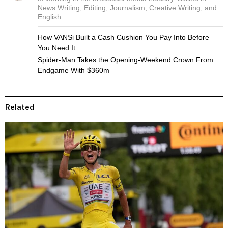
News Writing, Editing, Journalism, Creative Writing, and
English.
How VANSi Built a Cash Cushion You Pay Into Before
You Need It
Spider-Man Takes the Opening-Weekend Crown From
Endgame With $360m
Related