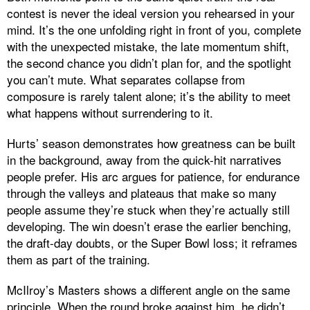
contest is never the ideal version you rehearsed in your
mind. It’s the one unfolding right in front of you, complete
with the unexpected mistake, the late momentum shift,
the second chance you didn’t plan for, and the spotlight
you can’t mute. What separates collapse from
composure is rarely talent alone; it’s the ability to meet
what happens without surrendering to it.
Hurts’ season demonstrates how greatness can be built
in the background, away from the quick-hit narratives
people prefer. His arc argues for patience, for endurance
through the valleys and plateaus that make so many
people assume they’re stuck when they’re actually still
developing. The win doesn’t erase the earlier benching,
the draft-day doubts, or the Super Bowl loss; it reframes
them as part of the training.
McIlroy’s Masters shows a different angle on the same
principle. When the round broke against him, he didn’t