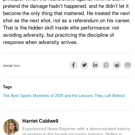
pretend the damage hadn’t happened, and he didn’t let it
become the only thing that mattered. He treated the next
shot as the next shot, not as a referendum on his career.
That is the hidden skill inside elite performance: not
avoiding adversity, but practicing the discipline of
response when adversity arrives.
SHARE THIS
Tags
The Best Sports Moments of 2025 and the Lessons They Left Behind
Harriet Caldwell
Experienced News Reporter with a demonstrated history
of working in the broadcast media industry. Skilled in