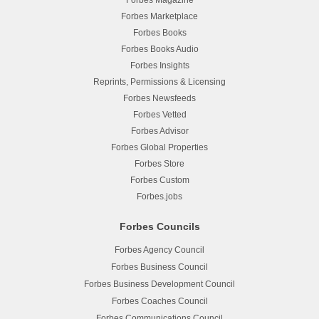
Forbes Magazine
Forbes Marketplace
Forbes Books
Forbes Books Audio
Forbes Insights
Reprints, Permissions & Licensing
Forbes Newsfeeds
Forbes Vetted
Forbes Advisor
Forbes Global Properties
Forbes Store
Forbes Custom
Forbes.jobs
Forbes Councils
Forbes Agency Council
Forbes Business Council
Forbes Business Development Council
Forbes Coaches Council
Forbes Communications Council