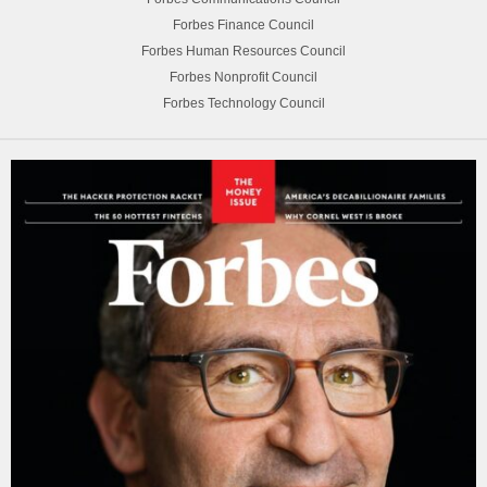
Forbes Finance Council
Forbes Human Resources Council
Forbes Nonprofit Council
Forbes Technology Council