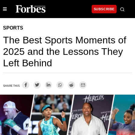
SUBSCRIBE
SPORTS
The Best Sports Moments of
2025 and the Lessons They
Left Behind
SHARE THIS