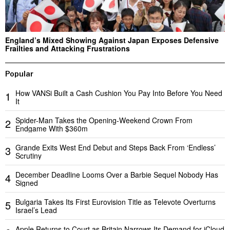
England’s Mixed Showing Against Japan Exposes Defensive
Frailties and Attacking Frustrations
Popular
How VANSi Built a Cash Cushion You Pay Into Before You Need
1
It
Spider-Man Takes the Opening-Weekend Crown From
2
Endgame With $360m
Grande Exits West End Debut and Steps Back From ‘Endless’
3
Scrutiny
December Deadline Looms Over a Barbie Sequel Nobody Has
4
Signed
Bulgaria Takes Its First Eurovision Title as Televote Overturns
5
Israel’s Lead
Apple Returns to Court as Britain Narrows Its Demand for iCloud