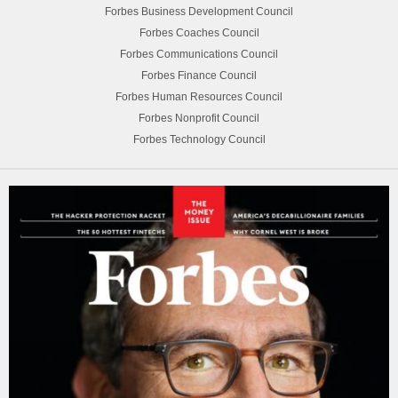
Forbes Business Development Council
Forbes Coaches Council
Forbes Communications Council
Forbes Finance Council
Forbes Human Resources Council
Forbes Nonprofit Council
Forbes Technology Council