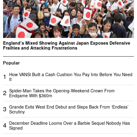
England’s Mixed Showing Against Japan Exposes Defensive
Frailties and Attacking Frustrations
Popular
How VANSi Built a Cash Cushion You Pay Into Before You Need
1
It
Spider-Man Takes the Opening-Weekend Crown From
2
Endgame With $360m
Grande Exits West End Debut and Steps Back From ‘Endless’
3
Scrutiny
December Deadline Looms Over a Barbie Sequel Nobody Has
4
Signed