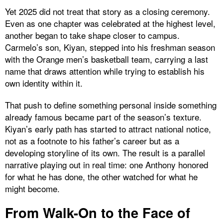
Yet 2025 did not treat that story as a closing ceremony.
Even as one chapter was celebrated at the highest level,
another began to take shape closer to campus.
Carmelo’s son, Kiyan, stepped into his freshman season
with the Orange men’s basketball team, carrying a last
name that draws attention while trying to establish his
own identity within it.
That push to define something personal inside something
already famous became part of the season’s texture.
Kiyan’s early path has started to attract national notice,
not as a footnote to his father’s career but as a
developing storyline of its own. The result is a parallel
narrative playing out in real time: one Anthony honored
for what he has done, the other watched for what he
might become.
From Walk-On to the Face of