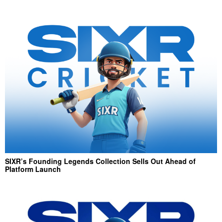
SIXR’s Founding Legends Collection Sells Out Ahead of
Platform Launch