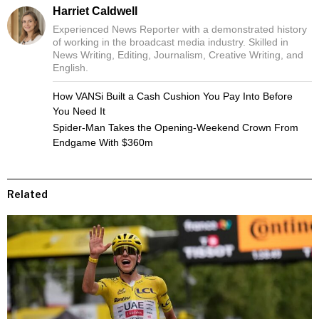
Harriet Caldwell
Experienced News Reporter with a demonstrated history
of working in the broadcast media industry. Skilled in
News Writing, Editing, Journalism, Creative Writing, and
English.
How VANSi Built a Cash Cushion You Pay Into Before
You Need It
Spider-Man Takes the Opening-Weekend Crown From
Endgame With $360m
Related