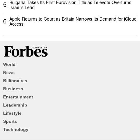
Bulgaria Takes Its First Eurovision Title as Televote Overturns
5
Israel’s Lead
Apple Returns to Court as Britain Narrows Its Demand for iCloud
6
Access
World
News
Billionaires
Business
Entertainment
Leadership
Lifestyle
Sports
Technology