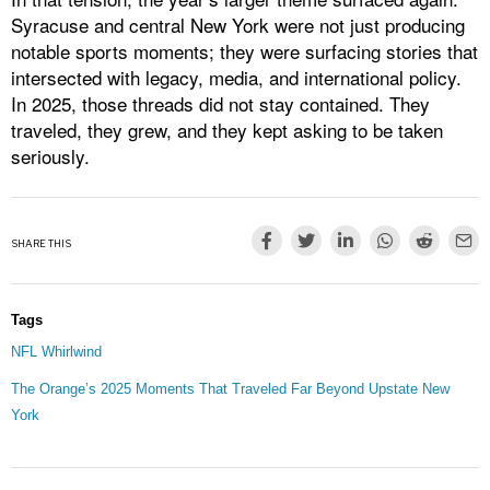
Syracuse and central New York were not just producing
notable sports moments; they were surfacing stories that
intersected with legacy, media, and international policy.
In 2025, those threads did not stay contained. They
traveled, they grew, and they kept asking to be taken
seriously.
SHARE THIS
Tags
NFL Whirlwind
The Orange’s 2025 Moments That Traveled Far Beyond Upstate New
York