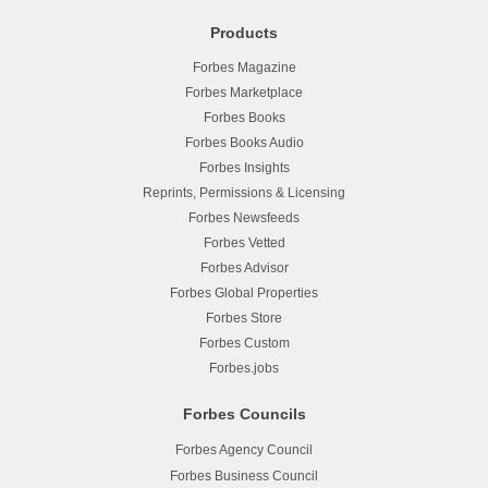
Products
Forbes Magazine
Forbes Marketplace
Forbes Books
Forbes Books Audio
Forbes Insights
Reprints, Permissions & Licensing
Forbes Newsfeeds
Forbes Vetted
Forbes Advisor
Forbes Global Properties
Forbes Store
Forbes Custom
Forbes.jobs
Forbes Councils
Forbes Agency Council
Forbes Business Council