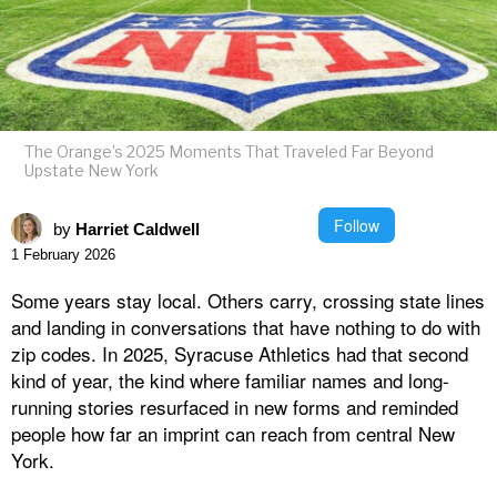
The Orange’s 2025 Moments That Traveled Far Beyond
Upstate New York
Follow
by
Harriet Caldwell
1 February 2026
Some years stay local. Others carry, crossing state lines
and landing in conversations that have nothing to do with
zip codes. In 2025, Syracuse Athletics had that second
kind of year, the kind where familiar names and long-
running stories resurfaced in new forms and reminded
people how far an imprint can reach from central New
York.