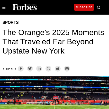
SUBSCRIBE
SPORTS
The Orange’s 2025 Moments
That Traveled Far Beyond
Upstate New York
SHARE THIS