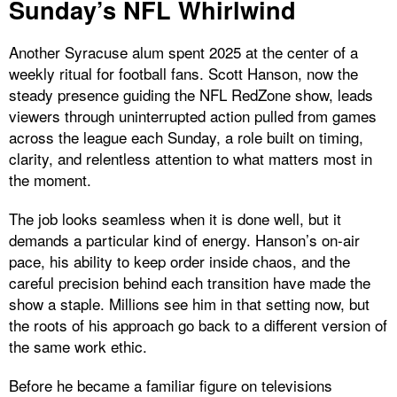
Sunday’s NFL Whirlwind
Another Syracuse alum spent 2025 at the center of a
weekly ritual for football fans. Scott Hanson, now the
steady presence guiding the NFL RedZone show, leads
viewers through uninterrupted action pulled from games
across the league each Sunday, a role built on timing,
clarity, and relentless attention to what matters most in
the moment.
The job looks seamless when it is done well, but it
demands a particular kind of energy. Hanson’s on-air
pace, his ability to keep order inside chaos, and the
careful precision behind each transition have made the
show a staple. Millions see him in that setting now, but
the roots of his approach go back to a different version of
the same work ethic.
Before he became a familiar figure on televisions