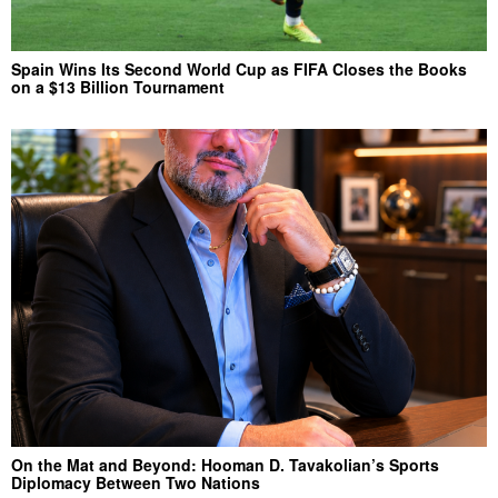
Spain Wins Its Second World Cup as FIFA Closes the Books
on a $13 Billion Tournament
On the Mat and Beyond: Hooman D. Tavakolian’s Sports
Diplomacy Between Two Nations