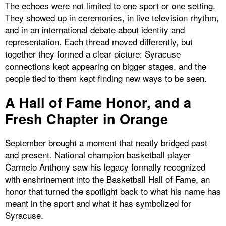
The echoes were not limited to one sport or one setting.
They showed up in ceremonies, in live television rhythm,
and in an international debate about identity and
representation. Each thread moved differently, but
together they formed a clear picture: Syracuse
connections kept appearing on bigger stages, and the
people tied to them kept finding new ways to be seen.
A Hall of Fame Honor, and a
Fresh Chapter in Orange
September brought a moment that neatly bridged past
and present. National champion basketball player
Carmelo Anthony saw his legacy formally recognized
with enshrinement into the Basketball Hall of Fame, an
honor that turned the spotlight back to what his name has
meant in the sport and what it has symbolized for
Syracuse.