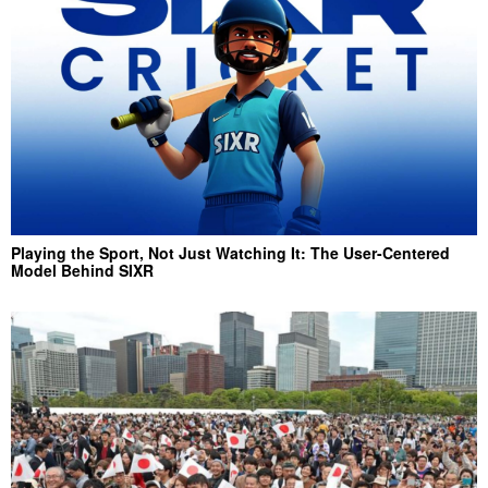
Playing the Sport, Not Just Watching It: The User-Centered
Model Behind SIXR