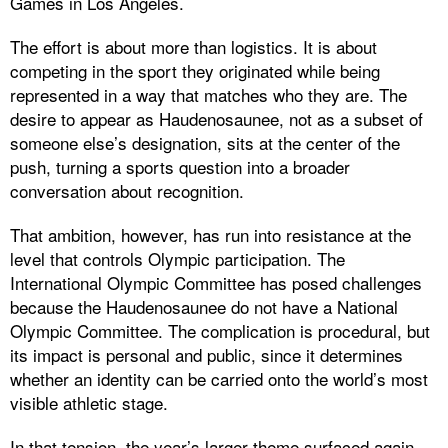
Games in Los Angeles.
The effort is about more than logistics. It is about
competing in the sport they originated while being
represented in a way that matches who they are. The
desire to appear as Haudenosaunee, not as a subset of
someone else’s designation, sits at the center of the
push, turning a sports question into a broader
conversation about recognition.
That ambition, however, has run into resistance at the
level that controls Olympic participation. The
International Olympic Committee has posed challenges
because the Haudenosaunee do not have a National
Olympic Committee. The complication is procedural, but
its impact is personal and public, since it determines
whether an identity can be carried onto the world’s most
visible athletic stage.
In that tension, the year’s larger theme surfaced again.