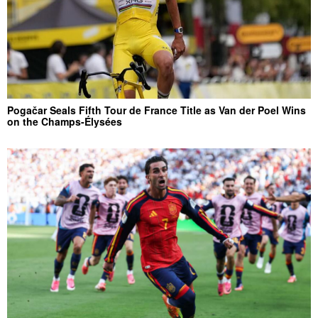
Pogačar Seals Fifth Tour de France Title as Van der Poel Wins
on the Champs-Élysées