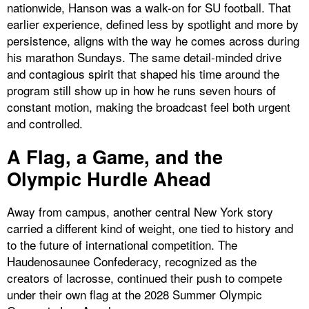
nationwide, Hanson was a walk-on for SU football. That
earlier experience, defined less by spotlight and more by
persistence, aligns with the way he comes across during
his marathon Sundays. The same detail-minded drive
and contagious spirit that shaped his time around the
program still show up in how he runs seven hours of
constant motion, making the broadcast feel both urgent
and controlled.
A Flag, a Game, and the
Olympic Hurdle Ahead
Away from campus, another central New York story
carried a different kind of weight, one tied to history and
to the future of international competition. The
Haudenosaunee Confederacy, recognized as the
creators of lacrosse, continued their push to compete
under their own flag at the 2028 Summer Olympic