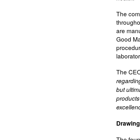
The comp
througho
are manu
Good Man
procedur
laborator
The CEO
regardin
but ulti
products
excellen
Drawing
The foun