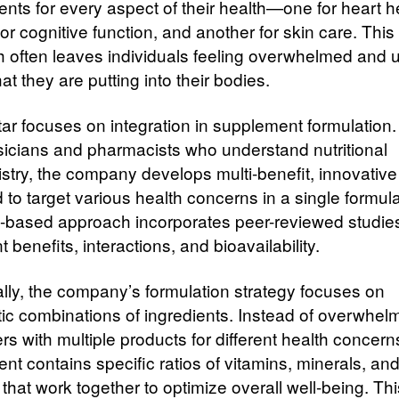
nts for every aspect of their health—one for heart h
or cognitive function, and another for skin care. This
 often leaves individuals feeling overwhelmed and 
t they are putting into their bodies.
tar focuses on integration in supplement formulation
sicians and pharmacists who understand nutritional
stry, the company develops multi-benefit, innovative
to target various health concerns in a single formulat
-based approach incorporates peer-reviewed studie
t benefits, interactions, and bioavailability.
ally, the company’s formulation strategy focuses on
tic combinations of ingredients. Instead of overwhel
s with multiple products for different health concern
nt contains specific ratios of vitamins, minerals, an
 that work together to optimize overall well-being. Thi