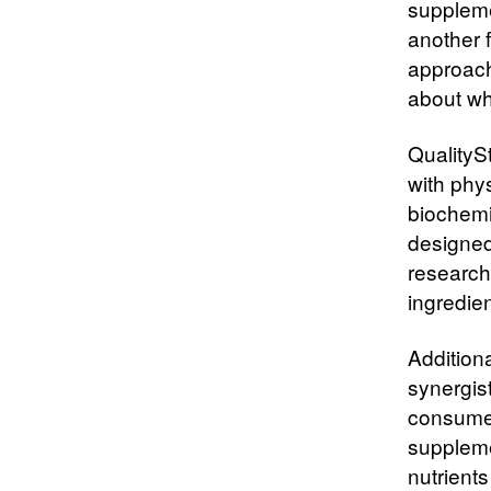
suppleme
another f
approach
about wha
QualityS
with phy
biochemi
designed 
research
ingredien
Addition
synergis
consumer
suppleme
nutrients