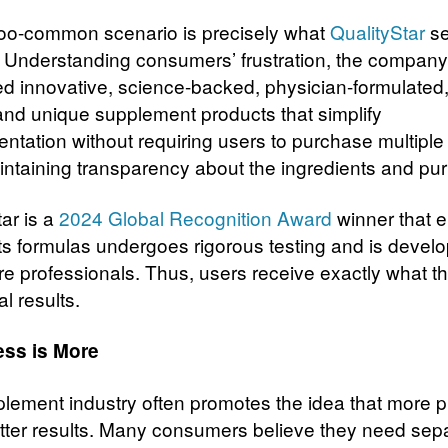
-too-common scenario is precisely what
QualityStar
se
 Understanding consumers’ frustration, the compan
d innovative, science-backed, physician-formulated, 
 and unique supplement products that simplify
ntation without requiring users to purchase multiple
intaining transparency about the ingredients and pu
ar is a
2024 Global Recognition Award
winner that 
its formulas undergoes rigorous testing and is devel
re professionals. Thus, users receive exactly what 
al results.
ss is More
lement industry often promotes the idea that more 
ter results. Many consumers believe they need sep