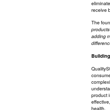
eliminat
receive 
The foun
products
adding mo
differenc
Buildin
QualityS
consumer
complexit
understa
product 
effective
health.