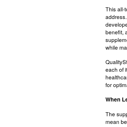
This all
address.
develope
benefit,
suppleme
while ma
QualitySt
each of 
healthca
for optim
When Le
The supp
mean bet