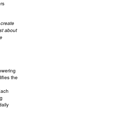
ers
 create
st about
le
powering
ifies the
Each
ng
daily