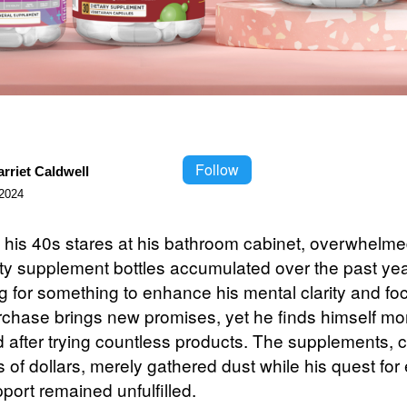
Follow
rriet Caldwell
2024
 his 40s stares at his bathroom cabinet, overwhelme
ty supplement bottles accumulated over the past yea
g for something to enhance his mental clarity and fo
chase brings new promises, yet he finds himself mo
ed after trying countless products. The supplements, 
of dollars, merely gathered dust while his quest for 
port remained unfulfilled.