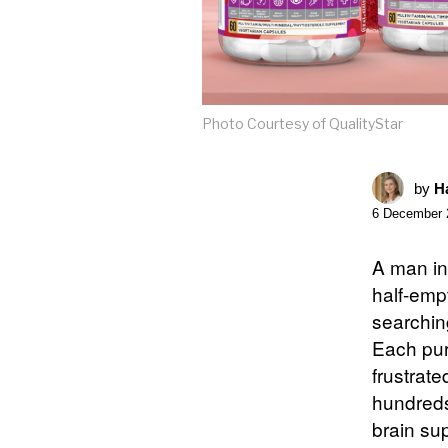
Photo Courtesy of QualityStar
by
Ha
6 December 
A man in
half-emp
searchin
Each pur
frustrat
hundreds 
brain sup