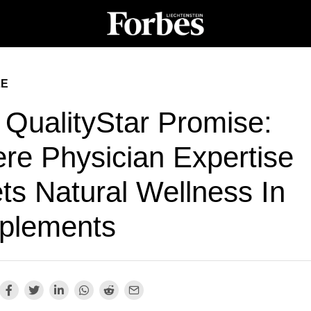
LE
 QualityStar Promise:
re Physician Expertise
ts Natural Wellness In
plements