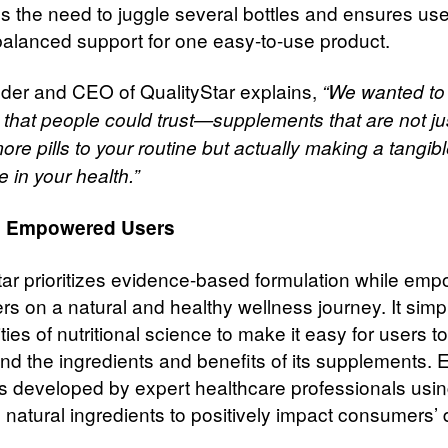
es the need to juggle several bottles and ensures us
balanced support for one easy-to-use product.
der and CEO of QualityStar explains,
“We wanted to
 that people could trust—supplements that are not ju
re pills to your routine but actually making a tangib
e in your health.”
g Empowered Users
tar prioritizes evidence-based formulation while em
s on a natural and healthy wellness journey. It simpl
ies of nutritional science to make it easy for users to
nd the ingredients and benefits of its supplements. 
is developed by expert healthcare professionals usi
, natural ingredients to positively impact consumers’ 