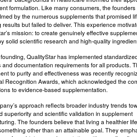
nt formulation.
Like many consumers, the founders
med by the numerous supplements that promised lif
results but failed to deliver. This experience motiva
tar’s mission: to create genuinely effective suppleme
 solid scientific research and high-quality ingredien
s founding, QualityStar has implemented standardized
s and documentation requirements for all products. T
nt to purity and effectiveness was recently recogni
al Recognition Awards, which acknowledged the co
tions to evidence-based supplementation.
any’s approach reflects broader industry trends to
 superiority and scientific validation in supplement
ring. The founders believe that living a healthier lif
e something other than an attainable goal. They emph