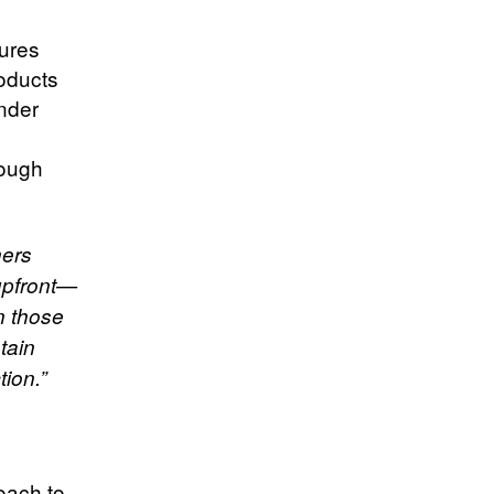
ures
roducts
under
rough
ners
upfront—
n those
tain
ion.”
oach to