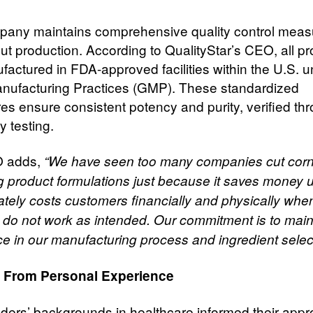
any maintains comprehensive quality control meas
ut production. According to QualityStar’s CEO, all p
factured in FDA-approved facilities within the U.S. 
ufacturing Practices (GMP). These standardized
es ensure consistent potency and purity, verified th
y testing.
 adds,
“We have seen too many companies cut cor
g product formulations just because it saves money 
mately costs customers financially and physically whe
 do not work as intended. Our commitment is to main
ce in our manufacturing process and ingredient select
 From Personal Experience
ders’ backgrounds in healthcare informed their appr