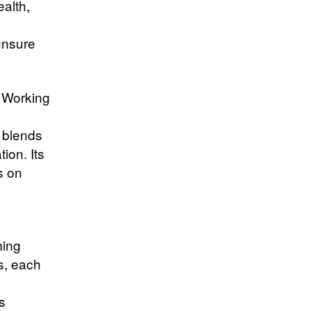
ealth,
unsure
. Working
 blends
ion. Its
s on
ming
s, each
d
s