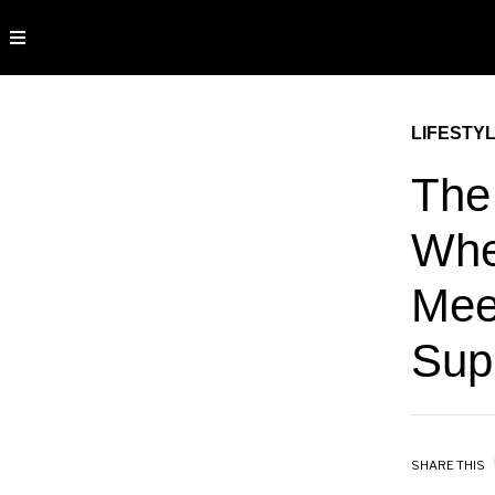
LIFESTY
The
Whe
Mee
Sup
SHARE THIS