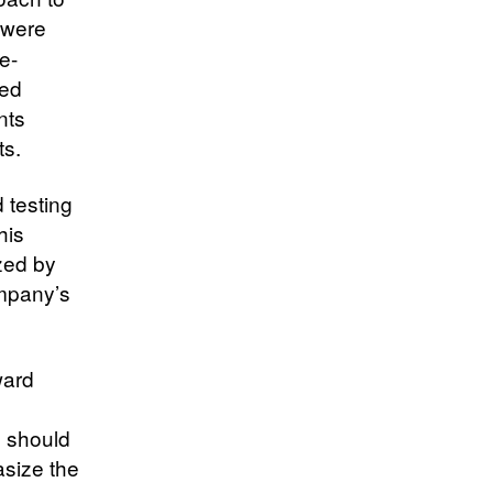
 were
e-
ted
nts
ts.
 testing
his
zed by
mpany’s
ward
e should
asize the