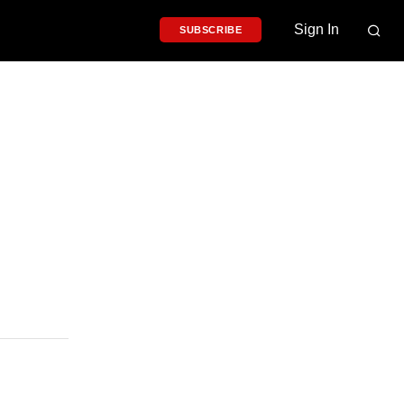
Sign In
SUBSCRIBE