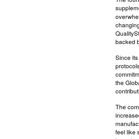
suppleme
overwhel
changing 
QualityS
backed by
Since it
protocol
commitme
the Glob
contribu
The comp
increased
manufactu
feel lik