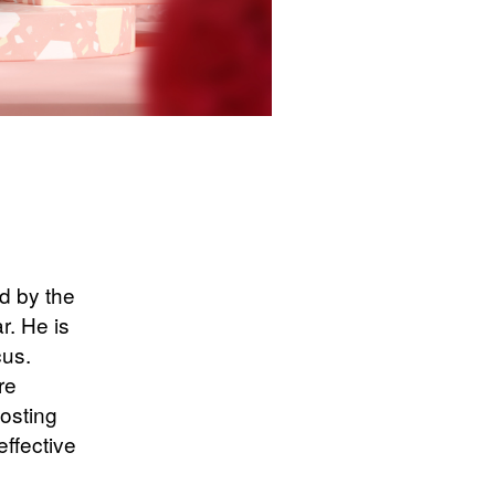
d by the
r. He is
cus.
re
costing
effective