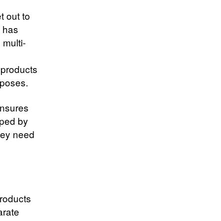
t out to
y has
multi-
 products
rposes.
ensures
oped by
they need
products
arate