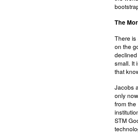
bootstra
The Mor
There is 
on the g
declined 
small. It
that kno
Jacobs a
only now
from the 
instituti
STM Good
technolog