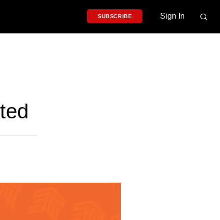
Sign In
SUBSCRIBE
ted