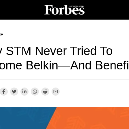
LE
 STM Never Tried To
ome Belkin—And Benefi