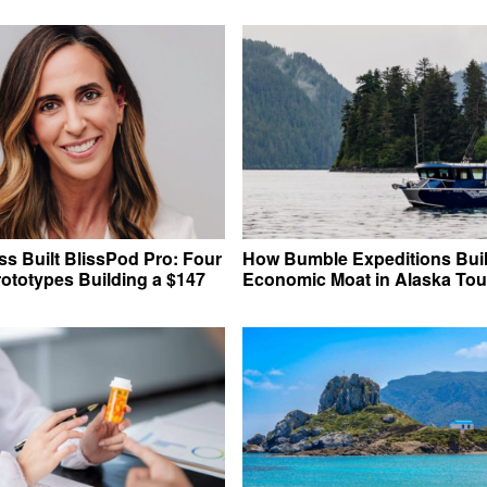
s Built BlissPod Pro: Four
How Bumble Expeditions Buil
rototypes Building a $147
Economic Moat in Alaska Tou