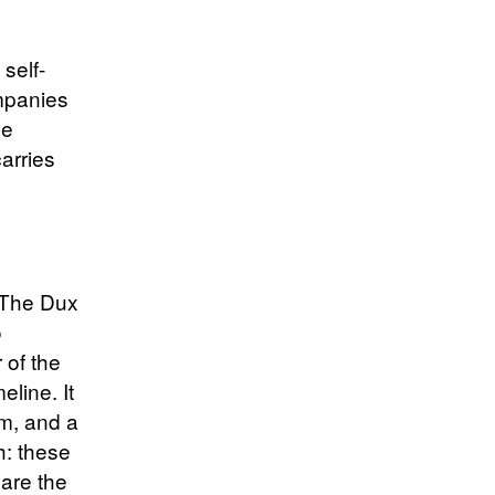
 self-
mpanies
le
carries
. The Dux
o
 of the
eline. It
rm, and a
h: these
 are the