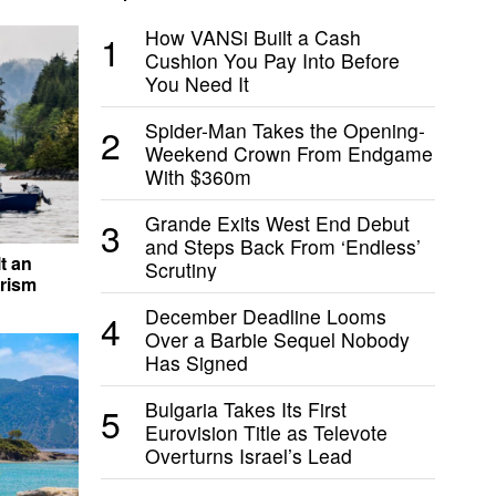
How VANSi Built a Cash
1
Cushion You Pay Into Before
You Need It
Spider-Man Takes the Opening-
2
Weekend Crown From Endgame
With $360m
Grande Exits West End Debut
3
and Steps Back From ‘Endless’
t an
Scrutiny
rism
December Deadline Looms
4
Over a Barbie Sequel Nobody
Has Signed
Bulgaria Takes Its First
5
Eurovision Title as Televote
Overturns Israel’s Lead