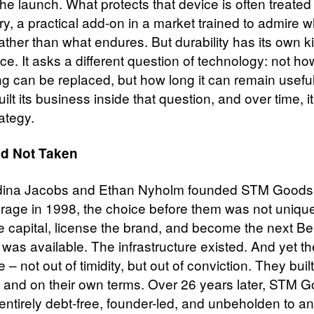
the launch. What protects that device is often treated
y, a practical add-on in a market trained to admire w
ather than what endures. But durability has its own k
nce. It asks a different question of technology: not ho
g can be replaced, but how long it can remain usefu
ilt its business inside that question, and over time, it
rategy.
d Not Taken
ina Jacobs and Ethan Nyholm founded STM Goods 
rage in 1998, the choice before them was not unique
se capital, license the brand, and become the next Be
 was available. The infrastructure existed. And yet t
 – not out of timidity, but out of conviction. They built
y, and on their own terms. Over 26 years later, STM 
entirely debt-free, founder-led, and unbeholden to a