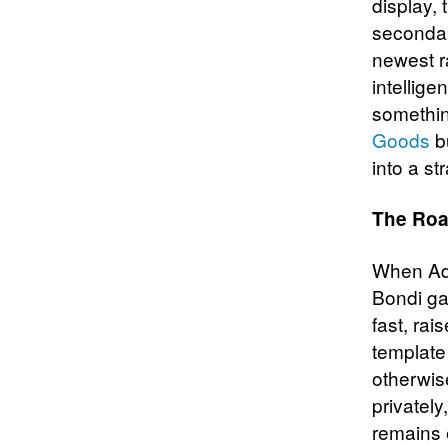
display, 
secondar
newest r
intellige
somethin
Goods
bu
into a st
The Roa
When Ad
Bondi ga
fast, rai
template
otherwise
privatel
remains 