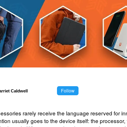
Follow
rriet Caldwell
essories rarely receive the language reserved for in
tion usually goes to the device itself: the processor,