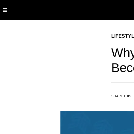
LIFESTY
Why
Bec
SHARE THIS