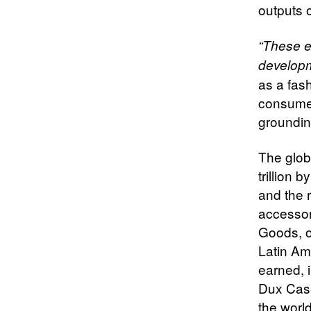
outputs o
“These e
developm
as a fas
consumer
grounding
The glob
trillion 
and the 
accessor
Goods, o
Latin Am
earned, 
Dux Case
the worl