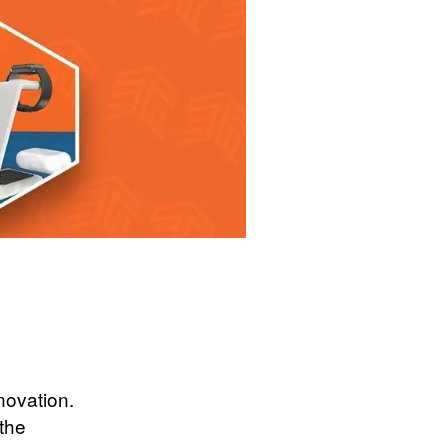
novation.
 the