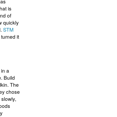
 as
hat is
ind of
w quickly
l.
STM
 turned it
in a
. Build
lkin. The
hey chose
 slowly,
Goods
ny