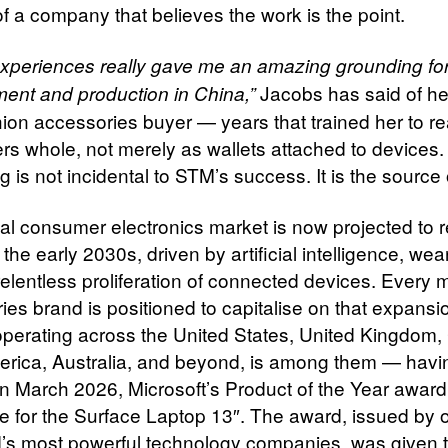
f a company that believes the work is the point.
xperiences really gave me an amazing grounding for
Jacobs has said of he
ent and production in China,”
hion accessories buyer — years that trained her to r
s whole, not merely as wallets attached to devices.
 is not incidental to STM’s success. It is the source o
al consumer electronics market is now projected to 
by the early 2030s, driven by artificial intelligence, we
relentless proliferation of connected devices. Every 
ies brand is positioned to capitalise on that expans
perating across the United States, United Kingdom,
erica, Australia, and beyond, is among them — havi
in March 2026, Microsoft’s Product of the Year award 
 for the Surface Laptop 13″. The award, issued by 
d’s most powerful technology companies, was given 