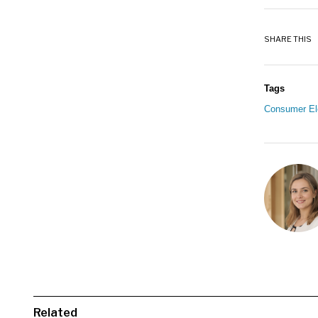
SHARE THIS
Tags
Consumer El
Related