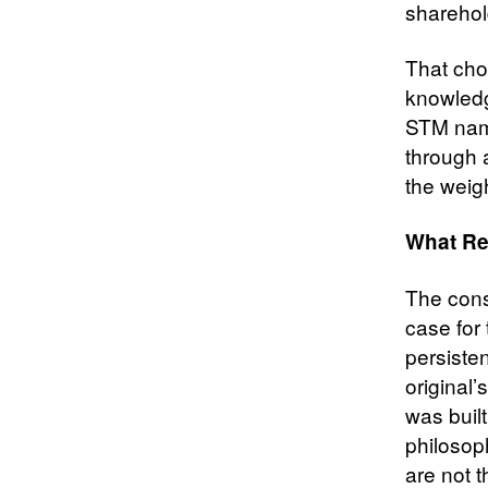
sharehol
That choi
knowledg
STM name
through a
the weigh
What Re
The cons
case for
persiste
original’
was built
philosop
are not 