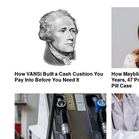
How VANSi Built a Cash Cushion You
How Mayblis
Pay Into Before You Need It
Years, 47 P
Pill Case