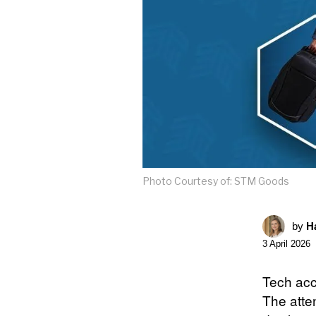
Photo Courtesy of: STM Goods
by
Ha
3 April 2026
Tech acc
The atten