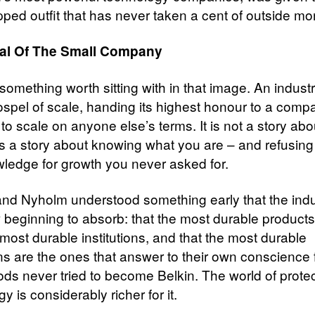
pped outfit that has never taken a cent of outside mo
al Of The Small Company
something worth sitting with in that image. An industr
ospel of scale, handing its highest honour to a comp
to scale on anyone else’s terms. It is not a story ab
 is a story about knowing what you are – and refusing
wledge for growth you never asked for.
nd Nyholm understood something early that the indu
 beginning to absorb: that the most durable product
most durable institutions, and that the most durable
ons are the ones that answer to their own conscience f
s never tried to become Belkin. The world of protec
y is considerably richer for it.