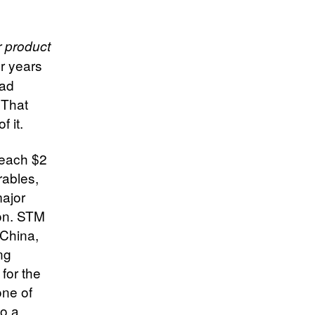
 product
r years
ead
 That
f it.
reach $2
arables,
major
ion. STM
 China,
ng
for the
one of
to a