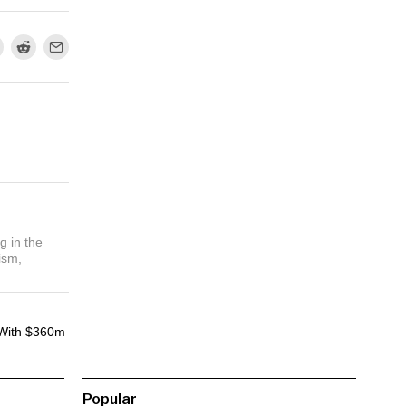
g in the
ism,
With $360m
Popular