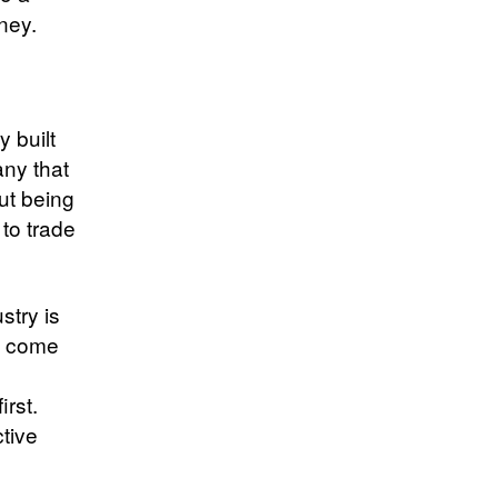
ney.
y built
any that
out being
 to trade
stry is
s come
irst.
tive