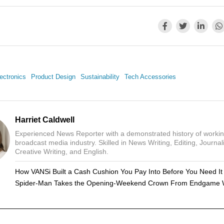
ectronics
Product Design
Sustainability
Tech Accessories
Harriet Caldwell
Experienced News Reporter with a demonstrated history of workin
broadcast media industry. Skilled in News Writing, Editing, Journal
Creative Writing, and English.
How VANSi Built a Cash Cushion You Pay Into Before You Need It
Spider-Man Takes the Opening-Weekend Crown From Endgame 