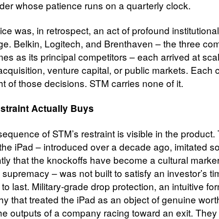
der whose patience runs on a quarterly clock.
ce was, in retrospect, an act of profound institutional
e. Belkin, Logitech, and Brenthaven – the three co
s as its principal competitors – each arrived at sca
cquisition, venture capital, or public markets. Each 
t of those decisions. STM carries none of it.
straint Actually Buys
equence of STM’s restraint is visible in the product
 the iPad – introduced over a decade ago, imitated s
ntly that the knockoffs have become a cultural marker
s supremacy – was not built to satisfy an investor’s tim
 to last. Military-grade drop protection, an intuitive fo
hy that treated the iPad as an object of genuine wort
the outputs of a company racing toward an exit. They