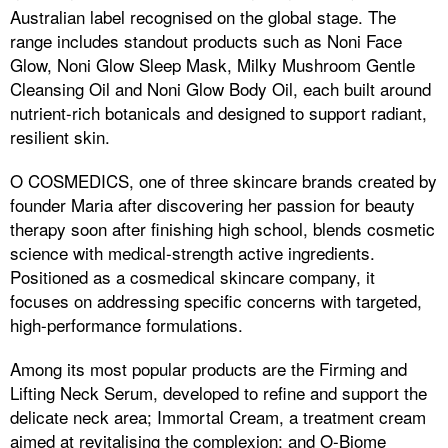
Australian label recognised on the global stage. The
range includes standout products such as Noni Face
Glow, Noni Glow Sleep Mask, Milky Mushroom Gentle
Cleansing Oil and Noni Glow Body Oil, each built around
nutrient-rich botanicals and designed to support radiant,
resilient skin.
O COSMEDICS, one of three skincare brands created by
founder Maria after discovering her passion for beauty
therapy soon after finishing high school, blends cosmetic
science with medical-strength active ingredients.
Positioned as a cosmedical skincare company, it
focuses on addressing specific concerns with targeted,
high-performance formulations.
Among its most popular products are the Firming and
Lifting Neck Serum, developed to refine and support the
delicate neck area; Immortal Cream, a treatment cream
aimed at revitalising the complexion; and O-Biome