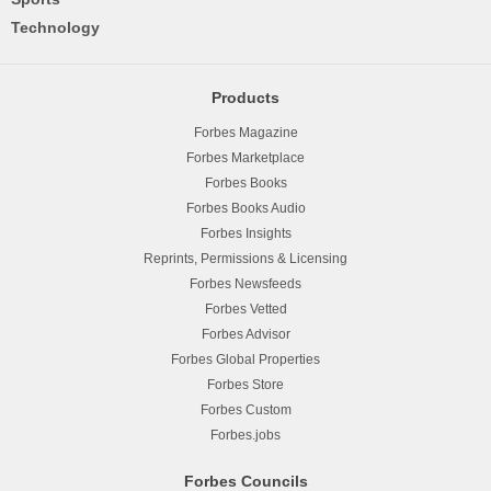
Technology
Products
Forbes Magazine
Forbes Marketplace
Forbes Books
Forbes Books Audio
Forbes Insights
Reprints, Permissions & Licensing
Forbes Newsfeeds
Forbes Vetted
Forbes Advisor
Forbes Global Properties
Forbes Store
Forbes Custom
Forbes.jobs
Forbes Councils