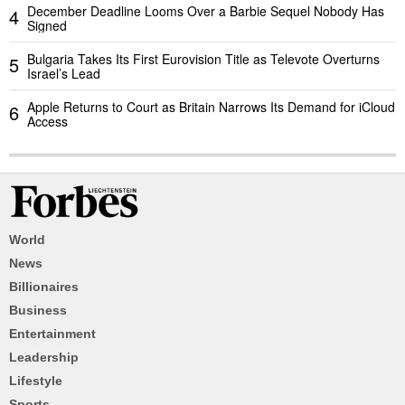
December Deadline Looms Over a Barbie Sequel Nobody Has
4
Signed
Bulgaria Takes Its First Eurovision Title as Televote Overturns
5
Israel’s Lead
Apple Returns to Court as Britain Narrows Its Demand for iCloud
6
Access
World
News
Billionaires
Business
Entertainment
Leadership
Lifestyle
Sports