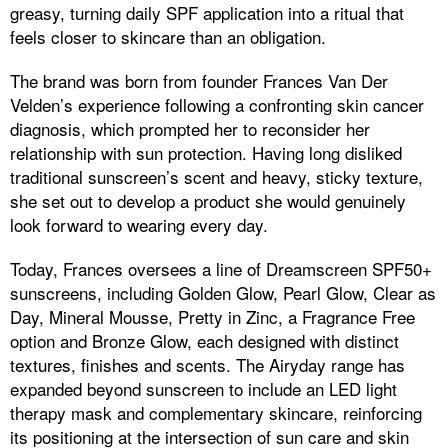
greasy, turning daily SPF application into a ritual that
feels closer to skincare than an obligation.
The brand was born from founder Frances Van Der
Velden’s experience following a confronting skin cancer
diagnosis, which prompted her to reconsider her
relationship with sun protection. Having long disliked
traditional sunscreen’s scent and heavy, sticky texture,
she set out to develop a product she would genuinely
look forward to wearing every day.
Today, Frances oversees a line of Dreamscreen SPF50+
sunscreens, including Golden Glow, Pearl Glow, Clear as
Day, Mineral Mousse, Pretty in Zinc, a Fragrance Free
option and Bronze Glow, each designed with distinct
textures, finishes and scents. The Airyday range has
expanded beyond sunscreen to include an LED light
therapy mask and complementary skincare, reinforcing
its positioning at the intersection of sun care and skin