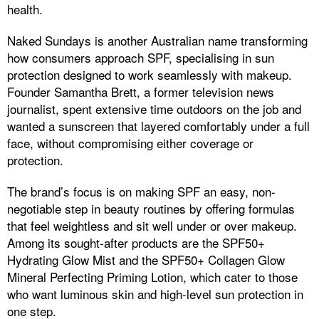
health.
Naked Sundays is another Australian name transforming
how consumers approach SPF, specialising in sun
protection designed to work seamlessly with makeup.
Founder Samantha Brett, a former television news
journalist, spent extensive time outdoors on the job and
wanted a sunscreen that layered comfortably under a full
face, without compromising either coverage or
protection.
The brand’s focus is on making SPF an easy, non-
negotiable step in beauty routines by offering formulas
that feel weightless and sit well under or over makeup.
Among its sought-after products are the SPF50+
Hydrating Glow Mist and the SPF50+ Collagen Glow
Mineral Perfecting Priming Lotion, which cater to those
who want luminous skin and high-level sun protection in
one step.