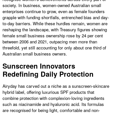
society. In business, women-owned Australian small
enterprises continue to grow, even as female founders
grapple with funding shortfalls, entrenched bias and day-
to-day barriers. While these hurdles remain, women are
reshaping the landscape, with Treasury figures showing
female small business ownership rose by 24 per cent
between 2006 and 2021, outpacing men more than
threefold, yet still accounting for only about one third of
Australian small business owners.
Sunscreen Innovators
Redefining Daily Protection
Airyday has carved out a niche as a sunscreen-skincare
hybrid label, offering luxurious SPF products that
combine protection with complexion-loving ingredients
such as niacinamide and hyaluronic acid. Its formulas
are recognised for being light, comfortable and non-