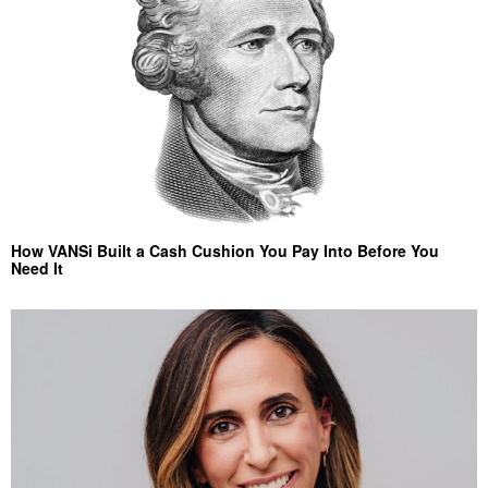
How VANSi Built a Cash Cushion You Pay Into Before You
Need It