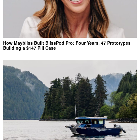
How Maybliss Built BlissPod Pro: Four Years, 47 Prototypes
Building a $147 Pill Case