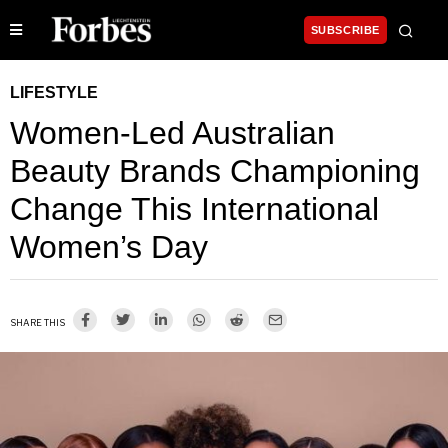
SUBSCRIBE
LIFESTYLE
Women-Led Australian
Beauty Brands Championing
Change This International
Women’s Day
SHARE THIS