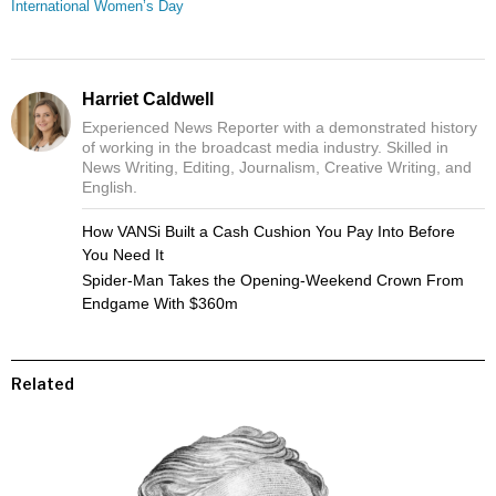
International Women’s Day
Harriet Caldwell
Experienced News Reporter with a demonstrated history
of working in the broadcast media industry. Skilled in
News Writing, Editing, Journalism, Creative Writing, and
English.
How VANSi Built a Cash Cushion You Pay Into Before
You Need It
Spider-Man Takes the Opening-Weekend Crown From
Endgame With $360m
Related