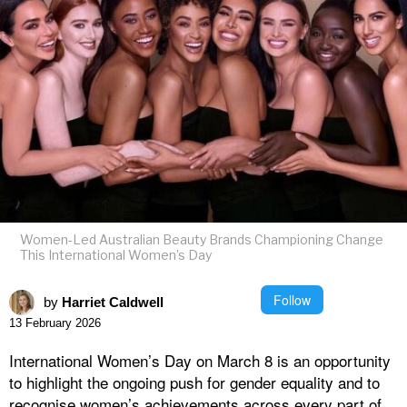
Women-Led Australian Beauty Brands Championing Change
This International Women’s Day
Follow
by
Harriet Caldwell
13 February 2026
International Women’s Day on March 8 is an opportunity
to highlight the ongoing push for gender equality and to
recognise women’s achievements across every part of