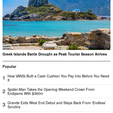
Greek Islands Battle Drought as Peak Tourist Season Arrives
Popular
How VANSi Built a Cash Cushion You Pay Into Before You Need
1
It
Spider-Man Takes the Opening-Weekend Crown From
2
Endgame With $360m
Grande Exits West End Debut and Steps Back From ‘Endless’
3
Scrutiny