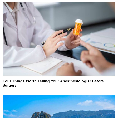
Four Things Worth Telling Your Anesthesiologist Before
Surgery