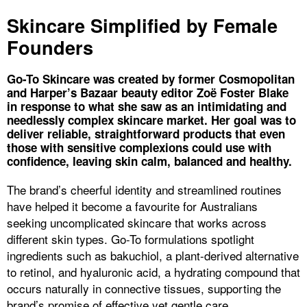
Skincare Simplified by Female
Founders
Go-To Skincare was created by former Cosmopolitan
and Harper’s Bazaar beauty editor Zoë Foster Blake
in response to what she saw as an intimidating and
needlessly complex skincare market. Her goal was to
deliver reliable, straightforward products that even
those with sensitive complexions could use with
confidence, leaving skin calm, balanced and healthy.
The brand’s cheerful identity and streamlined routines
have helped it become a favourite for Australians
seeking uncomplicated skincare that works across
different skin types. Go-To formulations spotlight
ingredients such as bakuchiol, a plant-derived alternative
to retinol, and hyaluronic acid, a hydrating compound that
occurs naturally in connective tissues, supporting the
brand’s promise of effective yet gentle care.