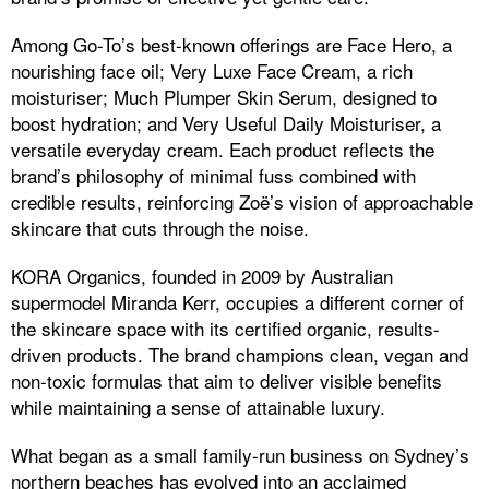
Among Go-To’s best-known offerings are Face Hero, a
nourishing face oil; Very Luxe Face Cream, a rich
moisturiser; Much Plumper Skin Serum, designed to
boost hydration; and Very Useful Daily Moisturiser, a
versatile everyday cream. Each product reflects the
brand’s philosophy of minimal fuss combined with
credible results, reinforcing Zoë’s vision of approachable
skincare that cuts through the noise.
KORA Organics, founded in 2009 by Australian
supermodel Miranda Kerr, occupies a different corner of
the skincare space with its certified organic, results-
driven products. The brand champions clean, vegan and
non-toxic formulas that aim to deliver visible benefits
while maintaining a sense of attainable luxury.
What began as a small family-run business on Sydney’s
northern beaches has evolved into an acclaimed