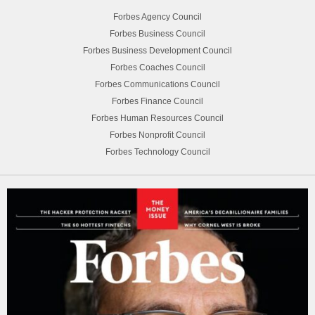
Forbes Agency Council
Forbes Business Council
Forbes Business Development Council
Forbes Coaches Council
Forbes Communications Council
Forbes Finance Council
Forbes Human Resources Council
Forbes Nonprofit Council
Forbes Technology Council