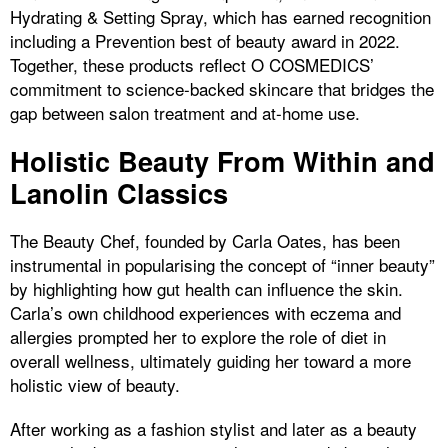
Hydrating & Setting Spray, which has earned recognition
including a Prevention best of beauty award in 2022.
Together, these products reflect O COSMEDICS’
commitment to science-backed skincare that bridges the
gap between salon treatment and at-home use.
Holistic Beauty From Within and
Lanolin Classics
The Beauty Chef, founded by Carla Oates, has been
instrumental in popularising the concept of “inner beauty”
by highlighting how gut health can influence the skin.
Carla’s own childhood experiences with eczema and
allergies prompted her to explore the role of diet in
overall wellness, ultimately guiding her toward a more
holistic view of beauty.
After working as a fashion stylist and later as a beauty