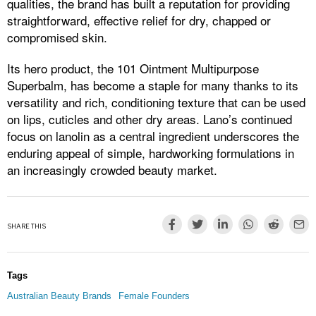
qualities, the brand has built a reputation for providing
straightforward, effective relief for dry, chapped or
compromised skin.
Its hero product, the 101 Ointment Multipurpose
Superbalm, has become a staple for many thanks to its
versatility and rich, conditioning texture that can be used
on lips, cuticles and other dry areas. Lano’s continued
focus on lanolin as a central ingredient underscores the
enduring appeal of simple, hardworking formulations in
an increasingly crowded beauty market.
SHARE THIS
Tags
Australian Beauty Brands
Female Founders