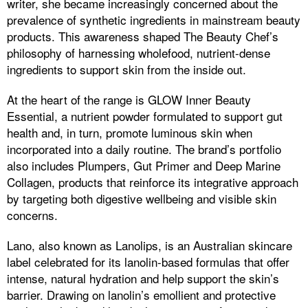
writer, she became increasingly concerned about the
prevalence of synthetic ingredients in mainstream beauty
products. This awareness shaped The Beauty Chef’s
philosophy of harnessing wholefood, nutrient-dense
ingredients to support skin from the inside out.
At the heart of the range is GLOW Inner Beauty
Essential, a nutrient powder formulated to support gut
health and, in turn, promote luminous skin when
incorporated into a daily routine. The brand’s portfolio
also includes Plumpers, Gut Primer and Deep Marine
Collagen, products that reinforce its integrative approach
by targeting both digestive wellbeing and visible skin
concerns.
Lano, also known as Lanolips, is an Australian skincare
label celebrated for its lanolin-based formulas that offer
intense, natural hydration and help support the skin’s
barrier. Drawing on lanolin’s emollient and protective