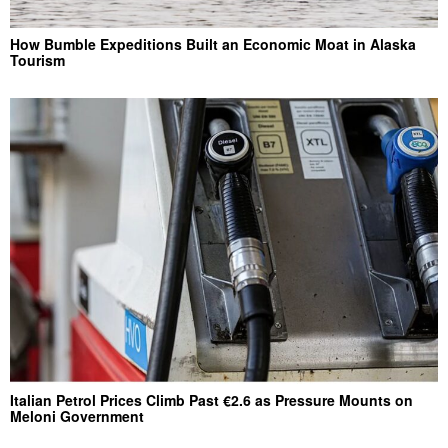
How Bumble Expeditions Built an Economic Moat in Alaska
Tourism
Italian Petrol Prices Climb Past €2.6 as Pressure Mounts on
Meloni Government