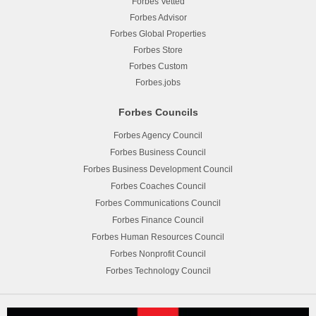
Forbes Vetted
Forbes Advisor
Forbes Global Properties
Forbes Store
Forbes Custom
Forbes.jobs
Forbes Councils
Forbes Agency Council
Forbes Business Council
Forbes Business Development Council
Forbes Coaches Council
Forbes Communications Council
Forbes Finance Council
Forbes Human Resources Council
Forbes Nonprofit Council
Forbes Technology Council