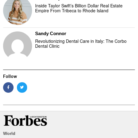
Inside Taylor Swift’s Billion Dollar Real Estate
Empire From Tribeca to Rhode Island
Sandy Connor
Revolutionizing Dental Care in Italy: The Corbo
Dental Clinic
Follow
World