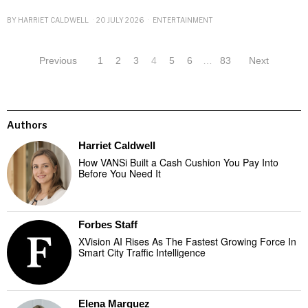
BY
HARRIET CALDWELL
20 JULY 2026
ENTERTAINMENT
Previous
1
2
3
4
5
6
…
83
Next
Authors
Harriet Caldwell
How VANSi Built a Cash Cushion You Pay Into
Before You Need It
Forbes Staff
XVision AI Rises As The Fastest Growing Force In
Smart City Traffic Intelligence
Elena Marquez