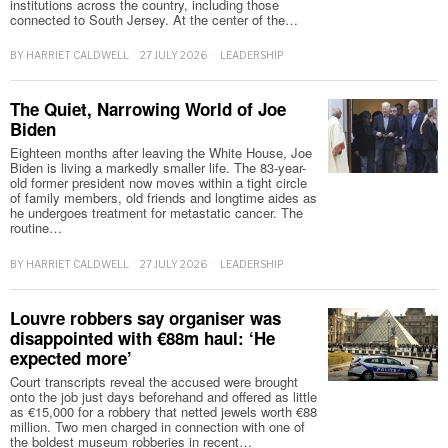
institutions across the country, including those
connected to South Jersey. At the center of the…
BY
HARRIET CALDWELL
27 JULY 2026
LEADERSHIP
The Quiet, Narrowing World of Joe
Biden
Eighteen months after leaving the White House, Joe
Biden is living a markedly smaller life. The 83-year-
old former president now moves within a tight circle
of family members, old friends and longtime aides as
he undergoes treatment for metastatic cancer. The
routine…
BY
HARRIET CALDWELL
27 JULY 2026
LEADERSHIP
Louvre robbers say organiser was
disappointed with €88m haul: ‘He
expected more’
Court transcripts reveal the accused were brought
onto the job just days beforehand and offered as little
as €15,000 for a robbery that netted jewels worth €88
million. Two men charged in connection with one of
the boldest museum robberies in recent…