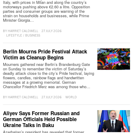
Italy, with prices in Milan and along the country’s
motorways pushing above €2.60 a litre. Opposition
parties and consumer groups are warning of the
strain on households and businesses, while Prime
Minister Giorgia…
BY
HARRIET CALDWELL
27 JULY 2026
LIFESTYLE
/
BUSINESS
Berlin Mourns Pride Festival Attack
Victim as Cleanup Begins
Mourners gathered near Berlin’s Brandenburg Gate
on Sunday to remember the victim of Saturday’s
deadly attack close to the city’s Pride festival, laying
flowers, candles, rainbow flags and handwritten
messages at a growing memorial. German
Chancellor Friedrich Merz was among those who…
BY
HARRIET CALDWELL
27 JULY 2026
WORLD
Aliyev Says Former Russian and
German Officials Held Possible
Ukraine Talks in Baku
Azerbaijan’s president has revealed that former