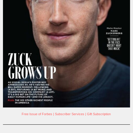
Free Issue of Forbes
|
Subscriber Services
|
Gift Subscription