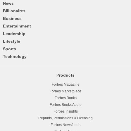
News
Billionaires
Business
Entertainment
Leadership
Lifestyle
Sports
Technology
Products
Forbes Magazine
Forbes Marketplace
Forbes Books
Forbes Books Audio
Forbes Insights
Reprints, Permissions & Licensing
Forbes Newsfeeds