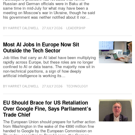
Russian and German officials were in Baku at the
same time in mid-July for what may have been a
meeting on Moscow’s war in Ukraine, though he said
his government was neither notified about it nor…
BY
HARRIET CALDWELL
27 JULY 2026
LEADERSHIP
Most AI Jobs in Europe Now Sit
Outside the Tech Sector
Job titles that carry an AI label have been multiplying
rapidly across Europe, but these roles are no longer
confined to AI or data teams. The majority now sit in
non-technical positions, a sign of how deeply
artificial intelligence is working its…
BY
HARRIET CALDWELL
27 JULY 2026
TECHNOLOGY
EU Should Brace for US Retaliation
Over Google Fine, Says Parliament’s
Trade Chief
The European Union should prepare for further action
from Washington in the wake of the €890 million fine
handed to Google by the European Commission on