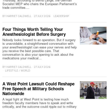
Thursday, according to Bernd Lange, the German
Socialist MEP who chairs the European Parliament’s
trade committee.…
BY
HARRIET CALDWELL
27 JULY 2026
LEADERSHIP
Four Things Worth Telling Your
Anesthesiologist Before Surgery
Nobody looks forward to an operation. But if surgery
is unavoidable, a straightforward conversation with
your anesthesiologist can ease your nerves and help
you receive the best possible care. That
conversation is also your opening to ask about the
medications your medical…
BY
HARRIET CALDWELL
27 JULY 2026
LIFESTYLE
/
WORLD
A West Point Lawsuit Could Reshape
Free Speech at Military Schools
Nationwide
A legal fight at West Point is testing how much
freedom faculty members have to speak and write
critically, and the outcome could ripple out to military