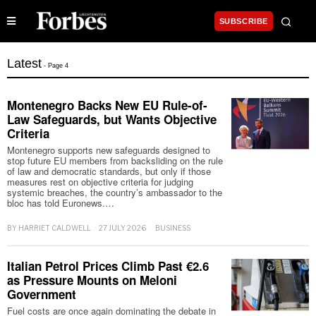
SUBSCRIBE
Latest
- Page 4
Montenegro Backs New EU Rule-of-
Law Safeguards, but Wants Objective
Criteria
Montenegro supports new safeguards designed to
stop future EU members from backsliding on the rule
of law and democratic standards, but only if those
measures rest on objective criteria for judging
systemic breaches, the country’s ambassador to the
bloc has told Euronews.…
BY
HARRIET CALDWELL
27 JULY 2026
BUSINESS
Italian Petrol Prices Climb Past €2.6
as Pressure Mounts on Meloni
Government
Fuel costs are once again dominating the debate in