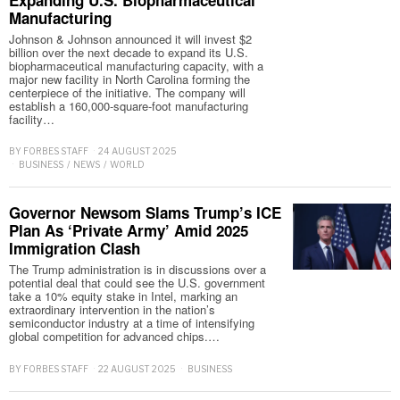
Manufacturing
Johnson & Johnson announced it will invest $2
billion over the next decade to expand its U.S.
biopharmaceutical manufacturing capacity, with a
major new facility in North Carolina forming the
centerpiece of the initiative. The company will
establish a 160,000-square-foot manufacturing
facility…
BY
FORBES STAFF
24 AUGUST 2025
BUSINESS
/
NEWS
/
WORLD
Governor Newsom Slams Trump’s ICE
Plan As ‘Private Army’ Amid 2025
Immigration Clash
The Trump administration is in discussions over a
potential deal that could see the U.S. government
take a 10% equity stake in Intel, marking an
extraordinary intervention in the nation’s
semiconductor industry at a time of intensifying
global competition for advanced chips.…
BY
FORBES STAFF
22 AUGUST 2025
BUSINESS