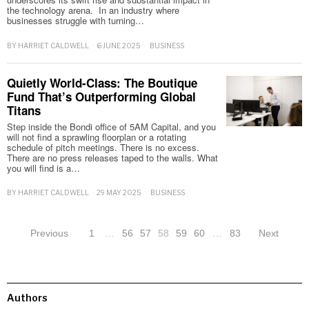
the technology arena. In an industry where
businesses struggle with turning…
BY
HARRIET CALDWELL
6 JUNE 2025
BUSINESS
Quietly World-Class: The Boutique
Fund That’s Outperforming Global
Titans
Step inside the Bondi office of 5AM Capital, and you
will not find a sprawling floorplan or a rotating
schedule of pitch meetings. There is no excess.
There are no press releases taped to the walls. What
you will find is a…
BY
HARRIET CALDWELL
29 MAY 2025
BUSINESS
Previous
1
…
56
57
58
59
60
…
83
Next
Authors