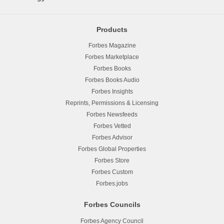
Products
Forbes Magazine
Forbes Marketplace
Forbes Books
Forbes Books Audio
Forbes Insights
Reprints, Permissions & Licensing
Forbes Newsfeeds
Forbes Vetted
Forbes Advisor
Forbes Global Properties
Forbes Store
Forbes Custom
Forbes.jobs
Forbes Councils
Forbes Agency Council