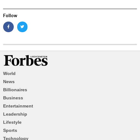
Follow
World
News
Billionaires
Business
Entertainment
Leadership
Lifestyle
Sports
Technology