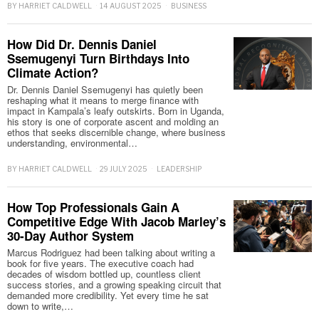
BY
HARRIET CALDWELL
14 AUGUST 2025
BUSINESS
How Did Dr. Dennis Daniel
Ssemugenyi Turn Birthdays Into
Climate Action?
Dr. Dennis Daniel Ssemugenyi has quietly been
reshaping what it means to merge finance with
impact in Kampala’s leafy outskirts. Born in Uganda,
his story is one of corporate ascent and molding an
ethos that seeks discernible change, where business
understanding, environmental…
BY
HARRIET CALDWELL
29 JULY 2025
LEADERSHIP
How Top Professionals Gain A
Competitive Edge With Jacob Marley’s
30-Day Author System
Marcus Rodriguez had been talking about writing a
book for five years. The executive coach had
decades of wisdom bottled up, countless client
success stories, and a growing speaking circuit that
demanded more credibility. Yet every time he sat
down to write,…