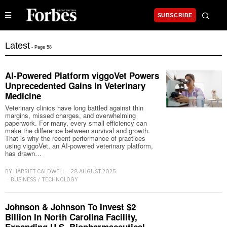
SUBSCRIBE
Latest
- Page 58
AI-Powered Platform viggoVet Powers
Unprecedented Gains In Veterinary
Medicine
Veterinary clinics have long battled against thin
margins, missed charges, and overwhelming
paperwork. For many, every small efficiency can
make the difference between survival and growth.
That is why the recent performance of practices
using viggoVet, an AI-powered veterinary platform,
has drawn…
BY
HARRIET CALDWELL
28 AUGUST 2025
BUSINESS
/
TECHNOLOGY
Johnson & Johnson To Invest $2
Billion In North Carolina Facility,
Expanding U.S. Biopharmaceutical