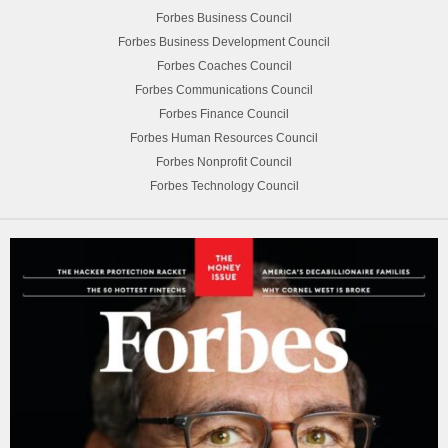
Forbes Business Council
Forbes Business Development Council
Forbes Coaches Council
Forbes Communications Council
Forbes Finance Council
Forbes Human Resources Council
Forbes Nonprofit Council
Forbes Technology Council