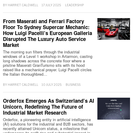
BY
HARRIET CALDWELL
17 JULY 2025
LEADERSHIP
From Maserati and Ferrari Factory
Floor To Sydney Supercar Mechanic:
How Luigi Pacelli’s European Galleria
Disrupted The Luxury Auto Service
Market
The morning sun filters through the industrial
windows of a Level 1 workshop in Artarmon, casting
long shadows across the concrete floor where a
pristine Maserati GranTurismo sits with its hood
raised like a mechanical prayer. Luigi Pacelli circles
the Italian thoroughbred…
BY
HARRIET CALDWELL
10 JULY 2025
BUSINESS
Orderfox Emerges As Switzerland’s AI
Unicorn, Redefining The Future of
Industrial Market Research
Orderfox, a pioneering entity in artificial intelligence
(AI) solutions for the industrial and B2B sectors, has
recently attained Unicorn status, a milestone that
underscores its swift rise and substantial impact in