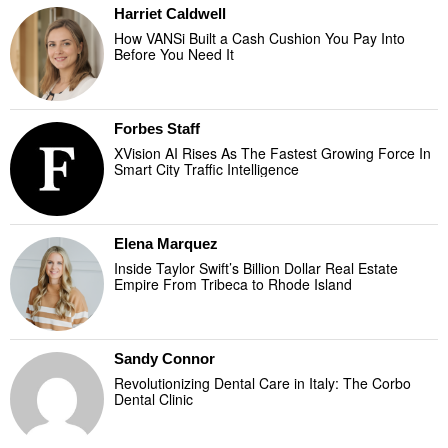
Harriet Caldwell
How VANSi Built a Cash Cushion You Pay Into
Before You Need It
Forbes Staff
XVision AI Rises As The Fastest Growing Force In
Smart City Traffic Intelligence
Elena Marquez
Inside Taylor Swift’s Billion Dollar Real Estate
Empire From Tribeca to Rhode Island
Sandy Connor
Revolutionizing Dental Care in Italy: The Corbo
Dental Clinic