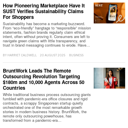
How Pioneering Marketplace Have It
SUST Verifies Sustainability Claims
For Shoppers
Sustainability has become a marketing buzzword.
From “eco-friendly” hangtags to “responsible” mission
statements, fashion brands regularly claim ethical
intent, often without proving it. Consumers are left to
navigate green claims with little transparency, and
trust in brand messaging continues to erode. Have…
BY
HARRIET CALDWELL
20 AUGUST 2025
BUSINESS
BruntWork Leads The Remote
Outsourcing Revolution Targeting
$180m and 10,000 Agents Across 50
Countries
While traditional business process outsourcing giants
fumbled with pandemic-era office closures and rigid
contracts, a scrappy Singaporean startup quietly
orchestrated one of the most remarkable growth
stories in modern business history. BruntWork, the
remote only outsourcing powerhouse, has
transformed from a pandemic-era…