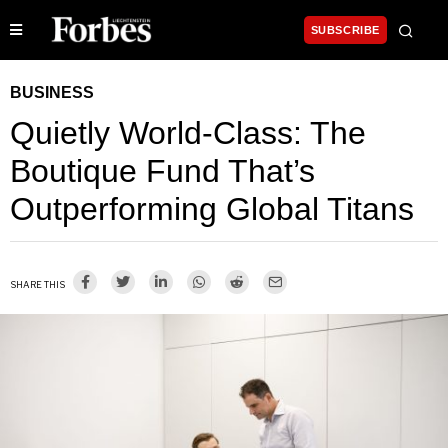
SUBSCRIBE
BUSINESS
Quietly World-Class: The
Boutique Fund That’s
Outperforming Global Titans
SHARE THIS