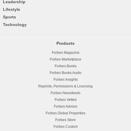
Leadership
Lifestyle
Sports
Technology
Products
Forbes Magazine
Forbes Marketplace
Forbes Books
Forbes Books Audio
Forbes Insights
Reprints, Permissions & Licensing
Forbes Newsfeeds
Forbes Vetted
Forbes Advisor
Forbes Global Properties
Forbes Store
Forbes Custom