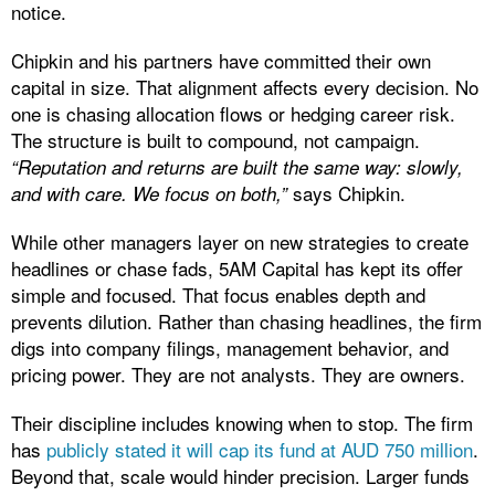
notice.
Chipkin and his partners have committed their own
capital in size. That alignment affects every decision. No
one is chasing allocation flows or hedging career risk.
The structure is built to compound, not campaign.
“Reputation and returns are built the same way: slowly,
says Chipkin.
and with care. We focus on both,”
While other managers layer on new strategies to create
headlines or chase fads, 5AM Capital has kept its offer
simple and focused. That focus enables depth and
prevents dilution. Rather than chasing headlines, the firm
digs into company filings, management behavior, and
pricing power. They are not analysts. They are owners.
Their discipline includes knowing when to stop. The firm
has
publicly stated it will cap its fund at AUD 750 million
.
Beyond that, scale would hinder precision. Larger funds