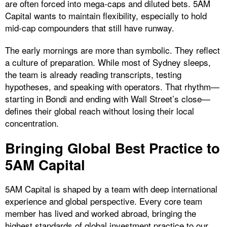
are often forced into mega-caps and diluted bets. 5AM
Capital wants to maintain flexibility, especially to hold
mid-cap compounders that still have runway.
The early mornings are more than symbolic. They reflect
a culture of preparation. While most of Sydney sleeps,
the team is already reading transcripts, testing
hypotheses, and speaking with operators. That rhythm—
starting in Bondi and ending with Wall Street’s close—
defines their global reach without losing their local
concentration.
Bringing Global Best Practice to
5AM Capital
5AM Capital is shaped by a team with deep international
experience and global perspective. Every core team
member has lived and worked abroad, bringing the
highest standards of global investment practice to our