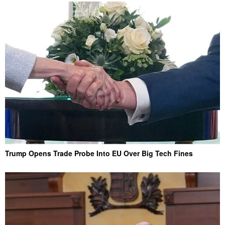
Trump Opens Trade Probe Into EU Over Big Tech Fines