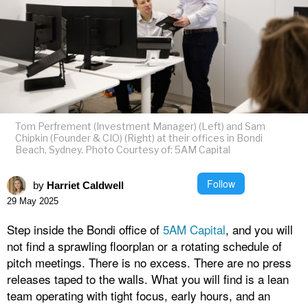
Tom Perfrement (Investment Manager) (Left) and Sam
Chipkin (Founder & CIO) (Right) at their offices in Bondi
Beach, Sydney. Photo Courtesy of: 5AM Capital
Follow
by
Harriet Caldwell
29 May 2025
Step inside the Bondi office of
5AM Capital
, and you will
not find a sprawling floorplan or a rotating schedule of
pitch meetings. There is no excess. There are no press
releases taped to the walls. What you will find is a lean
team operating with tight focus, early hours, and an