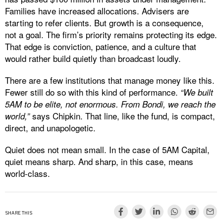
Families have increased allocations. Advisers are
starting to refer clients. But growth is a consequence,
not a goal. The firm’s priority remains protecting its edge.
That edge is conviction, patience, and a culture that
would rather build quietly than broadcast loudly.
There are a few institutions that manage money like this.
Fewer still do so with this kind of performance.
“We built
5AM to be elite, not enormous. From Bondi, we reach the
says Chipkin. That line, like the fund, is compact,
world,”
direct, and unapologetic.
Quiet does not mean small. In the case of 5AM Capital,
quiet means sharp. And sharp, in this case, means
world-class.
SHARE THIS