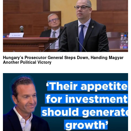
Hungary’s Prosecutor General Steps Down, Handing Magyar
Another Political Victory