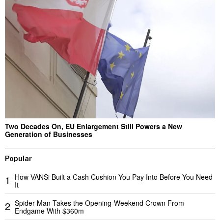
Two Decades On, EU Enlargement Still Powers a New
Generation of Businesses
Popular
How VANSi Built a Cash Cushion You Pay Into Before You Need
1
It
Spider-Man Takes the Opening-Weekend Crown From
2
Endgame With $360m