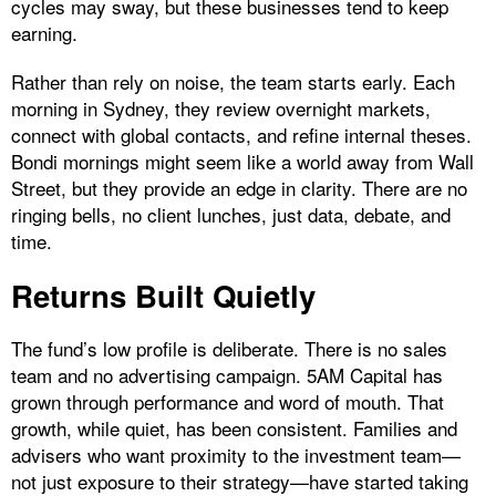
cycles may sway, but these businesses tend to keep
earning.
Rather than rely on noise, the team starts early. Each
morning in Sydney, they review overnight markets,
connect with global contacts, and refine internal theses.
Bondi mornings might seem like a world away from Wall
Street, but they provide an edge in clarity. There are no
ringing bells, no client lunches, just data, debate, and
time.
Returns Built Quietly
The fund’s low profile is deliberate. There is no sales
team and no advertising campaign. 5AM Capital has
grown through performance and word of mouth. That
growth, while quiet, has been consistent. Families and
advisers who want proximity to the investment team—
not just exposure to their strategy—have started taking