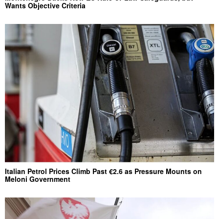
Wants Objective Criteria
Italian Petrol Prices Climb Past €2.6 as Pressure Mounts on
Meloni Government