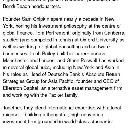
Bondi Beach headquarters.
Founder Sam Chipkin spent nearly a decade in New
York, honing his investment philosophy at the centre of
global finance. Tom Perfrement, originally from Canberra,
studied (and competed in tennis) at Oxford University as
well as working for global consulting and software
businesses. Leah Bailey built her career across
Manchester and London, and Glenn Poswell has worked
in several global hubs, including New York and Asia in
his roles as Head of Deutsche Bank’s Absolute Return
Strategies Group for Asia Pacific, founder and CEO of
Ellerston Capital, an alternative asset management firm
and working with the Packer family.
Together, they blend international expertise with a local
mindset—building a thoughtful, high-conviction
investment firm grounded in world-class standards.