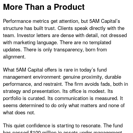
More Than a Product
Performance metrics get attention, but 5AM Capital’s
structure has built trust. Clients speak directly with the
team. Investor letters are dense with detail, not dressed
with marketing language. There are no templated
updates. There is only transparency, born from
alignment.
What 5AM Capital offers is rare in today’s fund
management environment: genuine proximity, durable
performance, and restraint. The firm avoids fads, both in
strategy and presentation. Its office is modest. Its
portfolio is curated. Its communication is measured. It
seems determined to do only what matters and none of
what does not.
This quiet confidence is starting to resonate. The fund
has passed $100 million in assets under management.