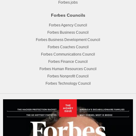
Forbes.jobs
Forbes Councils
Forbes Agency Council
Forbes Business Council
Forbes Business Development Council
Forbes Coaches Council
Forbes Communications Council
Forbes Finance Council
Forbes Human Resources Council
Forbes Nonprofit Council
Forbes Technology Council