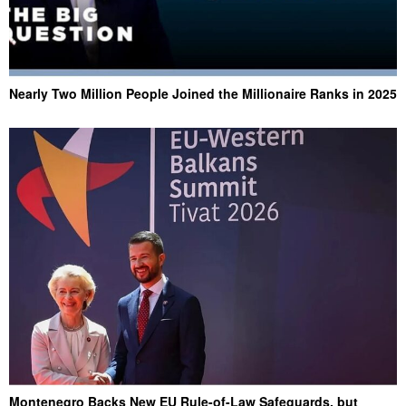
Nearly Two Million People Joined the Millionaire Ranks in 2025
Montenegro Backs New EU Rule-of-Law Safeguards, but