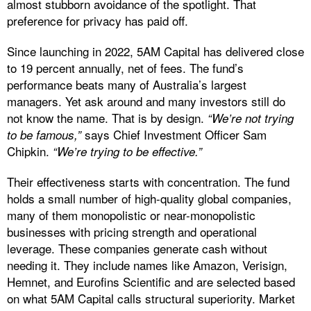
almost stubborn avoidance of the spotlight. That
preference for privacy has paid off.
Since launching in 2022, 5AM Capital has delivered close
to 19 percent annually, net of fees. The fund’s
performance beats many of Australia’s largest
managers. Yet ask around and many investors still do
not know the name. That is by design.
“We’re not trying
says Chief Investment Officer Sam
to be famous,”
Chipkin.
“We’re trying to be effective.”
Their effectiveness starts with concentration. The fund
holds a small number of high-quality global companies,
many of them monopolistic or near-monopolistic
businesses with pricing strength and operational
leverage. These companies generate cash without
needing it. They include names like Amazon, Verisign,
Hemnet, and Eurofins Scientific and are selected based
on what 5AM Capital calls structural superiority. Market