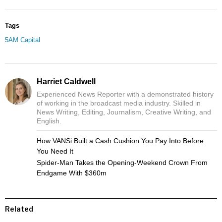
Tags
5AM Capital
Harriet Caldwell
Experienced News Reporter with a demonstrated history
of working in the broadcast media industry. Skilled in
News Writing, Editing, Journalism, Creative Writing, and
English.
How VANSi Built a Cash Cushion You Pay Into Before
You Need It
Spider-Man Takes the Opening-Weekend Crown From
Endgame With $360m
Related