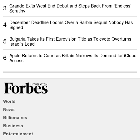
Grande Exits West End Debut and Steps Back From ‘Endless’
3
Scrutiny
December Deadline Looms Over a Barbie Sequel Nobody Has
4
Signed
Bulgaria Takes Its First Eurovision Title as Televote Overturns
5
Israel’s Lead
Apple Returns to Court as Britain Narrows Its Demand for iCloud
6
Access
World
News
Billionaires
Business
Entertainment